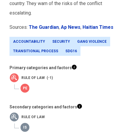
country. They warn of the risks of the conflict
escalating.
Sources:
The Guardian
,
Ap News
,
Haitian Times
ACCOUNTABILITY
SECURITY
GANG VIOLENCE
TRANSITIONAL PROCESS
SDG16
Primary categories and factors
RULE OF LAW (-1)
Secondary categories and factors
RULE OF LAW