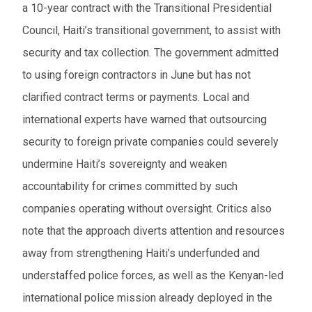
a 10-year contract with the Transitional Presidential
Council, Haiti’s transitional government, to assist with
security and tax collection. The government admitted
to using foreign contractors in June but has not
clarified contract terms or payments. Local and
international experts have warned that outsourcing
security to foreign private companies could severely
undermine Haiti’s sovereignty and weaken
accountability for crimes committed by such
companies operating without oversight. Critics also
note that the approach diverts attention and resources
away from strengthening Haiti’s underfunded and
understaffed police forces, as well as the Kenyan-led
international police mission already deployed in the