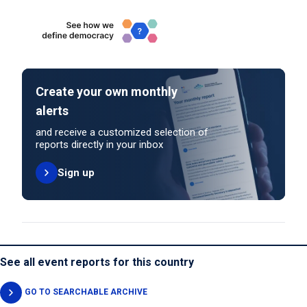
Create your own monthly
alerts
and receive a customized selection of
reports directly in your inbox
Sign up
See all event reports for this country
GO TO SEARCHABLE ARCHIVE