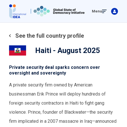
Skip
Menu
to
main
content
See the full country profile
Haiti - August 2025
Private security deal sparks concern over
oversight and sovereignty
A private security firm owned by American
businessman Erik Prince will deploy hundreds of
foreign security contractors in Haiti to fight gang
violence. Prince, founder of Blackwater—the security
firm implicated in a 2007 massacre in Iraq—announced