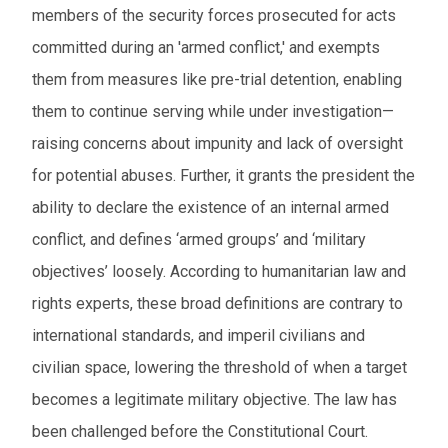
members of the security forces prosecuted for acts
committed during an 'armed conflict,' and exempts
them from measures like pre-trial detention, enabling
them to continue serving while under investigation—
raising concerns about impunity and lack of oversight
for potential abuses. Further, it grants the president the
ability to declare the existence of an internal armed
conflict, and defines ‘armed groups’ and ‘military
objectives’ loosely. According to humanitarian law and
rights experts, these broad definitions are contrary to
international standards, and imperil civilians and
civilian space, lowering the threshold of when a target
becomes a legitimate military objective. The law has
been challenged before the Constitutional Court.