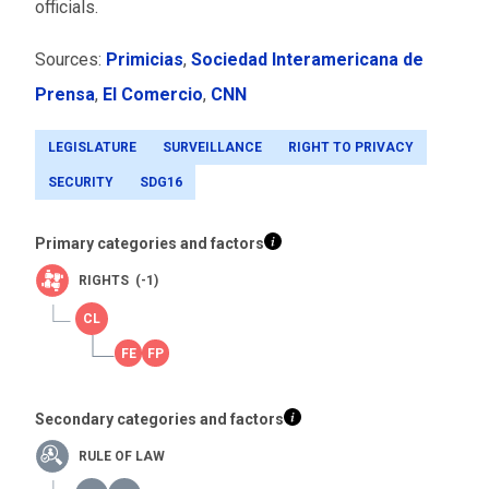
officials.
Sources:
Primicias
,
Sociedad Interamericana de
Prensa
,
El Comercio
,
CNN
LEGISLATURE
SURVEILLANCE
RIGHT TO PRIVACY
SECURITY
SDG16
Primary categories and factors
RIGHTS (-1)
Secondary categories and factors
RULE OF LAW