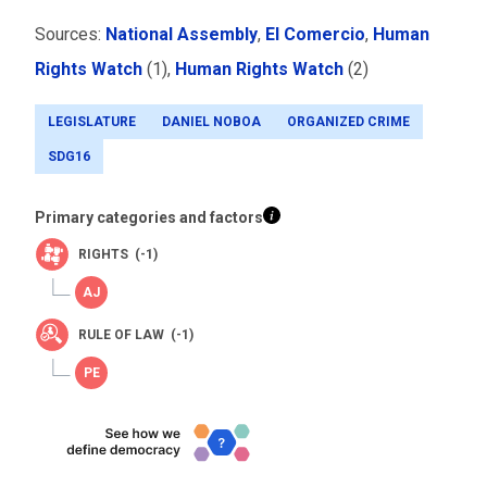
Sources:
National Assembly
,
El Comercio
,
Human
Rights Watch
(1),
Human Rights Watch
(2)
LEGISLATURE
DANIEL NOBOA
ORGANIZED CRIME
SDG16
Primary categories and factors
RIGHTS (-1)
RULE OF LAW (-1)