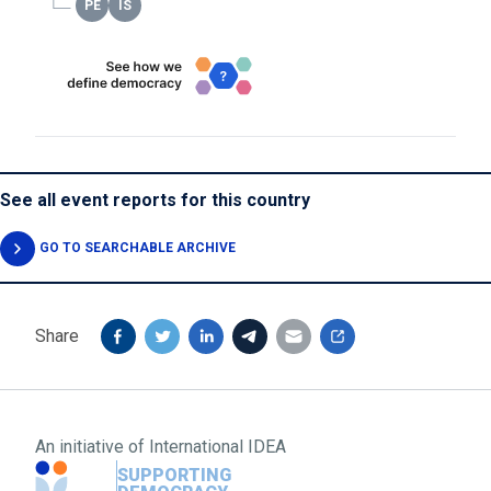
See all event reports for this country
GO TO SEARCHABLE ARCHIVE
Share
An initiative of
International IDEA
SUPPORTING