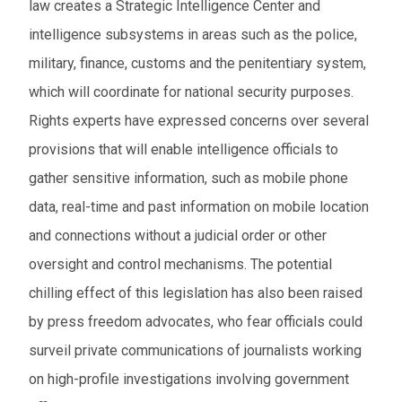
law creates a Strategic Intelligence Center and
intelligence subsystems in areas such as the police,
military, finance, customs and the penitentiary system,
which will coordinate for national security purposes.
Rights experts have expressed concerns over several
provisions that will enable intelligence officials to
gather sensitive information, such as mobile phone
data, real-time and past information on mobile location
and connections without a judicial order or other
oversight and control mechanisms. The potential
chilling effect of this legislation has also been raised
by press freedom advocates, who fear officials could
surveil private communications of journalists working
on high-profile investigations involving government