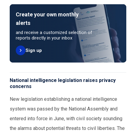
Create your own monthly
alerts
and receive a customized selection of
reports directly in your inbox
Sign up
National intelligence legislation raises privacy
concerns
New legislation establishing a national intelligence
system was passed by the National Assembly and
entered into force in June, with civil society sounding
the alarms about potential threats to civil liberties. The