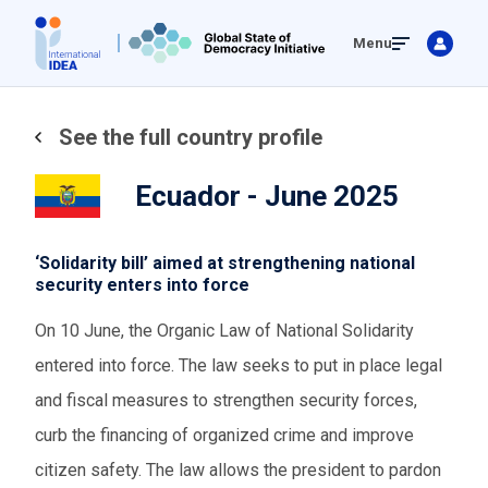
Skip
Menu
to
main
content
See the full country profile
Ecuador - June 2025
‘Solidarity bill’ aimed at strengthening national
security enters into force
On 10 June, the Organic Law of National Solidarity
entered into force. The law seeks to put in place legal
and fiscal measures to strengthen security forces,
curb the financing of organized crime and improve
citizen safety. The law allows the president to pardon