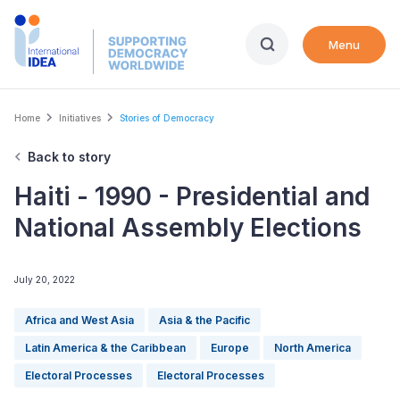
Skip
to
Menu
main
content
Breadcrumb
Home
Initiatives
Stories of Democracy
Back to story
Haiti - 1990 - Presidential and
National Assembly Elections
July 20, 2022
Africa and West Asia
Asia & the Pacific
Latin America & the Caribbean
Europe
North America
Electoral Processes
Electoral Processes