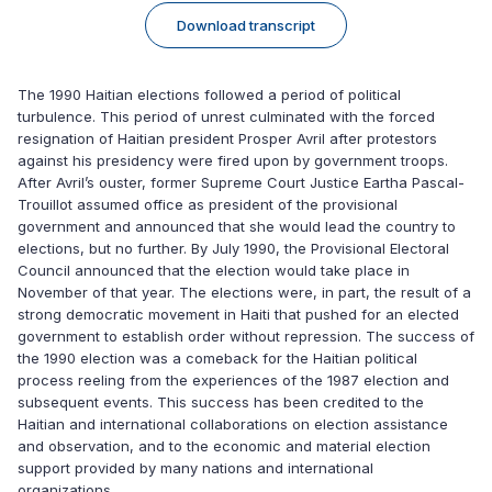
Download transcript
The 1990 Haitian elections followed a period of political
turbulence. This period of unrest culminated with the forced
resignation of Haitian president Prosper Avril after protestors
against his presidency were fired upon by government troops.
After Avril’s ouster, former Supreme Court Justice Eartha Pascal-
Trouillot assumed office as president of the provisional
government and announced that she would lead the country to
elections, but no further. By July 1990, the Provisional Electoral
Council announced that the election would take place in
November of that year. The elections were, in part, the result of a
strong democratic movement in Haiti that pushed for an elected
government to establish order without repression. The success of
the 1990 election was a comeback for the Haitian political
process reeling from the experiences of the 1987 election and
subsequent events. This success has been credited to the
Haitian and international collaborations on election assistance
and observation, and to the economic and material election
support provided by many nations and international
organizations.