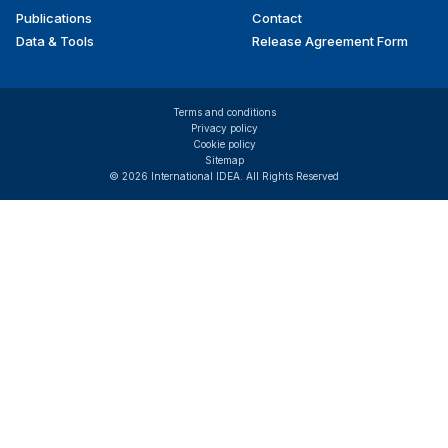
Publications
Contact
Data & Tools
Release Agreement Form
Terms and conditions
Privacy policy
Cookie policy
Sitemap
© 2026 International IDEA. All Rights Reserved