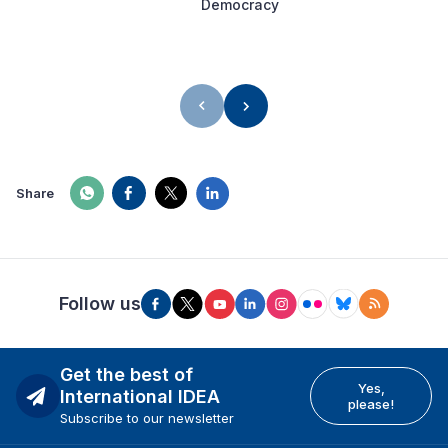
Democracy
Share
Follow us
Get the best of
Yes,
International IDEA
please!
Subscribe to our newsletter