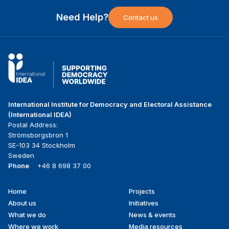
Need Help?
Contact us
International Institute for Democracy and Electoral Assistance
(International IDEA)
Postal Address:
Strömsborgsbron 1
SE-103 34 Stockholm
Sweden
Phone
+46 8 698 37 00
Home
Projects
Footer
About us
Initiatives
menu
What we do
News & events
Where we work
Media resources