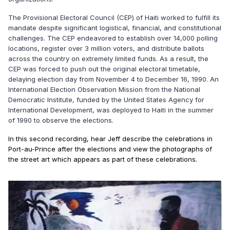
The Provisional Electoral Council (CEP) of Haiti worked to fulfill its
mandate despite significant logistical, financial, and constitutional
challenges. The CEP endeavored to establish over 14,000 polling
locations, register over 3 million voters, and distribute ballots
across the country on extremely limited funds. As a result, the
CEP was forced to push out the original electoral timetable,
delaying election day from November 4 to December 16, 1990. An
International Election Observation Mission from the National
Democratic Institute, funded by the United States Agency for
International Development, was deployed to Haiti in the summer
of 1990 to observe the elections.
In this second recording, hear Jeff describe the celebrations in
Port-au-Prince after the elections and view the photographs of
the street art which appears as part of these celebrations.