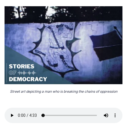
Street art depicting a man who is breaking the chains of oppression