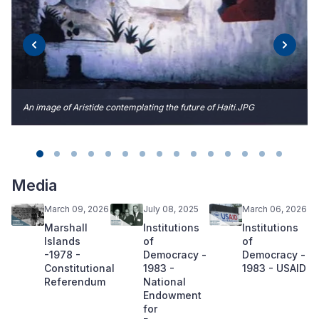
An image of Aristide contemplating the future of Haiti.JPG
Media
March 09, 2026
July 08, 2025
March 06, 2026
Marshall
Institutions
Institutions
Islands
of
of
-1978 -
Democracy -
Democracy -
Constitutional
1983 -
1983 - USAID
Referendum
National
Endowment
for