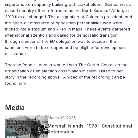
importance on capacity building with stakeholders. Guinea was a
closed country often referred to as the North Korea of Africa, in
2010 this all changed. The assignation of Guinea's president, and
the open-air massacre of opposition personalities who were
tricked into a stadium and killed in mass. These events garnered
international attention and called for democratic transition
through elections. The EU delegation was to decide if the
sanctions were to be dropped and be eligible for development
assistance.
Therese Peace-Laanela worked with The Carter Center on the
organization of an election observation mission. Listen to her
story in the recording above. A video of the recording can be
found
here
.
Media
March 09, 2026
Marshall Islands -1978 - Constitutional
Referendum