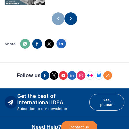
Share
Follow us
Get the best of
Yes,
International IDEA
please!
Subscribe to our newsletter
Need Help?
Contact us