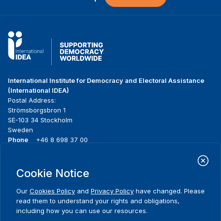
International Institute for Democracy and Electoral Assistance
(International IDEA)
Postal Address:
Strömsborgsbron 1
SE-103 34 Stockholm
Sweden
Phone
+46 8 698 37 00
Home
Projects
Footer
Cookie Notice
About us
Initiatives
menu
What we do
News & events
Our
Cookies Policy
and
Privacy Policy
have changed. Please
Where we work
Media resources
read them to understand your rights and obligations,
Publications
Contact
including how you can use our resources.
Data & Tools
Release Agreement Form