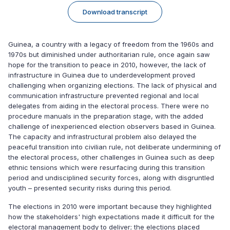
Download transcript
Guinea, a country with a legacy of freedom from the 1960s and
1970s but diminished under authoritarian rule, once again saw
hope for the transition to peace in 2010, however, the lack of
infrastructure in Guinea due to underdevelopment proved
challenging when organizing elections. The lack of physical and
communication infrastructure prevented regional and local
delegates from aiding in the electoral process. There were no
procedure manuals in the preparation stage, with the added
challenge of inexperienced election observers based in Guinea.
The capacity and infrastructural problem also delayed the
peaceful transition into civilian rule, not deliberate undermining of
the electoral process, other challenges in Guinea such as deep
ethnic tensions which were resurfacing during this transition
period and undisciplined security forces, along with disgruntled
youth – presented security risks during this period.
The elections in 2010 were important because they highlighted
how the stakeholders' high expectations made it difficult for the
electoral management body to deliver; the elections placed