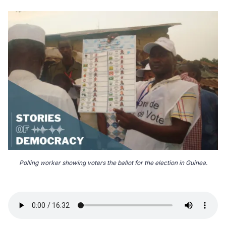
Polling worker showing voters the ballot for the election in Guinea.