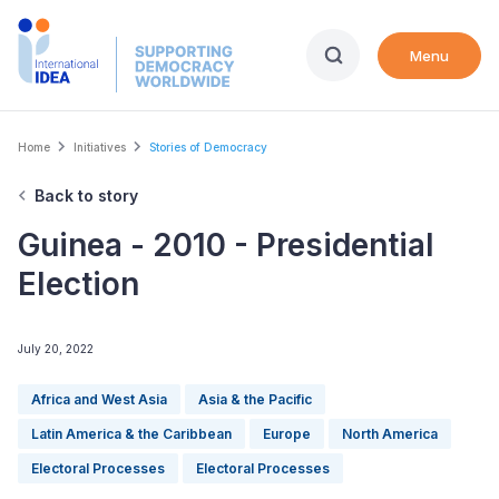
Skip
to
Menu
main
content
Breadcrumb
Home
Initiatives
Stories of Democracy
Back to story
Guinea - 2010 - Presidential
Election
July 20, 2022
Africa and West Asia
Asia & the Pacific
Latin America & the Caribbean
Europe
North America
Electoral Processes
Electoral Processes