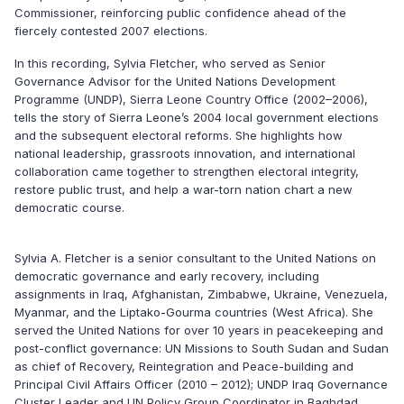
Commissioner, reinforcing public confidence ahead of the
fiercely contested 2007 elections.
In this recording, Sylvia Fletcher, who served as Senior
Governance Advisor for the United Nations Development
Programme (UNDP), Sierra Leone Country Office (2002–2006),
tells the story of Sierra Leone’s 2004 local government elections
and the subsequent electoral reforms. She highlights how
national leadership, grassroots innovation, and international
collaboration came together to strengthen electoral integrity,
restore public trust, and help a war-torn nation chart a new
democratic course.
Sylvia A. Fletcher is a senior consultant to the United Nations on
democratic governance and early recovery, including
assignments in Iraq, Afghanistan, Zimbabwe, Ukraine, Venezuela,
Myanmar, and the Liptako-Gourma countries (West Africa). She
served the United Nations for over 10 years in peacekeeping and
post-conflict governance: UN Missions to South Sudan and Sudan
as chief of Recovery, Reintegration and Peace-building and
Principal Civil Affairs Officer (2010 – 2012); UNDP Iraq Governance
Cluster Leader and UN Policy Group Coordinator in Baghdad