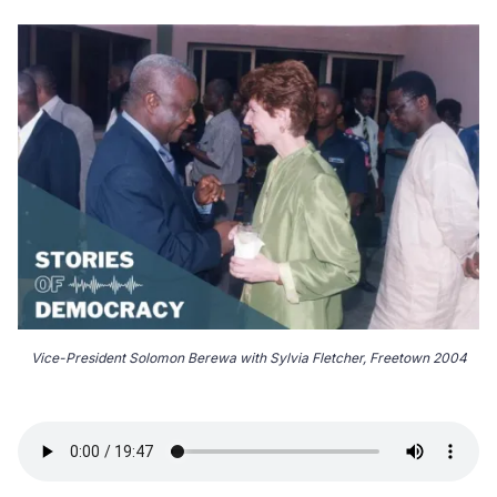
Vice-President Solomon Berewa with Sylvia Fletcher, Freetown 2004