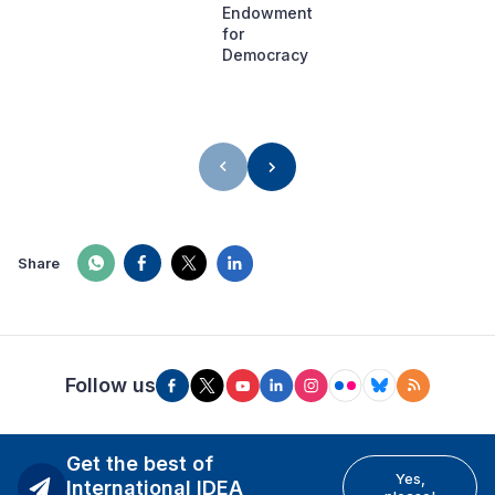
Endowment
for
Democracy
Share
Follow us
Get the best of
Yes,
International IDEA