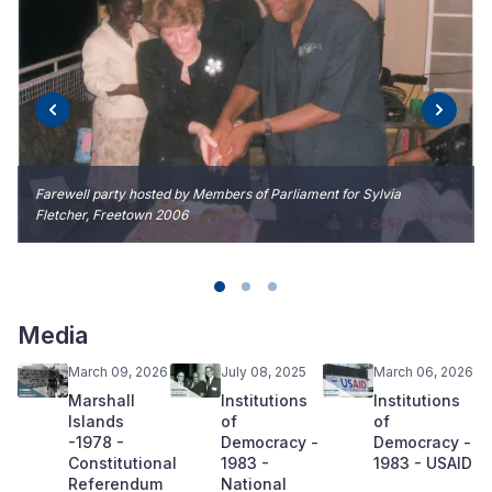
Farewell party hosted by Members of Parliament for Sylvia
Fletcher, Freetown 2006
Media
March 09, 2026
July 08, 2025
March 06, 2026
Marshall
Institutions
Institutions
Islands
of
of
-1978 -
Democracy -
Democracy -
Constitutional
1983 -
1983 - USAID
Referendum
National