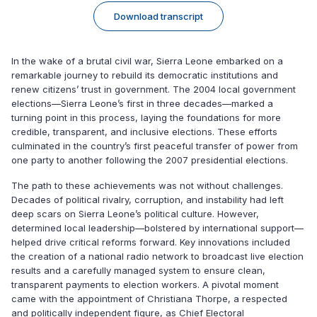
Download transcript
In the wake of a brutal civil war, Sierra Leone embarked on a
remarkable journey to rebuild its democratic institutions and
renew citizens’ trust in government. The 2004 local government
elections—Sierra Leone’s first in three decades—marked a
turning point in this process, laying the foundations for more
credible, transparent, and inclusive elections. These efforts
culminated in the country’s first peaceful transfer of power from
one party to another following the 2007 presidential elections.
The path to these achievements was not without challenges.
Decades of political rivalry, corruption, and instability had left
deep scars on Sierra Leone’s political culture. However,
determined local leadership—bolstered by international support—
helped drive critical reforms forward. Key innovations included
the creation of a national radio network to broadcast live election
results and a carefully managed system to ensure clean,
transparent payments to election workers. A pivotal moment
came with the appointment of Christiana Thorpe, a respected
and politically independent figure, as Chief Electoral