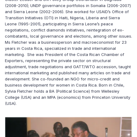
(2008-2010); UNDP governance portfolios in Somalia (2006-2007)
and Sierra Leone (2002-2006). She worked for USAID’s Office of
Transition Initiatives (OTI) in Haiti, Nigeria, Liberia and Sierra
Leone (1995-2001), participating in Sierra Leone’s peace
negotiations, conflict diamonds initiatives, reintegration of ex-
combatants, local governance and elections, among other issues.
Ms Fletcher was a businessperson and macroeconomist for 23
years in Costa Rica, specialized in trade and international
marketing. She was President of the Costa Rican Chamber of
Exporters, representing the private sector on structural
adjustment, trade negotiations and GATT/WTO accession, taught
international marketing and published many articles on trade and
development. She co-founded an NGO for micro-credit and
business development for women in Costa Rica. Born in Chile,
Sylvia Fletcher holds a BA (Political Science) from Wellesley
College (USA) and an MPA (economics) from Princeton University
(USA).