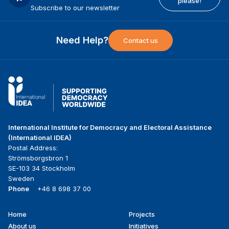
please!
Subscribe to our newsletter
Need Help?
Contact us
International Institute for Democracy and Electoral Assistance
(International IDEA)
Postal Address:
Strömsborgsbron 1
SE-103 34 Stockholm
Sweden
Phone
+46 8 698 37 00
Home
Projects
Footer
About us
Initiatives
menu