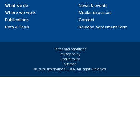
What we do
News & events
Where we work
Media resources
Publications
Contact
Data & Tools
Release Agreement Form
Terms and conditions
Privacy policy
Cookie policy
Sitemap
© 2026 International IDEA. All Rights Reserved