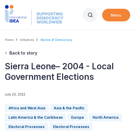
Skip
to
Menu
main
content
Breadcrumb
Home
Initiatives
Stories of Democracy
Back to story
Sierra Leone– 2004 - Local
Government Elections
July 20, 2022
Africa and West Asia
Asia & the Pacific
Latin America & the Caribbean
Europe
North America
Electoral Processes
Electoral Processes