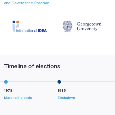
and Governance Program
.
Timeline of elections
1978
1985
1
Marshall Islands
Zimbabwe
Ph