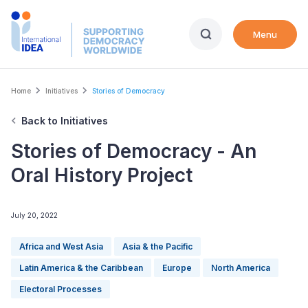
Skip
to
Menu
main
content
Breadcrumb
Home
Initiatives
Stories of Democracy
Back to Initiatives
Stories of Democracy - An
Oral History Project
July 20, 2022
Africa and West Asia
Asia & the Pacific
Latin America & the Caribbean
Europe
North America
Electoral Processes