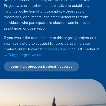
Project was created with the objective to establish a
historical collection of photographs, videos, audio
recordings, documents, and other memorabilia from
individuals who participated in electoral administration,
assistance, or observation.
If you would like to contribute to this ongoing project or if
you have a story to suggest for consideration, please
contact Julian Tucker at
j.tucker@idea.int
or Jeff Fischer at
jwf33@georgetown.edu
.
Learn more about our Electoral Processes