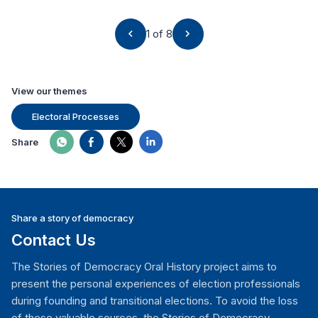
1 of 8
View our themes
Electoral Processes
Share
Share a story of democracy
Contact Us
The Stories of Democracy Oral History project aims to
present the personal experiences of election professionals
during founding and transitional elections. To avoid the loss
of these valuable sources, the Stories of Democracy