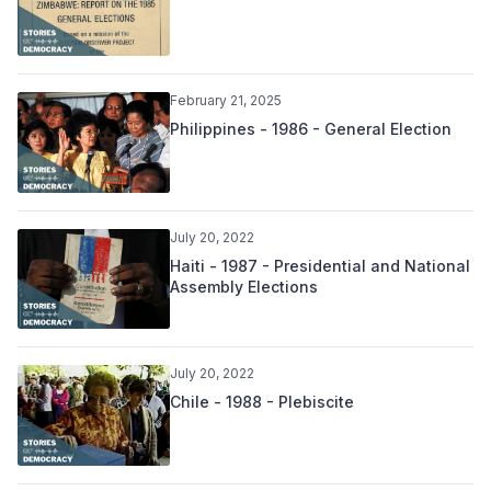
February 21, 2025
Philippines - 1986 - General Election
July 20, 2022
Haiti - 1987 - Presidential and National
Assembly Elections
July 20, 2022
Chile - 1988 - Plebiscite