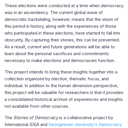
These elections were conducted at a time when democracy
was in an ascendency. The current global wave of
democratic backsliding, however, means that the vision of
this period in history, along with the experiences of those
who participated in these elections, have started to fall into
obscurity. By capturing their stories, this can be prevented.
As a result, current and future generations will be able to
learn about the personal sacrifices and commitments
necessary to make elections and democracies function.
This project intends to bring these insights together into a
collection organized by election, thematic focus, and
individual. In addition to the human dimension perspective,
this project will be valuable for researchers in that it provides
a consolidated historical archive of experiences and insights
not available from other sources.
The
Stories of Democracy
is a collaborative project by
International IDEA and
Georgetown University's Democracy