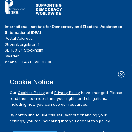
International Institute for Democracy and Electoral Assistance
(International IDEA)
Postal Address:
Strömsborgsbron 1
SE-103 34 Stockholm
Sweden
Phone
+46 8 698 37 00
Home
Projects
Footer
Cookie Notice
About us
Initiatives
menu
What we do
News & events
Our
Cookies Policy
and
Privacy Policy
have changed. Please
Where we work
Media resources
read them to understand your rights and obligations,
Publications
Contact
including how you can use our resources.
Data & Tools
Release Agreement Form
By continuing to use this site, without changing your
settings, you are indicating that you accept this policy.
Terms and conditions