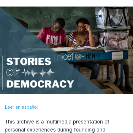
Leer en español
This archive is a multimedia presentation of
personal experiences during founding and