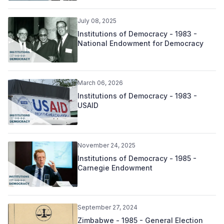
July 08, 2025
Institutions of Democracy - 1983 -
National Endowment for Democracy
March 06, 2026
Institutions of Democracy - 1983 -
USAID
November 24, 2025
Institutions of Democracy - 1985 -
Carnegie Endowment
September 27, 2024
Zimbabwe - 1985 - General Election