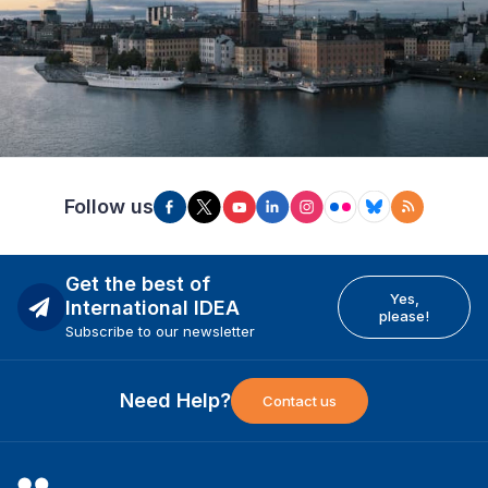
Follow us
Get the best of
Yes,
International IDEA
please!
Subscribe to our newsletter
Need Help?
Contact us