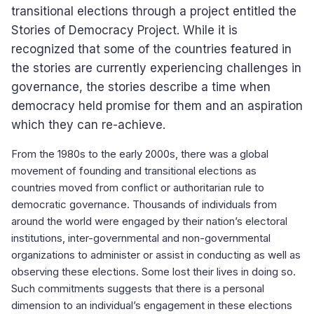
transitional elections through a project entitled the
Stories of Democracy Project. While it is
recognized that some of the countries featured in
the stories are currently experiencing challenges in
governance, the stories describe a time when
democracy held promise for them and an aspiration
which they can re-achieve.
From the 1980s to the early 2000s, there was a global
movement of founding and transitional elections as
countries moved from conflict or authoritarian rule to
democratic governance. Thousands of individuals from
around the world were engaged by their nation’s electoral
institutions, inter-governmental and non-governmental
organizations to administer or assist in conducting as well as
observing these elections. Some lost their lives in doing so.
Such commitments suggests that there is a personal
dimension to an individual’s engagement in these elections