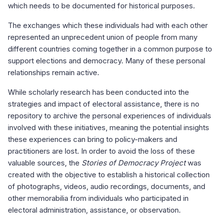
which needs to be documented for historical purposes.
The exchanges which these individuals had with each other
represented an unprecedent union of people from many
different countries coming together in a common purpose to
support elections and democracy. Many of these personal
relationships remain active.
While scholarly research has been conducted into the
strategies and impact of electoral assistance, there is no
repository to archive the personal experiences of individuals
involved with these initiatives, meaning the potential insights
these experiences can bring to policy-makers and
practitioners are lost. In order to avoid the loss of these
valuable sources, the
Stories of Democracy Project
was
created with the objective to establish a historical collection
of photographs, videos, audio recordings, documents, and
other memorabilia from individuals who participated in
electoral administration, assistance, or observation.