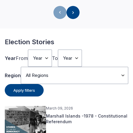
Election Stories
Year
From
To
Year
Year
Region
All Regions
Apply filters
March 09, 2026
Marshall Islands -1978 - Constitutional
Referendum