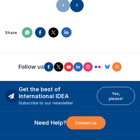
Share
Follow us
Get the best of
Yes,
International IDEA
please!
Subscribe to our newsletter
Need Help?
Contact us