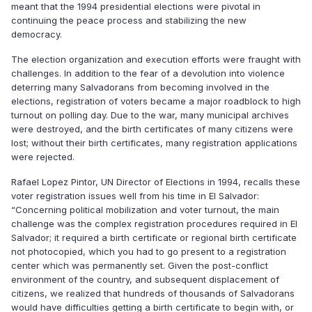
meant that the 1994 presidential elections were pivotal in
continuing the peace process and stabilizing the new
democracy.
The election organization and execution efforts were fraught with
challenges. In addition to the fear of a devolution into violence
deterring many Salvadorans from becoming involved in the
elections, registration of voters became a major roadblock to high
turnout on polling day. Due to the war, many municipal archives
were destroyed, and the birth certificates of many citizens were
lost; without their birth certificates, many registration applications
were rejected.
Rafael Lopez Pintor, UN Director of Elections in 1994, recalls these
voter registration issues well from his time in El Salvador:
“Concerning political mobilization and voter turnout, the main
challenge was the complex registration procedures required in El
Salvador; it required a birth certificate or regional birth certificate
not photocopied, which you had to go present to a registration
center which was permanently set. Given the post-conflict
environment of the country, and subsequent displacement of
citizens, we realized that hundreds of thousands of Salvadorans
would have difficulties getting a birth certificate to begin with, or