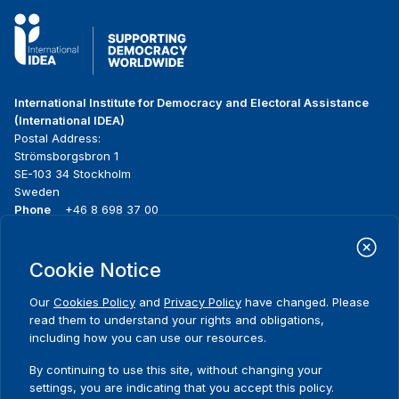
International Institute for Democracy and Electoral Assistance
(International IDEA)
Postal Address:
Strömsborgsbron 1
SE-103 34 Stockholm
Sweden
Phone
+46 8 698 37 00
Home
Projects
Footer
Cookie Notice
About us
Initiatives
menu
What we do
News & events
Our
Cookies Policy
and
Privacy Policy
have changed. Please
Where we work
Media resources
read them to understand your rights and obligations,
Publications
Contact
including how you can use our resources.
Data & Tools
Release Agreement Form
By continuing to use this site, without changing your
settings, you are indicating that you accept this policy.