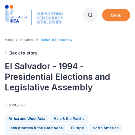
Skip
to
Menu
main
content
Breadcrumb
Home
Initiatives
Stories of Democracy
Back to story
El Salvador - 1994 -
Presidential Elections and
Legislative Assembly
July 20, 2022
Africa and West Asia
Asia & the Pacific
Latin America & the Caribbean
Europe
North America