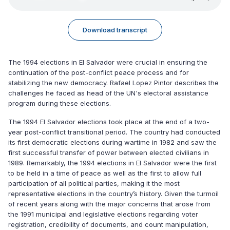
Download transcript
The 1994 elections in El Salvador were crucial in ensuring the
continuation of the post-conflict peace process and for
stabilizing the new democracy. Rafael Lopez Pintor describes the
challenges he faced as head of the UN's electoral assistance
program during these elections.
The 1994 El Salvador elections took place at the end of a two-
year post-conflict transitional period. The country had conducted
its first democratic elections during wartime in 1982 and saw the
first successful transfer of power between elected civilians in
1989. Remarkably, the 1994 elections in El Salvador were the first
to be held in a time of peace as well as the first to allow full
participation of all political parties, making it the most
representative elections in the country’s history. Given the turmoil
of recent years along with the major concerns that arose from
the 1991 municipal and legislative elections regarding voter
registration, credibility of documents, and count manipulation,