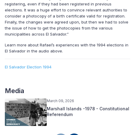
registering, even if they had been registered in previous
elections. It was a huge effort to convince relevant authorities to
consider a photocopy of a birth certificate valid for registration.
Finally, the changes were agreed upon, but then we had to solve
the issue of how to get the photocopies from the various
municipalities across El Salvador.”
Learn more about Rafael’s experiences with the 1994 elections in
El Salvador in the audio above.
El Salvador Election 1994
Media
March 09, 2026
Marshall Islands -1978 - Constitutional
Referendum