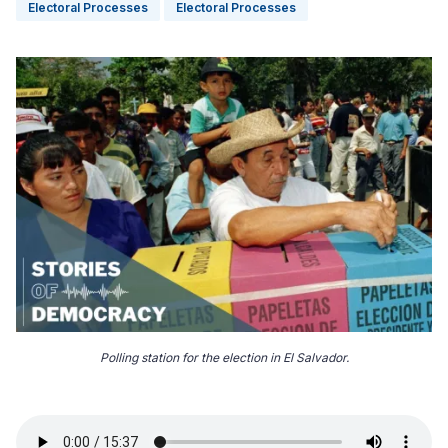
Electoral Processes
Electoral Processes
Polling station for the election in El Salvador.