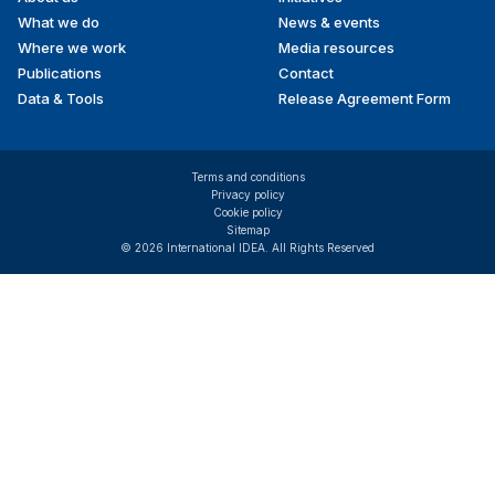
menu
What we do
News & events
Where we work
Media resources
Publications
Contact
Data & Tools
Release Agreement Form
Terms and conditions
Privacy policy
Cookie policy
Sitemap
© 2026 International IDEA. All Rights Reserved