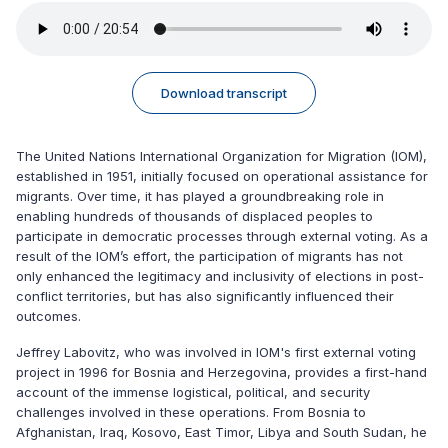
Download transcript
The United Nations International Organization for Migration (IOM),
established in 1951, initially focused on operational assistance for
migrants. Over time, it has played a groundbreaking role in
enabling hundreds of thousands of displaced peoples to
participate in democratic processes through external voting. As a
result of the IOM’s effort, the participation of migrants has not
only enhanced the legitimacy and inclusivity of elections in post-
conflict territories, but has also significantly influenced their
outcomes.
Jeffrey Labovitz, who was involved in IOM's first external voting
project in 1996 for Bosnia and Herzegovina, provides a first-hand
account of the immense logistical, political, and security
challenges involved in these operations. From Bosnia to
Afghanistan, Iraq, Kosovo, East Timor, Libya and South Sudan, he