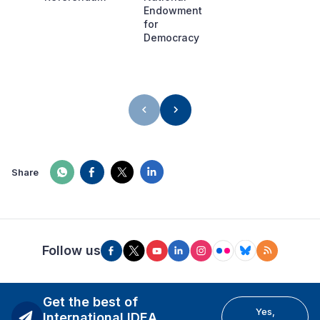
Endowment
for
Democracy
Share
Follow us
Get the best of
Yes,
International IDEA