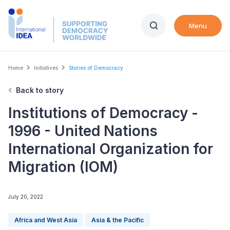
Skip
to
Menu
main
content
Breadcrumb
Home
Initiatives
Stories of Democracy
Back to story
Institutions of Democracy -
1996 - United Nations
International Organization for
Migration (IOM)
July 20, 2022
Africa and West Asia
Asia & the Pacific