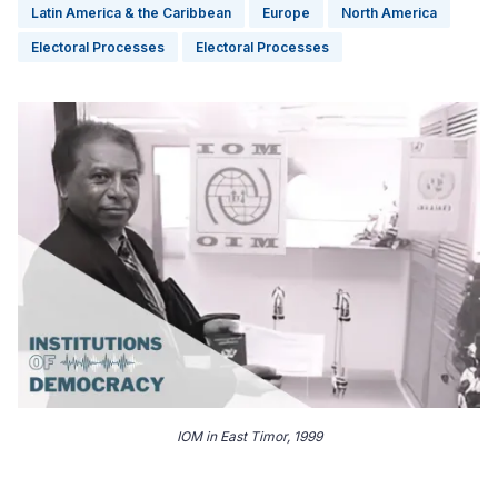
Latin America & the Caribbean
Europe
North America
Electoral Processes
Electoral Processes
IOM in East Timor, 1999