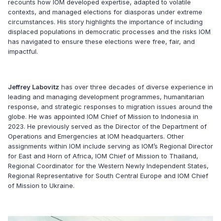
recounts how IOM developed expertise, adapted to volatile
contexts, and managed elections for diasporas under extreme
circumstances. His story highlights the importance of including
displaced populations in democratic processes and the risks IOM
has navigated to ensure these elections were free, fair, and
impactful.
Jeffrey Labovitz
has over three decades of diverse experience in
leading and managing development programmes, humanitarian
response, and strategic responses to migration issues around the
globe. He was appointed IOM Chief of Mission to Indonesia in
2023. He previously served as the Director of the Department of
Operations and Emergencies at IOM headquarters. Other
assignments within IOM include serving as IOM’s Regional Director
for East and Horn of Africa, IOM Chief of Mission to Thailand,
Regional Coordinator for the Western Newly Independent States,
Regional Representative for South Central Europe and IOM Chief
of Mission to Ukraine.