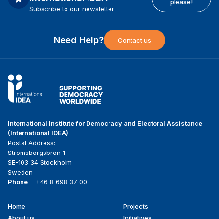
please!
Subscribe to our newsletter
Need Help?
Contact us
International Institute for Democracy and Electoral Assistance
(International IDEA)
Postal Address:
Strömsborgsbron 1
SE-103 34 Stockholm
Sweden
Phone
+46 8 698 37 00
Home
Projects
Footer
About us
Initiatives