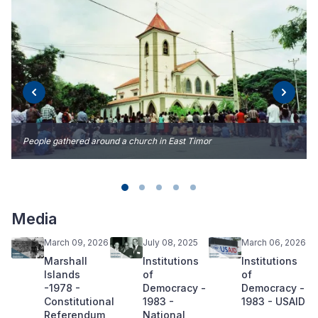
People gathered around a church in East Timor
Media
March 09, 2026
July 08, 2025
March 06, 2026
Marshall
Institutions
Institutions
Islands
of
of
-1978 -
Democracy -
Democracy -
Constitutional
1983 -
1983 - USAID
Referendum
National