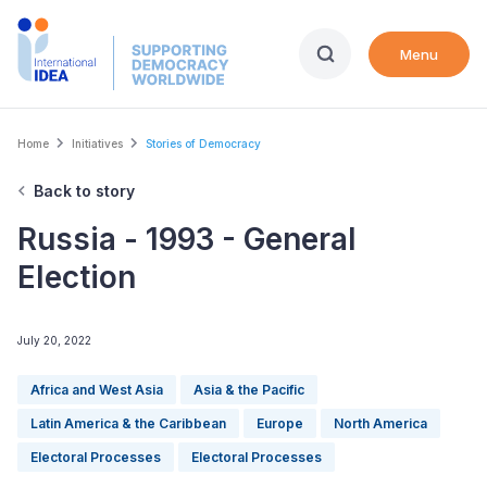
Skip
to
Menu
main
content
Breadcrumb
Home
Initiatives
Stories of Democracy
Back to story
Russia - 1993 - General
Election
July 20, 2022
Africa and West Asia
Asia & the Pacific
Latin America & the Caribbean
Europe
North America
Electoral Processes
Electoral Processes