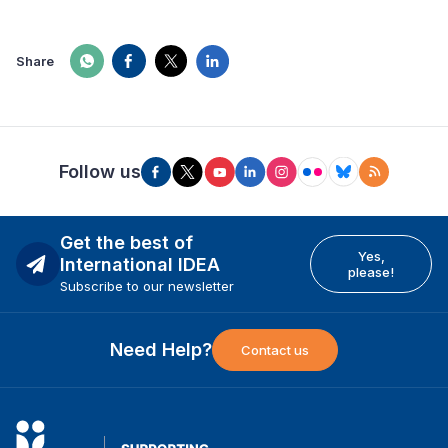
Share
Follow us
Get the best of
Yes,
International IDEA
please!
Subscribe to our newsletter
Need Help?
Contact us