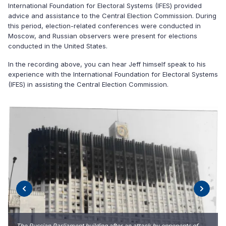
International Foundation for Electoral Systems (IFES) provided
advice and assistance to the Central Election Commission. During
this period, election-related conferences were conducted in
Moscow, and Russian observers were present for elections
conducted in the United States.
In the recording above, you can hear Jeff himself speak to his
experience with the International Foundation for Electoral Systems
(IFES) in assisting the Central Election Commission.
The Russian Parliament building after an attack by opponents of