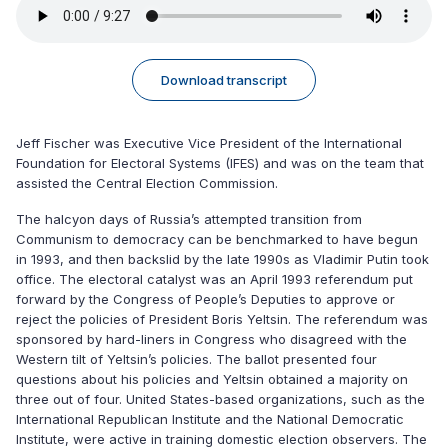
Download transcript
Jeff Fischer was Executive Vice President of the International
Foundation for Electoral Systems (IFES) and was on the team that
assisted the Central Election Commission.
The halcyon days of Russia’s attempted transition from
Communism to democracy can be benchmarked to have begun
in 1993, and then backslid by the late 1990s as Vladimir Putin took
office. The electoral catalyst was an April 1993 referendum put
forward by the Congress of People’s Deputies to approve or
reject the policies of President Boris Yeltsin. The referendum was
sponsored by hard-liners in Congress who disagreed with the
Western tilt of Yeltsin’s policies. The ballot presented four
questions about his policies and Yeltsin obtained a majority on
three out of four. United States-based organizations, such as the
International Republican Institute and the National Democratic
Institute, were active in training domestic election observers. The