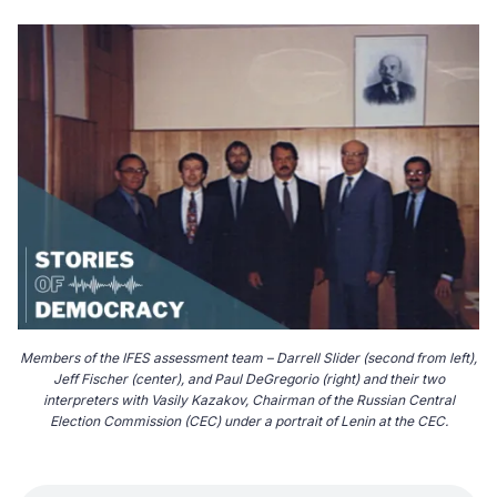
Members of the IFES assessment team – Darrell Slider (second from left),
Jeff Fischer (center), and Paul DeGregorio (right) and their two
interpreters with Vasily Kazakov, Chairman of the Russian Central
Election Commission (CEC) under a portrait of Lenin at the CEC.