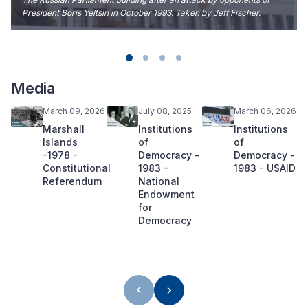
President Boris Yeltsin in October 1993. Taken by Jeff Fischer.
Media
March 09, 2026
July 08, 2025
March 06, 2026
Marshall
Institutions
Institutions
Islands
of
of
-1978 -
Democracy -
Democracy -
Constitutional
1983 -
1983 - USAID
Referendum
National
Endowment
for
Democracy