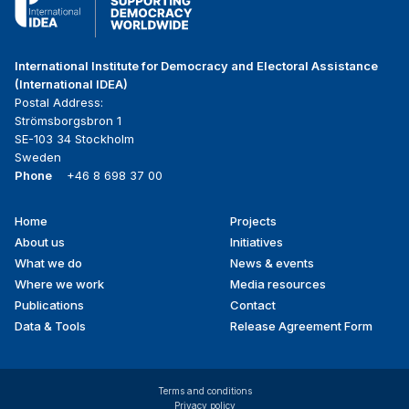
International Institute for Democracy and Electoral Assistance
(International IDEA)
Postal Address:
Strömsborgsbron 1
SE-103 34 Stockholm
Sweden
Phone
+46 8 698 37 00
Home
Projects
Footer
About us
Initiatives
menu
What we do
News & events
Where we work
Media resources
Publications
Contact
Data & Tools
Release Agreement Form
Terms and conditions
Privacy policy