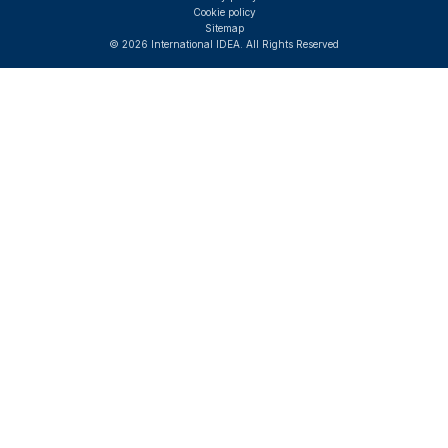
Cookie policy
Sitemap
© 2026 International IDEA. All Rights Reserved