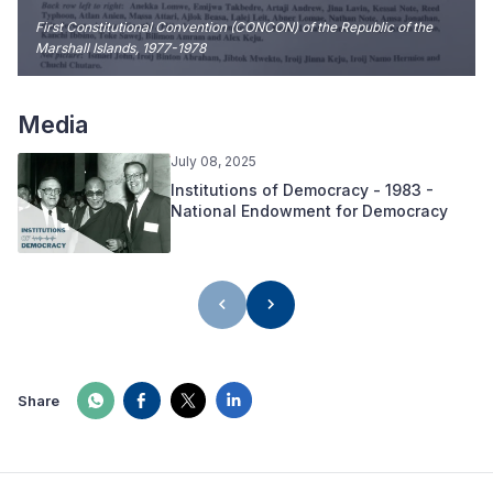
First Constitutional Convention (CONCON) of the Republic of the
Marshall Islands, 1977-1978
Media
July 08, 2025
Institutions of Democracy - 1983 -
National Endowment for Democracy
Share