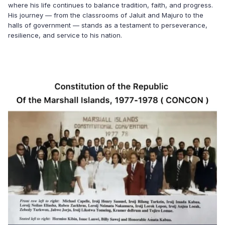
where his life continues to balance tradition, faith, and progress.
His journey — from the classrooms of Jaluit and Majuro to the
halls of government — stands as a testament to perseverance,
resilience, and service to his nation.