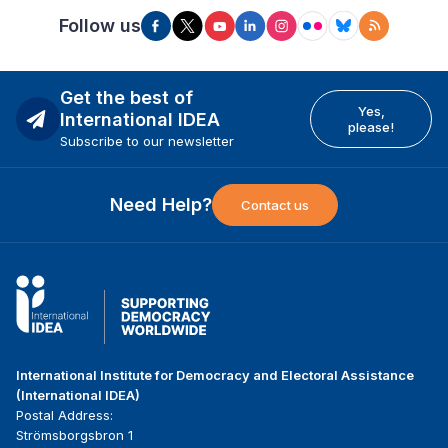
Follow us
Get the best of
Yes,
International IDEA
please!
Subscribe to our newsletter
Need Help?
Contact us
International Institute for Democracy and Electoral Assistance
(International IDEA)
Postal Address:
Strömsborgsbron 1