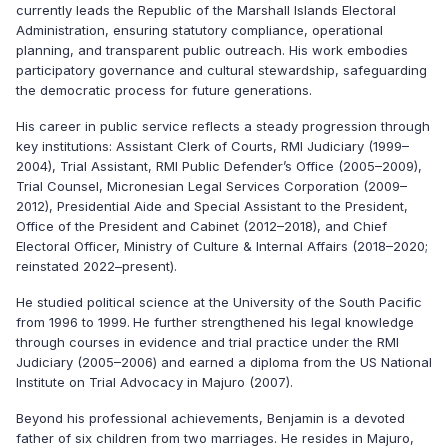
currently leads the Republic of the Marshall Islands Electoral
Administration, ensuring statutory compliance, operational
planning, and transparent public outreach. His work embodies
participatory governance and cultural stewardship, safeguarding
the democratic process for future generations.
His career in public service reflects a steady progression through
key institutions: Assistant Clerk of Courts, RMI Judiciary (1999–
2004), Trial Assistant, RMI Public Defender’s Office (2005–2009),
Trial Counsel, Micronesian Legal Services Corporation (2009–
2012), Presidential Aide and Special Assistant to the President,
Office of the President and Cabinet (2012–2018), and Chief
Electoral Officer, Ministry of Culture & Internal Affairs (2018–2020;
reinstated 2022–present).
He studied political science at the University of the South Pacific
from 1996 to 1999.
He further strengthened his legal knowledge
through courses in evidence and trial practice under the RMI
Judiciary (2005–2006) and earned a diploma from the US National
Institute on Trial Advocacy in Majuro (2007).
Beyond his professional achievements, Benjamin is a devoted
father of six children from two marriages. He resides in Majuro,