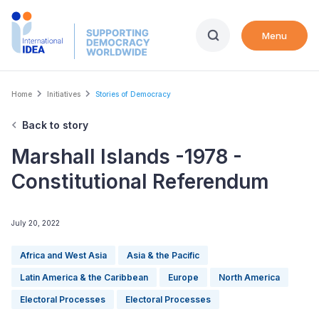
Skip
to
Menu
main
content
Breadcrumb
Home
Initiatives
Stories of Democracy
Back to story
Marshall Islands -1978 -
Constitutional Referendum
July 20, 2022
Africa and West Asia
Asia & the Pacific
Latin America & the Caribbean
Europe
North America
Electoral Processes
Electoral Processes