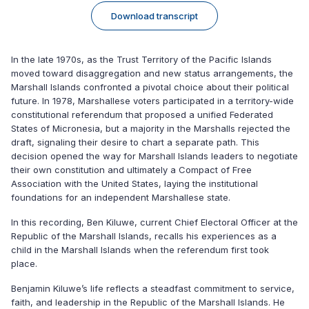
Download transcript
In the late 1970s, as the Trust Territory of the Pacific Islands
moved toward disaggregation and new status arrangements, the
Marshall Islands confronted a pivotal choice about their political
future. In 1978, Marshallese voters participated in a territory-wide
constitutional referendum that proposed a unified Federated
States of Micronesia, but a majority in the Marshalls rejected the
draft, signaling their desire to chart a separate path. This
decision opened the way for Marshall Islands leaders to negotiate
their own constitution and ultimately a Compact of Free
Association with the United States, laying the institutional
foundations for an independent Marshallese state.
In this recording, Ben Kiluwe, current Chief Electoral Officer at the
Republic of the Marshall Islands, recalls his experiences as a
child in the Marshall Islands when the referendum first took
place.
Benjamin Kiluwe’s life reflects a steadfast commitment to service,
faith, and leadership in the Republic of the Marshall Islands. He