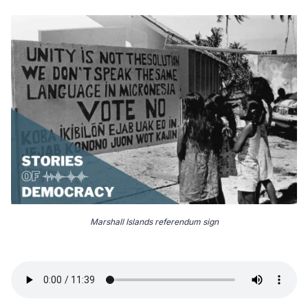
Marshall Islands referendum sign