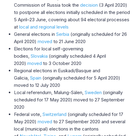
Commission of Russia took the
decision
(3 April 2020)
to postpone all elections initially scheduled in the period
5 April–23 June, covering about 94 electoral processes
at
local and regional levels
General elections in
Serbia
(originally scheduled for 26
April 2020)
moved
to 21 June 2020
Elections for local self-governing
bodies,
Slovakia
(originally scheduled 4 April
2020)
moved
to 3 October 2020
Regional elections in Euskadi/Basque and
Galicia,
Spain
(originally scheduled for 5 April 2020)
moved to 12 July 2020
Local referendum, Malung-Sälen,
Sweden
​ (originally
scheduled for 17 May 2020) moved to 27 September
2020
Federal vote,
Switzerland
(originally scheduled for 17
May 2020)
moved
to 27 September 2020 and several
local (municipal) elections in the cantons