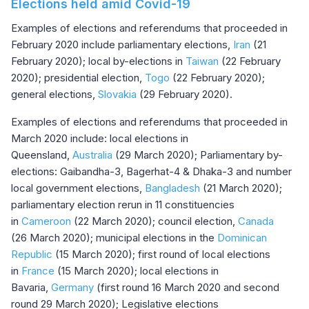
Elections held amid Covid-19
Examples of elections and referendums that proceeded in
February 2020 include parliamentary elections,
Iran
(21
February 2020); local by-elections in
Taiwan
(22 February
2020); presidential election,
Togo
(22 February 2020);
general elections,
Slovakia
(29 February 2020).
Examples of elections and referendums that proceeded in
March 2020 include: local elections in
Queensland,
Australia
(29 March 2020); Parliamentary by-
elections: Gaibandha-3, Bagerhat-4 & Dhaka-3 and number
local government elections,
Bangladesh
(21 March 2020);
parliamentary election rerun in 11 constituencies
in
Cameroon
(22 March 2020); council election,
Canada
(26 March 2020); municipal elections in the
Dominican
Republic
(15 March 2020); first round of local elections
in
France
(15 March 2020); local elections in
Bavaria,
Germany
(first round 16 March 2020 and second
round 29 March 2020); Legislative elections