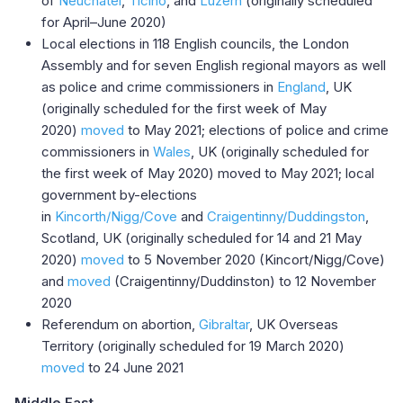
of
Neuchâtel
,
Ticino
, and
Luzern
(originally scheduled
for April–June 2020)
Local elections in 118 English councils, the London
Assembly and for seven English regional mayors as well
as police and crime commissioners in
England
, UK
(originally scheduled for the first week of May
2020)
moved
to May 2021; elections of police and crime
commissioners in
Wales
, UK (originally scheduled for
the first week of May 2020) moved to May 2021; local
government by-elections
in
Kincorth/Nigg/Cove
and
Craigentinny/Duddingston
,
Scotland, UK (originally scheduled for 14 and 21 May
2020)
moved
to 5 November 2020 (Kincort/Nigg/Cove)
and
moved
(Craigentinny/Duddinston) to 12 November
2020
Referendum on abortion,
Gibraltar
, UK Overseas
Territory (originally scheduled for 19 March 2020)
moved
to 24 June 2021
Middle East