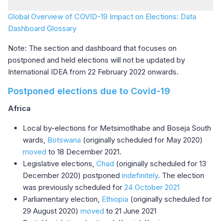
Global Overview of COVID-19 Impact on Elections: Data
Dashboard Glossary
Note: The section and dashboard that focuses on
postponed and held elections will not be updated by
International IDEA from 22 February 2022 onwards.
Postponed elections due to Covid-19
Africa
Local by-elections for Metsimotlhabe and Boseja South
wards,
Botswana
(originally scheduled for May 2020)
moved
to 18 December 2021.
Legislative elections,
Chad
(originally scheduled for 13
December 2020) postponed
indefinitely
. The election
was previously scheduled for
24 October 2021
Parliamentary election,
Ethiopia
(originally scheduled for
29 August 2020)
moved
to 21 June 2021