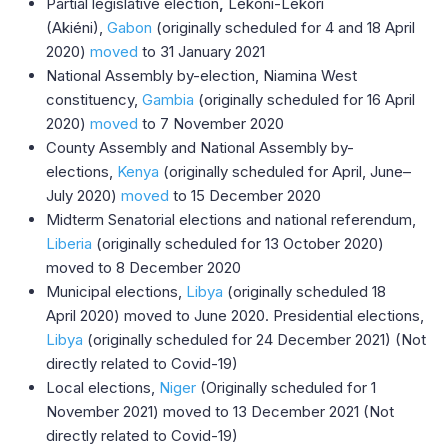
Partial legislative election
,
Lékoni-Lékori
(Akiéni),
Gabon
(originally scheduled for 4 and 18 April
2020)
moved
to 31 January 2021
National Assembly by-election, Niamina West
constituency,
Gambia
(originally scheduled for 16 April
2020)
moved
to 7 November 2020
County Assembly and National Assembly by-
elections,
Kenya
(originally scheduled for April, June–
July 2020)
moved
to 15 December 2020
Midterm Senatorial elections and national referendum,
Liberia
(originally scheduled for 13 October 2020)
moved to 8 December 2020
Municipal elections,
Libya
(originally scheduled 18
April 2020) moved to June 2020. Presidential elections,
Libya
(originally scheduled for 24 December 2021) (Not
directly related to Covid-19)
Local elections,
Niger
(Originally scheduled for 1
November 2021) moved to 13 December 2021 (Not
directly related to Covid-19)