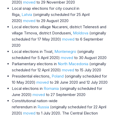
2020)
moved
to 29 November 2020
Local snap elections for city council in
Riga,
Latvia
(originally scheduled for 25 April
2020)
moved
to 29 August 2020
Local elections village Nucareni, district Telenesti and
village Tirnova, district Donduseni,
Moldova
(originally
scheduled for 17 May 2020)
moved
to 6 September
2020
Local elections in Tivat,
Montenegro
(originally
scheduled for 5 April 2020)
moved
to 30 August 2020
Parliamentary elections in
North Macedonia
(originally
scheduled for 12 April 2020)
moved
to 15 July 2020
Presidential elections,
Poland
(originally scheduled for
10 May 2020)
moved
to 28 June 2020 and 12 July 2020
Local elections in
Romania
(originally scheduled for
June 2020)
moved
to 27 September 2020
Constitutional nation-wide
referendum in
Russia
(originally scheduled for 22 April
2020)
moved
to 1 July 2020. The Central Election