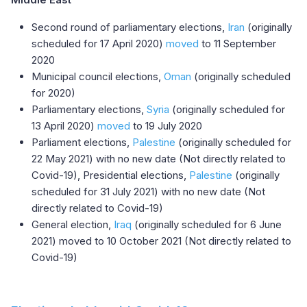
Second round of parliamentary elections,
Iran
(originally
scheduled for 17 April 2020)
moved
to 11 September
2020
Municipal council elections,
Oman
(originally scheduled
for 2020)
Parliamentary elections,
Syria
(originally scheduled for
13 April 2020)
moved
to 19 July 2020
Parliament elections,
Palestine
(originally scheduled for
22 May 2021) with no new date (Not directly related to
Covid-19), Presidential elections,
Palestine
(originally
scheduled for 31 July 2021) with no new date (Not
directly related to Covid-19)
General election,
Iraq
(originally scheduled for 6 June
2021) moved to 10 October 2021 (Not directly related to
Covid-19)