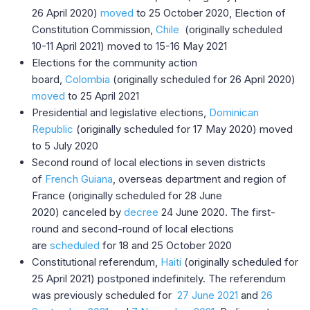
26 April 2020)
moved
to 25 October 2020, Election of
Constitution Commission,
Chile
(originally scheduled
10-11 April 2021) moved to 15-16 May 2021
Elections for the community action
board,
Colombia
(originally scheduled for 26 April 2020)
moved
to 25 April 2021
Presidential and legislative elections,
Dominican
Republic
(originally scheduled for 17 May 2020) moved
to 5 July 2020
Second round of local elections in seven districts
of
French Guiana
, overseas department and region of
France (originally scheduled for 28 June
2020) canceled by
decree
24 June 2020. The first-
round and second-round of local elections
are
scheduled
for 18 and 25 October 2020
Constitutional referendum,
Haiti
(originally scheduled for
25 April 2021) postponed indefinitely. The referendum
was previously scheduled for
27 June 2021
and
26