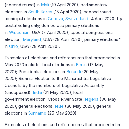
(second round) in
Mali
(19 April 2020); parliamentary
elections in
South Korea
(15 April 2020); second round
municipal elections in
Geneva, Switzerland
(4 April 2020) by
postal voting only; democratic primary elections
in
Wisconsin
, USA (7 April 2020); special congressional
election,
Maryland
, USA (28 April 2020); primary elections*
in
Ohio
, USA (28 April 2020).
Examples of elections and referendums that proceeded in
May 2020 include: local elections in
Benin
(17 May
2020); Presidential elections in
Burundi
(20 May
2020); Biennial Election to the Maharashtra Legislative
Councils by the members of Legislative Assembly
(unopposed),
India
(21 May 2020); local
government election, Cross River State,
Nigeria
(30 May
2020); general elections,
Niue
(30 May 2020); general
elections in
Suriname
(25 May 2020).
Examples of elections and referendums that proceeded in