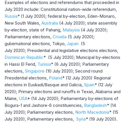
Examples of elections and referendums that proceeded in
July 2020 include: Constitutional nation-wide referendum,
Russia
* (1 July 2020); federal by-election, Eden-Monaro,
New South Wales,
Australia
(4 July 2020); state assembly
by-election, state of Pahang,
Malaysia
(4 July 2020);
Parliamentary elections,
Croatia
(5 July 2020);
gubernational elections, Tokyo,
Japan
(5
July 2020); Presidential and legislative elections elections,
Dominican Republic
*
(5 July 2020); Municipal by-elections
in Hassi El Ferid,
Tunisia
* (6 July 2020); Parliamentary
elections,
Singapore
(10 July 2020); Second round
Presidential elections,
Poland
* (12 July 2020) Regional
elections in Euskadi/Basque and Galicia,
Spain
* (12 July
2020); Primary elections and runoffs in Texas, Alabama and
Maine,
USA
* (14 July 2020); Parliamentary by-elections of
Bogura-1 and Jashore-6 constituencies,
Bangladesh
* (14
July 2020); Parliamentary elections,
North Macedonia
* (15
July 2020), Parliamentary elections,
Syria
* (19 July 2020).