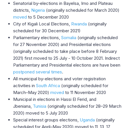
Senatorial by-elections in Bayelsa, Imo and Plateau
districts,
Nigeria
(originally scheduled for March 2020)
moved
to 5 December 2020
City of Kigali Local Elections,
Rwanda
(originally
scheduled for 30 December 2021)
Parliamentary elections,
Somalia
(originally scheduled
for 27 November 2020) and Presidential elections
(originally scheduled to take place before 8 February
2021) first moved to 25 July - 10 October 2021. Indirect
Parliamentary and Presidential elections are have been
postponed
several times
.
All municipal by-elections and voter registration
activities in
South Africa
(originally scheduled for
March–May 2020)
moved
to 11 November 2020
Municipal in elections in Hassi El Ferid, and
Jbeniana,
Tunisia
(originally scheduled for 28–29 March
2020) moved to 5 July 2020
Special interest groups elections,
Uganda
(originally
scheduled for April–May 2020) moved to 11, 13, 17