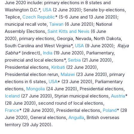
June 2020 include: primary elections in 8 states and
Washington D.C.*,
USA
(2 June 2020); Senate by-elections,
Teplice,
Czech Republic
* (5-6 June and 13 June 2020);
municipal recall vote,
Taiwan
(6 June 2020); National
Assembly Elections,
Saint Kitts and Nevis
(6 June
2020), primary elections, Georgia, Nevada, North Dakota,
South Carolina and West Virginia*,
USA
(9 June 2020);
Rajya
Sabha*
(indirect),
India
(19 June 2020), Parliamentary,
provincial and local elections*,
Serbia
(21 June 2020),
Presidential elections,
Kiribati
(22 June 2020),
Presidential election rerun,
Malawi
(23 June 2020), primary
elections in 6 states,
USA
* (23 June 2020), Parliamentary
elections,
Mongolia
(24 June 2020), Presidential elections,
Iceland
(27 June 2020), Styrian municipal elections,
Austria
*
(28 June 2020), second round of local elections,
France
*
(28 June 2020), Presidential elections,
Poland
*
(28
June 2020), General elections,
Anguilla
, British overseas
territory (29 July 2020).