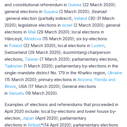
and constitutional referendum in
Guinea
(22 March 2020);
general elections in
Guyana
(2 March 2020);
Seanad
general election (partially indirect),
Ireland
(30-31 March
2020); legislative elections in
Israel
(2 March 2020); general
elections in
Mali
(29 March 2020); local elections in
Hâncești,
Moldova
(15 March 2020); six by-elections
in
Poland
(22 March 2020); local elections in
Luzern
,
Switzerland (29 March 2020);
kuomintang
chairperson
elections,
Taiwan
(7 March 2020); parliamentary elections,
Tajikistan
(1 March 2020); parliamentary by-elections in the
single-mandate district No. 179 in the Kharkiv region,
Ukraine
(15 March 2020); primary elections in
Arizona, Florida and
Illinois
, USA (17 March 2020); General elections
in
Vanuatu
(19 March 2020).
Examples of elections and referendums that proceeded in
April 2020 include: local by-elections and lower house by-
election,
Japan
(April 2020); parliamentary
elections in
Kiribati
*(14 April 2020); parliamentary elections