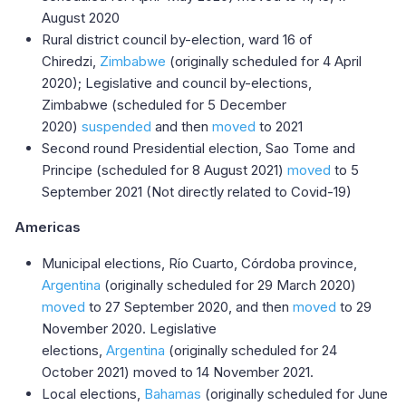
August 2020
Rural district council by-election, ward 16 of
Chiredzi,
Zimbabwe
(originally scheduled for 4 April
2020); Legislative and council by-elections,
Zimbabwe (scheduled for 5 December
2020)
suspended
and then
moved
to 2021
Second round Presidential election, Sao Tome and
Principe (scheduled for 8 August 2021)
moved
to 5
September 2021 (Not directly related to Covid-19)
Americas
Municipal elections, Río Cuarto, Córdoba province,
Argentina
(originally scheduled for 29 March 2020)
moved
to 27 September 2020, and then
moved
to 29
November 2020. Legislative
elections,
Argentina
(originally scheduled for 24
October 2021) moved to 14 November 2021.
Local elections,
Bahamas
(originally scheduled for June