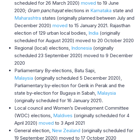
scheduled for 26 March 2020)
moved
to 19 June
2020;
Gram panchayat
elections in
Karnataka
state and
Maharashtra
states (originally planned between July and
December 2020)
moved
to 15 January 2021. Rajasthan
election of 129 urban local bodies,
India
(originally
scheduled for August 2020) moved to 20 October 2020
Regional (local) elections,
Indonesia
(originally
scheduled 23 September 2020) moved to 9 December
2020
Parliamentary By-elections, Batu Sapi,
Malaysia
(originally scheduled 5 December 2020),
Parliamentary by-election for Gerik in Perak and the
state by-election for Bugaya in Sabah,
Malaysia
(originally scheduled for 16 January 2021).
Local council and Women’s Development Committee
(WDC) elections,
Maldives
(originally scheduled for 4
April 2020)
moved
to 3 April 2021
General election,
New Zealand
(originally scheduled for
19 September 2020) moved to 17 October 2020