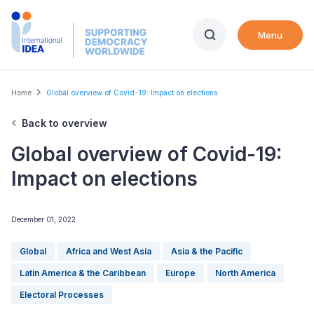
Skip
to
Menu
main
content
Breadcrumb
Home
Global overview of Covid-19: Impact on elections
Back to overview
Global overview of Covid-19:
Impact on elections
December 01, 2022
Global
Africa and West Asia
Asia & the Pacific
Latin America & the Caribbean
Europe
North America
Electoral Processes