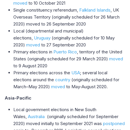
moved
to 10 October 2021
Single constituency referendum,
Falkland Islands
, UK
Overseas Territory (originally scheduled for 26 March
2020) moved to 26 September 2020
Local (departmental and municipal)
elections,
Uruguay
(originally scheduled for 10 May
2020)
moved
to 27 September 2020
Primary elections in
Puerto Rico
, territory of the United
States (originally scheduled for 29 March 2020)
moved
to 9 August 2020
Primary elections across the
USA
; several local
elections around the
country
(originally scheduled for
March–May 2020)
moved
to May-August 2020.
Asia-Pacific
Local government elections in New South
Wales,
Australia
(originally scheduled for September
2020) moved initially to September 2021 was
postponed