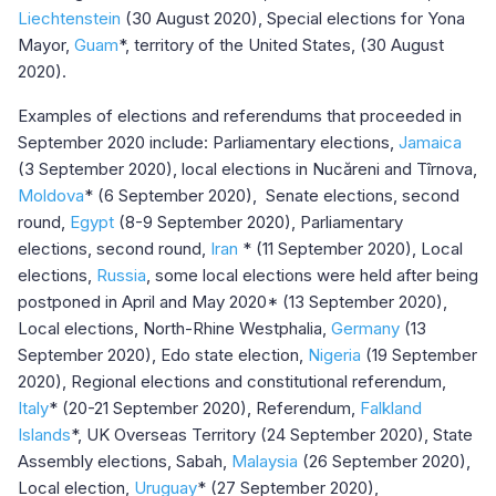
Liechtenstein
(30 August 2020), Special elections for Yona
Mayor,
Guam
*, territory of the United States, (30 August
2020).
Examples of elections and referendums that proceeded in
September 2020 include: Parliamentary elections,
Jamaica
(3 September 2020), local elections in Nucăreni and Tîrnova,
Moldova
* (6 September 2020), Senate elections, second
round,
Egypt
(8-9 September 2020), Parliamentary
elections, second round,
Iran
* (11 September 2020), Local
elections,
Russia
, some local elections were held after being
postponed in April and May 2020* (13 September 2020),
Local elections, North-Rhine Westphalia,
Germany
(13
September 2020), Edo state election,
Nigeria
(19 September
2020), Regional elections and constitutional referendum,
Italy
* (20-21 September 2020), Referendum,
Falkland
Islands
*, UK Overseas Territory (24 September 2020), State
Assembly elections, Sabah,
Malaysia
(26 September 2020),
Local election,
Uruguay
* (27 September 2020),