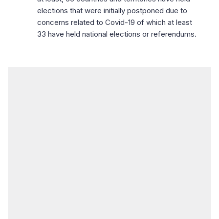
elections that were initially postponed due to
concerns related to Covid-19 of which at least
33 have held national elections or referendums.