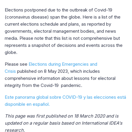
Elections postponed due to the outbreak of Covid-19
(coronavirus disease) span the globe. Here is a list of the
current elections schedule and plans, as reported by
governments, electoral management bodies, and news
media. Please note that this list is not comprehensive but
represents a snapshot of decisions and events across the
globe.
Please see
Elections during Emergencies and
Crisis
published on 8 May 2023, which includes
comprehensive information about lessons for electoral
integrity from the Covid-19 pandemic.
Este panorama global sobre COVID-19 y las elecciones está
disponible en español.
This page was first published on 18 March 2020 and is
updated on a regular basis based on International IDEA's
research.