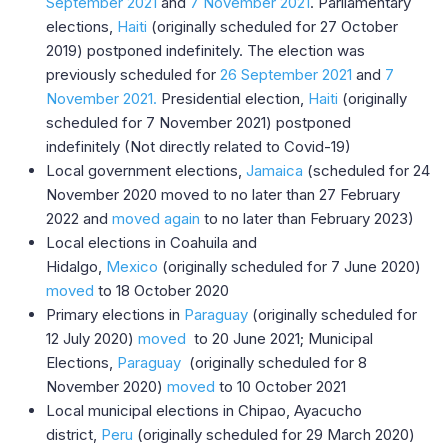
September 2021
and
7 November 2021
. Parliamentary
elections,
Haiti
(originally scheduled for 27 October
2019) postponed indefinitely. The election was
previously scheduled for
26 September 2021
and
7
November 2021.
Presidential election,
Haiti
(originally
scheduled for 7 November 2021) postponed
indefinitely (Not directly related to Covid-19)
Local government elections,
Jamaica
(scheduled for 24
November 2020 moved to no later than 27 February
2022 and
moved again
to no later than February 2023)
Local elections in Coahuila and
Hidalgo,
Mexico
(originally scheduled for 7 June 2020)
moved
to 18 October 2020
Primary elections in
Paraguay
(originally scheduled for
12 July 2020)
moved
to 20 June 2021; Municipal
Elections,
Paraguay
(originally scheduled for 8
November 2020)
moved
to 10 October 2021
Local municipal elections in Chipao, Ayacucho
district,
Peru
(originally scheduled for 29 March 2020)