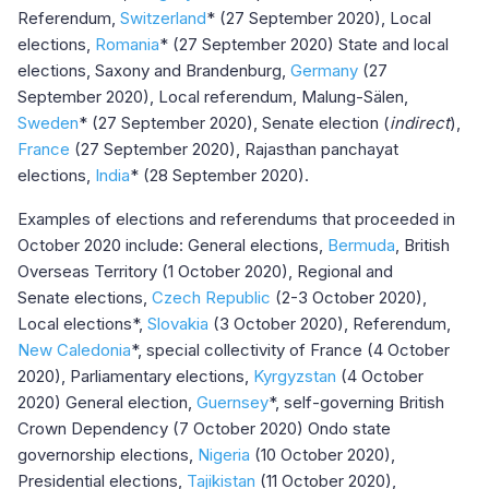
Referendum,
Switzerland
* (27 September 2020), Local
elections,
Romania
* (27 September 2020) State and local
elections, Saxony and Brandenburg,
Germany
(27
September 2020), Local referendum, Malung-Sälen,
Sweden
* (27 September 2020), Senate election (
indirect
),
France
(27 September 2020), Rajasthan panchayat
elections,
India
* (28 September 2020).
Examples of elections and referendums that proceeded in
October 2020 include: General elections,
Bermuda
, British
Overseas Territory (1 October 2020), Regional and
Senate elections,
Czech Republic
(2-3 October 2020),
Local elections*,
Slovakia
(3 October 2020), Referendum,
New Caledonia
*, special collectivity of France (4 October
2020), Parliamentary elections,
Kyrgyzstan
(4 October
2020) General election,
Guernsey
*, self-governing British
Crown Dependency (7 October 2020) Ondo state
governorship elections,
Nigeria
(10 October 2020),
Presidential elections,
Tajikistan
(11 October 2020),