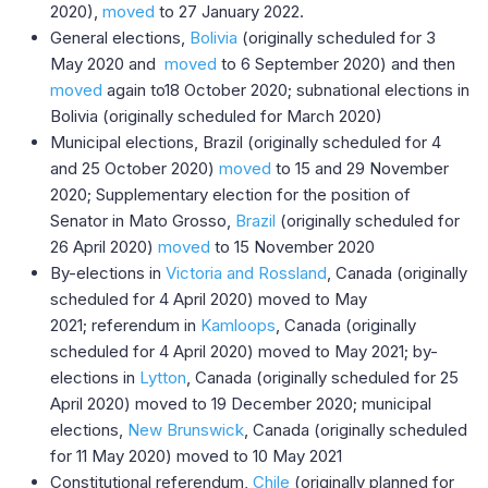
2020),
moved
to 27 January 2022.
General elections,
Bolivia
(originally scheduled for 3
May 2020 and
moved
to 6 September 2020) and then
moved
again to18 October 2020; subnational elections in
Bolivia (originally scheduled for March 2020)
Municipal elections, Brazil (originally scheduled for 4
and 25 October 2020)
moved
to 15 and 29 November
2020; Supplementary election for the position of
Senator in Mato Grosso,
Brazil
(originally scheduled for
26 April 2020)
moved
to 15 November 2020
By-elections in
Victoria and Rossland
, Canada (originally
scheduled for 4 April 2020) moved to May
2021; referendum in
Kamloops
, Canada (originally
scheduled for 4 April 2020) moved to May 2021; by-
elections in
Lytton
, Canada (originally scheduled for 25
April 2020) moved to 19 December 2020; municipal
elections,
New Brunswick
, Canada (originally scheduled
for 11 May 2020) moved to 10 May 2021
Constitutional referendum,
Chile
(originally planned for