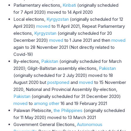
Parliamentary elections,
Kiribati
(originally scheduled
for 7 April 2020) moved to 14 April 2020
Local elections,
Kyrgyzstan
(originally scheduled for 12
April 2020)
moved
to 11 April 2021, Repeat Parliamentary
elections,
Kyrgyzstan
(originally scheduled for 20
December 2020)
moved
to 1 June 2021 and then
moved
again to 28 November 2021 (Not directly related to
Covid-19)
By-elections,
Pakistan
(originally scheduled for March
2020); Gilgit-Baltistan assembly elections,
Pakistan
(originally scheduled for 2 July 2020) moved to 18
August 2020 but
postponed
and
moved
to 15 November
2020, National and Provincial Assembly By-election,
Pakistan
(originally scheduled for 31 December 2020)
moved
to
among other
16 and 19 February 2021
Palawan Plebiscite,
the Philippines
(originally scheduled
for 11 May 2020) moved to 13 March 2021
Government General Elections,
Autonomous