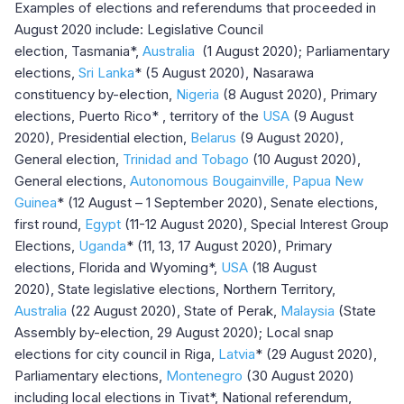
Examples of elections and referendums that proceeded in
August 2020 include: Legislative Council
election, Tasmania*,
Australia
(1 August 2020); Parliamentary
elections,
Sri Lanka
*
(5 August 2020), Nasarawa
constituency by-election,
Nigeria
(8 August 2020), Primary
elections, Puerto Rico* , territory of the
USA
(9 August
2020), Presidential election,
Belarus
(9 August 2020),
General election,
Trinidad and Tobago
(10 August 2020),
General elections,
Autonomous Bougainville, Papua New
Guinea
* (12 August – 1 September 2020), Senate elections,
first round,
Egypt
(11-12 August 2020), Special Interest Group
Elections,
Uganda
* (11, 13, 17 August 2020), Primary
elections, Florida and Wyoming*,
USA
(18 August
2020), State legislative elections, Northern Territory,
Australia
(22 August 2020), State of Perak,
Malaysia
(State
Assembly by-election, 29 August 2020); Local snap
elections for city council in Riga,
Latvia
* (29 August 2020),
Parliamentary elections,
Montenegro
(30 August 2020)
including local elections in Tivat*, National referendum,