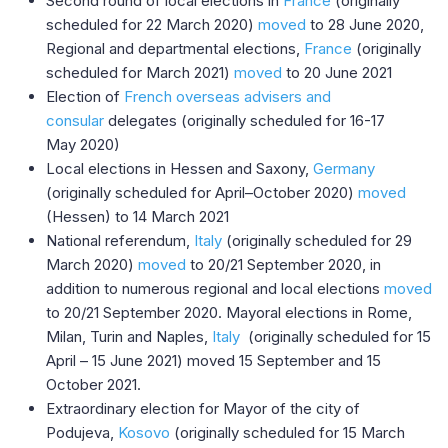
Second round of local elections in
France
(originally
scheduled for 22 March 2020)
moved
to 28 June 2020,
Regional and departmental elections,
France
(originally
scheduled for March 2021)
moved
to 20 June 2021
Election of
French overseas advisers and
consular
delegates (originally scheduled for 16-17
May 2020)
Local elections in Hessen and Saxony,
Germany
(originally scheduled for April–October 2020)
moved
(Hessen) to 14 March 2021
National referendum,
Italy
(originally scheduled for 29
March 2020)
moved
to 20/21 September 2020, in
addition to numerous regional and local elections
moved
to 20/21 September 2020. Mayoral elections in Rome,
Milan, Turin and Naples,
Italy
(originally scheduled for 15
April – 15 June 2021) moved 15 September and 15
October 2021.
Extraordinary election for Mayor of the city of
Podujeva,
Kosovo
(originally scheduled for 15 March