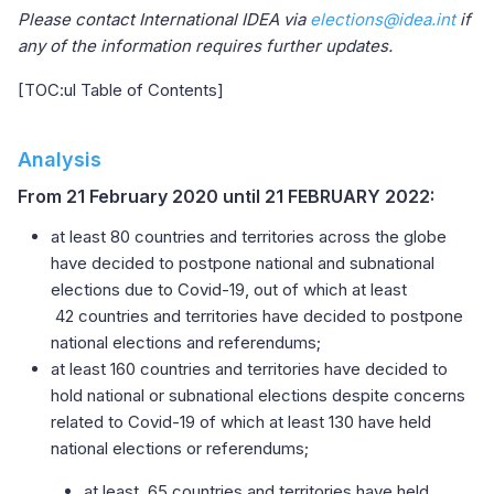
Please contact International IDEA via
elections@idea.int
if
any of the information requires further updates.
[TOC:ul Table of Contents]
Analysis
From 21 February 2020 until 21 FEBRUARY 2022:
at least 80 countries and territories across the globe
have decided to postpone national and subnational
elections due to Covid-19, out of which at least
42 countries and territories have decided to postpone
national elections and referendums;
at least 160 countries and territories have decided to
hold national or subnational elections despite concerns
related to Covid-19 of which at least 130 have held
national elections or referendums;
at least, 65 countries and territories have held