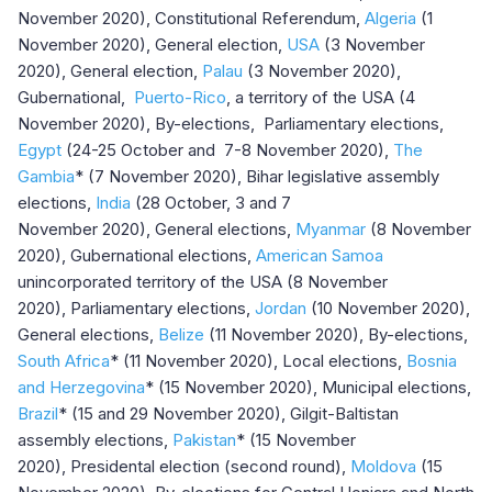
November 2020), Constitutional Referendum,
Algeria
(1
November 2020), General election,
USA
(3 November
2020), General election,
Palau
(3 November 2020),
Gubernational,
Puerto-Rico
, a territory of the USA (4
November 2020), By-elections, Parliamentary elections,
Egypt
(24-25 October and 7-8 November 2020),
The
Gambia
* (7 November 2020), Bihar legislative assembly
elections,
India
(28 October, 3 and 7
November 2020), General elections,
Myanmar
(8 November
2020), Gubernational elections,
American Samoa
unincorporated territory of the USA (8 November
2020), Parliamentary elections,
Jordan
(10 November 2020),
General elections,
Belize
(11 November 2020), By-elections,
South Africa
* (11 November 2020), Local elections,
Bosnia
and Herzegovina
* (15 November 2020), Municipal elections,
Brazil
* (15 and 29 November 2020), Gilgit-Baltistan
assembly elections,
Pakistan
* (15 November
2020), Presidental election (second round),
Moldova
(15