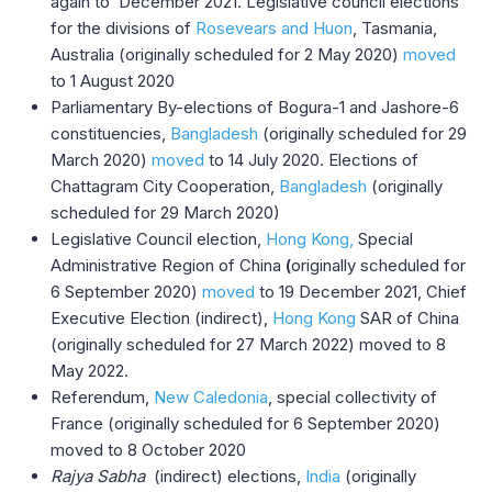
again to December 2021. Legislative council elections
for the divisions of
Rosevears and Huon
, Tasmania,
Australia (originally scheduled for 2 May 2020)
moved
to 1 August 2020
Parliamentary By-elections of Bogura-1 and Jashore-6
constituencies,
Bangladesh
(originally scheduled for 29
March 2020)
moved
to 14 July 2020. Elections of
Chattagram City Cooperation,
Bangladesh
(originally
scheduled for 29 March 2020)
Legislative Council election,
Hong Kong,
Special
Administrative Region of China
(
originally scheduled for
6 September 2020)
moved
to 19 December 2021, Chief
Executive Election (indirect),
Hong Kong
SAR of China
(originally scheduled for 27 March 2022) moved to 8
May 2022.
Referendum,
New Caledonia
, special collectivity of
France (originally scheduled for 6 September 2020)
moved to 8 October 2020
Rajya Sabha
(indirect) elections,
India
(originally