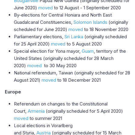
Bougainville
Papua New Guinea (originally scheduled for
June 2020)
moved
to 12 August - 1 September 2020
By-elections for Central Honiara and North East
Guadalcanal Constituencies,
Solomon Islands
(originally
scheduled for June 2020)
moved
to 18 November 2020
Parliamentary elections,
Sri Lanka
(originally scheduled
for 25 April 2020)
moved
to 5 August 2020​
Special election for Yona mayor,
Guam
, territory of the
United States (originally scheduled for 28 March
2020)
moved
to 30 May 2020
National referendum, Taiwan (originally scheduled for 28
August 2021)
moved
to 18 December 2021
Europe
Referendum on changes to the Constitutional
Court,
Armenia
(originally scheduled for 5 April 2020)
moved
to summer 2021
Local elections in Vorarlberg
and Styria,
Austria
(originally scheduled for 15 March