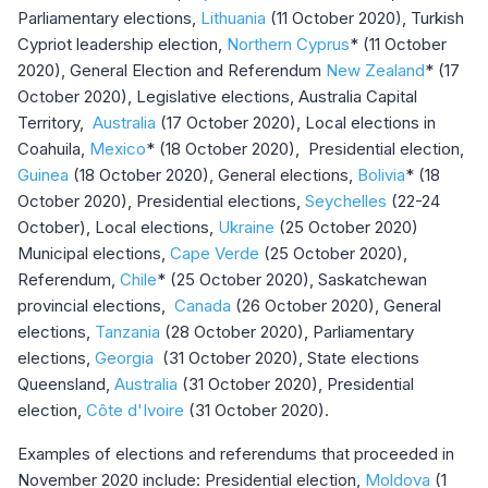
Parliamentary elections,
Lithuania
(11 October 2020), Turkish
Cypriot leadership election,
Northern Cyprus
*
(11 October
2020), General Election and Referendum
New Zealand
* (17
October 2020), Legislative elections, Australia Capital
Territory,
Australia
(17 October 2020), Local elections in
Coahuila,
Mexico
* (18 October 2020), Presidential election,
Guinea
(18 October 2020), General elections,
Bolivia
* (18
October 2020), Presidential elections,
Seychelles
(22-24
October), Local elections,
Ukraine
(25 October 2020)
Municipal elections,
Cape Verde
(25 October 2020),
Referendum,
Chile
* (25 October 2020), Saskatchewan
provincial elections,
Canada
(26 October 2020), General
elections,
Tanzania
(28 October 2020), Parliamentary
elections,
Georgia
(31 October 2020), State elections
Queensland,
Australia
(31 October 2020), Presidential
election,
Côte d'Ivoire
(31 October 2020).
Examples of elections and referendums that proceeded in
November 2020 include: Presidential election,
Moldova
(1