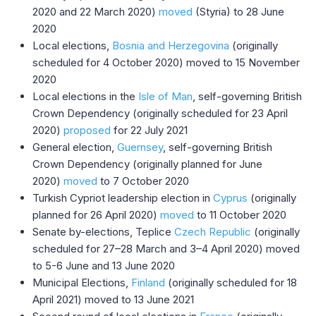
2020 and 22 March 2020)
moved
(Styria) to 28 June
2020
Local elections,
Bosnia and Herzegovina
(originally
scheduled for 4 October 2020) moved to 15 November
2020
Local elections in the
Isle of Man
, self-governing British
Crown Dependency (originally scheduled for 23 April
2020)
proposed
for 22 July 2021
General election,
Guernsey
, self-governing British
Crown Dependency (originally planned for June
2020)
moved
to 7 October 2020
Turkish Cypriot leadership election in
Cyprus
(originally
planned for 26 April 2020)
moved
to 11 October 2020
Senate by-elections, Teplice
Czech Republic
(originally
scheduled for 27–28 March and 3–4 April 2020) moved
to 5-6 June and 13 June 2020
Municipal Elections,
Finland
(originally scheduled for 18
April 2021) moved to 13 June 2021