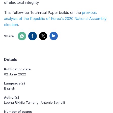
of electoral integrity.
This follow-up Technical Paper builds on the
previous
analysis of the Republic of Korea’s 2020 National Assembly
election
.
Share
Details
Publication date
02 June 2022
Language(s)
English
Author(s)
Leena Rikkila Tamang, Antonio Spinelli
Number of pages