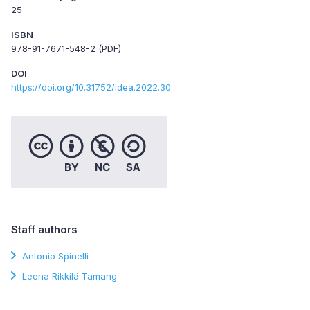
25
ISBN
978-91-7671-548-2 (PDF)
DOI
https://doi.org/10.31752/idea.2022.30
Staff authors
Antonio Spinelli
Leena Rikkilä Tamang