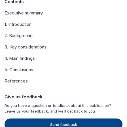
Contents
Executive summary
1. Introduction
2. Background
3. Key considerations
4. Main findings
5. Conclusions
References
Give us feedback
Do you have a question or feedback about this publication?
Leave us your feedback, and we’ll get back to you
Send feedback