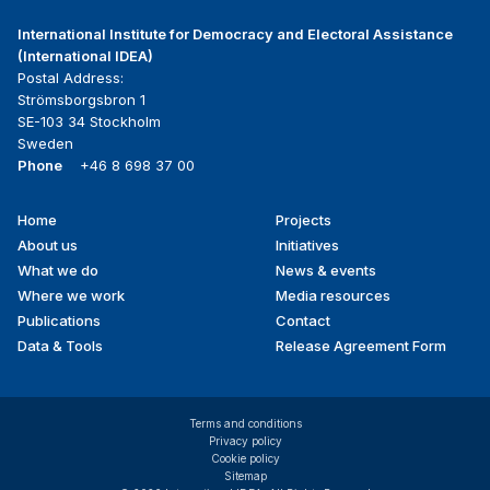
International Institute for Democracy and Electoral Assistance
(International IDEA)
Postal Address:
Strömsborgsbron 1
SE-103 34 Stockholm
Sweden
Phone
+46 8 698 37 00
Home
Projects
Footer
About us
Initiatives
menu
What we do
News & events
Where we work
Media resources
Publications
Contact
Data & Tools
Release Agreement Form
Terms and conditions
Privacy policy
Cookie policy
Sitemap