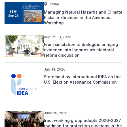
Online
09
Managing Natural Hazards and Climate
Sep 26
Risks in Elections in the Americas
Workshop
August 03, 2026
From simulation to dialogue: bringing
evidence into Indonesia’s electoral
reform discussion
July 14, 2026
Statement by International IDEA on the
U.S. Election Assistance Commission
June 26, 2026
Iraqi working group adopts 2026–2027
roadmap for protecting elections in the