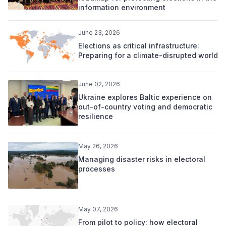
information environment
June 23, 2026
Elections as critical infrastructure:
Preparing for a climate-disrupted world
June 02, 2026
Ukraine explores Baltic experience on
out-of-country voting and democratic
resilience
May 26, 2026
Managing disaster risks in electoral
processes
May 07, 2026
From pilot to policy: how electoral