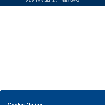
© 2026 International IDEA. All Rights Reserved
Cookie Notice