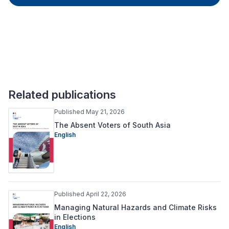
Related publications
Published May 21, 2026
The Absent Voters of South Asia
English
Published April 22, 2026
Managing Natural Hazards and Climate Risks
in Elections
English