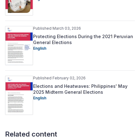
Published March 03, 2026
Protecting Elections During the 2021 Peruvian
General Elections
English
Published February 02, 2026
Elections and Heatwaves: Philippines' May
2025 Midterm General Elections
English
Related content