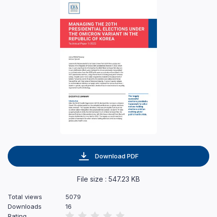
Download PDF
File size : 547.23 KB
Total views
5079
Downloads
16
Rating