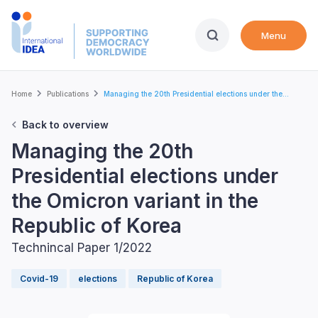
Skip
to
Menu
main
content
Breadcrumb
Home
Publications
Managing the 20th Presidential elections under the...
Back to overview
Managing the 20th
Presidential elections under
the Omicron variant in the
Republic of Korea
Technincal Paper 1/2022
Covid-19
elections
Republic of Korea