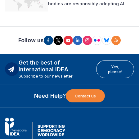
bodies are responsibly adopting AI
Follow us
Get the best of
Yes,
International IDEA
please!
Subscribe to our newsletter
Need Help?
Contact us