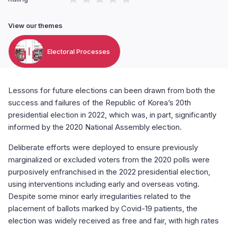
View our themes
Electoral Processes
Lessons for future elections can been drawn from both the
success and failures of the Republic of Korea’s 20th
presidential election in 2022, which was, in part, significantly
informed by the 2020 National Assembly election.
Deliberate efforts were deployed to ensure previously
marginalized or excluded voters from the 2020 polls were
purposively enfranchised in the 2022 presidential election,
using interventions including early and overseas voting.
Despite some minor early irregularities related to the
placement of ballots marked by Covid-19 patients, the
election was widely received as free and fair, with high rates