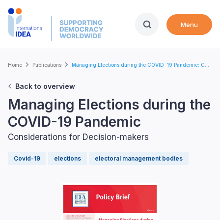
Skip
to
Menu
main
content
Breadcrumb
Home
Publications
Managing Elections during the COVID-19 Pandemic: C...
Back to overview
Managing Elections during the
COVID-19 Pandemic
Considerations for Decision-makers
Covid-19
elections
electoral management bodies