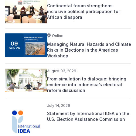
Continental forum strengthens
inclusive political participation for
African diaspora
Online
09
Managing Natural Hazards and Climate
Sep 26
Risks in Elections in the Americas
Workshop
August 03, 2026
From simulation to dialogue: bringing
evidence into Indonesia’s electoral
reform discussion
July 14, 2026
Statement by International IDEA on the
U.S. Election Assistance Commission