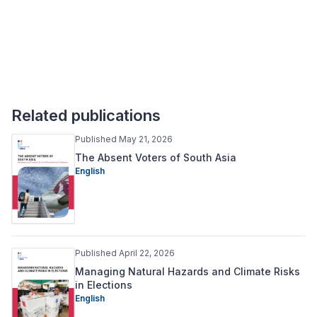
Related publications
Published May 21, 2026
The Absent Voters of South Asia
English
Published April 22, 2026
Managing Natural Hazards and Climate Risks
in Elections
English