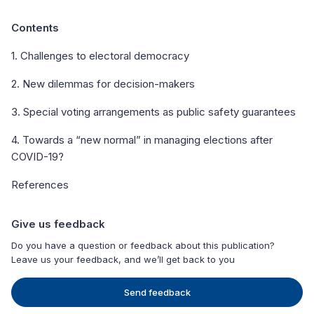
Contents
1. Challenges to electoral democracy
2. New dilemmas for decision-makers
3. Special voting arrangements as public safety guarantees
4. Towards a “new normal” in managing elections after
COVID-19?
References
Give us feedback
Do you have a question or feedback about this publication?
Leave us your feedback, and we’ll get back to you
Send feedback