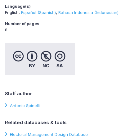
Language(s)
English
Español (Spanish)
Bahasa Indonesia (Indonesian)
Number of pages
8
Staff author
Antonio Spinelli
Related databases & tools
Electoral Management Design Database