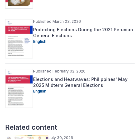
Published March 03, 2026
Protecting Elections During the 2021 Peruvian
General Elections
English
Published February 02, 2026
Elections and Heatwaves: Philippines' May
2025 Midterm General Elections
English
Related content
July 30, 2026