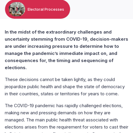
Electoral Processes
In the midst of the extraordinary challenges and
uncertainty stemming from COVID-19, decision-makers
are under increasing pressure to determine how to
manage the pandemic’s immediate impact on, and
consequences for, the timing and sequencing of
elections.
These decisions cannot be taken lightly, as they could
jeopardize public health and shape the state of democracy
in their countries, states or territories for years to come.
The COVID-19 pandemic has rapidly challenged elections,
making new and pressing demands on how they are
managed. The main public health threat associated with
elections arises from the requirement for voters to cast their