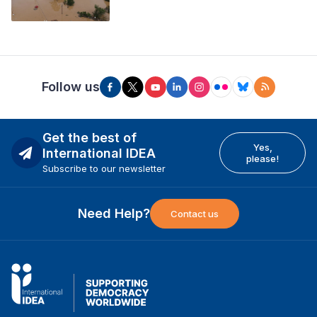
Follow us
Get the best of
Yes,
International IDEA
please!
Subscribe to our newsletter
Need Help?
Contact us