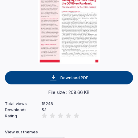
Download PDF
File size : 208.66 KB
Total views
15248
Downloads
53
Rating
View our themes