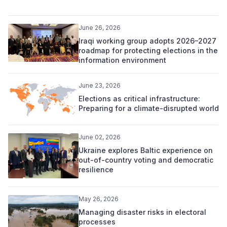
June 26, 2026
Iraqi working group adopts 2026–2027
roadmap for protecting elections in the
information environment
June 23, 2026
Elections as critical infrastructure:
Preparing for a climate-disrupted world
June 02, 2026
Ukraine explores Baltic experience on
out-of-country voting and democratic
resilience
May 26, 2026
Managing disaster risks in electoral
processes