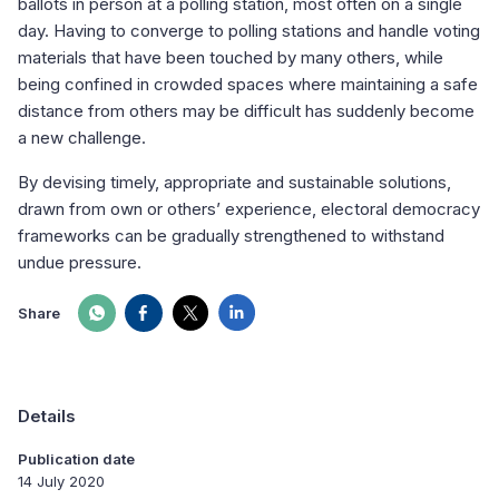
ballots in person at a polling station, most often on a single
day. Having to converge to polling stations and handle voting
materials that have been touched by many others, while
being confined in crowded spaces where maintaining a safe
distance from others may be difficult has suddenly become
a new challenge.
By devising timely, appropriate and sustainable solutions,
drawn from own or others’ experience, electoral democracy
frameworks can be gradually strengthened to withstand
undue pressure.
Share
Details
Publication date
14 July 2020