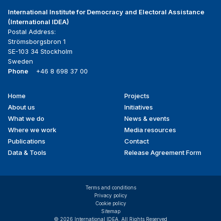
International Institute for Democracy and Electoral Assistance
(International IDEA)
Postal Address:
Strömsborgsbron 1
SE-103 34 Stockholm
Sweden
Phone
+46 8 698 37 00
Home
Projects
Footer
About us
Initiatives
menu
What we do
News & events
Where we work
Media resources
Publications
Contact
Data & Tools
Release Agreement Form
Terms and conditions
Privacy policy
Cookie policy
Sitemap
© 2026 International IDEA. All Rights Reserved