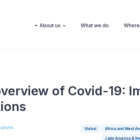
Main
About us
What we do
Where
navigation
overview of Covid-19: I
tions
Asplund
Global
Africa and West As
Latin America & t