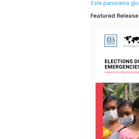
Este panorama glob
Featured Releas