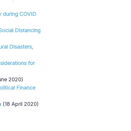
ity during COVID
Social Distancing
ral Disasters,
iderations for
une 2020)
litical Finance
a
(18 April 2020)