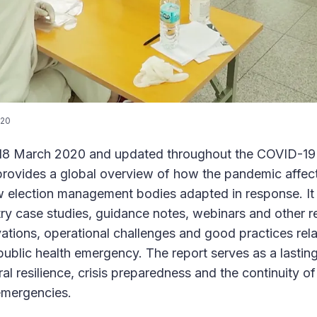
020
n 18 March 2020 and updated throughout the COVID-19
provides a global overview of how the pandemic affect
 election management bodies adapted in response. It 
try case studies, guidance notes, webinars and other 
tions, operational challenges and good practices rel
 public health emergency. The report serves as a lasti
al resilience, crisis preparedness and the continuity o
emergencies.