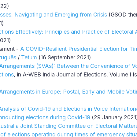
022)
esses: Navigating and Emerging from Crisis
(GSOD them
1)
tions Effectively: Principles and Practice of Electoral
021)
ssment -
A COVID-Resilient Presidential Election for Ti
tuguês
/
Tetum
(16 September 2021)
 Arrangements (SVAs): Between the Convenience of Vo
ctions
, in A-WEB India Journal of Elections, Volume I 
 Arrangements in Europe: Postal, Early and Mobile Vot
nalysis of Covid-19 and Elections in Voice Internation
onducting elections during Covid-19
(29 January 2021
ustralia Joint Standing Committee on Electoral Matters
of elections operating during times of emergency situ