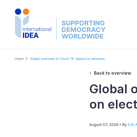
Skip
to
main
content
Breadcrumb
Home
Global overview of Covid-19: Impact on elections
Back to overview
Global 
on elec
August 07, 2026
• By
Erik 