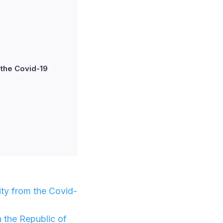
 the Covid-19
ity from the Covid-
n the Republic of