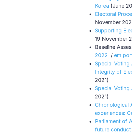
Korea
(June 2
Electoral Proc
November 202
Supporting Elec
19 November 2
Baseline Asse
2022
/
em por
Special Voting
Integrity of Ele
2021)
Special Voting
2021)
Chronological A
experiences: C
Parliament of A
future conduct 