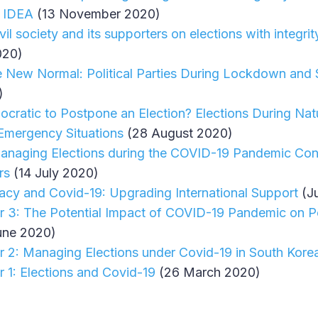
l IDEA
(13 November 2020)
vil society and its supporters on elections with integr
020)
e New Normal: Political Parties During Lockdown and 
)
cratic to Postpone an Election? Elections During Natu
Emergency Situations
(28 August 2020)
 Managing Elections during the COVID-19 Pandemic Cons
rs
(14 July 2020)
cy and Covid-19: Upgrading International Support
(J
r 3: The Potential Impact of COVID-19 Pandemic on Po
une 2020)
r 2: Managing Elections under Covid-19 in South Kore
r 1: Elections and Covid-19
(26 March 2020)