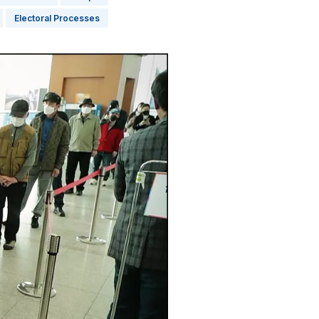
Electoral Processes