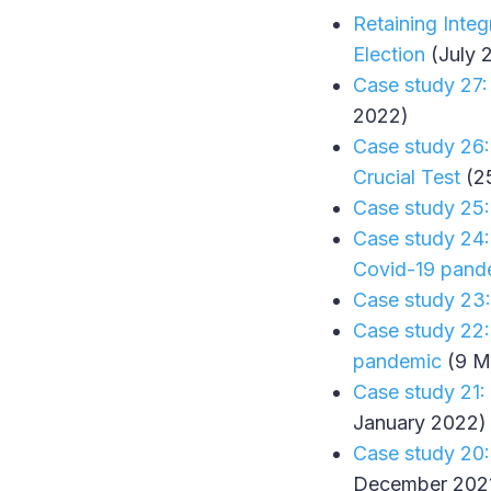
Retaining Inte
Election
(July 
Case study 27:
2022)
Case study 26:
Crucial Test
(2
Case study 25:
Case study 24:
Covid-19 pand
Case study 23:
Case study 22:
pandemic
(9 M
Case study 21:
January 2022)
Case study 20:
December 202