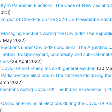
grity in Pandemic Elections: The Case of New Zealand’
2023)
 Impact of Covid-19 on the 2020 US Presidential Elect
 Managing Elections during the Covid-19: The Republic 
5 May 2022)
 Elections under Covid-19 conditions: The Argentina c
 Britain: Postponement, complexity and sub-national el
emic
(29 April 2022)
 Covid-19 and Ethiopia's sixth general election
(30 Ma
 Parliamentary elections in The Netherlands during th
arch 2022)
 Elections during Covid-19: The Indian Experience in 
 Canadian Provincial Elections during the Covid-19 P
1)