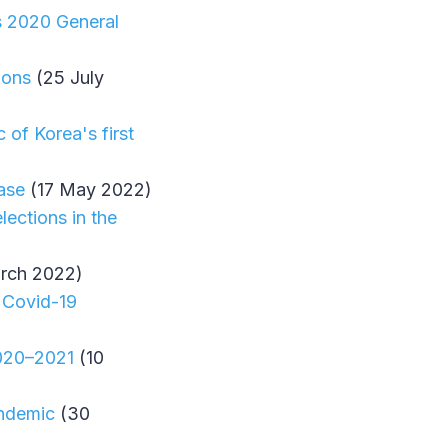
s 2020 General
ions
(25 July
of Korea's first
ase
(17 May 2022)
ections in the
rch 2022)
e Covid-19
2020–2021
(10
andemic
(30