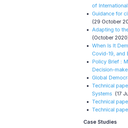
of Internationa
Guidance for ci
(29 October 2
Adapting to th
(October 2020
When Is It Demo
Covid-19, and 
Policy Brief :
Decision-make
Global Democra
Technical pape
Systems
(17 J
Technical pape
Technical pape
Case Studies