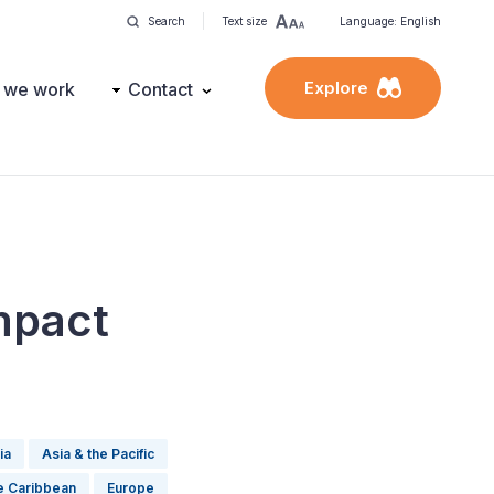
Search
Text size
Language: English
Explore
 we work
Contact
mpact
ia
Asia & the Pacific
he Caribbean
Europe