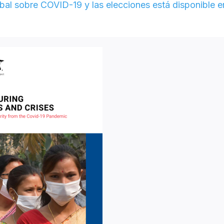
al sobre COVID-19 y las elecciones está disponible e
e