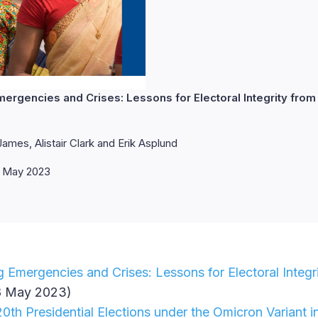
mergencies and Crises: Lessons for Electoral Integrity from
ames, Alistair Clark and Erik Asplund
 May 2023
g Emergencies and Crises: Lessons for Electoral Integr
 May 2023)
th Presidential Elections under the Omicron Variant i