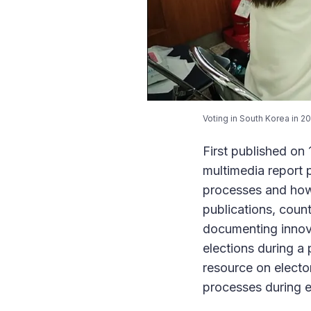
Voting in South Korea in 2
First published o
multimedia report 
processes and how
publications, coun
documenting innova
elections during a
resource on elector
processes during 