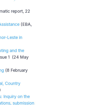
atic report, 22
 Assistance
(EBA,
mor-Leste in
ting and the
Issue 1 (24 May
ing
(8 February
al, Country
)
: Inquiry on the
ations, submission