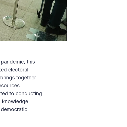
 pandemic, this
ed electoral
brings together
resources
ated to conducting
ng knowledge
f democratic