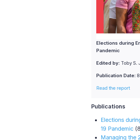
Elections during E
Pandemic
Edited by:
Toby S. J
Publication Date:
8
Read the report
Publications
Elections durin
19 Pandemic
(8
Managing the 20