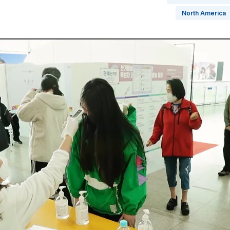
North America