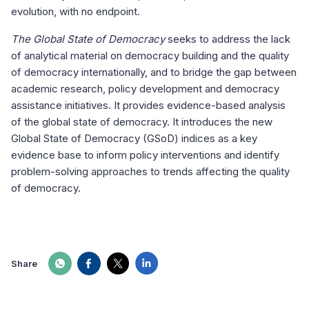
evolution, with no endpoint.
The Global State of Democracy
seeks to address the lack
of analytical material on democracy building and the quality
of democracy internationally, and to bridge the gap between
academic research, policy development and democracy
assistance initiatives. It provides evidence-based analysis
of the global state of democracy. It introduces the new
Global State of Democracy (GSoD) indices as a key
evidence base to inform policy interventions and identify
problem-solving approaches to trends affecting the quality
of democracy.
Share