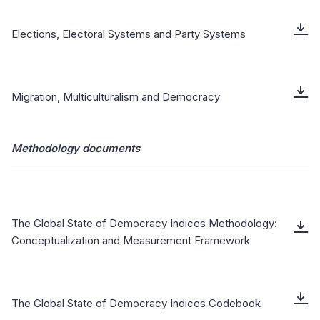
Elections, Electoral Systems and Party Systems
Migration, Multiculturalism and Democracy
Methodology documents
The Global State of Democracy Indices Methodology:
Conceptualization and Measurement Framework
The Global State of Democracy Indices Codebook