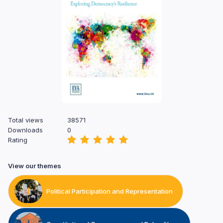
Total views
38571
Downloads
0
Rating
View our themes
Political Participation and Representation