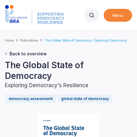
Skip
to
Menu
main
content
Breadcrumb
Home
Publications
The Global State of Democracy: Exploring Democracy...
Back to overview
The Global State of
Democracy
Exploring Democracy's Resilience
democracy assessment
global state of democracy