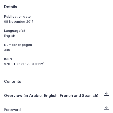
Details
Publication date
08 November 2017
Language(s)
English
Number of pages
346
ISBN
978-91-7671-129-3 (Print)
Contents
Overview (in Arabic, English, French and Spanish)
Foreword