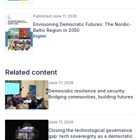
Published June 11, 2026
Envisioning Democratic Futures: The Nordic-
Baltic Region in 2050
English
Related content
June 17, 2026
Democratic resilience and security:
Bridging communities, building futures
June 17, 2026
Closing the technological governance
gap: tech sovereignty as a democratic