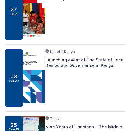
27
Oct 21
Nairobi, Kenya
Launching event of The State of Local
Democratic Governance in Kenya
03
Jun 22
Tunis
25
Nine Years of Uprisings… The Middle
Nov 19