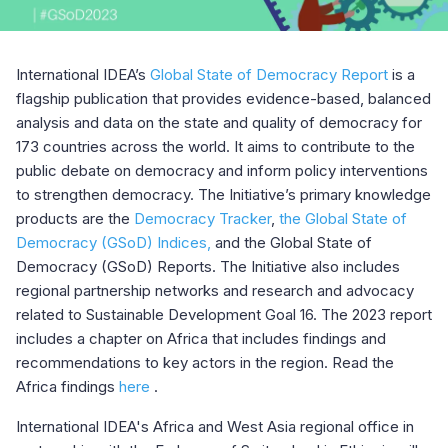
International IDEA’s
Global State of Democracy Report
is a
flagship publication that provides evidence-based, balanced
analysis and data on the state and quality of democracy for
173 countries across the world. It aims to contribute to the
public debate on democracy and inform policy interventions
to strengthen democracy. The Initiative’s primary knowledge
products are the
Democracy Tracker
,
the Global State of
Democracy (GSoD) Indices,
and the Global State of
Democracy (GSoD) Reports. The Initiative also includes
regional partnership networks and research and advocacy
related to Sustainable Development Goal 16. The 2023 report
includes a chapter on Africa that includes findings and
recommendations to key actors in the region. Read the
Africa findings
here
.
International IDEA's Africa and West Asia regional office in