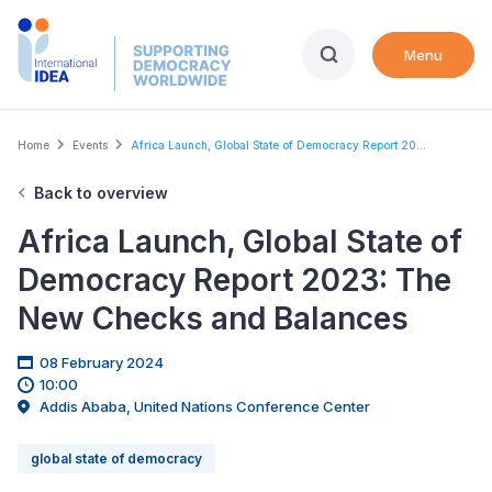
Skip
to
Menu
main
content
Breadcrumb
Home
Events
Africa Launch, Global State of Democracy Report 20...
Back to overview
Africa Launch, Global State of
Democracy Report 2023: The
New Checks and Balances
08 February 2024
10:00
Addis Ababa, United Nations Conference Center
global state of democracy