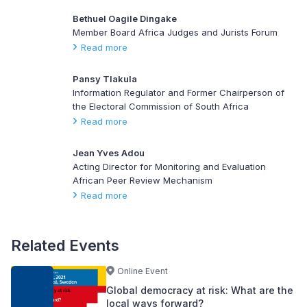
Bethuel Oagile Dingake
Member Board Africa Judges and Jurists Forum
Read more
Pansy Tlakula
Information Regulator and Former Chairperson of
the Electoral Commission of South Africa
Read more
Jean Yves Adou
Acting Director for Monitoring and Evaluation
African Peer Review Mechanism
Read more
Related Events
Online Event
Global democracy at risk: What are the
local ways forward?