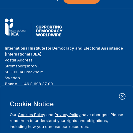
International Institute for Democracy and Electoral Assistance
(International IDEA)
Postal Address:
Strömsborgsbron 1
SE-103 34 Stockholm
Sweden
Phone
+46 8 698 37 00
Home
Projects
Footer
Cookie Notice
About us
Initiatives
menu
What we do
News & events
Our
Cookies Policy
and
Privacy Policy
have changed. Please
Where we work
Media resources
read them to understand your rights and obligations,
Publications
Contact
including how you can use our resources.
Comments
Data & Tools
Release Agreement Form