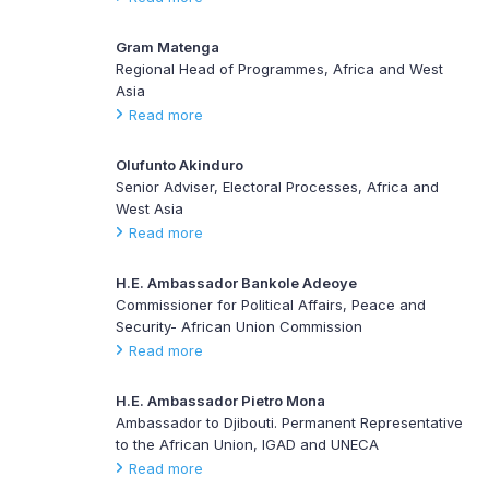
Gram Matenga
Regional Head of Programmes, Africa and West
Asia
Read more
Olufunto Akinduro
Senior Adviser, Electoral Processes, Africa and
West Asia
Read more
H.E. Ambassador Bankole Adeoye
Commissioner for Political Affairs, Peace and
Security- African Union Commission
Read more
H.E. Ambassador Pietro Mona
Ambassador to Djibouti. Permanent Representative
to the African Union, IGAD and UNECA
Read more