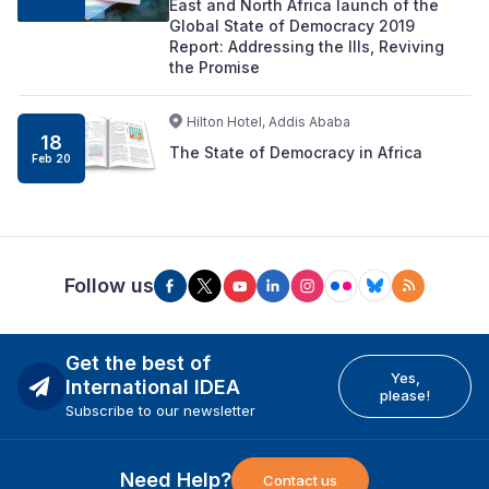
East and North Africa launch of the
Global State of Democracy 2019
Report: Addressing the Ills, Reviving
the Promise
Hilton Hotel, Addis Ababa
18
The State of Democracy in Africa
Feb 20
Follow us
Get the best of
Yes,
International IDEA
please!
Subscribe to our newsletter
Need Help?
Contact us