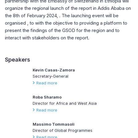
partnership with the Embassy of Switzerland in Ethiopia will
organize the regional launch of the report in Addis Ababa on
the 8th of February 2024, . The launching event will be
organised , to with the objective to providing a platform to
present the findings of the GSOD for the region and to
interact with stakeholders on the report.
Speakers
Kevin Casas-Zamora
Secretary-General
Read more
Roba Sharamo
Director for Africa and West Asia
Read more
Massimo Tommasoli
Director of Global Programmes
Read more