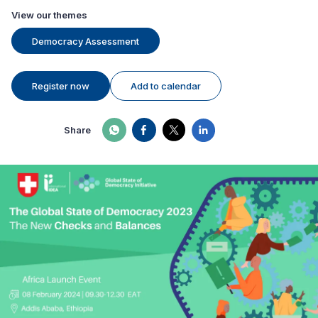
View our themes
Democracy Assessment
Register now
Add to calendar
Share