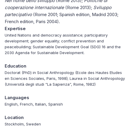
Nel nome dello sviluppo
(Rome 2013);
Politiche di
cooperazione internazionale
(Rome 2013);
Sviluppo
partecipativo
(Rome 2001; Spanish edition, Madrid 2003;
French edition, Paris 2004).
Expertise
United Nations and democracy assistance; participatory
development; gender equality; conflict prevention and
peacebuilding; Sustainable Development Goal (SDG) 16 and the
2030 Agenda for Sustainable Development.
Education
Doctorat (PhD) in Social Anthropology (Ecole des Hautes Etudes
en Sciences Sociales, Paris, 1998); Laurea in Social Anthropology
(Università degli studi “La Sapienza”, Rome, 1982)
Languages
English, French, Italian, Spanish
Location
Stockholm, Sweden