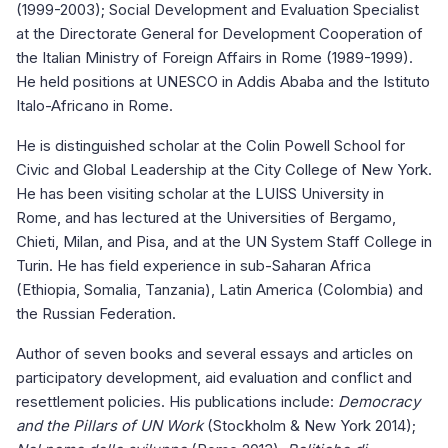
(1999-2003); Social Development and Evaluation Specialist
at the Directorate General for Development Cooperation of
the Italian Ministry of Foreign Affairs in Rome (1989-1999).
He held positions at UNESCO in Addis Ababa and the Istituto
Italo-Africano in Rome.
He is distinguished scholar at the Colin Powell School for
Civic and Global Leadership at the City College of New York.
He has been visiting scholar at the LUISS University in
Rome, and has lectured at the Universities of Bergamo,
Chieti, Milan, and Pisa, and at the UN System Staff College in
Turin. He has field experience in sub-Saharan Africa
(Ethiopia, Somalia, Tanzania), Latin America (Colombia) and
the Russian Federation.
Author of seven books and several essays and articles on
participatory development, aid evaluation and conflict and
resettlement policies. His publications include:
Democracy
and the Pillars of UN Work
(Stockholm & New York 2014);