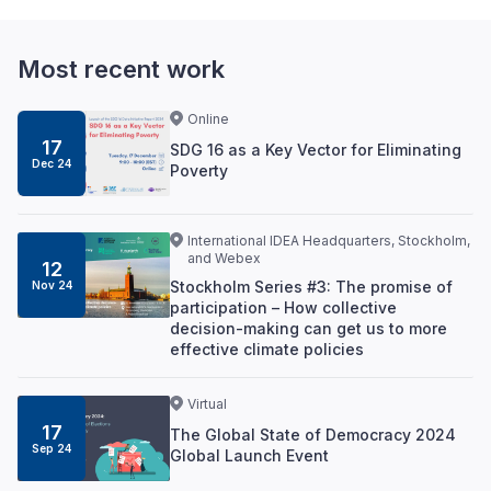
Most recent work
Online
17
SDG 16 as a Key Vector for Eliminating
Dec 24
Poverty
International IDEA Headquarters, Stockholm,
and Webex
12
Stockholm Series #3: The promise of
Nov 24
participation – How collective
decision-making can get us to more
effective climate policies
Virtual
17
The Global State of Democracy 2024
Sep 24
Global Launch Event