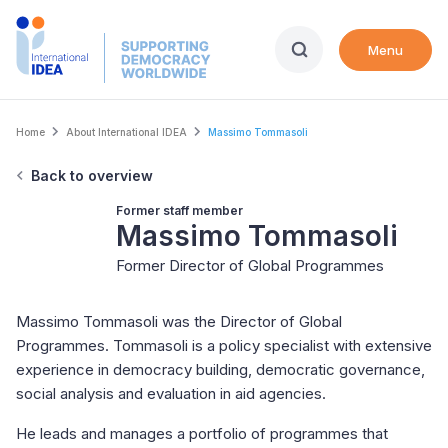
Skip
to
Menu
main
content
Breadcrumb
Home
About International IDEA
Massimo Tommasoli
Back to overview
Former staff member
Massimo Tommasoli
Former Director of Global Programmes
Massimo Tommasoli was the Director of Global
Programmes. Tommasoli is a policy specialist with extensive
experience in democracy building, democratic governance,
social analysis and evaluation in aid agencies.
He leads and manages a portfolio of programmes that