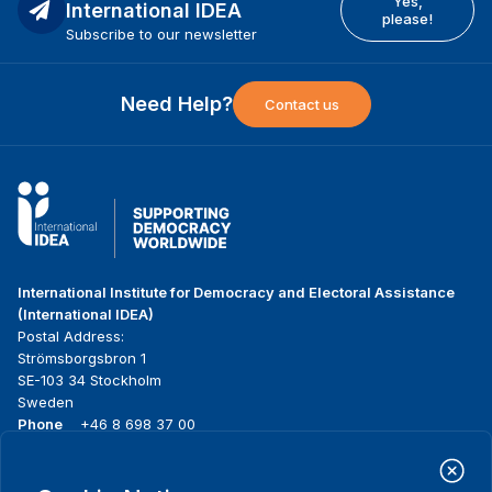
Yes,
International IDEA
please!
Subscribe to our newsletter
Need Help?
Contact us
International Institute for Democracy and Electoral Assistance
(International IDEA)
Postal Address:
Strömsborgsbron 1
SE-103 34 Stockholm
Sweden
Phone
+46 8 698 37 00
Home
Projects
Footer