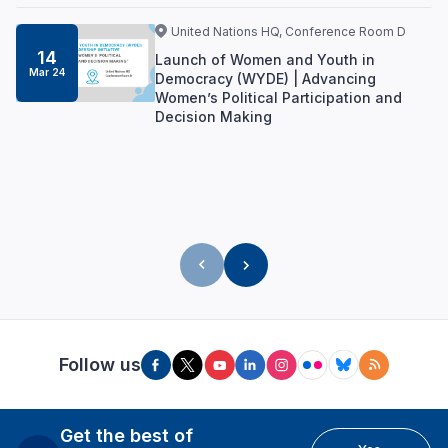
United Nations HQ, Conference Room D
14
Launch of Women and Youth in
Mar 24
Democracy (WYDE) | Advancing
Women’s Political Participation and
Decision Making
Follow us
Get the best of