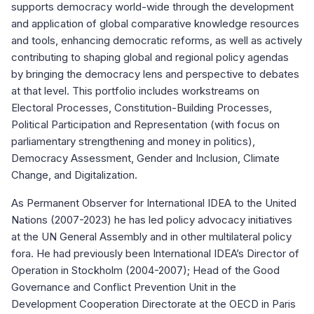
supports democracy world-wide through the development
and application of global comparative knowledge resources
and tools, enhancing democratic reforms, as well as actively
contributing to shaping global and regional policy agendas
by bringing the democracy lens and perspective to debates
at that level. This portfolio includes workstreams on
Electoral Processes, Constitution-Building Processes,
Political Participation and Representation (with focus on
parliamentary strengthening and money in politics),
Democracy Assessment, Gender and Inclusion, Climate
Change, and Digitalization.
As Permanent Observer for International IDEA to the United
Nations (2007-2023) he has led policy advocacy initiatives
at the UN General Assembly and in other multilateral policy
fora. He had previously been International IDEA’s Director of
Operation in Stockholm (2004-2007); Head of the Good
Governance and Conflict Prevention Unit in the
Development Cooperation Directorate at the OECD in Paris