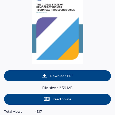
Download PDF
File size : 2.59 MB
Read online
Total views
4137