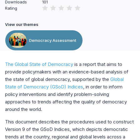
Downloads
101
Rating
View our themes
Democracy Assessment
The Global State of Democracy
is a report that aims to
provide policymakers with an evidence-based analysis of
the state of global democracy, supported by the
Global
State of Democracy (GSoD) Indices
, in order to inform
policy interventions and identify problem-solving
approaches to trends affecting the quality of democracy
around the world.
This document describes the procedures used to construct
Version 9 of the GSoD Indices, which depicts democratic
trends at the country, regional and global levels across a