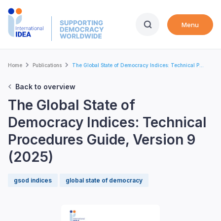
Skip
to
Menu
main
content
Breadcrumb
Home
Publications
The Global State of Democracy Indices: Technical P...
Back to overview
The Global State of
Democracy Indices: Technical
Procedures Guide, Version 9
(2025)
gsod indices
global state of democracy