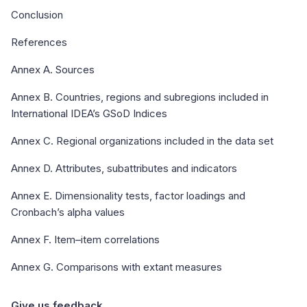
Conclusion
References
Annex A. Sources
Annex B. Countries, regions and subregions included in
International IDEA’s GSoD Indices
Annex C. Regional organizations included in the data set
Annex D. Attributes, subattributes and indicators
Annex E. Dimensionality tests, factor loadings and
Cronbach’s alpha values
Annex F. Item–item correlations
Annex G. Comparisons with extant measures
Give us feedback