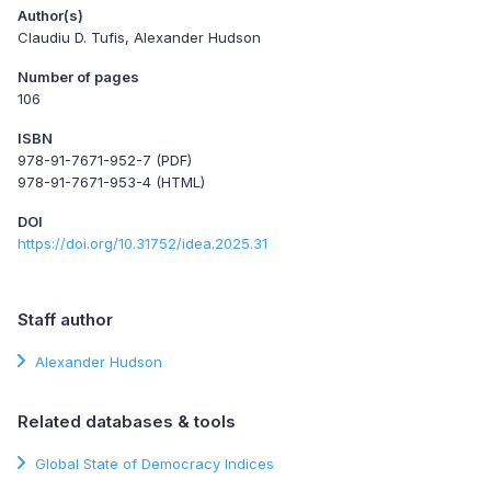
Author(s)
Claudiu D. Tufis, Alexander Hudson
Number of pages
106
ISBN
978-91-7671-952-7 (PDF)
978-91-7671-953-4 (HTML)
DOI
https://doi.org/10.31752/idea.2025.31
Staff author
Alexander Hudson
Related databases & tools
Global State of Democracy Indices