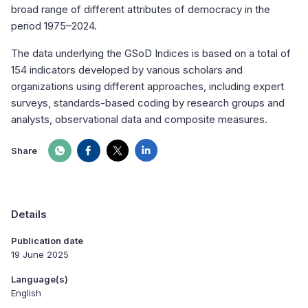
broad range of different attributes of democracy in the
period 1975–2024.
The data underlying the GSoD Indices is based on a total of
154 indicators developed by various scholars and
organizations using different approaches, including expert
surveys, standards-based coding by research groups and
analysts, observational data and composite measures.
Share
Details
Publication date
19 June 2025
Language(s)
English