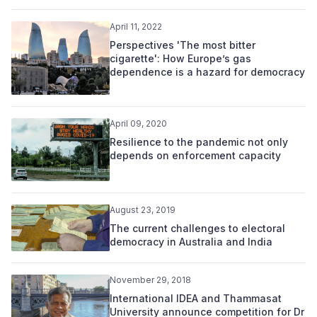
April 11, 2022
Perspectives 'The most bitter
cigarette': How Europe’s gas
dependence is a hazard for democracy
April 09, 2020
Resilience to the pandemic not only
depends on enforcement capacity
August 23, 2019
The current challenges to electoral
democracy in Australia and India
November 29, 2018
International IDEA and Thammasat
University announce competition for Dr