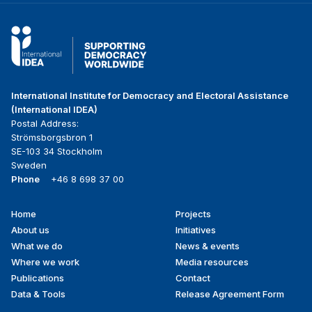
International Institute for Democracy and Electoral Assistance
(International IDEA)
Postal Address:
Strömsborgsbron 1
SE-103 34 Stockholm
Sweden
Phone
+46 8 698 37 00
Home
Projects
Footer
About us
Initiatives
menu
What we do
News & events
Where we work
Media resources
Publications
Contact
Data & Tools
Release Agreement Form