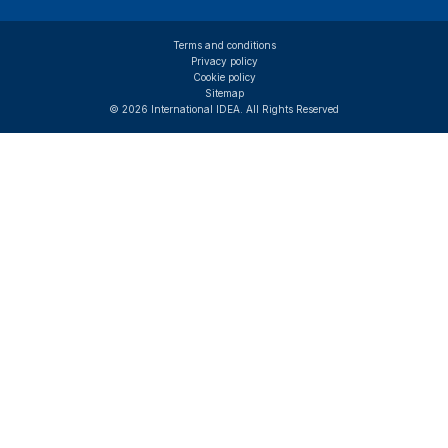
Terms and conditions
Privacy policy
Cookie policy
Sitemap
© 2026 International IDEA. All Rights Reserved