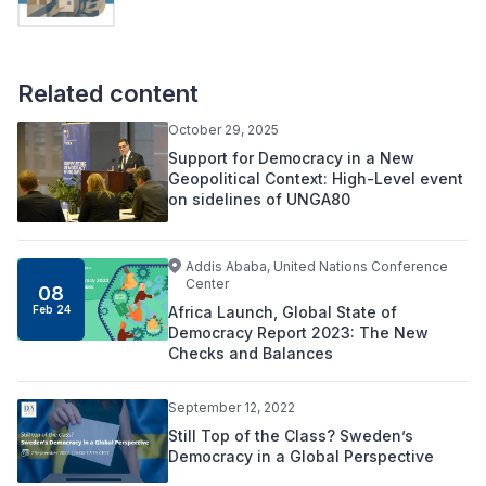
Related content
October 29, 2025
Support for Democracy in a New
Geopolitical Context: High-Level event
on sidelines of UNGA80
Addis Ababa, United Nations Conference
Center
08
Africa Launch, Global State of
Feb 24
Democracy Report 2023: The New
Checks and Balances
September 12, 2022
Still Top of the Class? Sweden’s
Democracy in a Global Perspective