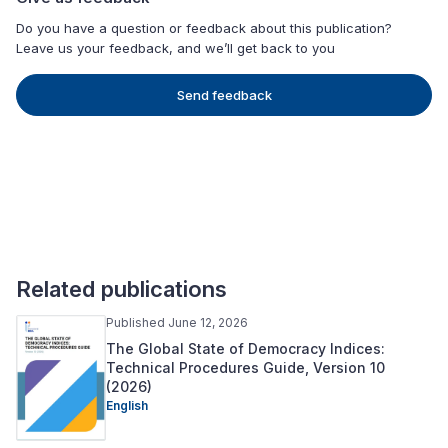
Do you have a question or feedback about this publication?
Leave us your feedback, and we’ll get back to you
Send feedback
Related publications
Published June 12, 2026
The Global State of Democracy Indices:
Technical Procedures Guide, Version 10
(2026)
English