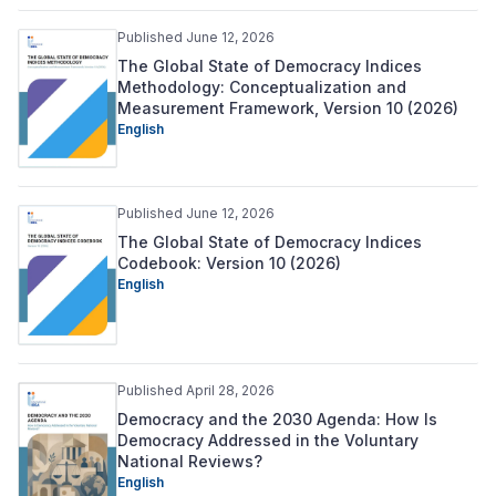
Published June 12, 2026
The Global State of Democracy Indices
Methodology: Conceptualization and
Measurement Framework, Version 10 (2026)
English
Published June 12, 2026
The Global State of Democracy Indices
Codebook: Version 10 (2026)
English
Published April 28, 2026
Democracy and the 2030 Agenda: How Is
Democracy Addressed in the Voluntary
National Reviews?
English