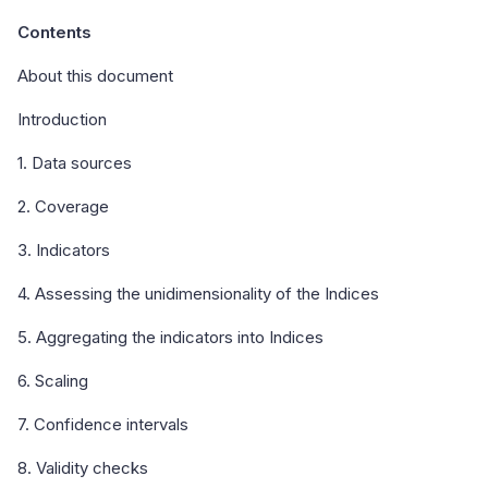
Contents
About this document
Introduction
1. Data sources
2. Coverage
3. Indicators
4. Assessing the unidimensionality of the Indices
5. Aggregating the indicators into Indices
6. Scaling
7. Confidence intervals
8. Validity checks