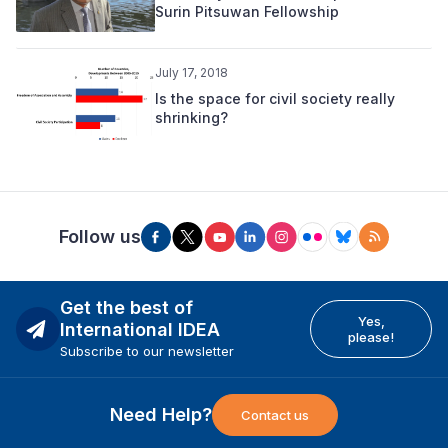
Surin Pitsuwan Fellowship
July 17, 2018
Is the space for civil society really
shrinking?
Follow us
Get the best of
Yes,
International IDEA
please!
Subscribe to our newsletter
Need Help?
Contact us