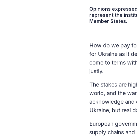
Opinions expressed 
represent the instit
Member States.
How do we pay for 
for Ukraine as it d
come to terms with
justly.
The stakes are hig
world, and the war
acknowledge and di
Ukraine, but real 
European governme
supply chains and 