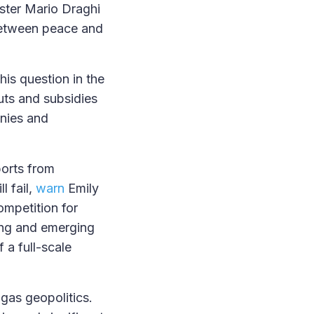
ster Mario Draghi
etween peace and
his question in the
uts and subsidies
anies and
ports from
l fail,
warn
Emily
ompetition for
ping and emerging
f a full-scale
 gas geopolitics.