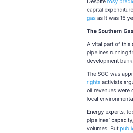
Despite
rosy predi
capital expenditure
gas
as it was 15 ye
The Southern Gas
A vital part of thi
pipelines running f
development bank
The SGC was appr
rights
activists arg
oil revenues were d
local environmenta
Energy experts, t
pipelines’ capacity
volumes. But
publi