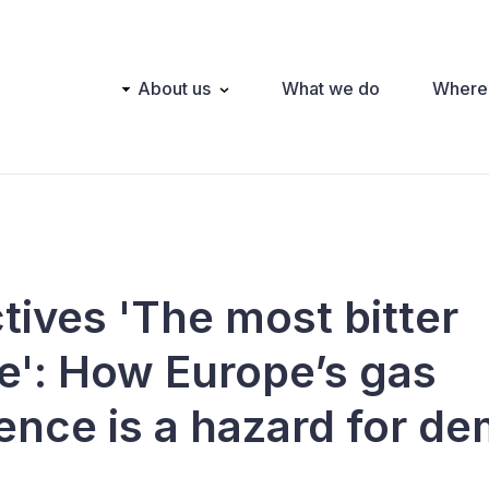
Main
About us
What we do
Where
navigation
tives 'The most bitter
te': How Europe’s gas
nce is a hazard for d