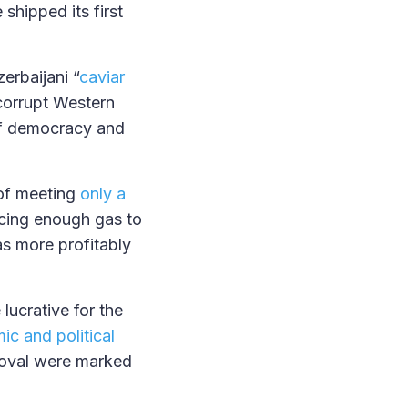
shipped its first
erbaijani “
caviar
corrupt Western
of democracy and
 of meeting
only a
cing enough gas to
as more profitably
lucrative for the
ic and political
roval were marked