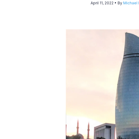
April 11, 2022
• By
Michael