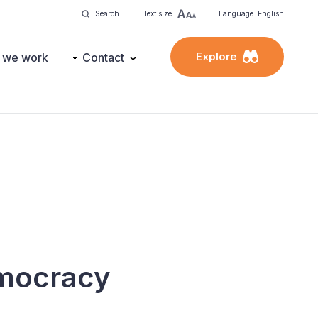
Search
Text size
Language: English
Explore
 we work
Contact
emocracy