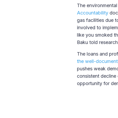
The environmental 
Accountability
docu
gas facilities due 
involved to impleme
like you smoked the
Baku told researche
The loans and pro
the well-document
pushes weak democ
consistent decline 
opportunity for de