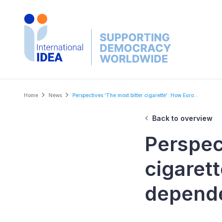
Skip
to
main
content
Breadcrumb
Home
News
Perspectives 'The most bitter cigarette': How Euro...
Back to overview
Perspec
cigaret
depende