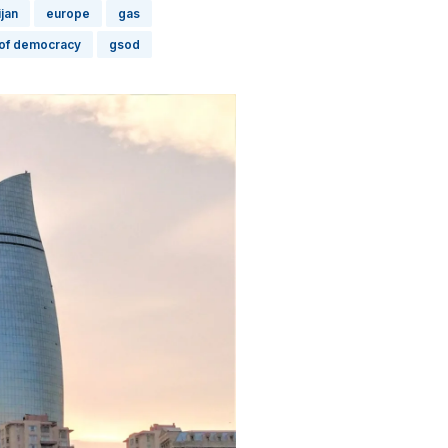
jan
europe
gas
 of democracy
gsod