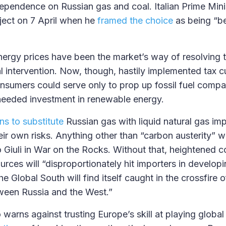
ependence on Russian gas and coal. Italian Prime Mini
ject on 7 April when he
framed the choice
as being “b
energy prices have been the market’s way of resolving t
al intervention. Now, though, hastily implemented tax c
nsumers could serve only to prop up fossil fuel comp
needed investment in renewable energy.
ns to substitute
Russian gas with liquid natural gas im
ir own risks. Anything other than “carbon austerity” wil
Giuli in War on the Rocks. Without that, heightened c
ources will “disproportionately hit importers in develo
e Global South will find itself caught in the crossfire o
een Russia and the West.”
 warns against trusting Europe’s skill at playing global