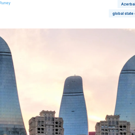
 Runey
Azerbai
global state