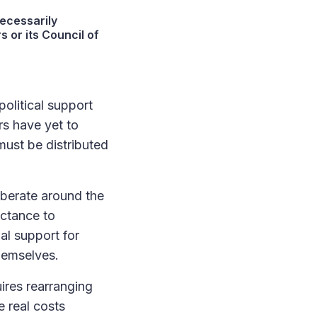
ecessarily
s or its Council of
olitical support
rs have yet to
must be distributed
rberate around the
uctance to
al support for
hemselves.
res rearranging
 real costs