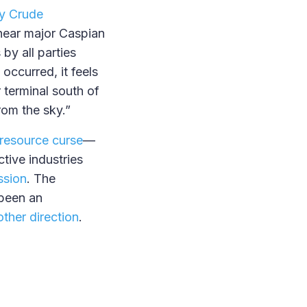
by Crude
near major Caspian
by all parties
occurred, it feels
r terminal south of
from the sky.”
resource curse
—
tive industries
ssion
. The
been an
other direction
.