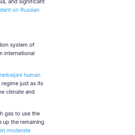
a, and significant
dent on Russian
llion system of
m international
erbaijani human
regime just as its
he climate and
h gas to use the
ke up the remaining
en moderate