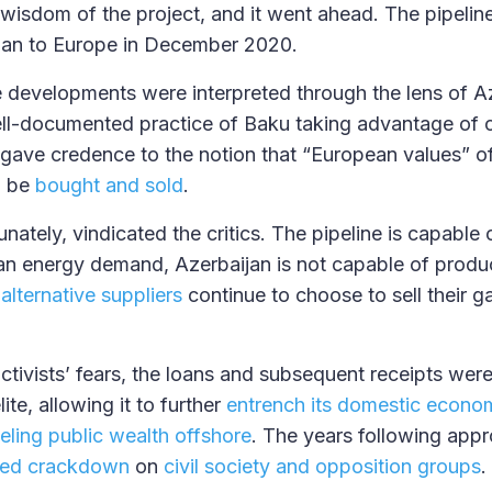
wisdom of the project, and it went ahead. The pipeline 
ian to Europe in December 2020.
se developments were interpreted through the lens of Az
ell-documented practice of Baku taking advantage of 
 gave credence to the notion that “European values” 
d be
bought and sold
.
unately, vindicated the critics. The pipeline is capable
n energy demand, Azerbaijan is not capable of produ
 alternative suppliers
continue to choose to sell their g
ctivists’ fears, the loans and subsequent receipts were 
lite, allowing it to further
entrench its domestic econom
eling public wealth offshore
. The years following app
ted crackdown
on
civil society and opposition groups
.