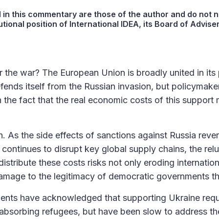
in this commentary are those of the author and do not n
utional position of International IDEA, its Board of Adviser
the war? The European Union is broadly united in its p
efends itself from the Russian invasion, but policymake
 the fact that the real economic costs of this support 
h. As the side effects of sanctions against Russia reve
 continues to disrupt key global supply chains, the rel
stribute these costs risks not only eroding internation
damage to the legitimacy of democratic governments t
nts have acknowledged that supporting Ukraine requi
absorbing refugees, but have been slow to address the