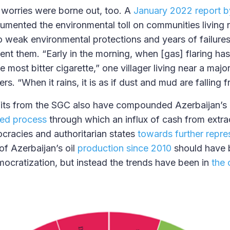
worries were borne out, too. A
January 2022 report 
mented the environmental toll on communities living 
to weak environmental protections and years of failures 
nt them. “Early in the morning, when [gas] flaring has 
 most bitter cigarette,” one villager living near a majo
rs. “When it rains, it is as if dust and mud are falling 
fits from the SGC also have compounded Azerbaijan’s
ed process
through which an influx of cash from extrac
racies and authoritarian states
towards further repre
of Azerbaijan’s oil
production since 2010
should have 
mocratization, but instead the trends have been in
the 