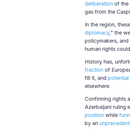
deliberation
of the 
gas from the Casp
In the region, the
diplomacy
,” the w
policymakers, and
human rights coul
History has, unfort
fraction
of Europea
fill it, and
potential
elsewhere.
Confirming rights a
Azerbaijani ruling e
position
while
funn
by an
unpreceden