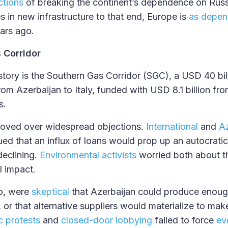
ctions
of breaking the continent’s dependence on Russi
s in new infrastructure to that end, Europe is
as depen
ars ago.
 Corridor
s story is the Southern Gas Corridor (SGC), a USD 40 bi
rom Azerbaijan to Italy, funded with USD 8.1 billion fro
s.
oved over widespread objections.
International
and
Az
ued that an influx of loans would prop up an autocratic 
eclining.
Environmental activists
worried both about t
l impact.
oo, were
skeptical
that Azerbaijan could produce enoug
, or that alternative suppliers would materialize to ma
c protests
and
closed-door lobbying
failed to force
ev