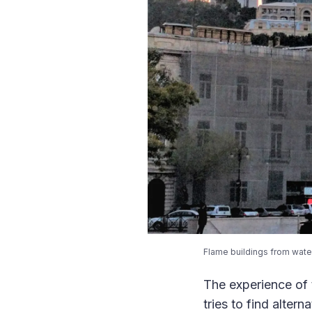
Flame buildings from wate
The experience of 
tries to find altern