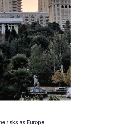
he risks as Europe