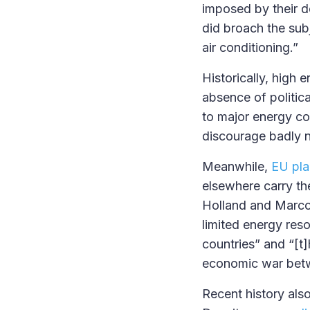
imposed by their d
did broach the sub
air conditioning.”
Historically, high 
absence of politic
to major energy co
discourage badly 
Meanwhile,
EU pla
elsewhere carry the
Holland and Marco 
limited energy res
countries” and “[t]h
economic war betw
Recent history also