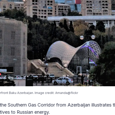
rfront Baku Azerbaijan. Image credit: Amanda@flickr
the Southern Gas Corridor from Azerbaijan illustrates t
atives to Russian energy.