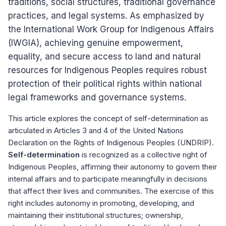
traditions, social structures, traditional governance
practices, and legal systems. As emphasized by
the International Work Group for Indigenous Affairs
(IWGIA), achieving genuine empowerment,
equality, and secure access to land and natural
resources for Indigenous Peoples requires robust
protection of their political rights within national
legal frameworks and governance systems.
This article explores the concept of self-determination as
articulated in Articles 3 and 4 of the United Nations
Declaration on the Rights of Indigenous Peoples (UNDRIP).
Self-determination
is recognized as a collective right of
Indigenous Peoples, affirming their autonomy to govern their
internal affairs and to participate meaningfully in decisions
that affect their lives and communities. The exercise of this
right includes autonomy in promoting, developing, and
maintaining their institutional structures; ownership,