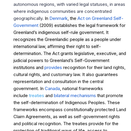
autonomous regions, with varied legal statuses, in areas
where indigenous communities are concentrated
geographically.
In
Denmark
, the
Act on Greenland Self-
Government
(2009) establishes the legal framework for
Greenland’s indigenous self-rule government. It
recognizes the Greenlandic people as a people under
international law, affirming their right to self-
determination. The Act grants legislative, executive, and
judicial powers to Greenland’s Self-Government
institutions and
provides
recognition for their land rights,
cultural rights, and customary law. It also guarantees
representation and consultation in the central
government. In
Canada
, national frameworks
include
treaties
and
bilateral mechanisms
that promote
the self-determination of Indigenous Peoples. These
frameworks encompass constitutionally protected Land
Claim Agreements, as well as self-government rights
and political recognition. The treaties provide for the
protection of traditional ways of life, access to