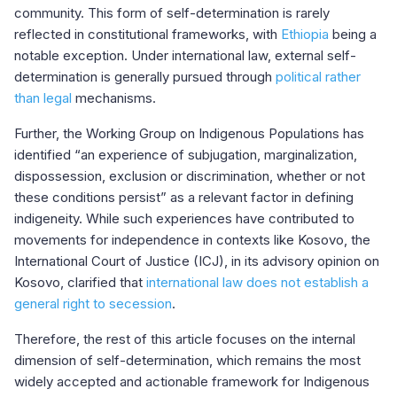
community. This form of self-determination is rarely
reflected in constitutional frameworks, with
Ethiopia
being a
notable exception. Under international law, external self-
determination is generally pursued through
political rather
than legal
mechanisms.
Further, the Working Group on Indigenous Populations has
identified “an experience of subjugation, marginalization,
dispossession, exclusion or discrimination, whether or not
these conditions persist” as a relevant factor in defining
indigeneity. While such experiences have contributed to
movements for independence in contexts like Kosovo, the
International Court of Justice (ICJ), in its advisory opinion on
Kosovo, clarified that
international law does not establish a
general right to secession
.
Therefore, the rest of this article focuses on the internal
dimension of self-determination, which remains the most
widely accepted and actionable framework for Indigenous