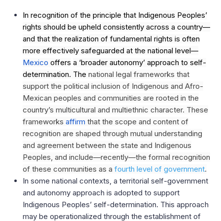
In recognition of the principle that Indigenous Peoples’
rights should be upheld consistently across a country—
and that the realization of fundamental rights is often
more effectively safeguarded at the national level—
Mexico
offers
a ‘broader autonomy’ approach to self-
determination. The
national legal frameworks that
support the political inclusion of Indigenous and Afro-
Mexican peoples and communities are rooted in the
country’s multicultural and multiethnic character. These
frameworks
affirm
that the scope and content of
recognition are shaped through mutual understanding
and agreement between the state and Indigenous
Peoples, and include—recently—the formal recognition
of these communities as a
fourth level of government
.
In some national contexts, a territorial self-government
and autonomy approach is adopted to support
Indigenous Peoples’ self-determination. This approach
may be operationalized through the establishment of