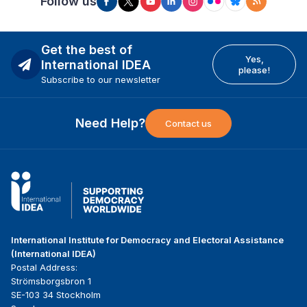
Follow us
Get the best of
Yes,
International IDEA
please!
Subscribe to our newsletter
Need Help?
Contact us
International Institute for Democracy and Electoral Assistance
(International IDEA)
Postal Address:
Strömsborgsbron 1
SE-103 34 Stockholm