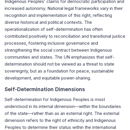
Indigenous Peoples’ claims for democratic participation and
increased autonomy. National legal frameworks vary in their
recognition and implementation of this right, reflecting
diverse historical and political contexts. The
operationalization of self-determination has often
contributed positively to reconciliation and transitional justice
processes, fostering inclusive governance and
strengthening the social contract between Indigenous
communities and states. The UN emphasizes that self-
determination should not be viewed as a threat to state
sovereignty, but as a foundation for peace, sustainable
development, and equitable power-sharing.
Self-Determination Dimensions
Self-determination for Indigenous Peoples is most
understood in its internal dimension—within the boundaries
of the state—rather than as an external right. The external
dimension refers to the right of ethnicity and Indigenous
Peoples to determine their status within the international