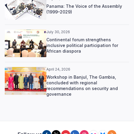
Panama: The Voice of the Assembly
(1999–2029)
July 30, 2026
Continental forum strengthens
inclusive political participation for
African diaspora
April 24, 2026
Workshop in Banjul, The Gambia,
concluded with regional
recommendations on security and
governance