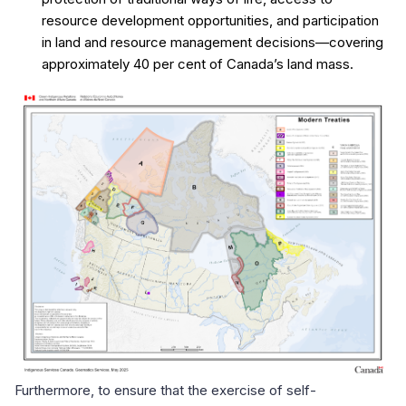
resource development opportunities, and participation
in land and resource management decisions—covering
approximately 40 per cent of Canada’s land mass.
Furthermore, to ensure that the exercise of self-