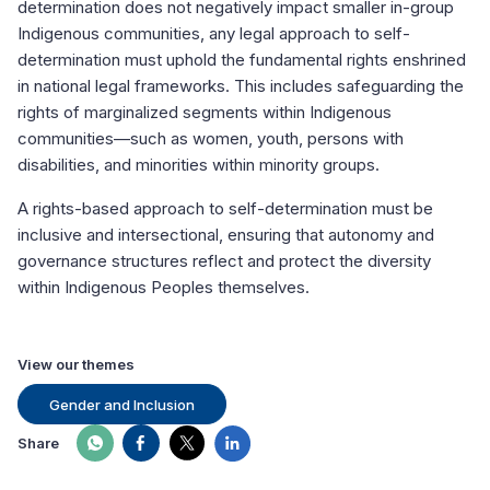
determination does not negatively impact smaller in-group
Indigenous communities, any legal approach to self-
determination must uphold the fundamental rights enshrined
in national legal frameworks. This includes safeguarding the
rights of marginalized segments within Indigenous
communities—such as women, youth, persons with
disabilities, and minorities within minority groups.
A rights-based approach to self-determination must be
inclusive and intersectional, ensuring that autonomy and
governance structures reflect and protect the diversity
within Indigenous Peoples themselves.
View our themes
Gender and Inclusion
Share