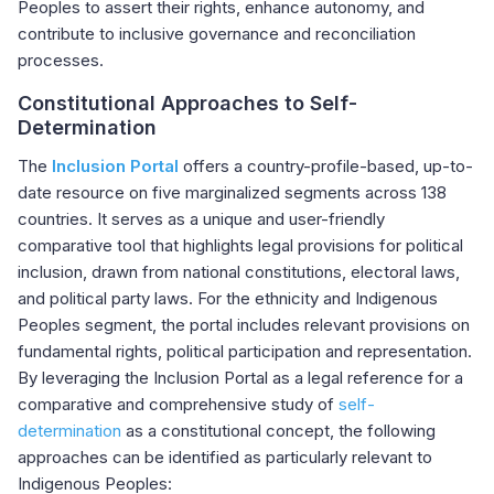
Peoples to assert their rights, enhance autonomy, and
contribute to inclusive governance and reconciliation
processes.
Constitutional Approaches to Self-
Determination
The
Inclusion Portal
offers a country-profile-based, up-to-
date resource on five marginalized segments across 138
countries. It serves as a unique and user-friendly
comparative tool that highlights legal provisions for political
inclusion, drawn from national constitutions, electoral laws,
and political party laws. For the ethnicity and Indigenous
Peoples segment, the portal includes relevant provisions on
fundamental rights, political participation and representation.
By leveraging the Inclusion Portal as a legal reference for a
comparative and comprehensive study of
self-
determination
as a constitutional concept, the following
approaches can be identified as particularly relevant to
Indigenous Peoples: