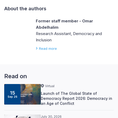
About the authors
Former staff member - Omar
Abdelhalim
Research Assistant, Democracy and
Inclusion
Read more
Read on
Virtual
15
Launch of The Global State of
Sep 26
Democracy Report 2026: Democracy in
an Age of Conflict
July 30, 2026