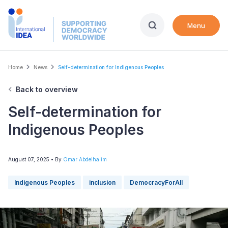
Skip
to
Menu
main
content
Breadcrumb
Home
News
Self-determination for Indigenous Peoples
Back to overview
Self-determination for
Indigenous Peoples
August 07, 2025
• By
Omar Abdelhalim
Indigenous Peoples
inclusion
DemocracyForAll