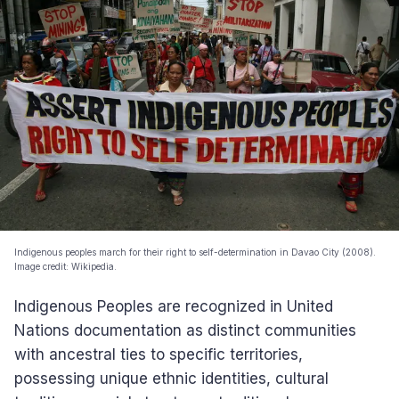
Indigenous peoples march for their right to self-determination in Davao City (2008).
Image credit: Wikipedia.
Indigenous Peoples are recognized in United
Nations documentation as distinct communities
with ancestral ties to specific territories,
possessing unique ethnic identities, cultural