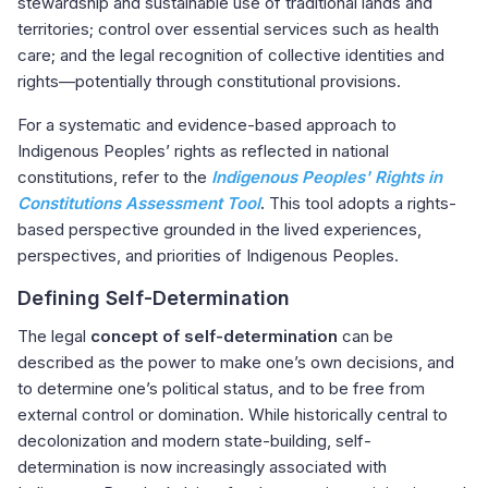
stewardship and sustainable use of traditional lands and
territories; control over essential services such as health
care; and the legal recognition of collective identities and
rights—potentially through constitutional provisions.
For a systematic and evidence-based approach to
Indigenous Peoples’ rights as reflected in national
constitutions, refer to the
Indigenous Peoples' Rights in
Constitutions Assessment Tool
.
This tool adopts a rights-
based perspective grounded in the lived experiences,
perspectives, and priorities of Indigenous Peoples.
Defining Self-Determination
The legal
concept of self-determination
can be
described as the power to make one’s own decisions, and
to determine one’s political status, and to be free from
external control or domination. While historically central to
decolonization and modern state-building, self-
determination is now increasingly associated with