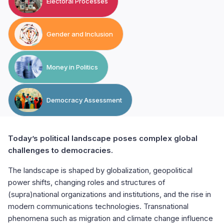
Electoral Processes
Gender and Inclusion
Money in Politics
Democracy Assessment
Today’s political landscape poses complex global
challenges to democracies.
The landscape is shaped by globalization, geopolitical
power shifts, changing roles and structures of
(supra)national organizations and institutions, and the rise in
modern communications technologies. Transnational
phenomena such as migration and climate change influence