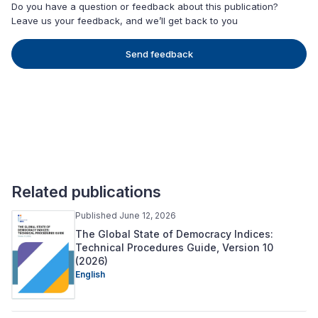
Do you have a question or feedback about this publication?
Leave us your feedback, and we’ll get back to you
Send feedback
Related publications
Published June 12, 2026
The Global State of Democracy Indices:
Technical Procedures Guide, Version 10
(2026)
English