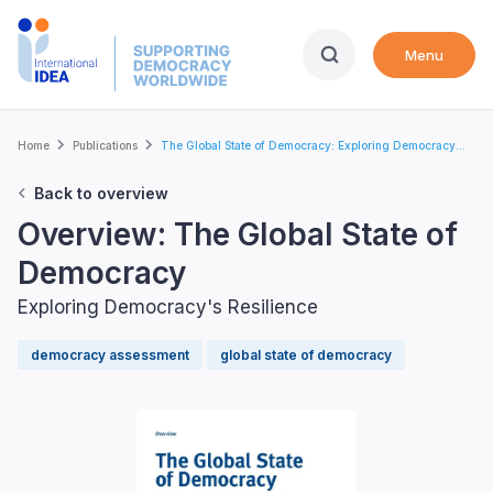
Skip
to
Menu
main
content
Breadcrumb
Home
Publications
The Global State of Democracy: Exploring Democracy...
Back to overview
Overview: The Global State of
Democracy
Exploring Democracy's Resilience
democracy assessment
global state of democracy