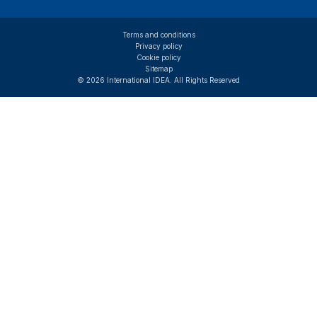
Terms and conditions
Privacy policy
Cookie policy
Sitemap
© 2026 International IDEA. All Rights Reserved