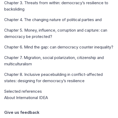
Chapter 3. Threats from within: democracy’s resilience to
backsliding
Chapter 4. The changing nature of political parties and
Chapter 5. Money, influence, corruption and capture: can
democracy be protected?
Chapter 6. Mind the gap: can democracy counter inequality?
Chapter 7. Migration, social polarization, citizenship and
multiculturalism
Chapter 8. Inclusive peacebuilding in conflict-affected
states: designing for democracy’s resilience
Selected references
About International IDEA
Give us feedback