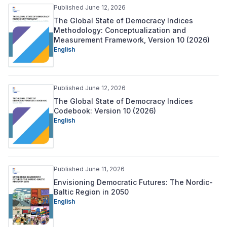
Published June 12, 2026
The Global State of Democracy Indices
Methodology: Conceptualization and
Measurement Framework, Version 10 (2026)
English
Published June 12, 2026
The Global State of Democracy Indices
Codebook: Version 10 (2026)
English
Published June 11, 2026
Envisioning Democratic Futures: The Nordic-
Baltic Region in 2050
English