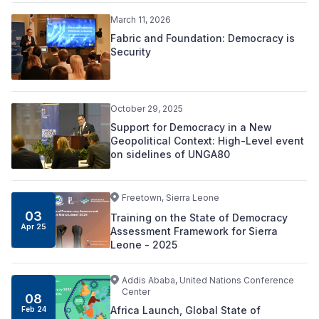
March 11, 2026
Fabric and Foundation: Democracy is
Security
October 29, 2025
Support for Democracy in a New
Geopolitical Context: High-Level event
on sidelines of UNGA80
Freetown, Sierra Leone
03
Training on the State of Democracy
Apr 25
Assessment Framework for Sierra
Leone - 2025
Addis Ababa, United Nations Conference
Center
08
Africa Launch, Global State of
Feb 24