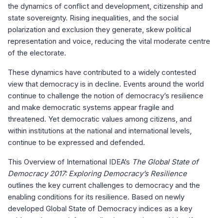
the dynamics of conflict and development, citizenship and
state sovereignty. Rising inequalities, and the social
polarization and exclusion they generate, skew political
representation and voice, reducing the vital moderate centre
of the electorate.
These dynamics have contributed to a widely contested
view that democracy is in decline. Events around the world
continue to challenge the notion of democracy’s resilience
and make democratic systems appear fragile and
threatened. Yet democratic values among citizens, and
within institutions at the national and international levels,
continue to be expressed and defended.
This Overview of International IDEA’s
The Global State of
Democracy 2017: Exploring Democracy’s Resilience
outlines the key current challenges to democracy and the
enabling conditions for its resilience. Based on newly
developed Global State of Democracy indices as a key