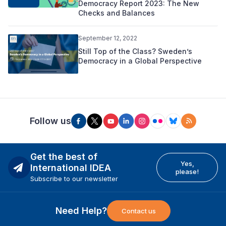
Democracy Report 2023: The New
Checks and Balances
September 12, 2022
Still Top of the Class? Sweden’s
Democracy in a Global Perspective
Follow us
Get the best of
Yes,
International IDEA
please!
Subscribe to our newsletter
Need Help?
Contact us