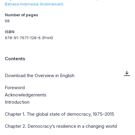
Bahasa Indonesia (Indonesian)
Number of pages
68
ISBN
978-91-7671-128-6 (Print)
Contents
Download the Overview in English
Foreword
Acknowledgements
Introduction
Chapter 1. The global state of democracy, 1975–2015
Chapter 2. Democracy’s resilience in a changing world