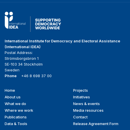
International Institute for Democracy and Electoral Assistance
(International IDEA)
Postal Address:
Strömsborgsbron 1
SE-103 34 Stockholm
Sweden
Phone
+46 8 698 37 00
Home
Projects
Footer
About us
Initiatives
menu
What we do
News & events
Where we work
Media resources
Publications
Contact
Data & Tools
Release Agreement Form