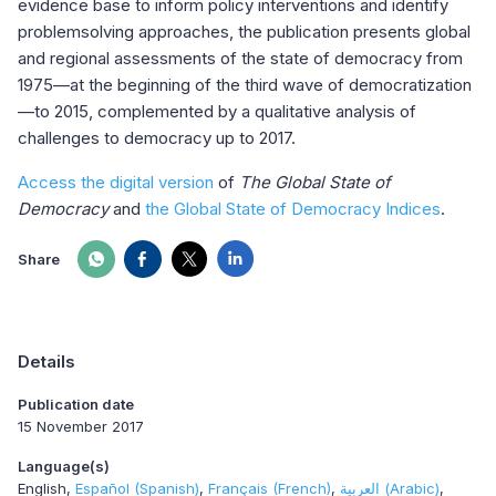
evidence base to inform policy interventions and identify
problemsolving approaches, the publication presents global
and regional assessments of the state of democracy from
1975—at the beginning of the third wave of democratization
—to 2015, complemented by a qualitative analysis of
challenges to democracy up to 2017.
Access the digital version
of
The Global State of
Democracy
and
the Global State of Democracy Indices
.
Share
Details
Publication date
15 November 2017
Language(s)
English
Español (Spanish)
Français (French)
العربية (Arabic)