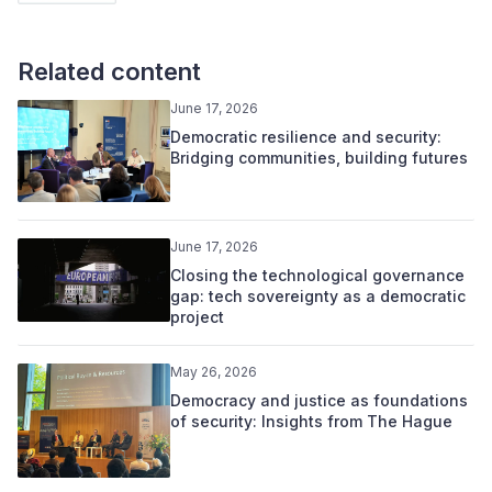
Related content
June 17, 2026
Democratic resilience and security:
Bridging communities, building futures
June 17, 2026
Closing the technological governance
gap: tech sovereignty as a democratic
project
May 26, 2026
Democracy and justice as foundations
of security: Insights from The Hague