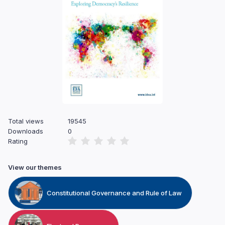
Total views
19545
Downloads
0
Rating
View our themes
Constitutional Governance and Rule of Law