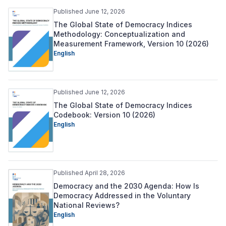
Published June 12, 2026
The Global State of Democracy Indices
Methodology: Conceptualization and
Measurement Framework, Version 10 (2026)
English
Published June 12, 2026
The Global State of Democracy Indices
Codebook: Version 10 (2026)
English
Published April 28, 2026
Democracy and the 2030 Agenda: How Is
Democracy Addressed in the Voluntary
National Reviews?
English