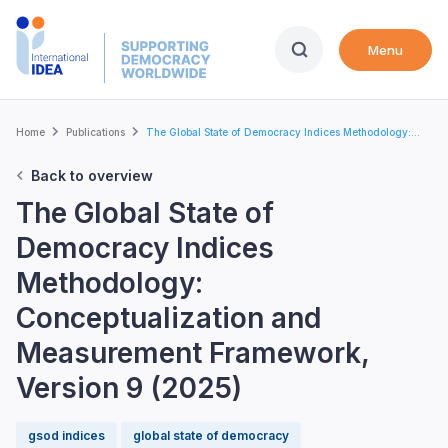
Skip
to
Menu
main
content
Breadcrumb
Home
Publications
The Global State of Democracy Indices Methodology:...
Back to overview
The Global State of
Democracy Indices
Methodology:
Conceptualization and
Measurement Framework,
Version 9 (2025)
gsod indices
global state of democracy