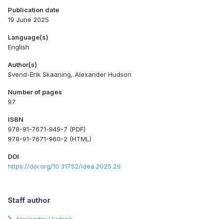
Publication date
19 June 2025
Language(s)
English
Author(s)
Svend-Erik Skaaning, Alexander Hudson
Number of pages
97
ISBN
978-91-7671-949-7 (PDF)
978-91-7671-960-2 (HTML)
DOI
https://doi.org/10.31752/idea.2025.29
Staff author
Alexander Hudson