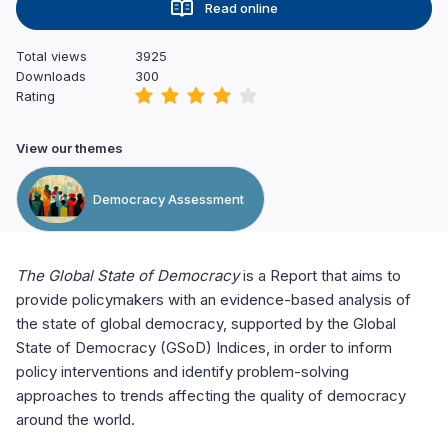
Read online
Total views
3925
Downloads
300
Rating
View our themes
Democracy Assessment
The Global State of Democracy
is a Report that aims to
provide policymakers with an evidence-based analysis of
the state of global democracy, supported by the Global
State of Democracy (GSoD) Indices, in order to inform
policy interventions and identify problem-solving
approaches to trends affecting the quality of democracy
around the world.