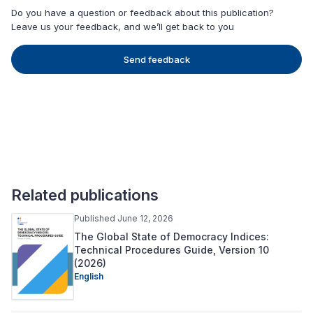
Do you have a question or feedback about this publication?
Leave us your feedback, and we’ll get back to you
Send feedback
Related publications
Published June 12, 2026
The Global State of Democracy Indices:
Technical Procedures Guide, Version 10
(2026)
English