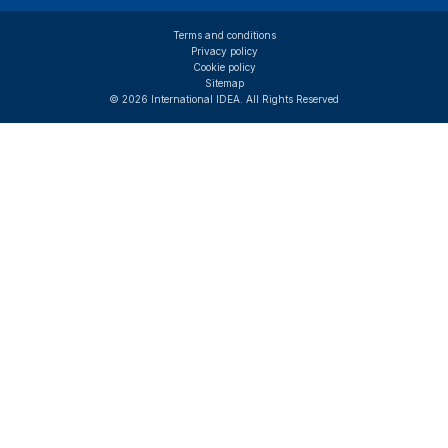
Terms and conditions
Privacy policy
Cookie policy
Sitemap
© 2026 International IDEA. All Rights Reserved