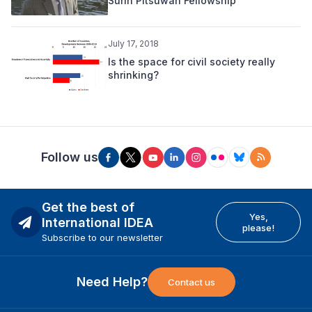
Surin Pitsuwan Fellowship
July 17, 2018
Is the space for civil society really
shrinking?
Follow us
Get the best of
Yes,
International IDEA
please!
Subscribe to our newsletter
Need Help?
Contact us