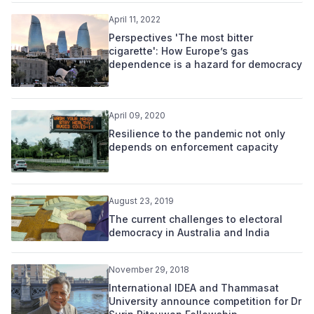
April 11, 2022
Perspectives 'The most bitter
cigarette': How Europe’s gas
dependence is a hazard for democracy
April 09, 2020
Resilience to the pandemic not only
depends on enforcement capacity
August 23, 2019
The current challenges to electoral
democracy in Australia and India
November 29, 2018
International IDEA and Thammasat
University announce competition for Dr