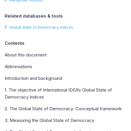
Related databases & tools
Global State of Democracy Indices
Contents
About this document
Abbreviations
Introduction and background
1. The objective of International IDEA’s Global State of
Democracy Indices
2. The Global State of Democracy: Conceptual framework
3. Measuring the Global State of Democracy