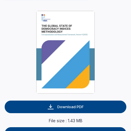
Download PDF
File size : 1.43 MB