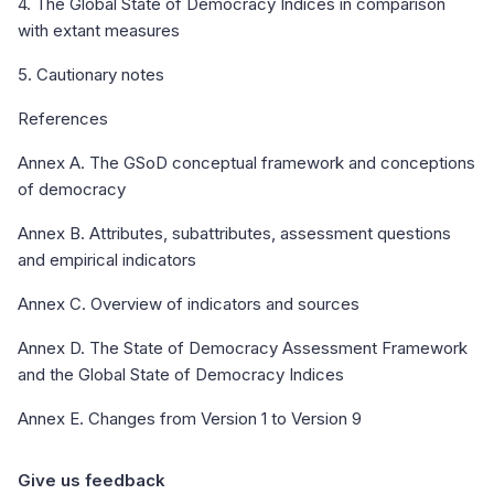
4. The Global State of Democracy Indices in comparison
with extant measures
5. Cautionary notes
References
Annex A. The GSoD conceptual framework and conceptions
of democracy
Annex B. Attributes, subattributes, assessment questions
and empirical indicators
Annex C. Overview of indicators and sources
Annex D. The State of Democracy Assessment Framework
and the Global State of Democracy Indices
Annex E. Changes from Version 1 to Version 9
Give us feedback