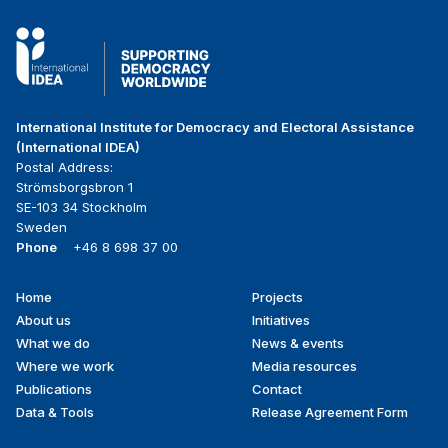
International Institute for Democracy and Electoral Assistance
(International IDEA)
Postal Address:
Strömsborgsbron 1
SE-103 34 Stockholm
Sweden
Phone
+46 8 698 37 00
Home
Projects
Footer
About us
Initiatives
menu
What we do
News & events
Where we work
Media resources
Publications
Contact
Data & Tools
Release Agreement Form