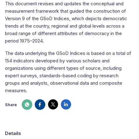
This document revises and updates the conceptual and
measurement framework that guided the construction of
Version 9 of the GSoD Indices, which depicts democratic
trends at the country, regional and global levels across a
broad range of different attributes of democracy in the
period 1975–2024.
The data underlying the GSoD Indices is based on a total of
154 indicators developed by various scholars and
organizations using different types of source, including
expert surveys, standards-based coding by research
groups and analysts, observational data and composite
measures.
Share
Details