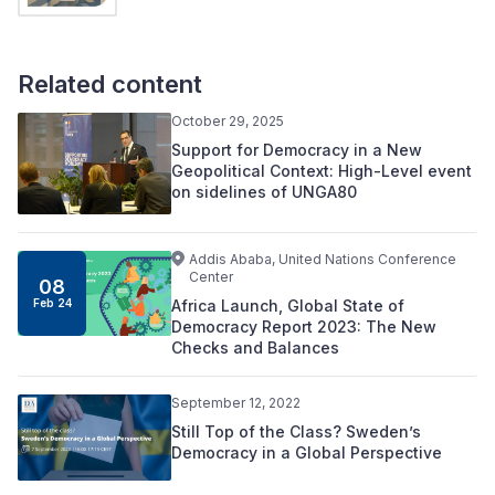
Related content
October 29, 2025
Support for Democracy in a New
Geopolitical Context: High-Level event
on sidelines of UNGA80
Addis Ababa, United Nations Conference
Center
08
Africa Launch, Global State of
Feb 24
Democracy Report 2023: The New
Checks and Balances
September 12, 2022
Still Top of the Class? Sweden’s
Democracy in a Global Perspective