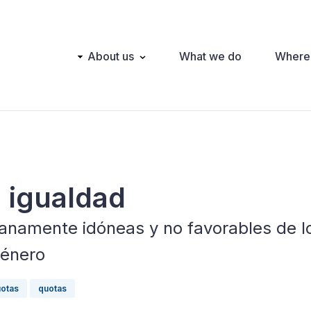
Main
About us
What we do
Where
navigation
a igualdad
namente idóneas y no favorables de l
género
otas
quotas