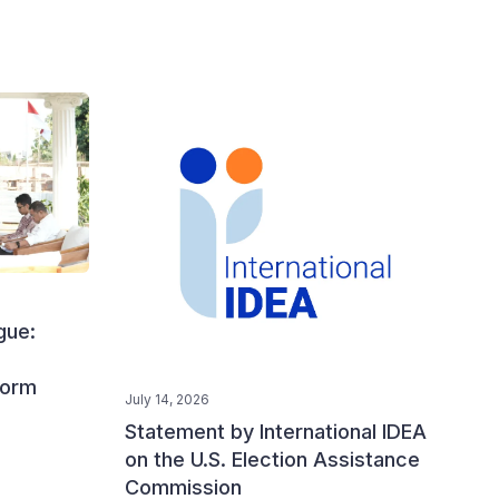
gue:
form
July 14, 2026
Statement by International IDEA
on the U.S. Election Assistance
Commission