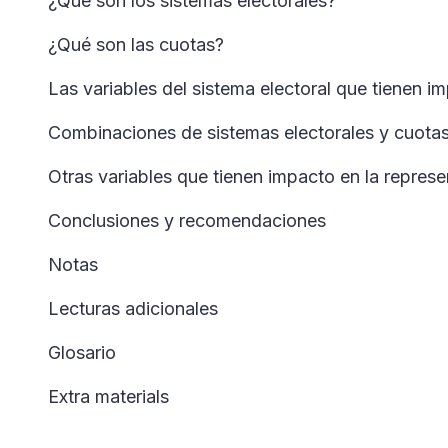
¿Qué son los sistemas electorales?
¿Qué son las cuotas?
Las variables del sistema electoral que tienen i
Combinaciones de sistemas electorales y cuotas:
Otras variables que tienen impacto en la represe
Conclusiones y recomendaciones
Notas
Lecturas adicionales
Glosario
Extra materials