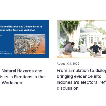
August 03, 2026
From simulation to dialo
 Natural Hazards and
bringing evidence into
isks in Elections in the
Indonesia’s electoral re
s Workshop
discussion