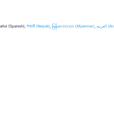
añol (Spanish)
नेपाली (Nepali)
မြန်မာဘာသာ (Myanmar)
العربية