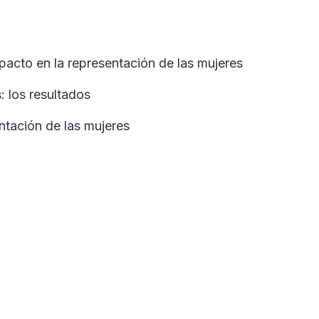
mpacto en la representación de las mujeres
 los resultados
ntación de las mujeres