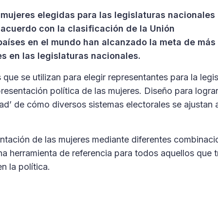
mujeres elegidas para las legislaturas nacionales
acuerdo con la clasificación de la Unión
 países en el mundo han alcanzado la meta de más
s en las legislaturas nacionales.
 que se utilizan para elegir representantes para la legis
resentación política de las mujeres. Diseño para lograr
dad’ de cómo diversos sistemas electorales se ajustan 
ntación de las mujeres mediante diferentes combinaci
na herramienta de referencia para todos aquellos que 
 la política.