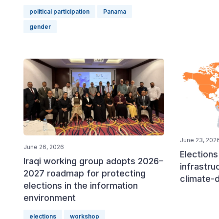
political participation
Panama
gender
June 23, 202
June 26, 2026
Elections 
Iraqi working group adopts 2026–
infrastru
2027 roadmap for protecting
climate-
elections in the information
environment
elections
workshop