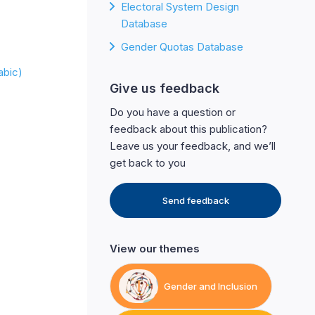
Electoral System Design
Database
Gender Quotas Database
 (Arabic)
Give us feedback
Do you have a question or
feedback about this publication?
Leave us your feedback, and we’ll
get back to you
Send feedback
View our themes
Gender and Inclusion