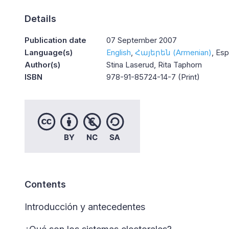
Details
Publication date
07 September 2007
Language(s)
English
Հայերեն (Armenian)
Esp
Author(s)
Stina Laserud, Rita Taphorn
ISBN
978-91-85724-14-7 (Print)
Contents
Introducción y antecedentes