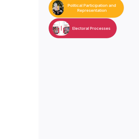
Political Participation and
Representation
Electoral Processes