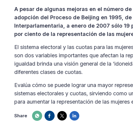
A pesar de algunas mejoras en el número de 
adopción del Proceso de Beijing en 1995, de 
Interparlamentaria, a enero de 2007 sólo 19
por ciento de la representación de las mujere
El sistema electoral y las cuotas para las mujeres
son dos variables importantes que afectan la rep
igualdad brinda una visión general de la ‘idonei
diferentes clases de cuotas.
Evalúa cómo se puede lograr una mayor represe
sistemas electorales y cuotas, sirviendo como u
para aumentar la representación de las mujeres en
Share