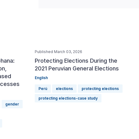
Published March 03, 2026
Ghana:
Protecting Elections During the
on,
2021 Peruvian General Elections
ased
English
rocesses
Perú
elections
protecting elections
protecting elections-case study
gender