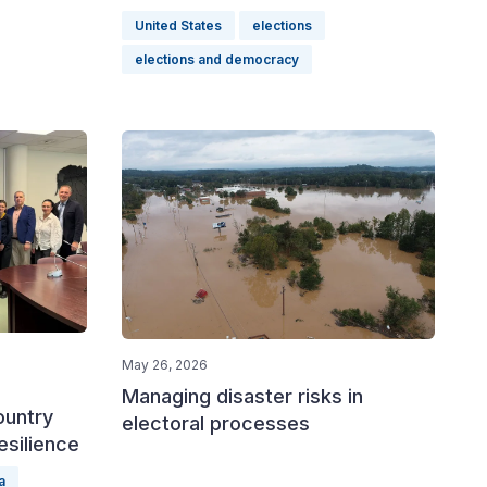
United States
elections
elections and democracy
May 26, 2026
Managing disaster risks in
ountry
electoral processes
esilience
a