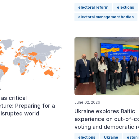
electoral reform
elections
electoral management bodies
6
as critical
June 02, 2026
cture: Preparing for a
Ukraine explores Baltic
disrupted world
experience on out-of-c
voting and democratic r
elections
Ukraine
estoni