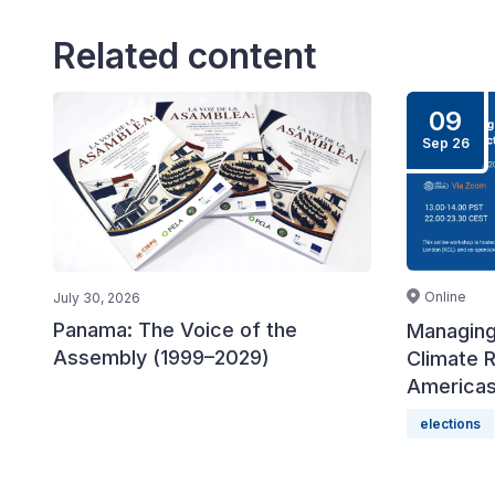
Related content
09
Sep 26
Online
July 30, 2026
Panama: The Voice of the
Managing
Assembly (1999–2029)
Climate R
America
elections