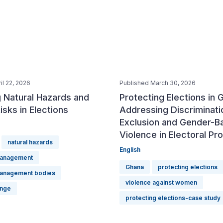
il 22, 2026
Published March 30, 2026
 Natural Hazards and
Protecting Elections in 
isks in Elections
Addressing Discriminati
Exclusion and Gender-B
Violence in Electoral P
natural hazards
English
management
Ghana
protecting elections
management bodies
violence against women
ange
protecting elections-case study