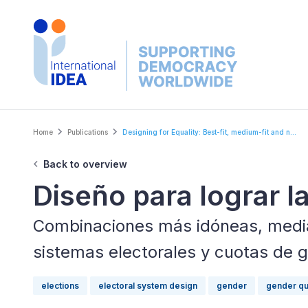
Skip
to
main
content
Breadcrumb
Home
Publications
Designing for Equality: Best-fit, medium-fit and n...
Back to overview
Diseño para lograr l
Combinaciones más idóneas, media
sistemas electorales y cuotas de 
elections
electoral system design
gender
gender qu