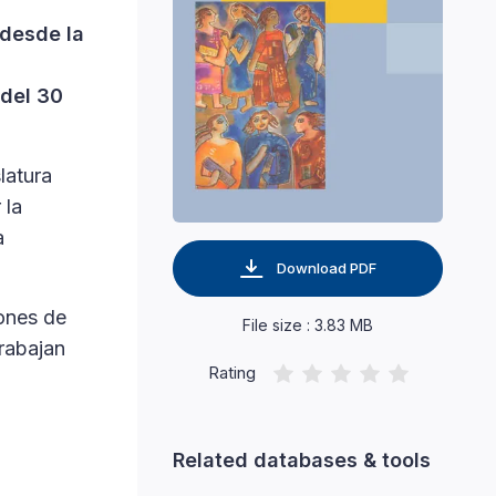
 desde la
 del 30
latura
 la
a
Download PDF
ones de
File size : 3.83 MB
trabajan
Rating
Related databases & tools