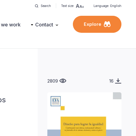
Search
Text size
Language: English
Explore
 we work
Contact
2809
16
os