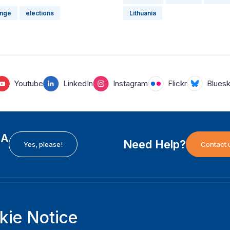
ange
elections
Lithuania
Youtube
LinkedIn
Instagram
Flickr
Blues
EA
Need Help?
Yes, please!
Contact 
H
International Institute for Democracy and Electoral
F
kie Notice
Assistance (International IDEA)
Ab
m