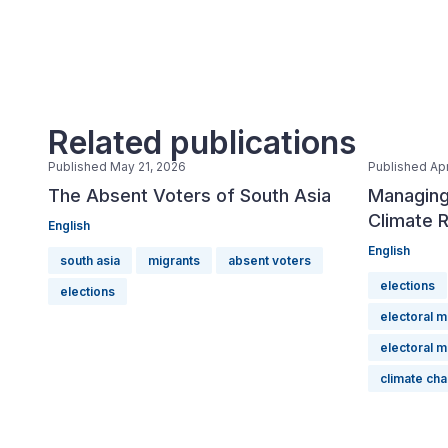
Related publications
Published May 21, 2026
Published Apr
The Absent Voters of South Asia
Managing
Climate R
English
English
south asia
migrants
absent voters
elections
elections
electoral 
electoral 
climate ch