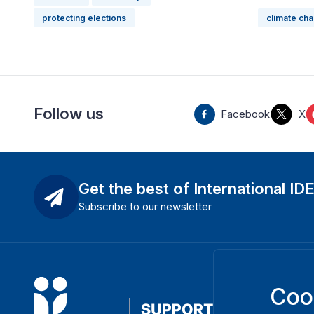
protecting elections
climate ch
Follow us
Facebook
X
Get the best of International ID
Subscribe to our newsletter
Coo