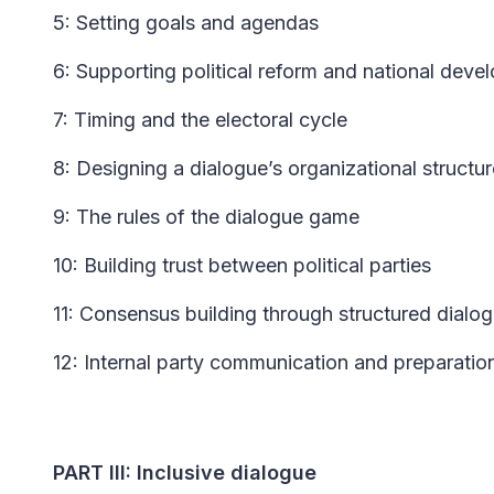
5: Setting goals and agendas
6: Supporting political reform and national dev
7: Timing and the electoral cycle
8: Designing a dialogue’s organizational structur
9: The rules of the dialogue game
10: Building trust between political parties
11: Consensus building through structured dialo
12: Internal party communication and preparatio
PART III: Inclusive dialogue