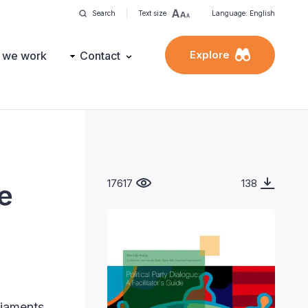
Search
Text size
Language: English
Explore
 we work
Contact
17617
138
de
liaments.