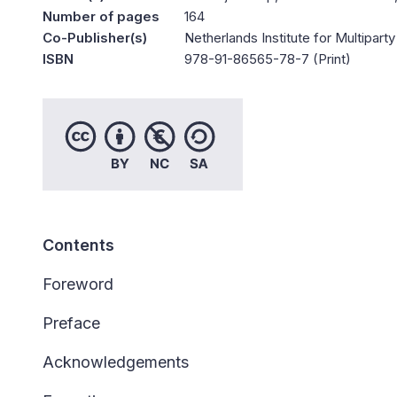
Number of pages
164
Co-Publisher(s)
Netherlands Institute for Multipa
ISBN
978-91-86565-78-7 (Print)
Contents
Foreword
Preface
Acknowledgements