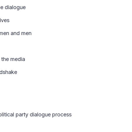
the dialogue
ives
women and men
d the media
ndshake
itical party dialogue process