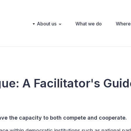
Main
About us
What we do
Where
navigation
gue: A Facilitator's Gui
have the capacity to both compete and cooperate.
ace within democratic institutions such as national par