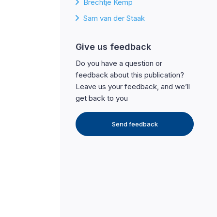
Brechtje Kemp
Sam van der Staak
Give us feedback
Do you have a question or
feedback about this publication?
Leave us your feedback, and we’ll
get back to you
Send feedback