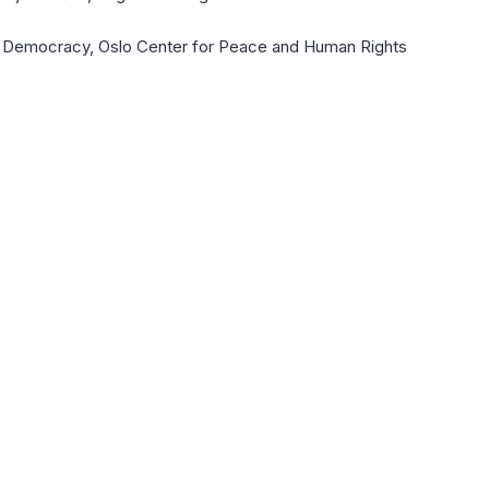
rty Democracy, Oslo Center for Peace and Human Rights