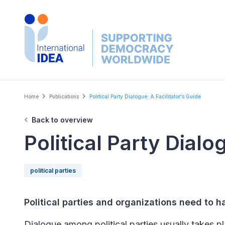
Skip
to
main
content
Breadcrumb
Home
Publications
Political Party Dialogue: A Facilitator's Guide
Back to overview
Political Party Dialo
political parties
Political parties and organizations need to 
Dialogue among political parties usually takes pl