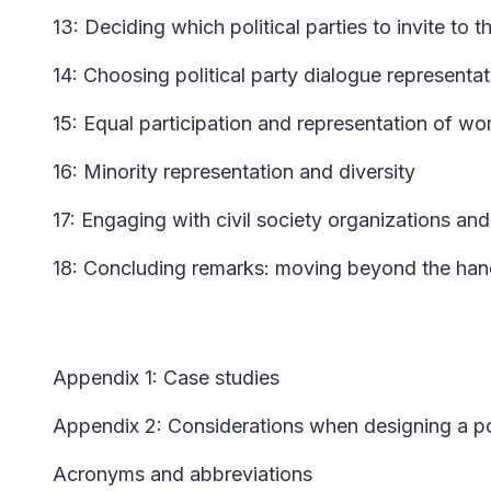
13: Deciding which political parties to invite to 
14: Choosing political party dialogue representat
15: Equal participation and representation of 
16: Minority representation and diversity
17: Engaging with civil society organizations an
18: Concluding remarks: moving beyond the ha
Appendix 1: Case studies
Appendix 2: Considerations when designing a pol
Acronyms and abbreviations