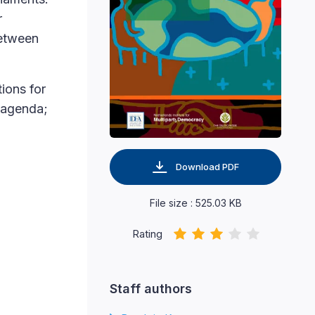
r
between
ions for
r agenda;
Download PDF
File size : 525.03 KB
Rating
Staff authors