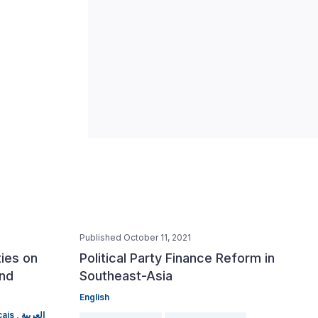
Published October 11, 2021
ties on
Political Party Finance Reform in
and
Southeast-Asia
English
ais ,
العربية