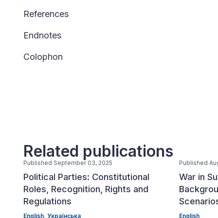
References
Endnotes
Colophon
Related publications
Published September 03, 2025
Published Au
Political Parties: Constitutional
War in Su
Roles, Recognition, Rights and
Backgrou
Regulations
Scenario
English,
Українська
English