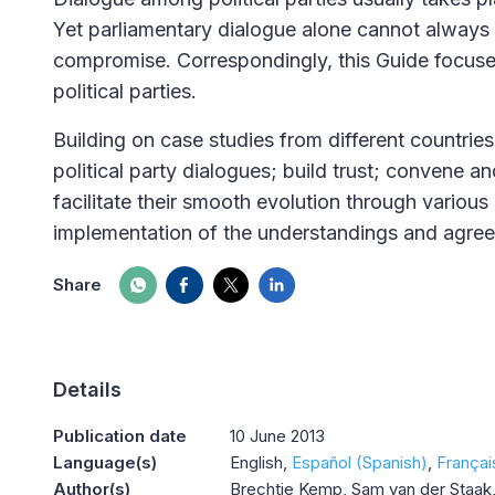
Yet parliamentary dialogue alone cannot always 
compromise. Correspondingly, this Guide focus
political parties.
Building on case studies from different countries
political party dialogues; build trust; convene a
facilitate their smooth evolution through various
implementation of the understandings and agre
Share
Details
Publication date
10 June 2013
Language(s)
English
Español (Spanish)
Françai
Author(s)
Brechtje Kemp, Sam van der Staak