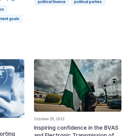
political finance
political parties
on
ment goals
October 25, 2022
Inspiring confidence in the BVAS
orting
and Electronic Transmission of