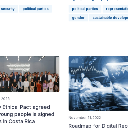
 security
political parties
political parties
representati
gender
sustainable develop
, 2023
y Ethical Pact agreed
young people is signed
November 21, 2022
s in Costa Rica
Roadmap for Digital Rep