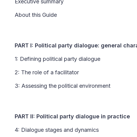
Executive summary
About this Guide
PART I: Political party dialogue: general char
1: Defining political party dialogue
2: The role of a facilitator
3: Assessing the political environment
PART II: Political party dialogue in practice
4: Dialogue stages and dynamics