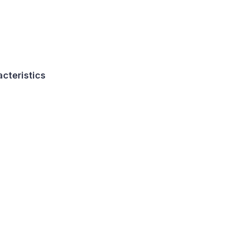
acteristics