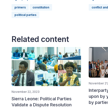
primers
constitution
conflict and
political parties
Related content
November 21
Interpart
November 22, 2023
upon by 
Sierra Leone: Political Parties
by partie
Validate a Dispute Resolution