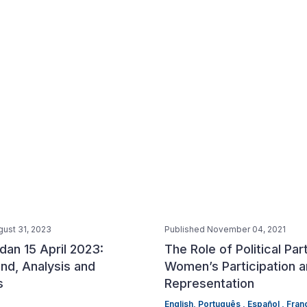
gust 31, 2023
Published November 04, 2021
dan 15 April 2023:
The Role of Political Par
nd, Analysis and
Women’s Participation 
s
Representation
English,
Português ,
Español ,
Franç