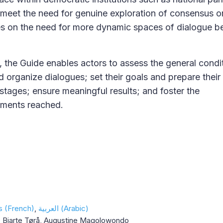
meet the need for genuine exploration of consensus o
es on the need for more dynamic spaces of dialogue 
, the Guide enables actors to assess the general condit
nd organize dialogues; set their goals and prepare thei
 stages; ensure meaningful results; and foster the
ements reached.
s (French)
العربية (Arabic)
, Bjarte Tørå, Augustine Magolowondo