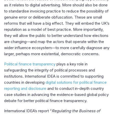
as it relates to digital advertising. More should also be done
to standardise invoicing practice to reduce the possibility of
genuine error or deliberate obfuscation. These are small
reforms that will have a big effect. They will embed the UK’s
reputation as a model of best practice. More importantly,
they will allow the public to better understand how elections
are changing—and map the actors that operate within the
wider influence ecosystem—to more carefully diagnose any
larger, perhaps more existential, democratic concerns.
Political finance transparency
plays a key role in
safeguarding the integrity of political processes and
institutions. International IDEA is committed to supporting
countries in developing
digital solutions for political finance
reporting and disclosure
and to conduct in-depth country
case studies in advancing the evidence-based global policy
debate for better political finance transparency.
International IDEA’s report “
Regulating the Business of