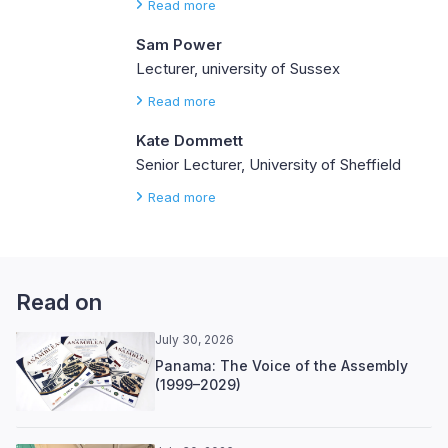
Read more
Sam Power
Lecturer, university of Sussex
Read more
Kate Dommett
Senior Lecturer, University of Sheffield
Read more
Read on
July 30, 2026
Panama: The Voice of the Assembly
(1999–2029)