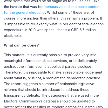
were some that would be so vague as to be useless—like
the invoice that was for
‘persuasive and shareable content
for the general elections’
. Whilst some of these are, of
course, more unclear than others, this remains a problem. It
is impossible to tell exactly what 14 per cent of total election
expenditure in 2019 was spent—that is a GBP 6.6 million
black hole.
What can be done?
This matters. It is currently possible to provide very little
meaningful information about services, or to deliberately
abstract the information that political parties disclose.
Therefore, it is impossible to make a reasonable judgement
about what is, or is not, a problematic democratic practice.
The report suggests a number of actionable legislative
reforms that should be introduced to address these
transparency deficits. The categories that are used in the
Electoral Commission’s database should be updated to
better reflect the realities of modern campaigns, particularly