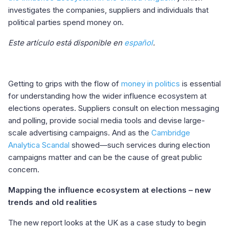
investigates the companies, suppliers and individuals that
political parties spend money on.
Este artículo está disponible en
español
.
Getting to grips with the flow of
money in politics
is essential
for understanding how the wider influence ecosystem at
elections operates. Suppliers consult on election messaging
and polling, provide social media tools and devise large-
scale advertising campaigns. And as the
Cambridge
Analytica Scandal
showed—such services during election
campaigns matter and can be the cause of great public
concern.
Mapping the influence ecosystem at elections – new
trends and old realities
The new report looks at the UK as a case study to begin