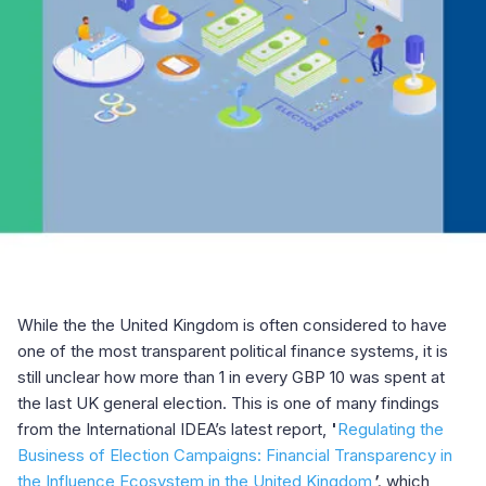
While the the United Kingdom is often considered to have
one of the most transparent political finance systems, it is
still unclear how more than 1 in every GBP 10 was spent at
the last UK general election. This is one of many findings
from the International IDEA’s latest report,
'
Regulating the
Business of Election Campaigns: Financial Transparency in
the Influence Ecosystem in the United Kingdom
',
which