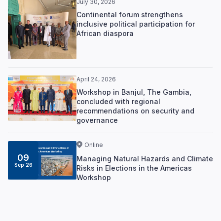
July 30, 2026
Continental forum strengthens
inclusive political participation for
African diaspora
April 24, 2026
Workshop in Banjul, The Gambia,
concluded with regional
recommendations on security and
governance
Online
09
Managing Natural Hazards and Climate
Sep 26
Risks in Elections in the Americas
Workshop