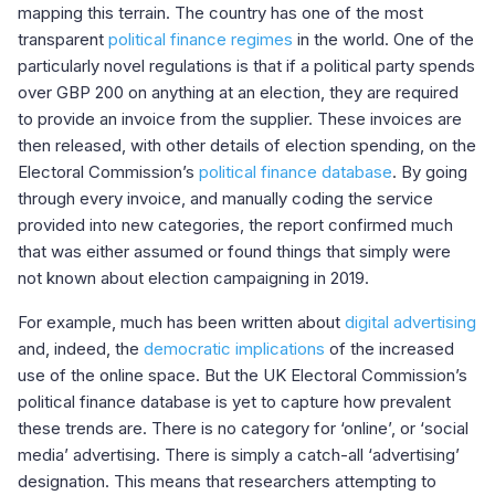
mapping this terrain. The country has one of the most
transparent
political finance regimes
in the world. One of the
particularly novel regulations is that if a political party spends
over GBP 200 on anything at an election, they are required
to provide an invoice from the supplier. These invoices are
then released, with other details of election spending, on the
Electoral Commission’s
political finance database
. By going
through every invoice, and manually coding the service
provided into new categories, the report confirmed much
that was either assumed or found things that simply were
not known about election campaigning in 2019.
For example, much has been written about
digital advertising
and, indeed, the
democratic implications
of the increased
use of the online space. But the UK Electoral Commission’s
political finance database is yet to capture how prevalent
these trends are. There is no category for ‘online’, or ‘social
media’ advertising. There is simply a catch-all ‘advertising’
designation. This means that researchers attempting to