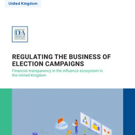
United Kingdom