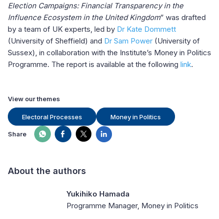
Election Campaigns: Financial Transparency in the
Influence Ecosystem in the United Kingdom
” was drafted
by a team of UK experts, led by
Dr Kate Dommett
(University of Sheffield) and
Dr Sam Power
(University of
Sussex), in collaboration with the Institute’s Money in Politics
Programme. The report is available at the following
link
.
View our themes
Electoral Processes
Money in Politics
Share
About the authors
Yukihiko Hamada
Programme Manager, Money in Politics