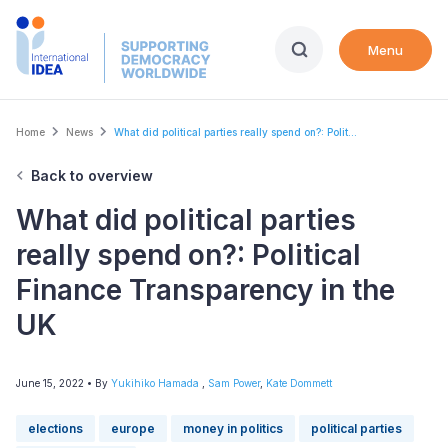
Skip
to
Menu
main
content
Breadcrumb
Home
News
What did political parties really spend on?: Polit...
Back to overview
What did political parties
really spend on?: Political
Finance Transparency in the
UK
June 15, 2022
• By
Yukihiko Hamada
,
Sam Power
,
Kate Dommett
elections
europe
money in politics
political parties