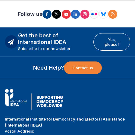
Follow us
Get the best of
Yes,
International IDEA
please!
Subscribe to our newsletter
Need Help?
Contact us
International Institute for Democracy and Electoral Assistance
(International IDEA)
Postal Address: