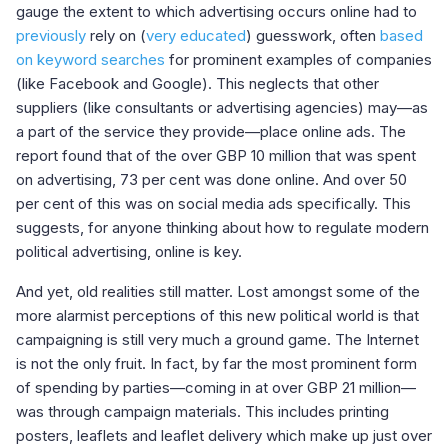
gauge the extent to which advertising occurs online had to
previously
rely on (
very educated
) guesswork, often
based
on keyword searches
for prominent examples of companies
(like Facebook and Google). This neglects that other
suppliers (like consultants or advertising agencies) may—as
a part of the service they provide—place online ads. The
report found that of the over GBP 10 million that was spent
on advertising, 73 per cent was done online. And over 50
per cent of this was on social media ads specifically. This
suggests, for anyone thinking about how to regulate modern
political advertising, online is key.
And yet, old realities still matter. Lost amongst some of the
more alarmist perceptions of this new political world is that
campaigning is still very much a ground game. The Internet
is not the only fruit. In fact, by far the most prominent form
of spending by parties—coming in at over GBP 21 million—
was through campaign materials. This includes printing
posters, leaflets and leaflet delivery which make up just over