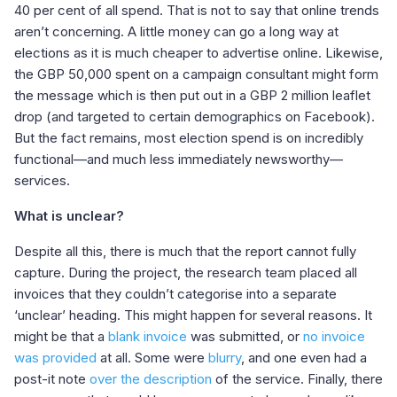
40 per cent of all spend. That is not to say that online trends
aren’t concerning. A little money can go a long way at
elections as it is much cheaper to advertise online. Likewise,
the GBP 50,000 spent on a campaign consultant might form
the message which is then put out in a GBP 2 million leaflet
drop (and targeted to certain demographics on Facebook).
But the fact remains, most election spend is on incredibly
functional—and much less immediately newsworthy—
services.
What is unclear?
Despite all this, there is much that the report cannot fully
capture. During the project, the research team placed all
invoices that they couldn’t categorise into a separate
‘unclear’ heading. This might happen for several reasons. It
might be that a
blank invoice
was submitted, or
no invoice
was provided
at all. Some were
blurry
, and one even had a
post-it note
over the description
of the service. Finally, there