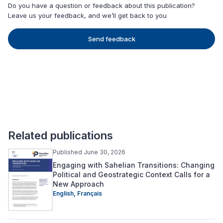
Do you have a question or feedback about this publication?
Leave us your feedback, and we’ll get back to you
Send feedback
Related publications
Published June 30, 2026
Engaging with Sahelian Transitions: Changing
Political and Geostrategic Context Calls for a
New Approach
English,
Français