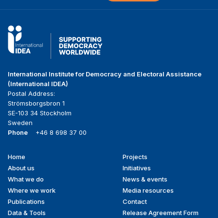
International Institute for Democracy and Electoral Assistance
(International IDEA)
Postal Address:
Strömsborgsbron 1
SE-103 34 Stockholm
Sweden
Phone
+46 8 698 37 00
Home
Projects
Footer
About us
Initiatives
menu
What we do
News & events
Where we work
Media resources
Publications
Contact
Data & Tools
Release Agreement Form