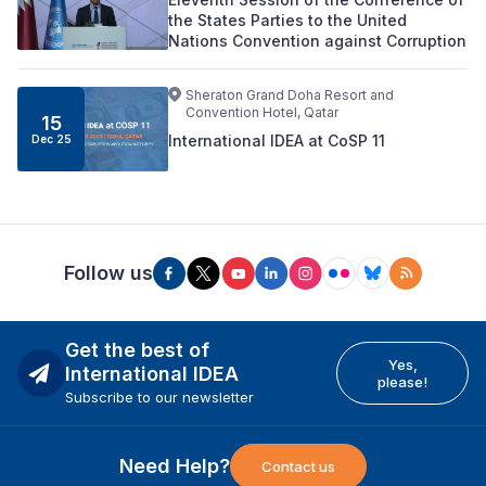
the States Parties to the United
Nations Convention against Corruption
Sheraton Grand Doha Resort and
Convention Hotel, Qatar
15
International IDEA at CoSP 11
Dec 25
Follow us
Get the best of
Yes,
International IDEA
please!
Subscribe to our newsletter
Need Help?
Contact us