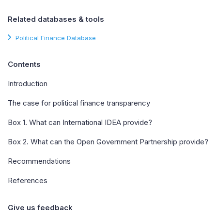
Related databases & tools
Political Finance Database
Contents
Introduction
The case for political finance transparency
Box 1. What can International IDEA provide?
Box 2. What can the Open Government Partnership provide?
Recommendations
References
Give us feedback