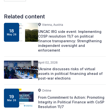
Related content
Vienna, Austria
18
UNCAC IRG side event: Implementing
May 26
COSP resolution 11/7 on political
finance transparency: Strengthening
independent oversight and
enforcement
April 02, 2026
Ukraine discusses risks of virtual
assets in political financing ahead of
post-war elections
Online
19
From Commitment to Action: Promoting
Mar 26
Integrity in Political Finance with CoSP
Resolution 11/7