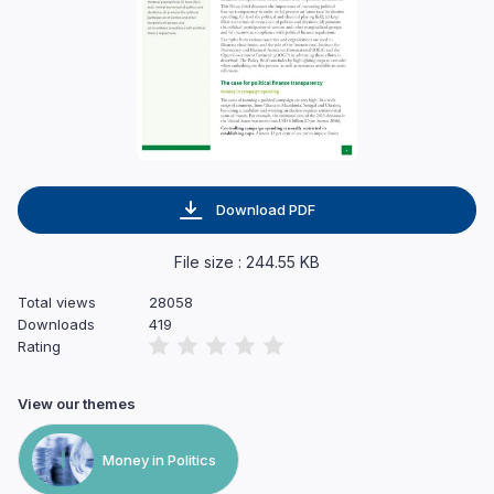
Download PDF
File size : 244.55 KB
Total views
28058
Downloads
419
Rating
View our themes
Money in Politics