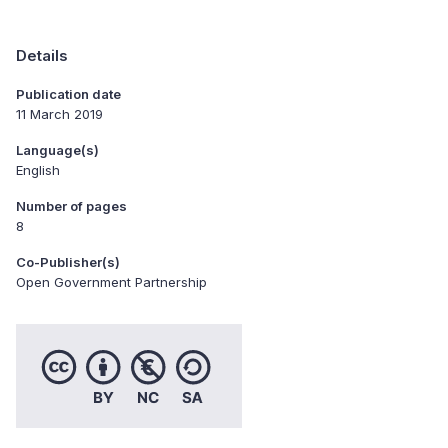
Details
Publication date
11 March 2019
Language(s)
English
Number of pages
8
Co-Publisher(s)
Open Government Partnership