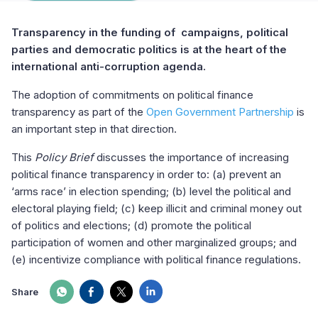
Transparency in the funding of campaigns, political
parties and democratic politics is at the heart of the
international anti-corruption agenda.
The adoption of commitments on political finance
transparency as part of the
Open Government Partnership
is
an important step in that direction.
This
Policy Brief
discusses the importance of increasing
political finance transparency in order to: (a) prevent an
‘arms race’ in election spending; (b) level the political and
electoral playing field; (c) keep illicit and criminal money out
of politics and elections; (d) promote the political
participation of women and other marginalized groups; and
(e) incentivize compliance with political finance regulations.
Share