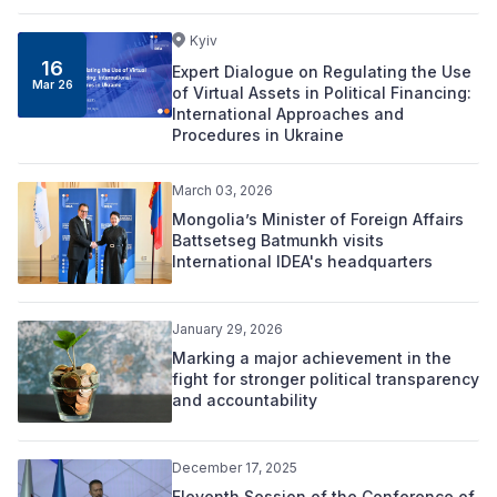
Kyiv
16
Expert Dialogue on Regulating the Use
Mar 26
of Virtual Assets in Political Financing:
International Approaches and
Procedures in Ukraine
March 03, 2026
Mongolia’s Minister of Foreign Affairs
Battsetseg Batmunkh visits
International IDEA's headquarters
January 29, 2026
Marking a major achievement in the
fight for stronger political transparency
and accountability
December 17, 2025
Eleventh Session of the Conference of