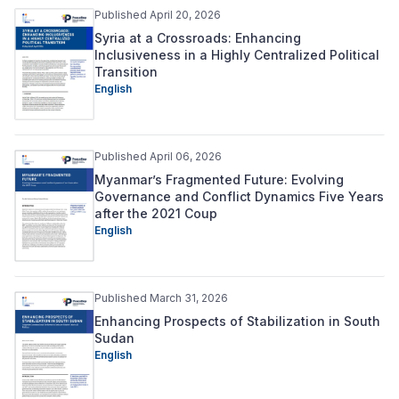
Published April 20, 2026
Syria at a Crossroads: Enhancing
Inclusiveness in a Highly Centralized Political
Transition
English
Published April 06, 2026
Myanmar’s Fragmented Future: Evolving
Governance and Conflict Dynamics Five Years
after the 2021 Coup
English
Published March 31, 2026
Enhancing Prospects of Stabilization in South
Sudan
English