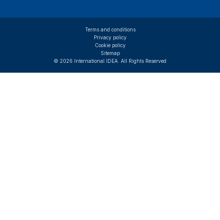
Terms and conditions
Privacy policy
Cookie policy
Sitemap
© 2026 International IDEA. All Rights Reserved