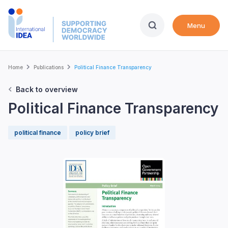
Skip
to
Menu
main
content
Breadcrumb
Home
Publications
Political Finance Transparency
Back to overview
Political Finance Transparency
political finance
policy brief