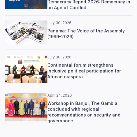
Democracy Report 2026: Democracy in
an Age of Conflict
July 30, 2026
Panama: The Voice of the Assembly
(1999–2029)
July 30, 2026
Continental forum strengthens
inclusive political participation for
African diaspora
April 24, 2026
Workshop in Banjul, The Gambia,
concluded with regional
recommendations on security and
governance