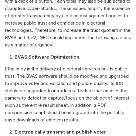
with a click of a button. Tech tools may also be subjected to
disruptive cyber-attacks. These issues amplify the essence
of greater transparency by election management bodies to
increase public trust and confidence in electoral
technologies. Therefore, to increase the trust quotient in the
BVAS and IReV, INEC should implement the following actions
as a matter of urgency:
BVAS Software Optimization
Efficiency in the delivery of electoral services builds public
trust. The BVAS software should be modified and upgraded
to improve voter accreditation and picture quality. Its IOS
should be upgraded to introduce a feature that enables the
camera to detect or capture/focus on the object of interest,
such as the entire result sheet. In addition, a PDF
compression script should be integrated into the portal to
ease downloads of election results.
Electronically transmit and publish voter