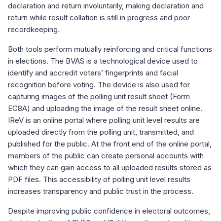
declaration and return involuntarily, making declaration and
return while result collation is still in progress and poor
recordkeeping
.
Both tools perform mutually reinforcing and critical functions
in elections. The BVAS is a technological device used to
identify and accredit voters’ fingerprints and facial
recognition before voting. The device is also used for
capturing images of the polling unit result sheet (Form
EC8A) and uploading the image of the result sheet online.
IReV is an online portal where polling unit level results are
uploaded directly from the polling unit, transmitted, and
published for the public. At the front end of the online portal,
members of the public can create personal accounts with
which they can gain access to all uploaded results stored as
PDF files. This accessibility of polling unit level results
increases transparency and public trust in the process.
Despite improving public confidence in electoral outcomes,