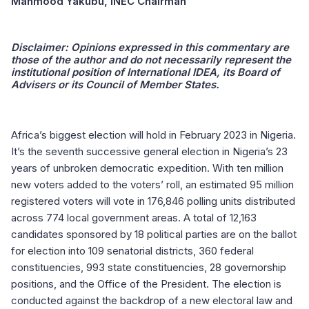
Mahmood Yakubu, INEC Chairman
Disclaimer:
Opinions expressed in this commentary are
those of the author and do not necessarily represent the
institutional position of International IDEA, its Board of
Advisers or its Council of Member States.
Africa’s biggest election will hold in February 2023 in Nigeria.
It’s the seventh successive general election in Nigeria’s 23
years of unbroken democratic expedition. With ten million
new voters added to the voters’ roll, an estimated 95 million
registered voters will vote in 176,846 polling units distributed
across 774 local government areas. A total of 12,163
candidates sponsored by 18 political parties are on the ballot
for election into 109 senatorial districts, 360 federal
constituencies, 993 state constituencies, 28 governorship
positions, and the Office of the President. The election is
conducted against the backdrop of a new electoral law and