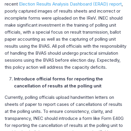
recent
Election Results Analysis Dashboard (ERAD) report
,
poorly captured images of results sheets and incorrect or
incomplete forms were uploaded on the IReV. INEC should
make significant investment in the training of polling unit
officials, with a special focus on result transmission, ballot
paper accounting as well as the capturing of polling unit
results using the BVAS. All poll officials with the responsibility
of handling the BVAS should undergo practical simulation
sessions using the BVAS before election day. Expectedly,
this policy action will address the capacity deficits.
Introduce official forms for reporting the
cancellation of results at the polling unit
Currently, polling officials upload handwritten letters on
sheets of paper to report cases of cancellations of results
at the polling units. To ensure consistency, clarity, and
transparency, INEC should introduce a form like Form E40G
for reporting the cancellation of results at the polling unit to