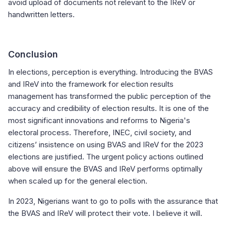
avoid upload of documents not relevant to the IReV or
handwritten letters.
Conclusion
In elections, perception is everything. Introducing the BVAS
and IReV into the framework for election results
management has transformed the public perception of the
accuracy and credibility of election results. It is one of the
most significant innovations and reforms to Nigeria's
electoral process. Therefore, INEC, civil society, and
citizens’ insistence on using BVAS and IReV for the 2023
elections are justified. The urgent policy actions outlined
above will ensure the BVAS and IReV performs optimally
when scaled up for the general election.
In 2023, Nigerians want to go to polls with the assurance that
the BVAS and IReV will protect their vote. I believe it will.