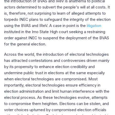
the introduction of BVAS and IReV is anathema to political
actors determined to subvert the people's will at all costs. It
is, therefore, not surprising to learn of alleged attempts to
torpedo INEC plans to safeguard the integrity of the election
using the BVAS and IReV. A case in point is the
litigation
instituted in the Imo State High court seeking a restraining
order against INEC to suspend the deployment of the BVAS
for the general election.
Across the world, the introduction of electoral technologies
has attracted contestations and controversies driven mainly
by its propensity to enhance election credibility and
undermine public trust in elections at the same especially
when electoral technologies are compromised. Most
importantly, electoral technologies ensure efficiency in
election administration and limit human interference with the
electoral process. As these technologies evolve, attempts
to compromise them heighten. Elections can be stolen, and
voter choices upturned by compromised election officials