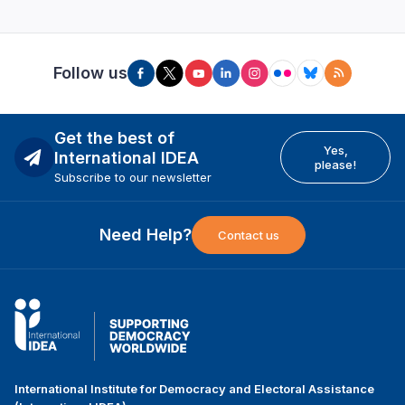
Follow us
Get the best of
Yes,
International IDEA
please!
Subscribe to our newsletter
Need Help?
Contact us
International Institute for Democracy and Electoral Assistance