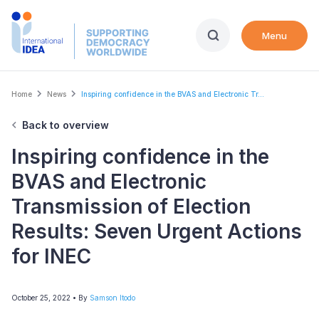
Skip
to
Menu
main
content
Breadcrumb
Home
News
Inspiring confidence in the BVAS and Electronic Tr...
Back to overview
Inspiring confidence in the
BVAS and Electronic
Transmission of Election
Results: Seven Urgent Actions
for INEC
October 25, 2022
• By
Samson Itodo