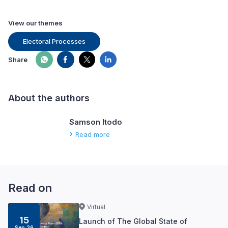
View our themes
Electoral Processes
Share
About the authors
Samson Itodo
Read more
Read on
Virtual
15
Launch of The Global State of
Sep 26