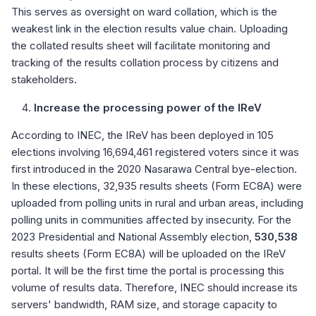
This serves as oversight on ward collation, which is the
weakest link in the election results value chain. Uploading
the collated results sheet will facilitate monitoring and
tracking of the results collation process by citizens and
stakeholders.
Increase the processing power of the IReV
According to INEC, the IReV has been deployed in 105
elections involving 16,694,461 registered voters since it was
first introduced in the 2020 Nasarawa Central bye-election.
In these elections, 32,935 results sheets (Form EC8A) were
uploaded from polling units in rural and urban areas, including
polling units in communities affected by insecurity. For the
2023 Presidential and National Assembly election,
530,538
results sheets (Form EC8A) will be uploaded on the IReV
portal. It will be the first time the portal is processing this
volume of results data. Therefore, INEC should increase its
servers' bandwidth, RAM size, and storage capacity to