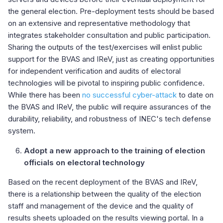
the general election. Pre-deployment tests should be based
on an extensive and representative methodology that
integrates stakeholder consultation and public participation.
Sharing the outputs of the test/exercises will enlist public
support for the BVAS and IReV, just as creating opportunities
for independent verification and audits of electoral
technologies will be pivotal to inspiring public confidence.
While there has been
no successful cyber-attack
to date on
the BVAS and IReV, the public will require assurances of the
durability, reliability, and robustness of INEC's tech defense
system.
Adopt a new approach to the training of election
officials on electoral technology
Based on the recent deployment of the BVAS and IReV,
there is a relationship between the quality of the election
staff and management of the device and the quality of
results sheets uploaded on the results viewing portal. In a