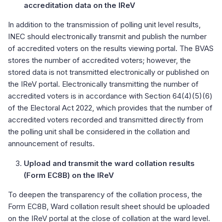
accreditation data on the IReV
In addition to the transmission of polling unit level results,
INEC should electronically transmit and publish the number
of accredited voters on the results viewing portal. The BVAS
stores the number of accredited voters; however, the
stored data is not transmitted electronically or published on
the IReV portal. Electronically transmitting the number of
accredited voters is in accordance with Section 64(4)(5)(6)
of the Electoral Act 2022, which provides that the number of
accredited voters recorded and transmitted directly from
the polling unit shall be considered in the collation and
announcement of results.
Upload and transmit the ward collation results
(Form EC8B) on the IReV
To deepen the transparency of the collation process, the
Form EC8B, Ward collation result sheet should be uploaded
on the IReV portal at the close of collation at the ward level.