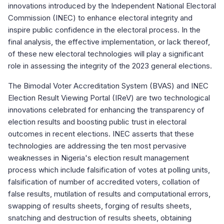
innovations introduced by the Independent National Electoral
Commission (INEC) to enhance electoral integrity and
inspire public confidence in the electoral process. In the
final analysis, the effective implementation, or lack thereof,
of these new electoral technologies will play a significant
role in assessing the integrity of the 2023 general elections.
The Bimodal Voter Accreditation System (BVAS) and INEC
Election Result Viewing Portal (IReV) are two technological
innovations celebrated for enhancing the transparency of
election results and boosting public trust in electoral
outcomes in recent elections. INEC asserts that these
technologies are addressing the ten most pervasive
weaknesses in Nigeria's election result management
process which include falsification of votes at polling units,
falsification of number of accredited voters, collation of
false results, mutilation of results and computational errors,
swapping of results sheets, forging of results sheets,
snatching and destruction of results sheets, obtaining