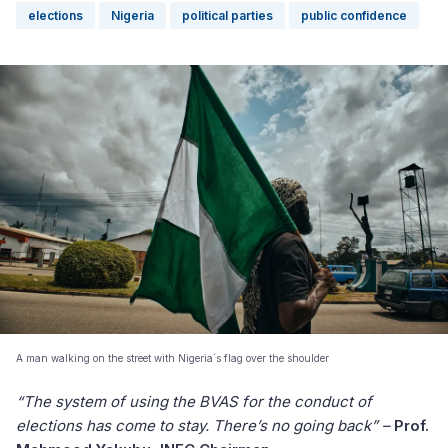
elections
Nigeria
political parties
public confidence
A man walking on the street with Nigeria´s flag over the shoulder
“The system of using the BVAS for the conduct of
elections has come to stay. There’s no going back” –
Prof.