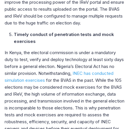
improve the processing power of the IReV portal and ensure
public access to results uploaded on the portal. The BVAS
and IReV should be configured to manage multiple requests
due to the huge traffic on election day.
Timely conduct of penetration tests and mock
exercises
In Kenya, the electoral commission is under a mandatory
duty to test, verify and deploy technology at least sixty days
before a general election. Nigeria’s Electoral Act has no
similar provision. Notwithstanding,
INEC has conducted
simulation exercises
for the BVAS in the past. While the 105
elections may be considered mock exercises for the BVAS
and IReV, the high volume of information exchange, data
processing, and transmission involved in the general election
is incomparable to those elections. This is why penetration
tests and mock exercises are required to assess the
robustness, efficiency, security, and capacity of INEC
servers and devices before their eventual deployment for