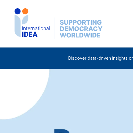
Skip
to
main
content
Discover data-driven insights o