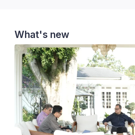
What's new