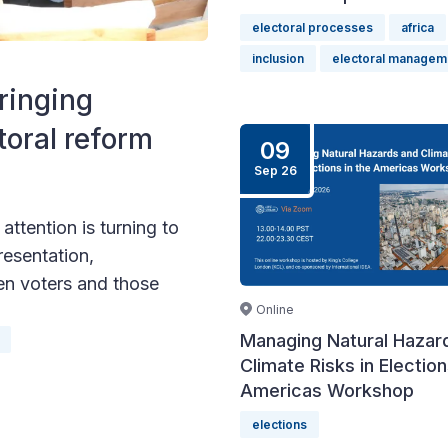
electoral processes
africa
inclusion
electoral managem
ringing
toral reform
09
Sep 26
ttention is turning to
resentation,
en voters and those
Online
Managing Natural Hazar
Climate Risks in Election
Americas Workshop
elections