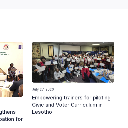
July 27, 2026
Empowering trainers for piloting
Civic and Voter Curriculum in
Lesotho
ngthens
ipation for