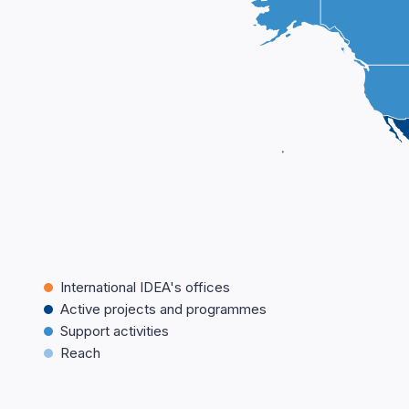
International IDEA's offices
Active projects and programmes
Support activities
Reach