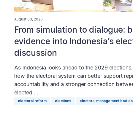
August 03, 2026
From simulation to dialogue: b
evidence into Indonesia’s elec
discussion
As Indonesia looks ahead to the 2029 elections, a
how the electoral system can better support rep
accountability and a stronger connection betwe
elected ...
electoral reform
elections
electoral management bodies