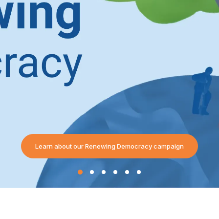
Learn about our Renewing Democracy campaign