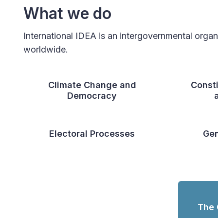
What we do
International IDEA is an intergovernmental orga
worldwide.
Climate Change and
Const
Democracy
Electoral Processes
Gen
The 