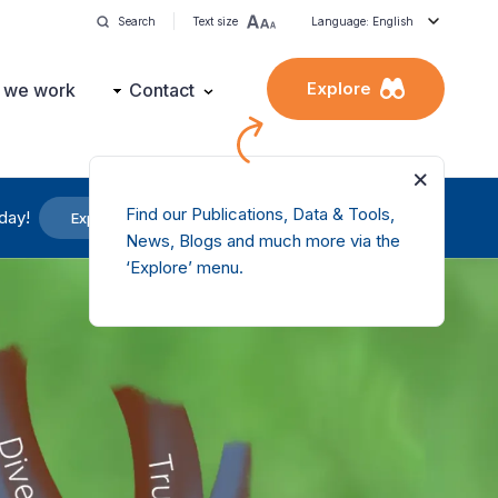
Search
Text size
Language: English
Explore
 we work
Contact
Find our Publications, Data & Tools,
day!
Explore our services
News, Blogs and much more via the
‘Explore’ menu.