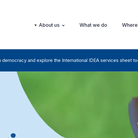
Main
About us
What we do
Where
navigation
n democracy and explore the International IDEA services sheet to