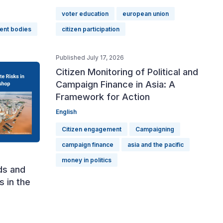
voter education
european union
ent bodies
citizen participation
Published July 17, 2026
Citizen Monitoring of Political and
Campaign Finance in Asia: A
Framework for Action
English
Citizen engagement
Campaigning
campaign finance
asia and the pacific
money in politics
ds and
s in the