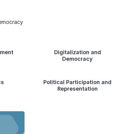
 democracy
sment
Digitalization and
Democracy
cs
Political Participation and
Representation