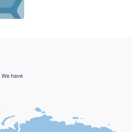
d. We have