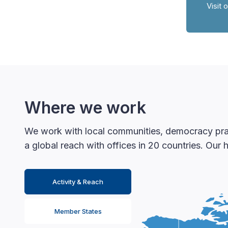
Visit 
Where we work
We work with local communities, democracy pract
a global reach with offices in 20 countries. Our
Activity & Reach
Member States