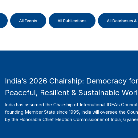
All Events
All Publications
All Databases &
India’s 2026 Chairship: Democracy for
Peaceful, Resilient & Sustainable Wor
India has assumed the Chairship of International IDEA’s Counci
founding Member State since 1995, India will oversee the Cou
by the Honorable Chief Election Commissioner of India, Gyane