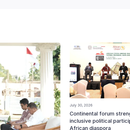
July 30, 2026
Continental forum stre
inclusive political partic
African diaspora