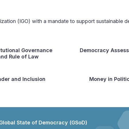
nization (IGO) with a mandate to support sustainable
itutional Governance
Democracy Asses
and Rule of Law
der and Inclusion
Money in Politi
Global State of Democracy (GSoD)