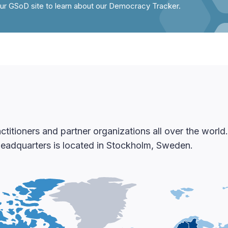
our GSoD site to learn about our Democracy Tracker.
itioners and partner organizations all over the worl
 headquarters is located in Stockholm, Sweden.