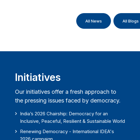
All News
All Blogs
Initiatives
Our initiatives offer a fresh approach to
the pressing issues faced by democracy.
India’s 2026 Chairship: Democracy for an
Inclusive, Peaceful, Resilient & Sustainable World
Renewing Democracy - International IDEA's
2026 campaign