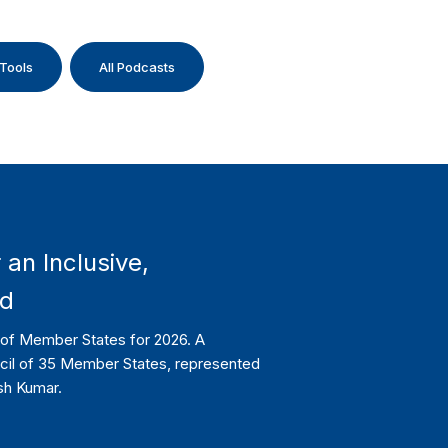
 Tools
All Podcasts
 an Inclusive,
ld
l of Member States for 2026. A
ncil of 35 Member States, represented
sh Kumar.