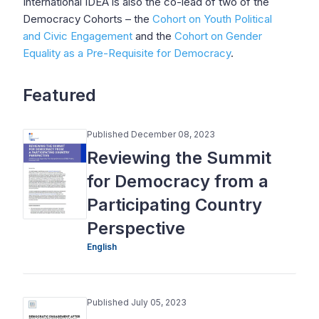
International IDEA is also the co-lead of two of the
Democracy Cohorts – the
Cohort on Youth Political
and Civic Engagement
and the
Cohort on Gender
Equality as a Pre-Requisite for Democracy
.
Featured
Published December 08, 2023
Reviewing the Summit
for Democracy from a
Participating Country
Perspective
English
Published July 05, 2023