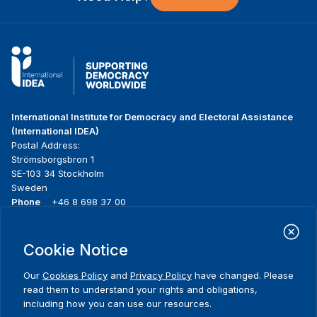
International Institute for Democracy and Electoral Assistance
(International IDEA)
Postal Address:
Strömsborgsbron 1
SE-103 34 Stockholm
Sweden
Phone
+46 8 698 37 00
Home
Projects
Footer
Cookie Notice
About us
Initiatives
menu
What we do
News & events
Our
Cookies Policy
and
Privacy Policy
have changed. Please
Where we work
Media resources
read them to understand your rights and obligations,
Publications
Contact
including how you can use our resources.