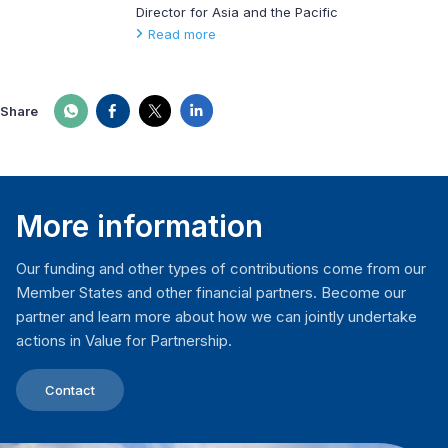
Director for Asia and the Pacific
Read more
Share
More information
Our funding and other types of contributions come from our
Member States and other financial partners. Become our
partner and learn more about how we can jointly undertake
actions in Value for Partnership.
Contact