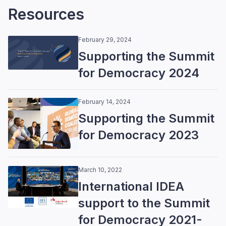
Resources
February 29, 2024
Supporting the Summit
for Democracy 2024
February 14, 2024
Supporting the Summit
for Democracy 2023
March 10, 2022
International IDEA
support to the Summit
for Democracy 2021-