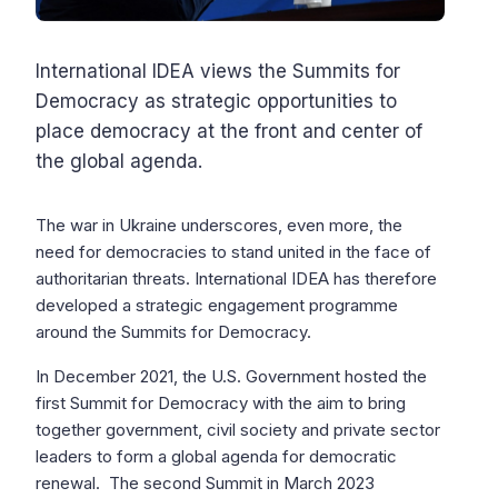
International IDEA views the Summits for
Democracy as strategic opportunities to
place democracy at the front and center of
the global agenda.
The war in Ukraine underscores, even more, the
need for democracies to stand united in the face of
authoritarian threats. International IDEA has therefore
developed a strategic engagement programme
around the Summits for Democracy.
In December 2021, the U.S. Government hosted the
first Summit for Democracy with the aim to bring
together government, civil society and private sector
leaders to form a global agenda for democratic
renewal. The second Summit in March 2023