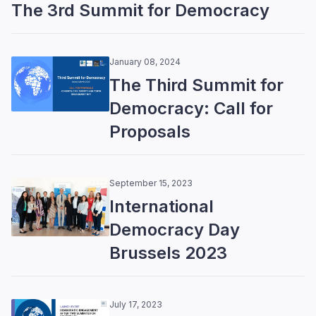
The 3rd Summit for Democracy
January 08, 2024
The Third Summit for
Democracy: Call for
Proposals
September 15, 2023
International
Democracy Day
Brussels 2023
July 17, 2023