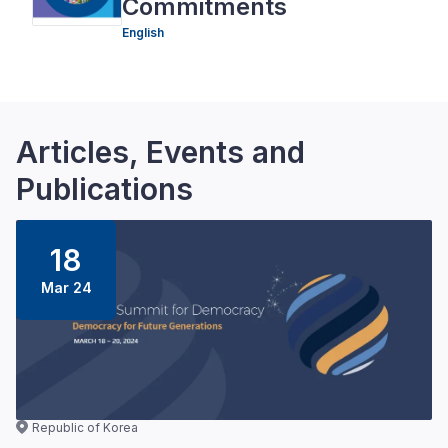
Commitments
English
Articles, Events and
Publications
18
Mar 24
Republic of Korea