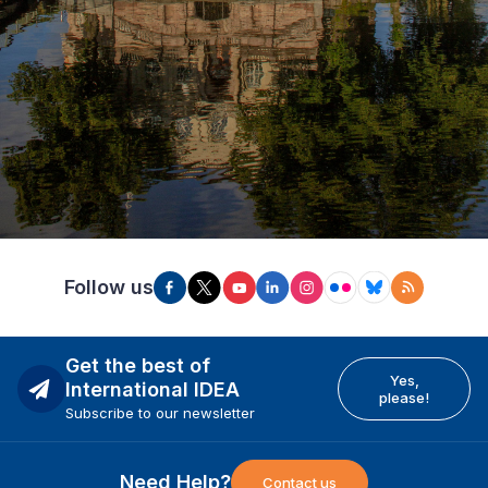
Follow us
Get the best of
Yes,
International IDEA
please!
Subscribe to our newsletter
Need Help?
Contact us