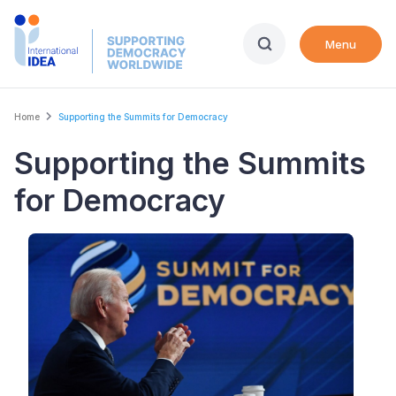
Skip
to
Menu
main
content
Breadcrumb
Home
Supporting the Summits for Democracy
Supporting the Summits
for Democracy