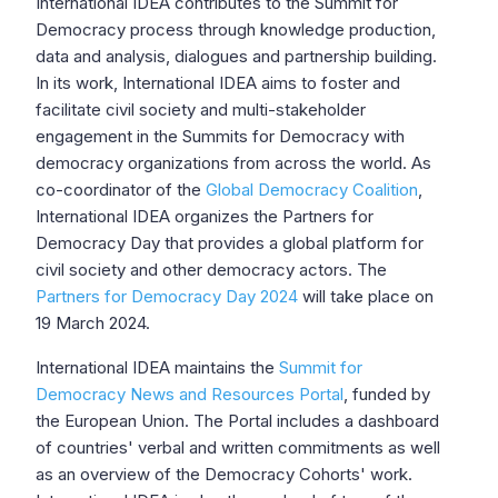
International IDEA contributes to the Summit for
Democracy process through knowledge production,
data and analysis, dialogues and partnership building.
In its work, International IDEA aims to foster and
facilitate civil society and multi-stakeholder
engagement in the Summits for Democracy with
democracy organizations from across the world. As
co-coordinator of the
Global Democracy Coalition
,
International IDEA organizes the Partners for
Democracy Day that provides a global platform for
civil society and other democracy actors. The
Partners for Democracy Day 2024
will take place on
19 March 2024.
International IDEA maintains the
Summit for
Democracy News and Resources Portal
, funded by
the European Union. The Portal includes a dashboard
of countries' verbal and written commitments as well
as an overview of the Democracy Cohorts' work.