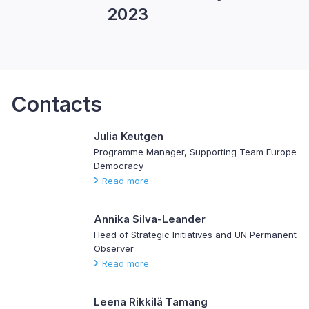
2023
Contacts
Julia Keutgen
Programme Manager, Supporting Team Europe
Democracy
Read more
Annika Silva-Leander
Head of Strategic Initiatives and UN Permanent
Observer
Read more
Leena Rikkilä Tamang