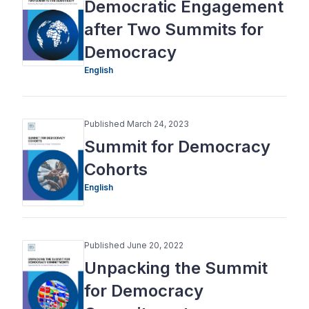
Democratic Engagement
after Two Summits for
Democracy
English
Published March 24, 2023
Summit for Democracy
Cohorts
English
Published June 20, 2022
Unpacking the Summit
for Democracy