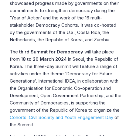
showcased progress made by governments on their
commitments to strengthen democracy during the
‘Year of Action’ and the work of the 16 multi-
stakeholder Democracy Cohorts. It was co-hosted
by the governments of the U.S., Costa Rica, the
Netherlands, the Republic of Korea, and Zambia.
The
third Summit for Democracy
will take place
from
18 to 20 March 2024
in Seoul, the Republic of
Korea. The three-day Summit will feature a range of
activities under the theme ‘Democracy for Future
Generations’. International IDEA, in collaboration with
the Organisation for Economic Co-operation and
Development, Open Government Partnership, and the
Community of Democracies, is supporting the
government of the Republic of Korea to organize the
Cohorts, Civil Society and Youth Engagement Day
of
the Summit.