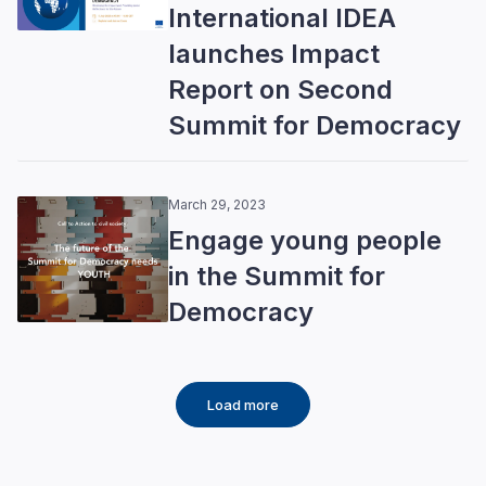
International IDEA
launches Impact
Report on Second
Summit for Democracy
March 29, 2023
Engage young people
in the Summit for
Democracy
Load more