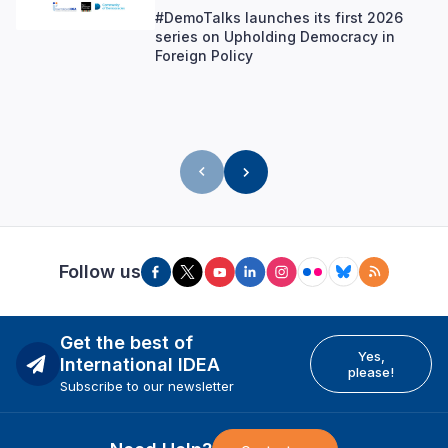
#DemoTalks launches its first 2026
series on Upholding Democracy in
Foreign Policy
Follow us
Get the best of
Yes,
International IDEA
please!
Subscribe to our newsletter