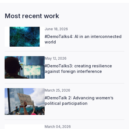
Most recent work
June 18, 2026
#DemoTalks4: AI in an interconnected
world
May 12, 2026
#DemoTalks3: creating resilience
against foreign interference
March 25, 2026
#DemoTalk 2: Advancing women’s
political participation
March 04, 2026