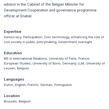
advisor in the Cabinet of the Belgian Minister for
Development Cooperation and governance programme
officer at Enabel.
Expertise
Democracy; Participation; Civic technology; enhancing the role of
civil society in public policymaking; Government oversight
Education
MS in International Relations, University of Paris, France;
European Studies, University of Bonn, Germany; LLM, University of
Leuven, Belgium
Languages
Dutch, English, French, German, Portuguese
Location
Brussels, Belgium