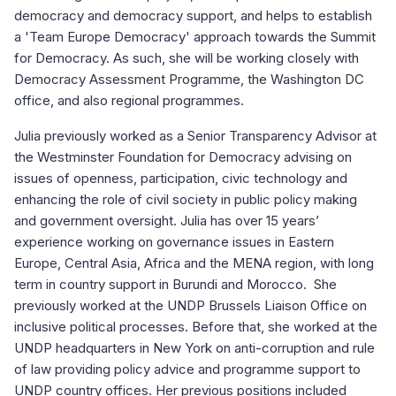
democracy and democracy support, and helps to establish
a 'Team Europe Democracy' approach towards the Summit
for Democracy. As such, she will be working closely with
Democracy Assessment Programme, the Washington DC
office, and also regional programmes.
Julia previously worked as a Senior Transparency Advisor at
the Westminster Foundation for Democracy advising on
issues of openness, participation, civic technology and
enhancing the role of civil society in public policy making
and government oversight. Julia has over 15 years’
experience working on governance issues in Eastern
Europe, Central Asia, Africa and the MENA region, with long
term in country support in Burundi and Morocco. She
previously worked at the UNDP Brussels Liaison Office on
inclusive political processes. Before that, she worked at the
UNDP headquarters in New York on anti-corruption and rule
of law providing policy advice and programme support to
UNDP country offices. Her previous positions included