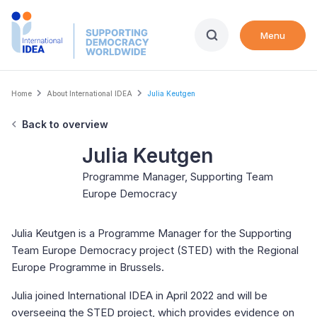
Skip
to
Menu
main
content
Breadcrumb
Home
About International IDEA
Julia Keutgen
Back to overview
Julia Keutgen
Programme Manager, Supporting Team
Europe Democracy
Julia Keutgen is a Programme Manager for the Supporting
Team Europe Democracy project (STED) with the Regional
Europe Programme in Brussels.
Julia joined International IDEA in April 2022 and will be
overseeing the STED project, which provides evidence on