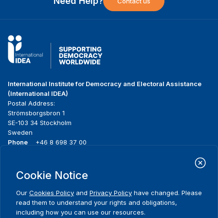
Need Help?
Contact us
International Institute for Democracy and Electoral Assistance
(International IDEA)
Postal Address:
Strömsborgsbron 1
SE-103 34 Stockholm
Sweden
Phone
+46 8 698 37 00
Home
Projects
Footer
Cookie Notice
About us
Initiatives
menu
What we do
News & events
Our
Cookies Policy
and
Privacy Policy
have changed. Please
Where we work
Media resources
read them to understand your rights and obligations,
Publications
Contact
including how you can use our resources.