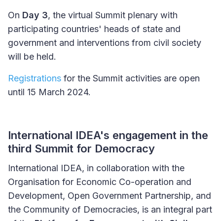
On
Day 3
, the virtual Summit plenary with
participating countries' heads of state and
government and interventions from civil society
will be held.
Registrations
for the Summit activities are open
until 15 March 2024.
International IDEA's engagement in the
third Summit for Democracy
International IDEA, in collaboration with the
Organisation for Economic Co-operation and
Development, Open Government Partnership, and
the Community of Democracies, is an integral part