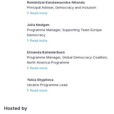
Rumbidzai Kandawasvika-Nhundu
Principal Adviser, Democracy and Inclusion
Read more
Julia Keutgen
Programme Manager, Supporting Team Europe
Democracy
Read more
Elisenda Ballesté Buxó
Programme Manager, Global Democracy Coalition,
North America Programme
Read more
Yuliia Shypilova
Ukraine Programme Lead
Read more
Hosted by