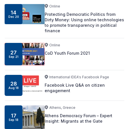
Online
14
Protecting Democratic Politics from
Dec 20
Dirty Money: Using online technologies
to promote transparency in political
finance
Online
27
CoD Youth Forum 2021
Sep 21
International IDEA's Facebook Page
28
Facebook Live Q&A on citizen
Aug 18
engagement
Athens, Greece
17
Athens Democracy Forum – Expert
Sep 18
Insight: Migrants at the Gate