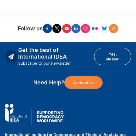
Follow us
Get the best of
Yes,
International IDEA
please!
Subscribe to our newsletter
Need Help?
Contact us
International Institute for Democracy and Electoral Assistance