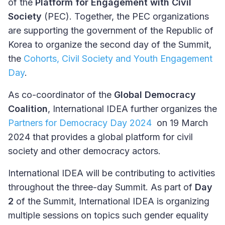
of the
Platform for Engagement with Civil
Society
(PEC). Together, the PEC organizations
are supporting the government of the Republic of
Korea to organize the second day of the Summit,
the
Cohorts, Civil Society and Youth Engagement
Day
.
As co-coordinator of the
Global Democracy
Coalition
, International IDEA further organizes the
Partners for Democracy Day 2024
on 19 March
2024 that provides a global platform for civil
society and other democracy actors.
International IDEA will be contributing to activities
throughout the three-day Summit. As part of
Day
2
of the Summit, International IDEA is organizing
multiple sessions on topics such gender equality