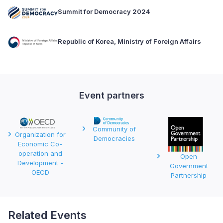
Summit for Democracy 2024
Republic of Korea, Ministry of Foreign Affairs
Event partners
Community of
Organization for
Democracies
Economic Co-
operation and
Open
Development -
Government
OECD
Partnership
Related Events