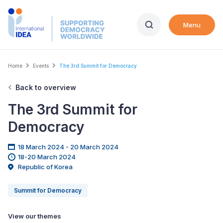
Skip
to
Menu
main
content
Breadcrumb
Home
Events
The 3rd Summit for Democracy
Back to overview
The 3rd Summit for
Democracy
18 March 2024 - 20 March 2024
18-20 March 2024
Republic of Korea
Summit for Democracy
View our themes