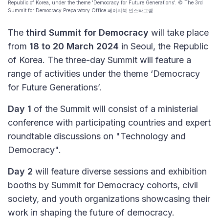
Republic of Korea, under the theme 'Democracy for Future Generations'. © The 3rd
Summit for Democracy Preparatory Office 페이지북 인스타그램
The
third Summit for Democracy
will take place
from
18 to 20 March 2024
in Seoul, the Republic
of Korea. The three-day Summit will feature a
range of activities under the theme ‘Democracy
for Future Generations’.
Day 1
of the Summit will consist of a ministerial
conference with participating countries and expert
roundtable discussions on "Technology and
Democracy".
Day 2
will feature diverse sessions and exhibition
booths by Summit for Democracy cohorts, civil
society, and youth organizations showcasing their
work in shaping the future of democracy.