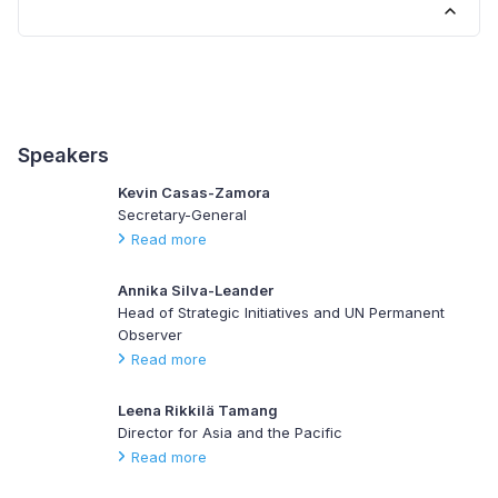
Speakers
Kevin Casas-Zamora
Secretary-General
Read more
Annika Silva-Leander
Head of Strategic Initiatives and UN Permanent
Observer
Read more
Leena Rikkilä Tamang
Director for Asia and the Pacific
Read more