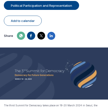
Political Participation and Representation
Add to calendar
Share
The third Summit for Democracy takes place on 18-20 March 2024 in Seoul, the