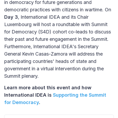
in democracy for future generations and
democratic practices with citizens in wartime. On
Day 3
, International IDEA and its Chair
Luxembourg will host a roundtable with Summit
for Democracy (S4D) cohort co-leads to discuss
their past and future engagement in the Summit.
Furthermore, International IDEA's Secretary
General Kevin Casas-Zamora will address the
participating countries' heads of state and
government in a virtual intervention during the
Summit plenary.
Learn more about this event and how
International IDEA is
Supporting the Summit
for Democracy
.