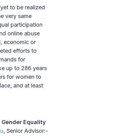
yet to be realized
he very same
ual participation
and online abuse
al, economic or
eted efforts to
emands for
ake up to 286 years
ars for women to
ace, and at least
 Gender Equality
du
, Senior Advisor:-