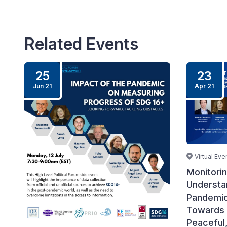
Related Events
25
23
Jun 21
Apr 21
Virtual Eve
Monitori
Understan
Pandemic
Towards 
Peaceful,