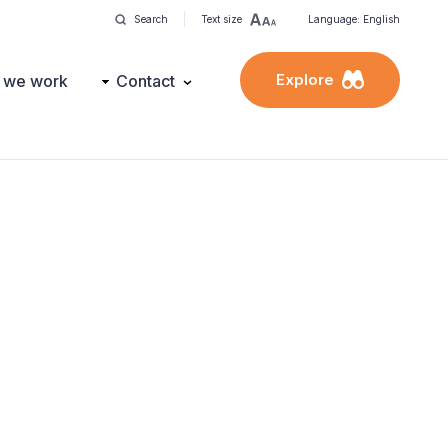
Search
Text size
Language: English
Explore
 we work
Contact