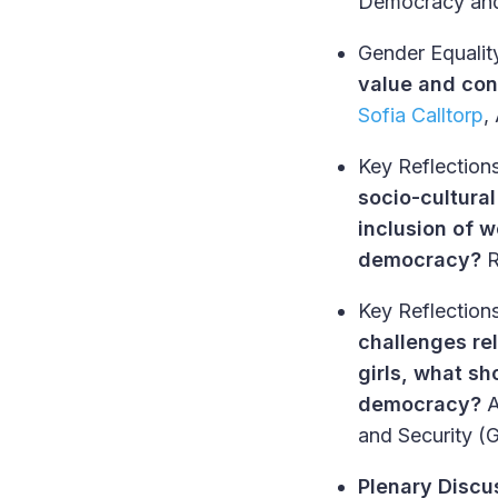
Democracy and 
Gender Equalit
value and con
Sofia Calltorp
,
Key Reflections
socio-cultura
inclusion of 
democracy?
R
Key Reflections
challenges re
girls, what sh
democracy?
and Security 
Plenary Discu