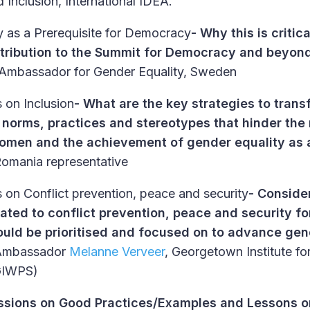
Inclusion, International IDEA.
y as a Prerequisite for Democracy
- Why this is critic
tribution to the Summit for Democracy and beyon
 Ambassador for Gender Equality, Sweden
 on Inclusion
-
What are the key strategies to trans
l norms, practices and stereotypes that hinder the
women and the achievement of gender equality as a
omania representative
 on Conflict prevention, peace and security
-
Consider
lated to conflict prevention, peace and security 
ould be prioritised and focused on to advance gen
Ambassador
Melanne Verveer
, Georgetown Institute 
(GIWPS)
ssions on Good Practices/Examples and Lessons 