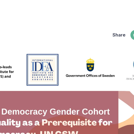
Share