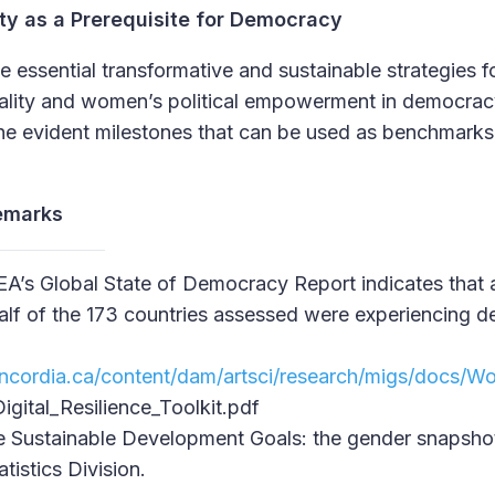
ty as a Prerequisite for Democracy
e essential transformative and sustainable strategies 
ality and women’s political empowerment in democra
e evident milestones that can be used as benchmarks 
emarks
EA’s Global State of Democracy Report indicates that 
alf of the 173 countries assessed were experiencing de
ncordia.ca/content/dam/artsci/research/migs/docs
gital_Resilience_Toolkit.pdf
e Sustainable Development Goals: the gender snapsh
istics Division.