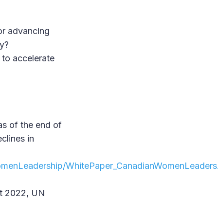
for advancing
cy?
to accelerate
as of the end of
clines in
/WomenLeadership/WhitePaper_CanadianWomenLeaders
ot 2022, UN