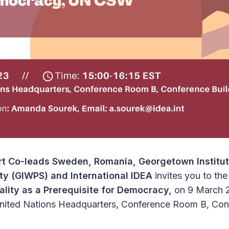
t Co-leads Sweden, Romania, Georgetown Institu
ty (GIWPS) and International IDEA
invites you to the
lity as a Prerequisite for Democracy,
on 9 March 
United Nations Headquarters, Conference Room B, Conf