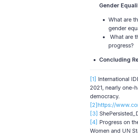
Gender Equali
What are th
gender equ
What are th
progress?
Concluding R
[1]
International ID
2021, nearly one-h
democracy.
[2]
https://www.co
[3]
ShePersisted_Di
[4]
Progress on th
Women and UN Stat