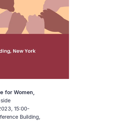
te for Women,
 side
2023, 15:00-
erence Building,