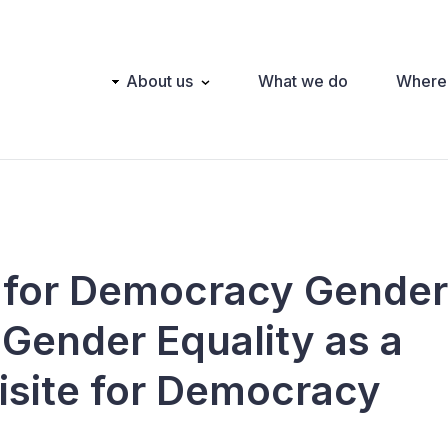
Main
About us
What we do
Where
navigation
 for Democracy Gender
 Gender Equality as a
isite for Democracy