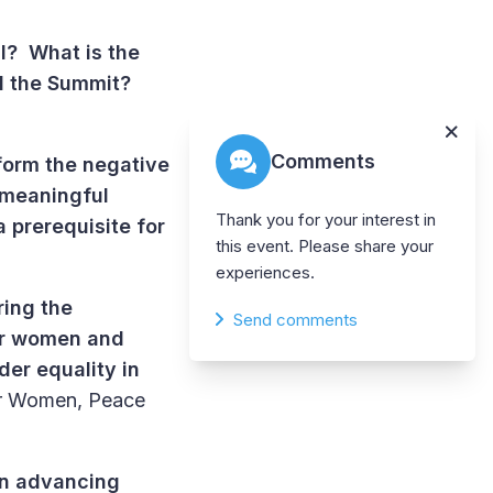
al? What is the
d the Summit?
Comments
form the negative
 meaningful
Thank you for your interest in
 prerequisite for
this event. Please share your
experiences.
ing the
Send comments
for women and
der equality in
for Women, Peace
on advancing