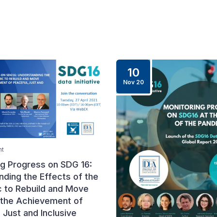
10
Nov 20
nt
ng Progress on SDG 16:
ding the Effects of the
 to Rebuild and Move
the Achievement of
 Just and Inclusive