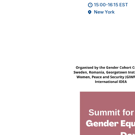
15:00-16:15 EST
New York