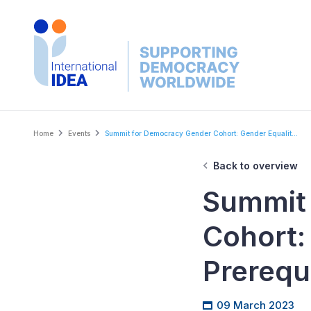
Skip
to
main
content
Breadcrumb
Home
Events
Summit for Democracy Gender Cohort: Gender Equalit...
Back to overview
Summit
Cohort:
Prerequ
09 March 2023