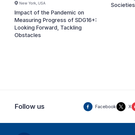
New York, USA
Societies
Impact of the Pandemic on
Measuring Progress of SDG16+:
Looking Forward, Tackling
Obstacles
Follow us
Facebook
X