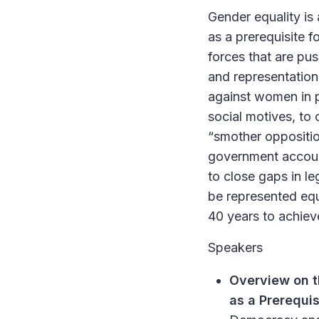
Gender equality is 
as a prerequisite
forces that are pu
and representation 
against women in po
social motives, to
“smother oppositi
government account
to close gaps in l
be represented equ
40 years to achiev
Speakers
Overview on t
as a Prerequi