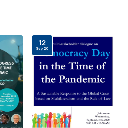
12
Sep 20