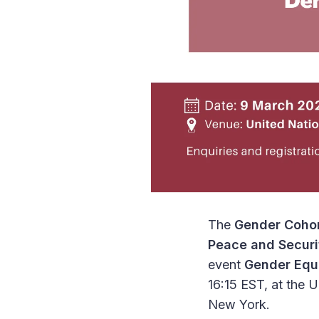
The
Gender Cohor
Peace and Securi
event
Gender Equa
16:15 EST, at the 
New York.