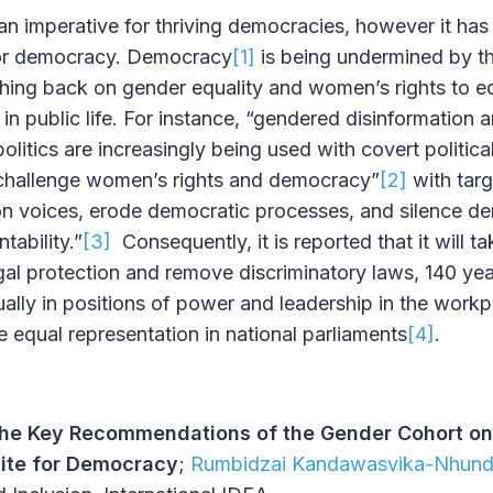
an imperative for thriving democracies, however it has 
 for democracy. Democracy
[1]
is being undermined by t
shing back on gender equality and women’s rights to eq
in public life. For instance, “gendered disinformation 
litics are increasingly being used with covert politic
 challenge women’s rights and democracy”
[2]
with targ
on voices, erode democratic processes, and silence d
ability.”
[3]
Consequently, it is reported that it will t
egal protection and remove discriminatory laws, 140 ye
ally in positions of power and leadership in the workpl
e equal representation in national parliaments
[4]
.
he Key Recommendations of the Gender Cohort on
site for Democracy
;
Rumbidzai Kandawasvika-Nhun