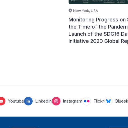
New York, USA
Monitoring Progress on
the Time of the Pandem
Launch of the SDG16 Da
Initiative 2020 Global Re
Youtube
LinkedIn
Instagram
Flickr
Blues