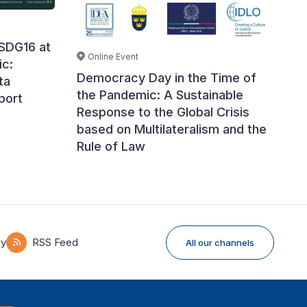
 SDG16 at
Online Event
ic:
Democracy Day in the Time of
ta
the Pandemic: A Sustainable
port
Response to the Global Crisis
based on Multilateralism and the
Rule of Law
ky
RSS Feed
All our channels