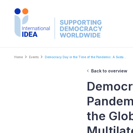
Skip
to
main
content
Breadcrumb
Home
Events
Democracy Day in the Time of the Pandemic: A Susta...
Back to overview
Democra
Pandemi
the Glob
Multila