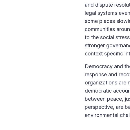
and dispute resolu
legal systems even
some places slowin
communities around 
to the social stre
stronger governanc
context specific in
Democracy and the 
response and recov
organizations are n
democratic account
between peace, just
perspective, are ba
environmental cha