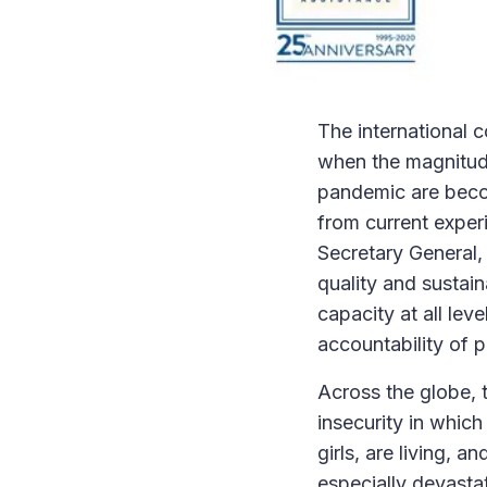
The international 
when the magnitude
pandemic are becom
from current exper
Secretary General, 
quality and sustain
capacity at all lev
accountability of p
Across the globe, 
insecurity in whic
girls, are living, 
especially devastat