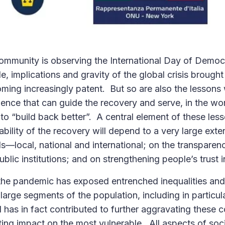
community is observing the International Day of Democ
, implications and gravity of the global crisis brought
ing increasingly patent. But so are also the lessons 
ience that can guide the recovery and serve, in the w
to “build back better”. A central element of these less
ability of the recovery will depend to a very large ex
els—local, national and international; on the transpare
ublic institutions; and on strengthening people’s trust i
the pandemic has exposed entrenched inequalities and 
h large segments of the population, including in partic
and has in fact contributed to further aggravating these 
ing impact on the most vulnerable. All aspects of socie