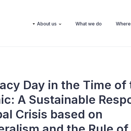
Main
About us
What we do
Where
navigation
cy Day in the Time of 
c: A Sustainable Resp
al Crisis based on
teralism and the Rule o