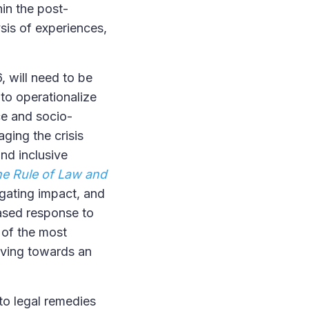
in the post-
sis of experiences,
, will need to be
 to operationalize
ce and socio-
ging the crisis
and inclusive
e Rule of Law and
gating impact, and
based response to
 of the most
oving towards an
 to legal remedies