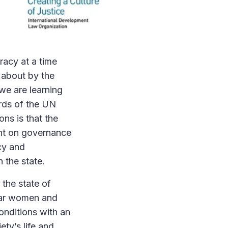
racy at a time
 about by the
we are learning
ords of the UN
ons is that the
tent on governance
ncy and
n the state.
the state of
ular women and
conditions with an
ty’s life and