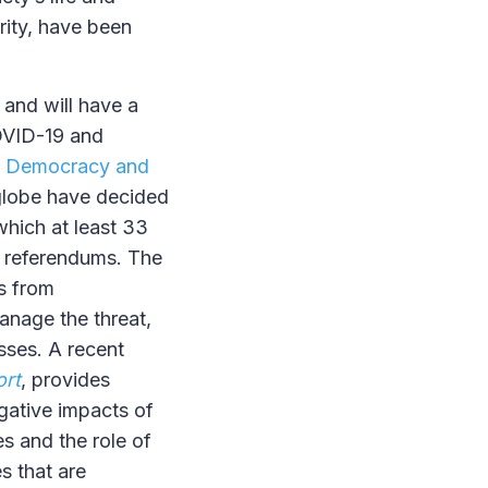
grity, have been
 and will have a
COVID-19 and
n Democracy and
e globe have decided
which at least 33
d referendums. The
s from
anage the threat,
sses. A recent
ort
, provides
gative impacts of
s and the role of
s that are