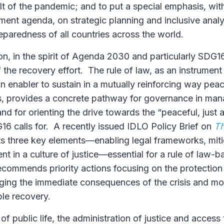
lt of the pandemic; and to put a special emphasis, with
nt agenda, on strategic planning and inclusive analy
reparedness of all countries across the world.
on, in the spirit of Agenda 2030 and particularly SDG16
 the recovery effort. The rule of law, as an instrument
n enabler to sustain in a mutually reinforcing way pea
 provides a concrete pathway for governance in mana
and for orienting the drive towards the “peaceful, just 
G16 calls for. A recently issued IDLO Policy Brief on
Th
ts three key elements—enabling legal frameworks, miti
nt in a culture of justice—essential for a rule of law-
ecommends priority actions focusing on the protection
aging the immediate consequences of the crisis and m
ble recovery.
s of public life, the administration of justice and access