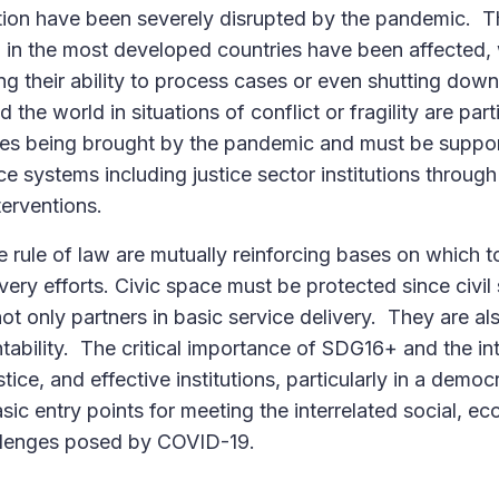
tion have been severely disrupted by the pandemic. T
 in the most developed countries have been affected, w
g their ability to process cases or even shutting dow
the world in situations of conflict or fragility are part
sses being brought by the pandemic and must be suppo
e systems including justice sector institutions throug
terventions.
rule of law are mutually reinforcing bases on which t
ery efforts. Civic space must be protected since civil
ot only partners in basic service delivery. They are als
ability. The critical importance of SDG16+ and the int
ice, and effective institutions, particularly in a demo
sic entry points for meeting the interrelated social, e
llenges posed by COVID-19.