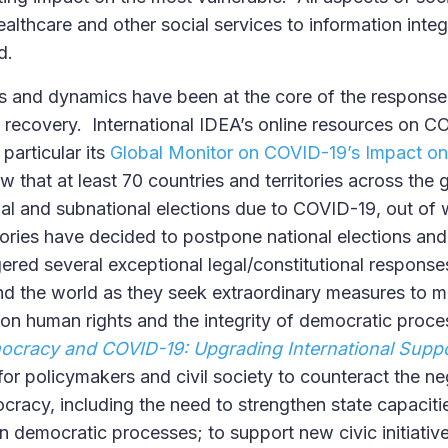
ealthcare and other social services to information inte
d.
ns and dynamics have been at the core of the response
he recovery. International IDEA’s online resources on 
particular its
Global Monitor on COVID-19’s Impact o
ow that at least 70 countries and territories across th
al and subnational elections due to COVID-19, out of 
itories have decided to postpone national elections an
ered several exceptional legal/constitutional response
 the world as they seek extraordinary measures to m
 on human rights and the integrity of democratic proce
ocracy and COVID-19: Upgrading International Supp
r policymakers and civil society to counteract the ne
acy, including the need to strengthen state capacitie
 in democratic processes; to support new civic initiative