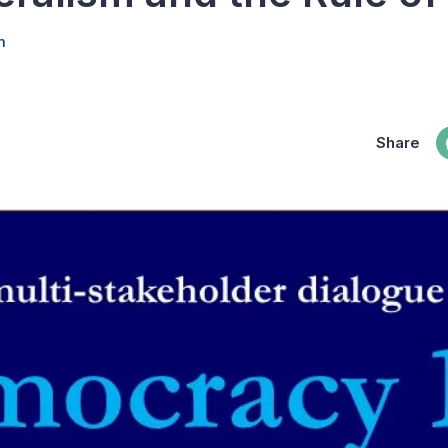
m
Share