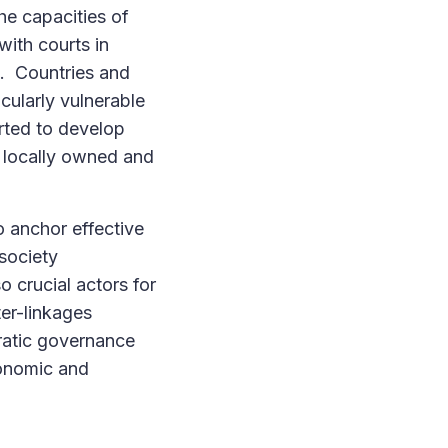
he capacities of
ith courts in
n. Countries and
icularly vulnerable
rted to develop
h locally owned and
o anchor effective
 society
o crucial actors for
er-linkages
cratic governance
conomic and