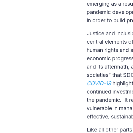
emerging as a resu
pandemic developme
in order to build p
Justice and inclusi
central elements of
human rights and a
economic progress,
and its aftermath, 
societies” that SD
COVID-19
highligh
continued investme
the pandemic. It r
vulnerable in man
effective, sustaina
Like all other part