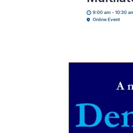
9:00 am - 10:30 a
Online Event