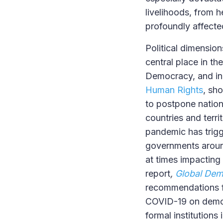
livelihoods, from h
profoundly affecte
Political dimensio
central place in t
Democracy, and in 
Human Rights
, sh
to postpone nation
countries and terr
pandemic has trigg
governments around
at times impacting
report
,
Global Dem
recommendations fo
COVID-19 on democr
formal institutions