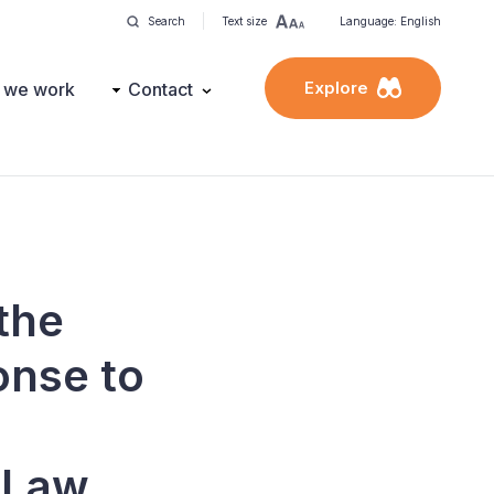
Search
Text size
Language: English
Explore
 we work
Contact
the
onse to
f Law