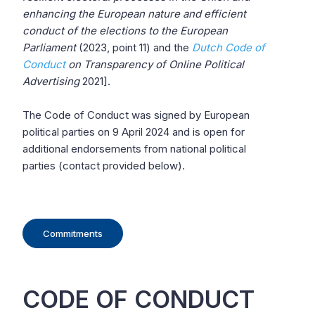
enhancing the European nature and efficient
conduct of the elections to the European
Parliament
(2023, point 11) and the
Dutch Code of
Conduct
on Transparency of Online Political
Advertising
2021].
The Code of Conduct was signed by European
political parties on 9 April 2024 and is open for
additional endorsements from national political
parties (contact provided below).
Commitments
CODE OF CONDUCT