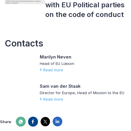
with EU Political parties
on the code of conduct
Contacts
Marilyn Neven
Head of EU Liaison
Read more
Sam van der Staak
Director for Europe, Head of Mission to the EU
Read more
Share