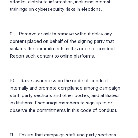
attacks, distribute information, including internal
trainings on cybersecurity risks in elections.
9. Remove or ask to remove without delay any
content placed on behalf of the signing party that
violates the commitments in this code of conduct.
Report such content to online platforms.
10. Raise awareness on the code of conduct
internally and promote compliance among campaign
staff, party sections and other bodies, and affiliated
institutions. Encourage members to sign up to or
observe the commitments in this code of conduct.
11. Ensure that campaign staff and party sections