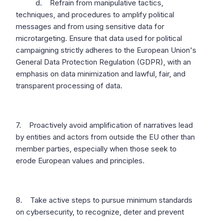
d. Refrain from manipulative tactics,
techniques, and procedures to amplify political
messages and from using sensitive data for
microtargeting. Ensure that data used for political
campaigning strictly adheres to the European Union's
General Data Protection Regulation (GDPR), with an
emphasis on data minimization and lawful, fair, and
transparent processing of data.
7. Proactively avoid amplification of narratives lead
by entities and actors from outside the EU other than
member parties, especially when those seek to
erode European values and principles.
8. Take active steps to pursue minimum standards
on cybersecurity, to recognize, deter and prevent