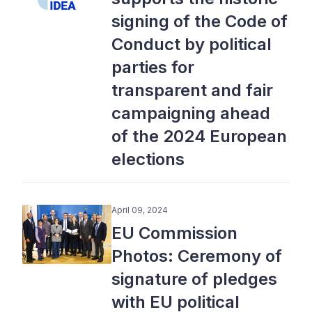
signing of the Code of
Conduct by political
parties for
transparent and fair
campaigning ahead
of the 2024 European
elections
April 09, 2024
EU Commission
Photos: Ceremony of
signature of pledges
with EU political