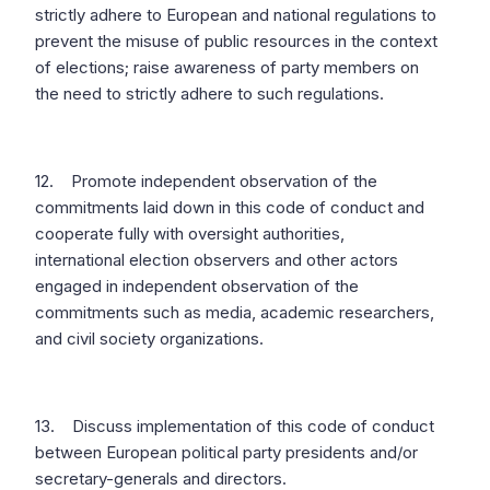
strictly adhere to European and national regulations to
prevent the misuse of public resources in the context
of elections; raise awareness of party members on
the need to strictly adhere to such regulations.
12. Promote independent observation of the
commitments laid down in this code of conduct and
cooperate fully with oversight authorities,
international election observers and other actors
engaged in independent observation of the
commitments such as media, academic researchers,
and civil society organizations.
13. Discuss implementation of this code of conduct
between European political party presidents and/or
secretary-generals and directors.