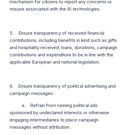
mechanism for citizens to report any concerns or
misuse associated with the AI technologies.
5. Ensure transparency of received financial
contributions, including benefits in kind such as gifts
and hospitality received, loans, donations, campaign
contributions and expenditure to be in line with the
applicable European and national legislation.
6. Ensure transparency of political advertising and
campaign messages:
a. Refrain from running political ads
sponsored by undeclared interests or otherwise
engaging intermediaries to place campaign
messages without attribution.