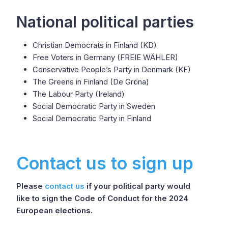
National political parties
Christian Democrats in Finland (KD)
Free Voters in Germany (FREIE WÄHLER)
Conservative People’s Party in Denmark (KF)
The Greens in Finland (De Gröna)
The Labour Party (Ireland)
Social Democratic Party in Sweden
Social Democratic Party in Finland
Contact us to sign up
Please
contact us
if your political party would
like to sign the Code of Conduct for the 2024
European elections.