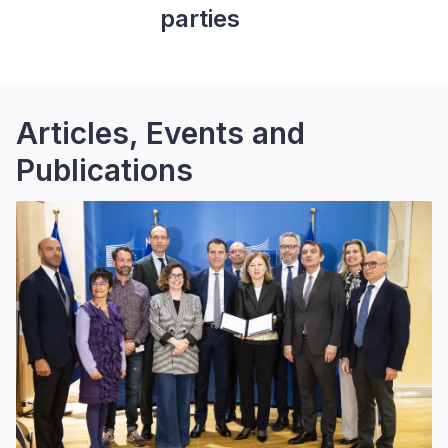
parties
Articles, Events and
Publications