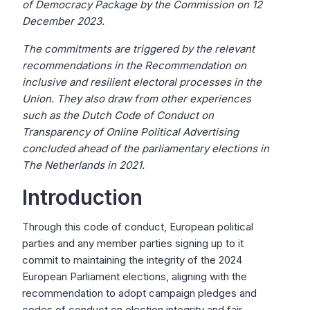
of Democracy Package by the Commission on 12
December 2023.
The commitments are triggered by the relevant
recommendations in the Recommendation on
inclusive and resilient electoral processes in the
Union. They also draw from other experiences
such as the Dutch Code of Conduct on
Transparency of Online Political Advertising
concluded ahead of the parliamentary elections in
The Netherlands in 2021.
Introduction
Through this code of conduct, European political
parties and any member parties signing up to it
commit to maintaining the integrity of the 2024
European Parliament elections, aligning with the
recommendation to adopt campaign pledges and
codes of conduct on election integrity and fair