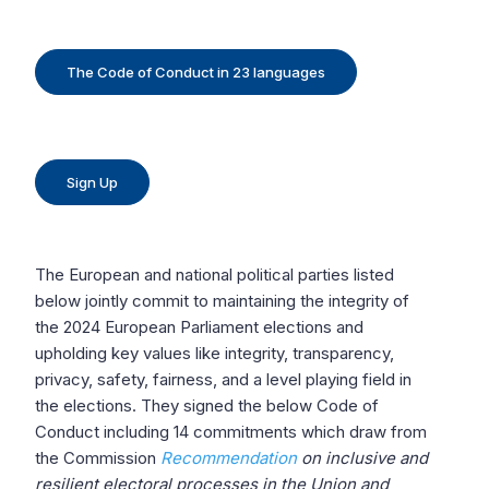
The Code of Conduct in 23 languages
Sign Up
The European and national political parties listed
below jointly commit to maintaining the integrity of
the 2024 European Parliament elections and
upholding key values like integrity, transparency,
privacy, safety, fairness, and a level playing field in
the elections. They signed the below Code of
Conduct including 14 commitments which draw from
the Commission
Recommendation
on inclusive and
resilient electoral processes in the Union and