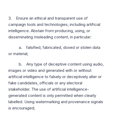
3. Ensure an ethical and transparent use of
campaign tools and technologies, including artificial
intelligence. Abstain from producing, using, or
disseminating misleading content, in particular:
a. falsified, fabricated, doxed or stolen data
or material;
b. Any type of deceptive content using audio,
images or video and generated with or without
artificial intelligence to falsely or deceptively alter or
fake candidates, officials or any electoral
stakeholder. The use of artificial intelligence-
generated content is only permitted when clearly
labelled. Using watermarking and provenance signals
is encouraged;