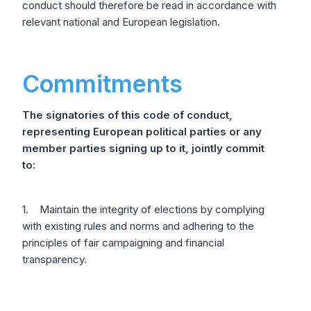
conduct should therefore be read in accordance with
relevant national and European legislation.
Commitments
The signatories of this code of conduct,
representing European political parties or any
member parties signing up to it, jointly commit
to:
1. Maintain the integrity of elections by complying
with existing rules and norms and adhering to the
principles of fair campaigning and financial
transparency.