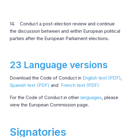
14. Conduct a post-election review and continue
the discussion between and within European political
parties after the European Parliament elections.
23 Language versions
Download the Code of Conduct in
English text (PDF)
,
Spanish text (PDF)
and
French text (PDF)
For the Code of Conduct in other
languages
, please
view the European Commission page.
Signatories