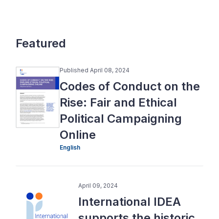
Featured
Published April 08, 2024
Codes of Conduct on the
Rise: Fair and Ethical
Political Campaigning
Online
English
April 09, 2024
International IDEA
supports the historic