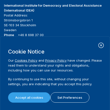
International Institute for Democracy and Electoral Assistance
(International IDEA)
Postal Address:
Strömsborgsbron 1
SE-103 34 Stockholm
Sweden
Phone
+46 8 698 37 00
Home
Projects
Footer
Cookie Notice
About us
Initiatives
menu
What we do
News & events
Our
Cookies Policy
and
Privacy Policy
have changed. Please
Where we work
Media resources
read them to understand your rights and obligations,
Publications
Contact
including how you can use our resources.
Data & Tools
Release Agreement Form
By continuing to use this site, without changing your
settings, you are indicating that you accept this policy.
Terms and conditions
Privacy policy
Accept all cookies
Set Preferences
Cookie policy
Sitemap
© 2026 International IDEA. All Rights Reserved