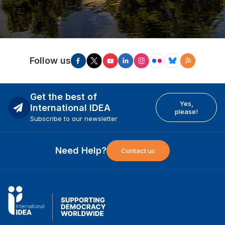
Follow us
Get the best of
Yes,
International IDEA
please!
Subscribe to our newsletter
Need Help?
Contact us