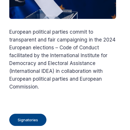
European political parties commit to
transparent and fair campaigning in the 2024
European elections – Code of Conduct
facilitated by the International Institute for
Democracy and Electoral Assistance
(International IDEA) in collaboration with
European political parties and European
Commission.
Signatories