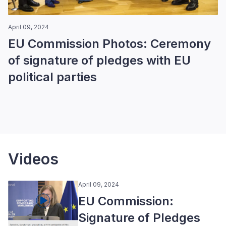
April 09, 2024
EU Commission Photos: Ceremony
of signature of pledges with EU
political parties
Videos
April 09, 2024
EU Commission:
Signature of Pledges