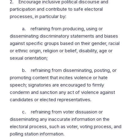
2. Encourage inclusive political discourse and
participation and contribute to safe electoral
processes, in particular by:
a. refraining from producing, using or
disseminating discriminatory statements and biases
against specific groups based on their gender, racial
or ethnic origin, religion or belief, disability, age or
sexual orientation;
b. refraining from disseminating, posting, or
promoting content that incites violence or hate
speech; signatories are encouraged to firmly
condemn and sanction any act of violence against
candidates or elected representatives.
c. refraining from voter dissuasion or
disseminating any inaccurate information on the
electoral process, such as voter, voting process, and
polling station information.