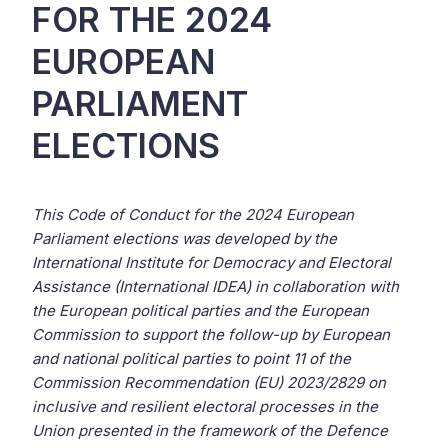
FOR THE 2024
EUROPEAN
PARLIAMENT
ELECTIONS
This Code of Conduct for the 2024 European
Parliament elections was developed by the
International Institute for Democracy and Electoral
Assistance (International IDEA) in collaboration with
the European political parties and the European
Commission to support the follow-up by European
and national political parties to point 11 of the
Commission Recommendation (EU) 2023/2829 on
inclusive and resilient electoral processes in the
Union presented in the framework of the Defence