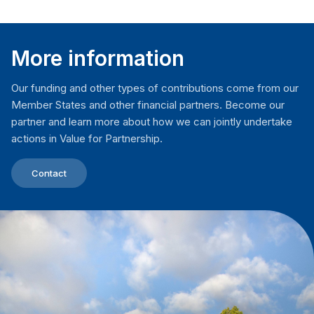
More information
Our funding and other types of contributions come from our
Member States and other financial partners. Become our
partner and learn more about how we can jointly undertake
actions in Value for Partnership.
Contact