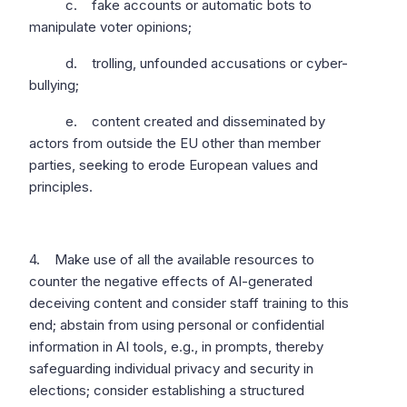
c. fake accounts or automatic bots to
manipulate voter opinions;
d. trolling, unfounded accusations or cyber-
bullying;
e. content created and disseminated by
actors from outside the EU other than member
parties, seeking to erode European values and
principles.
4. Make use of all the available resources to
counter the negative effects of AI-generated
deceiving content and consider staff training to this
end; abstain from using personal or confidential
information in AI tools, e.g., in prompts, thereby
safeguarding individual privacy and security in
elections; consider establishing a structured