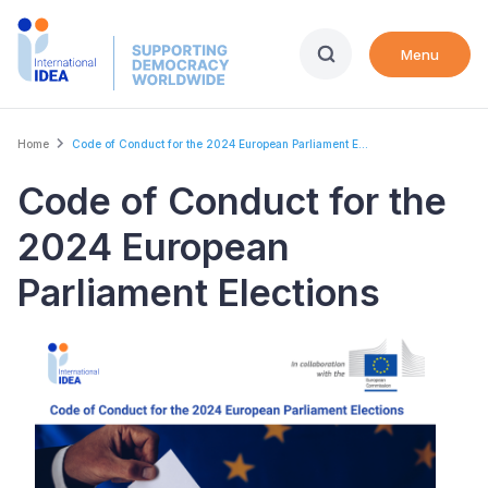
Skip
to
Menu
main
content
Breadcrumb
Home
Code of Conduct for the 2024 European Parliament E...
Code of Conduct for the
2024 European
Parliament Elections