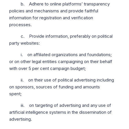
b. Adhere to online platforms’ transparency
policies and mechanisms and provide faithful
information for registration and verification
processes.
c. Provide information, preferably on political
party websites:
i. on affiliated organizations and foundations;
or on other legal entities campaigning on their behalf
with over 5 per cent campaign budget;
ii. on their use of political advertising including
on sponsors, sources of funding and amounts
spent;
iii. on targeting of advertising and any use of
artificial intelligence systems in the dissemination of
advertising.