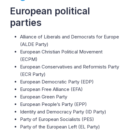
European political
parties
Alliance of Liberals and Democrats for Europe
(ALDE Party)
European Christian Political Movement
(ECPM)
European Conservatives and Reformists Party
(ECR Party)
European Democratic Party (EDP)
European Free Alliance (EFA)
European Green Party
European People’s Party (EPP)
Identity and Democracy Party (ID Party)
Party of European Socialists (PES)
Party of the European Left (EL Party)