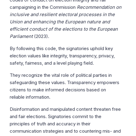
campaigning in the Commission
Recommendation on
inclusive and resilient electoral processes in the
Union and enhancing the European nature and
efficient conduct of the elections to the European
Parliament
(2023).
By following this code, the signatories uphold key
election values like integrity, transparency, privacy,
safety, fairness, and a level playing field.
They recognize the vital role of political parties in
safeguarding these values. Transparency empowers
citizens to make informed decisions based on
reliable information.
Disinformation and manipulated content threaten free
and fair elections. Signatories commit to the
principles of truth and accuracy in their
communication strategies and to countering mis- and