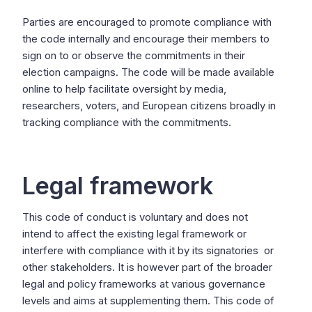
Parties are encouraged to promote compliance with
the code internally and encourage their members to
sign on to or observe the commitments in their
election campaigns. The code will be made available
online to help facilitate oversight by media,
researchers, voters, and European citizens broadly in
tracking compliance with the commitments.
Legal framework
This code of conduct is voluntary and does not
intend to affect the existing legal framework or
interfere with compliance with it by its signatories or
other stakeholders. It is however part of the broader
legal and policy frameworks at various governance
levels and aims at supplementing them. This code of