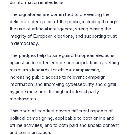
disinformation in elections.
The signatories are committed to preventing the
deliberate deception of the public, including through
the use of artificial intelligence, strengthening the
integrity of European elections, and supporting trust
in democracy.
The pledges help to safeguard European elections
against undue interference or manipulation by setting
minimum standards for ethical campaigning,
increasing public access to relevant campaign
information, and improving cybersecurity and digital
hygiene measures throughout internal party
mechanisms.
This code of conduct covers different aspects of
political campaigning, applicable to both online and
offline activities, and to both paid and unpaid content
and communication.