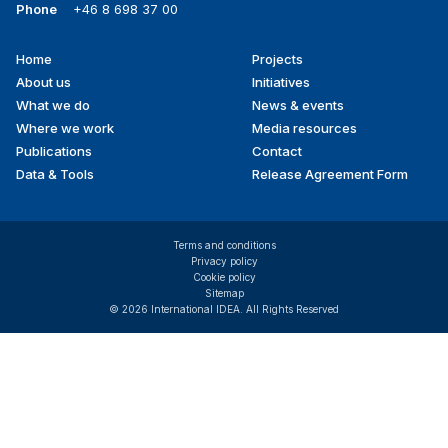
Phone
+46 8 698 37 00
Home
Projects
Footer
About us
Initiatives
menu
What we do
News & events
Where we work
Media resources
Publications
Contact
Data & Tools
Release Agreement Form
Terms and conditions
Privacy policy
Cookie policy
Sitemap
© 2026 International IDEA. All Rights Reserved