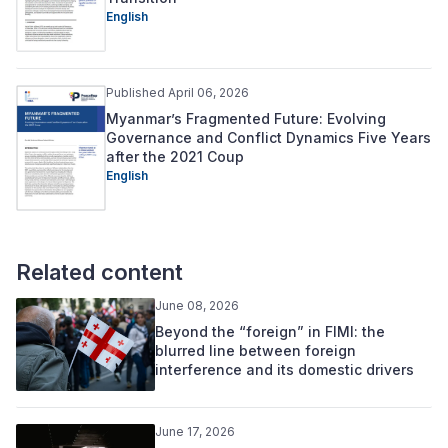
English
Published April 06, 2026
Myanmar’s Fragmented Future: Evolving
Governance and Conflict Dynamics Five Years
after the 2021 Coup
English
Related content
June 08, 2026
Beyond the “foreign” in FIMI: the
blurred line between foreign
interference and its domestic drivers
June 17, 2026