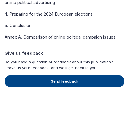
online political advertising
4. Preparing for the 2024 European elections
5. Conclusion
Annex A. Comparison of online political campaign issues
Give us feedback
Do you have a question or feedback about this publication?
Leave us your feedback, and we’ll get back to you
Send feedback