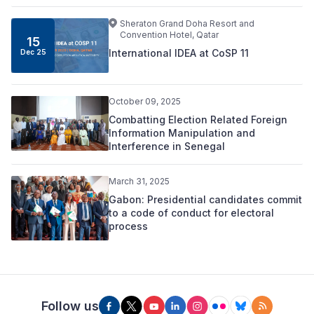
Sheraton Grand Doha Resort and
Convention Hotel, Qatar
15
International IDEA at CoSP 11
Dec 25
October 09, 2025
Combatting Election Related Foreign
Information Manipulation and
Interference in Senegal
March 31, 2025
Gabon: Presidential candidates commit
to a code of conduct for electoral
process
Follow us