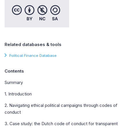
Related databases & tools
Political Finance Database
Contents
Summary
1. Introduction
2. Navigating ethical political campaigns through codes of
conduct
3. Case study: the Dutch code of conduct for transparent