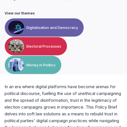
View our themes
Digitalization and Democracy
Electoral Processes
Money in Politics
In an era where digital platforms have become arenas for
political discourse, fuelling the use of unethical campaigning
and the spread of disinformation, trust in the legitimacy of
election campaigns grows in importance. This Policy Brief
delves into soft law solutions as a means to rebuild trust in
political parties' digital campaign practices while navigating