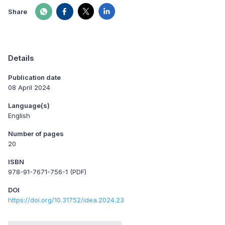
Share
Details
Publication date
08 April 2024
Language(s)
English
Number of pages
20
ISBN
978-91-7671-756-1 (PDF)
DOI
https://doi.org/10.31752/idea.2024.23