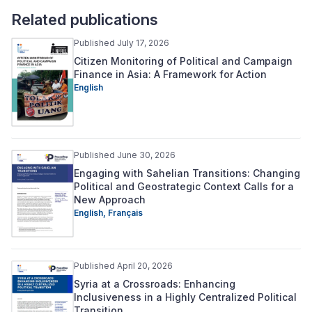
Related publications
Published July 17, 2026
Citizen Monitoring of Political and Campaign
Finance in Asia: A Framework for Action
English
Published June 30, 2026
Engaging with Sahelian Transitions: Changing
Political and Geostrategic Context Calls for a
New Approach
English,
Français
Published April 20, 2026
Syria at a Crossroads: Enhancing
Inclusiveness in a Highly Centralized Political
Transition