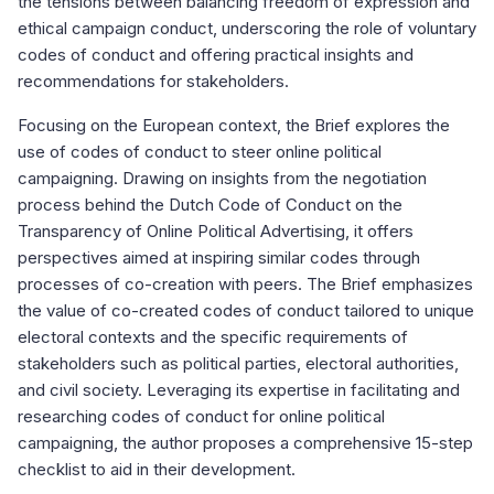
the tensions between balancing freedom of expression and
ethical campaign conduct, underscoring the role of voluntary
codes of conduct and offering practical insights and
recommendations for stakeholders.
Focusing on the European context, the Brief explores the
use of codes of conduct to steer online political
campaigning. Drawing on insights from the negotiation
process behind the Dutch Code of Conduct on the
Transparency of Online Political Advertising, it offers
perspectives aimed at inspiring similar codes through
processes of co-creation with peers. The Brief emphasizes
the value of co-created codes of conduct tailored to unique
electoral contexts and the specific requirements of
stakeholders such as political parties, electoral authorities,
and civil society. Leveraging its expertise in facilitating and
researching codes of conduct for online political
campaigning, the author proposes a comprehensive 15-step
checklist to aid in their development.