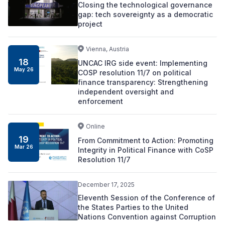
Closing the technological governance
gap: tech sovereignty as a democratic
project
Vienna, Austria
18
UNCAC IRG side event: Implementing
May 26
COSP resolution 11/7 on political
finance transparency: Strengthening
independent oversight and
enforcement
Online
19
From Commitment to Action: Promoting
Mar 26
Integrity in Political Finance with CoSP
Resolution 11/7
December 17, 2025
Eleventh Session of the Conference of
the States Parties to the United
Nations Convention against Corruption