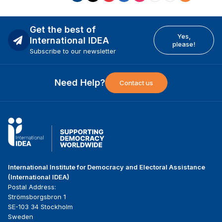
Get the best of
Yes,
International IDEA
please!
Subscribe to our newsletter
Need Help?
Contact us
International Institute for Democracy and Electoral Assistance
(International IDEA)
Postal Address:
Strömsborgsbron 1
SE-103 34 Stockholm
Sweden