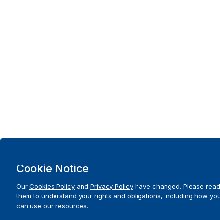
Cookie Notice
Our
Cookies Policy
and
Privacy Policy
have changed. Please read
them to understand your rights and obligations, including how yo
can use our resources.