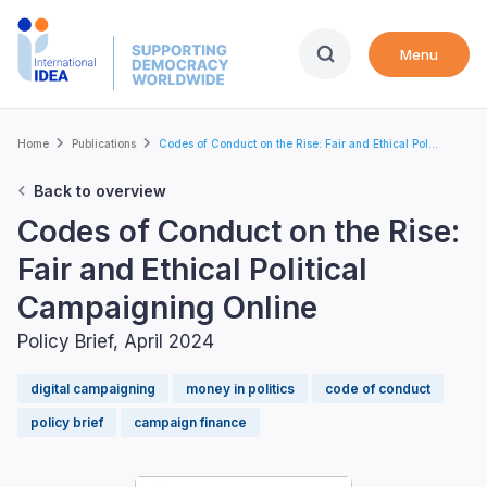
Skip
to
Menu
main
content
Breadcrumb
Home
Publications
Codes of Conduct on the Rise: Fair and Ethical Pol...
Back to overview
Codes of Conduct on the Rise:
Fair and Ethical Political
Campaigning Online
Policy Brief, April 2024
digital campaigning
money in politics
code of conduct
policy brief
campaign finance