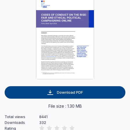
Download PDF
File size : 1.30 MB
Total views
8441
Downloads
332
Rating