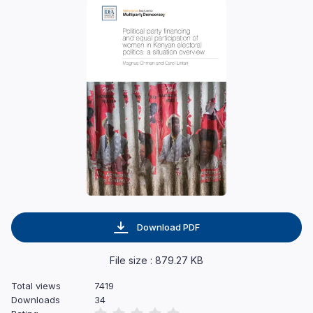
Download PDF
File size : 879.27 KB
Total views
7419
Downloads
34