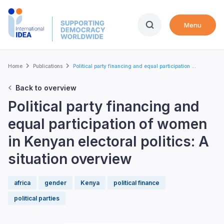
Skip
to
Menu
main
content
Breadcrumb
Home
Publications
Political party financing and equal participation ...
Back to overview
Political party financing and
equal participation of women
in Kenyan electoral politics: A
situation overview
africa
gender
Kenya
political finance
political parties