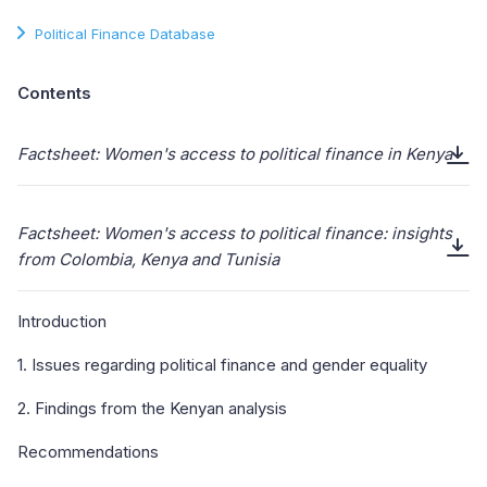
Political Finance Database
Contents
Factsheet: Women's access to political finance in Kenya
Factsheet: Women's access to political finance: insights
from Colombia, Kenya and Tunisia
Introduction
1. Issues regarding political finance and gender equality
2. Findings from the Kenyan analysis
Recommendations