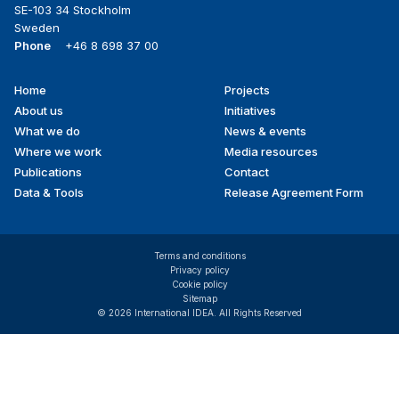
SE-103 34 Stockholm
Sweden
Phone
+46 8 698 37 00
Home
Projects
Footer
About us
Initiatives
menu
What we do
News & events
Where we work
Media resources
Publications
Contact
Data & Tools
Release Agreement Form
Terms and conditions
Privacy policy
Cookie policy
Sitemap
© 2026 International IDEA. All Rights Reserved