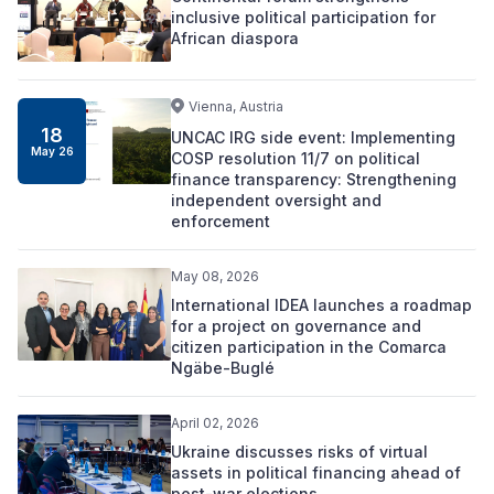
inclusive political participation for
African diaspora
Vienna, Austria
18
UNCAC IRG side event: Implementing
May 26
COSP resolution 11/7 on political
finance transparency: Strengthening
independent oversight and
enforcement
May 08, 2026
International IDEA launches a roadmap
for a project on governance and
citizen participation in the Comarca
Ngäbe-Buglé
April 02, 2026
Ukraine discusses risks of virtual
assets in political financing ahead of
post-war elections