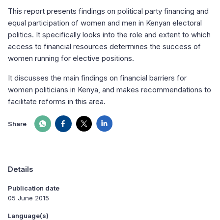
This report presents findings on political party financing and
equal participation of women and men in Kenyan electoral
politics. It specifically looks into the role and extent to which
access to financial resources determines the success of
women running for elective positions.
It discusses the main findings on financial barriers for
women politicians in Kenya, and makes recommendations to
facilitate reforms in this area.
Share
Details
Publication date
05 June 2015
Language(s)