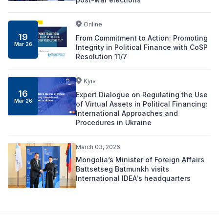
Online
19
From Commitment to Action: Promoting
Mar 26
Integrity in Political Finance with CoSP
Resolution 11/7
Kyiv
16
Expert Dialogue on Regulating the Use
Mar 26
of Virtual Assets in Political Financing:
International Approaches and
Procedures in Ukraine
March 03, 2026
Mongolia’s Minister of Foreign Affairs
Battsetseg Batmunkh visits
International IDEA's headquarters