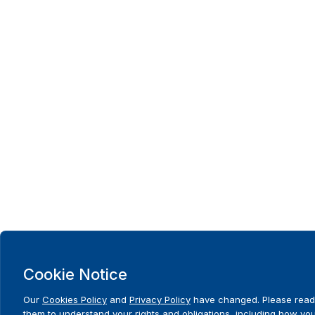
Cookie Notice
Our
Cookies Policy
and
Privacy Policy
have changed. Please read
them to understand your rights and obligations, including how yo