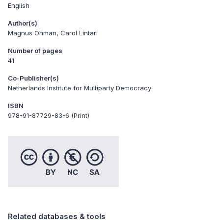
English
Author(s)
Magnus Ohman, Carol Lintari
Number of pages
41
Co-Publisher(s)
Netherlands Institute for Multiparty Democracy
ISBN
978-91-87729-83-6 (Print)
Related databases & tools