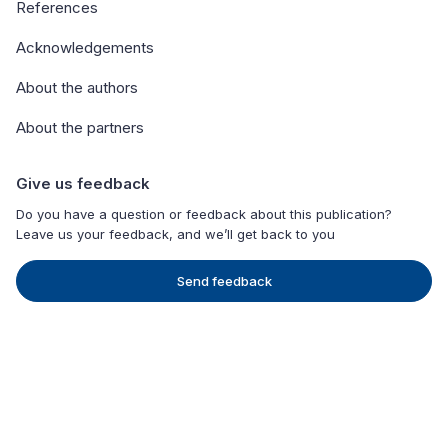
References
Acknowledgements
About the authors
About the partners
Give us feedback
Do you have a question or feedback about this publication?
Leave us your feedback, and we’ll get back to you
Send feedback