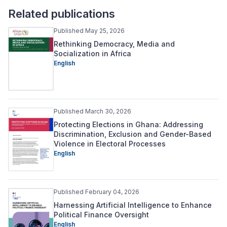
Related publications
Published May 25, 2026
Rethinking Democracy, Media and
Socialization in Africa
English
Published March 30, 2026
Protecting Elections in Ghana: Addressing
Discrimination, Exclusion and Gender-Based
Violence in Electoral Processes
English
Published February 04, 2026
Harnessing Artificial Intelligence to Enhance
Political Finance Oversight
English