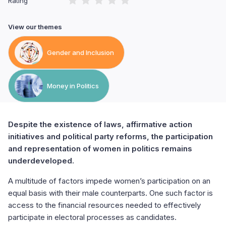
Rating
View our themes
Gender and Inclusion
Money in Politics
Despite the existence of laws, affirmative action
initiatives and political party reforms, the participation
and representation of women in politics remains
underdeveloped.
A multitude of factors impede women’s participation on an
equal basis with their male counterparts. One such factor is
access to the financial resources needed to effectively
participate in electoral processes as candidates.