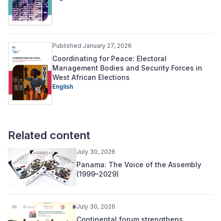
Published January 27, 2026
Coordinating for Peace: Electoral
Management Bodies and Security Forces in
West African Elections
English
Related content
July 30, 2026
Panama: The Voice of the Assembly
(1999–2029)
July 30, 2026
Continental forum strengthens