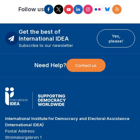
Follow us
Get the best of
Yes,
International IDEA
please!
Subscribe to our newsletter
Need Help?
Contact us
International Institute for Democracy and Electoral Assistance
(International IDEA)
Postal Address:
Strömsborgsbron 1