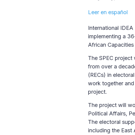
Leer en español
International IDEA
implementing a 36
African Capacities
The SPEC project w
from over a decad
(RECs) in electoral
work together and 
project.
The project will w
Political Affairs,
The electoral supp
including the Eas