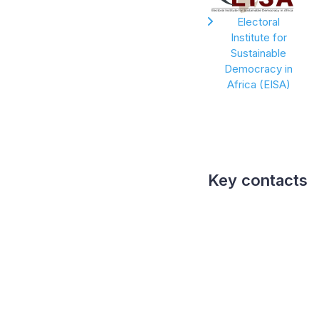
Electoral
Institute for
Sustainable
Democracy in
Africa (EISA)
Key contacts