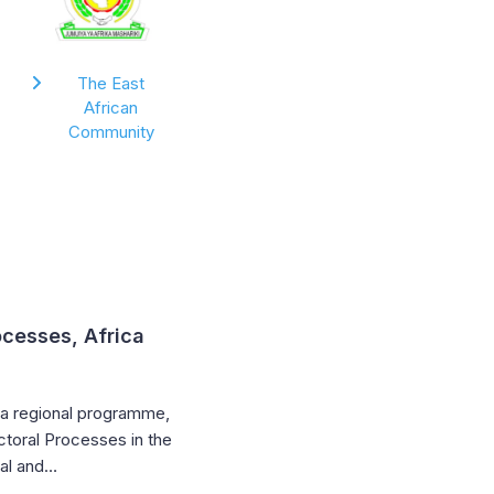
The East
African
Community
ocesses, Africa
sia regional programme,
ctoral Processes in the
nal and…