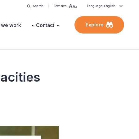
Search
Text size
Language: English
Explore
 we work
Contact
acities