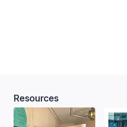
Resources