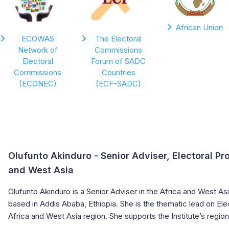
African Union
ECOWAS
The Electoral
Network of
Commissions
Electoral
Forum of SADC
Commissions
Countries
(ECONEC)
(ECF-SADC)
Olufunto Akinduro
- Senior Adviser, Electoral Pr
and West Asia
Olufunto Akinduro is a Senior Adviser in the Africa and West A
based in Addis Ababa, Ethiopia. She is the thematic lead on Ele
Africa and West Asia region. She supports the Institute’s regio