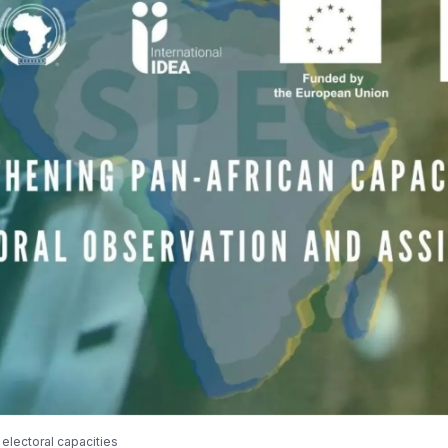
electoral capacities