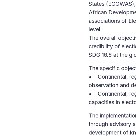
States (ECOWAS), 
African Developme
associations of E
level.
The overall objecti
credibility of elec
SDG 16.6 at the glo
The specific object
• Continental, reg
observation and de
• Continental, regi
capacities in elect
The implementation 
through advisory se
development of kn