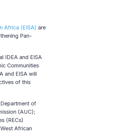
in Africa (EISA)
are
gthening Pan-
nal IDEA and EISA
mic Communities
EA and EISA will
tives of this
e Department of
mmission (AUC);
ies (RECs)
 West African