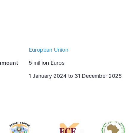
European Union
 amount
5 million Euros
1 January 2024 to 31 December 2026.