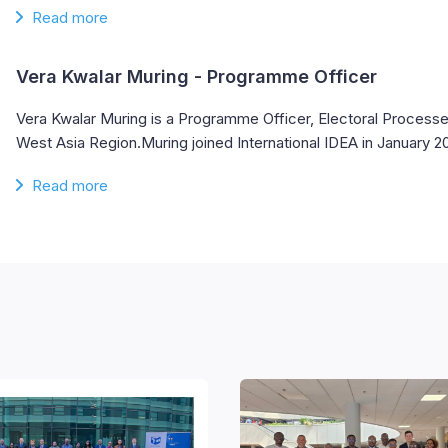
Read more
Vera Kwalar Muring
- Programme Officer
Vera Kwalar Muring is a Programme Officer, Electoral Processes
West Asia Region.Muring joined International IDEA in January 
Read more