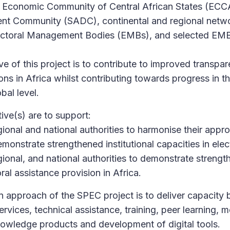
Economic Community of Central African States (ECC
nt Community (SADC), continental and regional netw
lectoral Management Bodies (EMBs), and selected EMBs
ve of this project is to contribute to improved transpa
tions in Africa whilst contributing towards progress in 
bal level.
ive(s) are to support:
ional and national authorities to harmonise their appro
monstrate strengthened institutional capacities in elec
onal, and national authorities to demonstrate strength
oral assistance provision in Africa.
approach of the SPEC project is to deliver capacity bu
rvices, technical assistance, training, peer learning, m
owledge products and development of digital tools.