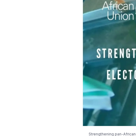
Strengthening pan-African 