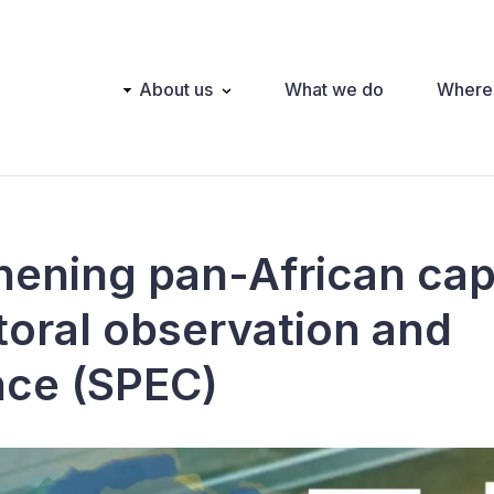
Main
About us
What we do
Where
navigation
hening pan-African cap
ctoral observation and
nce (SPEC)