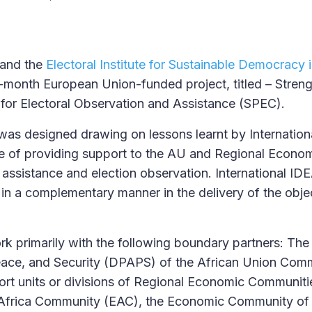
 and the
Electoral Institute for Sustainable Democracy 
-month European Union-funded project, titled – Stren
 for Electoral Observation and Assistance (SPEC).
as designed drawing on lessons learnt by Internatio
e of providing support to the AU and Regional Econo
 assistance and election observation. International ID
in a complementary manner in the delivery of the objec
ork primarily with the following boundary partners: Th
 Peace, and Security (DPAPS) of the African Union Co
ort units or divisions of Regional Economic Communit
t Africa Community (EAC), the Economic Community of