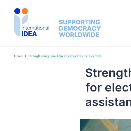
Skip
to
main
content
Breadcrumb
Home
Strengthening pan-African capacities for electoral...
Strengt
for ele
assista