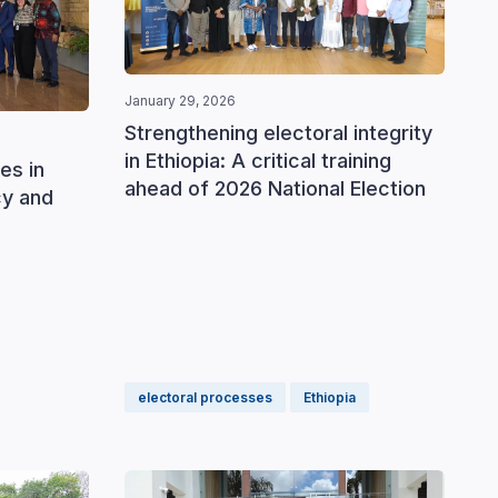
January 29, 2026
Septemb
Strengthening electoral integrity
Stren
in Ethiopia: A critical training
prepa
es in
ahead of 2026 National Election
gener
cy and
elect
electoral processes
Ethiopia