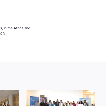
, in the Africa and
2023.