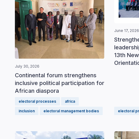
June 17, 2026
Strengthe
leadershi
13th New
Orientat
July 30, 2026
Continental forum strengthens
inclusive political participation for
African diaspora
electoral processes
africa
inclusion
electoral management bodies
electoral 