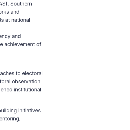
AS), Southern
orks and
 at national
rency and
the achievement of
aches to electoral
toral observation.
ened institutional
ilding initiatives
entoring,