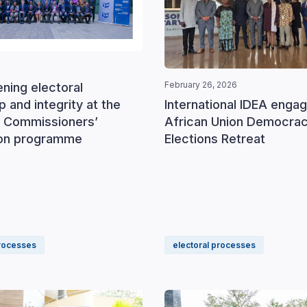
February 26, 2026
ning electoral
International IDEA engag
p and integrity at the
African Union Democra
 Commissioners’
Elections Retreat
ion programme
processes
electoral processes