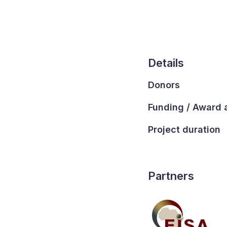
Details
Donors
Funding / Award
Project duration
Partners