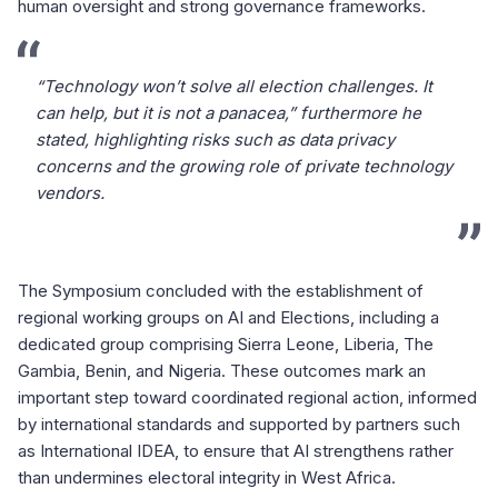
human oversight and strong governance frameworks.
“Technology won’t solve all election challenges. It
can help, but it is not a panacea,” furthermore he
stated, highlighting risks such as data privacy
concerns and the growing role of private technology
vendors.
The Symposium concluded with the establishment of
regional working groups on AI and Elections, including a
dedicated group comprising Sierra Leone, Liberia, The
Gambia, Benin, and Nigeria. These outcomes mark an
important step toward coordinated regional action, informed
by international standards and supported by partners such
as International IDEA, to ensure that AI strengthens rather
than undermines electoral integrity in West Africa.