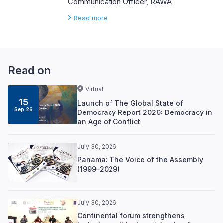
Communication Officer, RAWA
Read more
Read on
Virtual
15
Launch of The Global State of
Sep 26
Democracy Report 2026: Democracy in
an Age of Conflict
July 30, 2026
Panama: The Voice of the Assembly
(1999–2029)
July 30, 2026
Continental forum strengthens