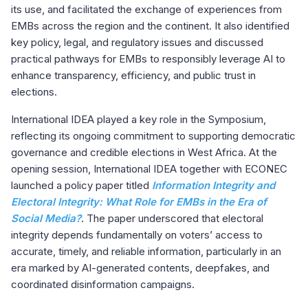
its use, and facilitated the exchange of experiences from
EMBs across the region and the continent. It also identified
key policy, legal, and regulatory issues and discussed
practical pathways for EMBs to responsibly leverage AI to
enhance transparency, efficiency, and public trust in
elections.
International IDEA played a key role in the Symposium,
reflecting its ongoing commitment to supporting democratic
governance and credible elections in West Africa. At the
opening session, International IDEA together with ECONEC
launched a policy paper titled
Information Integrity and
Electoral Integrity: What Role for EMBs in the Era of
Social Media?
. The paper underscored that electoral
integrity depends fundamentally on voters’ access to
accurate, timely, and reliable information, particularly in an
era marked by AI-generated contents, deepfakes, and
coordinated disinformation campaigns.