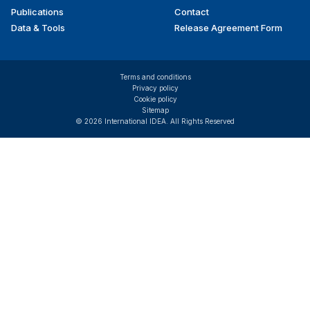
Publications
Contact
Data & Tools
Release Agreement Form
Terms and conditions
Privacy policy
Cookie policy
Sitemap
© 2026 International IDEA. All Rights Reserved