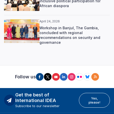
inclusive political participation for
African diaspora
April 24, 2026
Workshop in Banjul, The Gambia,
concluded with regional
recommendations on security and
governance
Follow us
Get the best of
Yes,
International IDEA
please!
Subscribe to our newsletter