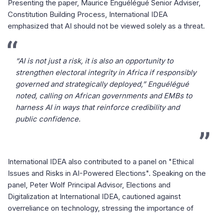
Presenting the paper, Maurice Enguélégué Senior Adviser,
Constitution Building Process, International IDEA
emphasized that AI should not be viewed solely as a threat.
“AI is not just a risk, it is also an opportunity to
strengthen electoral integrity in Africa if responsibly
governed and strategically deployed,” Enguélégué
noted, calling on African governments and EMBs to
harness AI in ways that reinforce credibility and
public confidence.
International IDEA also contributed to a panel on "Ethical
Issues and Risks in AI-Powered Elections". Speaking on the
panel, Peter Wolf Principal Advisor, Elections and
Digitalization at International IDEA, cautioned against
overreliance on technology, stressing the importance of