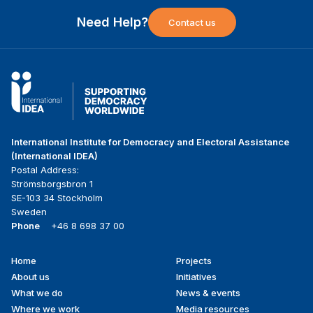
Need Help?
Contact us
International Institute for Democracy and Electoral Assistance
(International IDEA)
Postal Address:
Strömsborgsbron 1
SE-103 34 Stockholm
Sweden
Phone
+46 8 698 37 00
Home
Projects
Footer
About us
Initiatives
menu
What we do
News & events
Where we work
Media resources