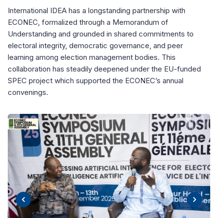
International IDEA has a longstanding partnership with
ECONEC, formalized through a Memorandum of
Understanding and grounded in shared commitments to
electoral integrity, democratic governance, and peer
learning among election management bodies. This
collaboration has steadily deepened under the EU-funded
SPEC project which supported the ECONEC’s annual
convenings.