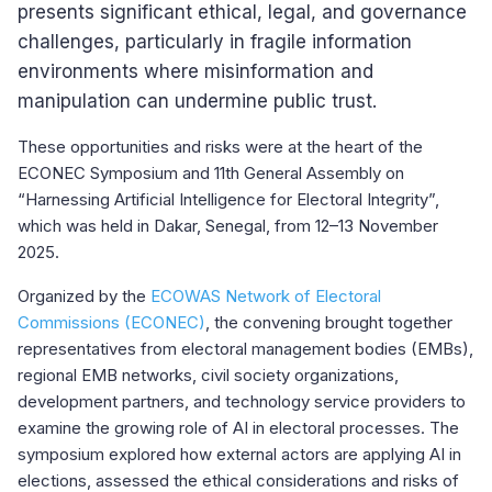
presents significant ethical, legal, and governance
challenges, particularly in fragile information
environments where misinformation and
manipulation can undermine public trust.
These opportunities and risks were at the heart of the
ECONEC Symposium and 11th General Assembly on
“Harnessing Artificial Intelligence for Electoral Integrity”,
which was held in Dakar, Senegal, from 12–13 November
2025.
Organized by the
ECOWAS Network of Electoral
Commissions (ECONEC)
, t
he convening brought together
representatives from electoral management bodies (EMBs),
regional EMB networks, civil society organizations,
development partners, and technology service providers to
examine the growing role of AI in electoral processes. The
symposium explored how external actors are applying AI in
elections, assessed the ethical considerations and risks of