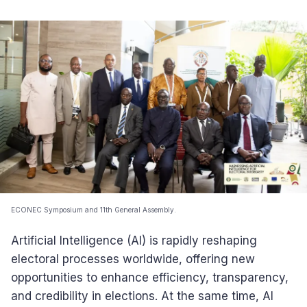
ECONEC Symposium and 11th General Assembly.
Artificial Intelligence (AI) is rapidly reshaping
electoral processes worldwide, offering new
opportunities to enhance efficiency, transparency,
and credibility in elections. At the same time, AI