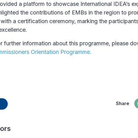
ided a platform to showcase International IDEA’s expe
lighted the contributions of EMBs in the region to pro
with a certification ceremony, marking the participants
excellence.
r further information about this programme, please d
missioners Orientation Programme.
Share
hors