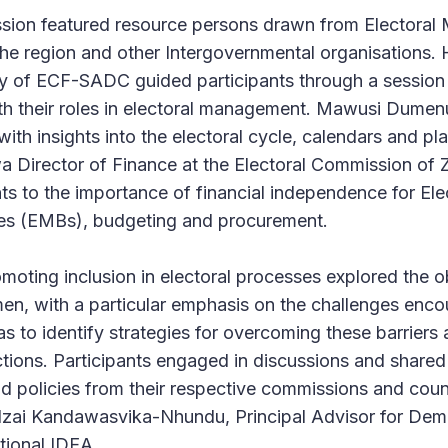
ession featured resource persons drawn from Electora
he region and other Intergovernmental organisations.
y of ECF-SADC guided participants through a session 
ith their roles in electoral management. Mawusi Dume
ith insights into the electoral cycle, calendars and pl
 Director of Finance at the Electoral Commission of
ts to the importance of financial independence for Ele
s (EMBs), budgeting and procurement.
moting inclusion in electoral processes explored the 
n, with a particular emphasis on the challenges enco
s to identify strategies for overcoming these barriers
ections. Participants engaged in discussions and shared
nd policies from their respective commissions and coun
zai Kandawasvika-Nhundu, Principal Advisor for De
ational IDEA.