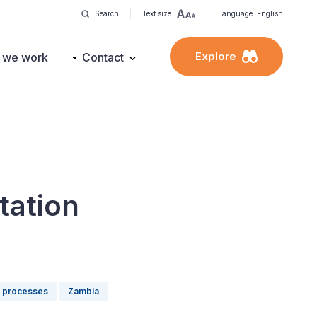
Search
Text size
Language: English
Explore
 we work
Contact
tation
l processes
Zambia