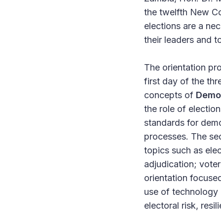
the twelfth New Co
elections are a nec
their leaders and 
The orientation p
first day of the t
concepts of
Democ
the role of electio
standards for democ
processes. The s
topics such as elec
adjudication; vote
orientation focus
use of technology a
electoral risk, res