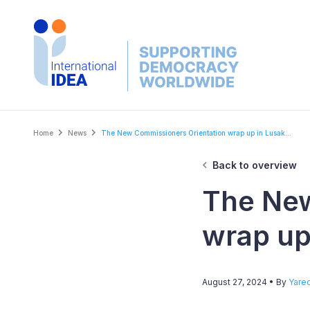
Skip
to
main
content
Breadcrumb
Home
News
The New Commissioners Orientation wrap up in Lusak...
Back to overview
The New
wrap up
August 27, 2024
• By
Yare