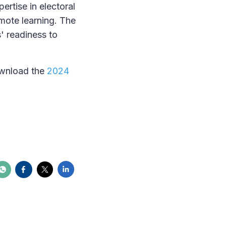
rtise in electoral
mote learning. The
' readiness to
ownload the
2024