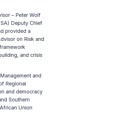
visor – Peter Wolf
 SA) Deputy Chief
nd provided a
Advisor on Risk and
s framework
uilding, and crisis
al Management and
of Regional
ntion and democracy
and Southern
 African Union