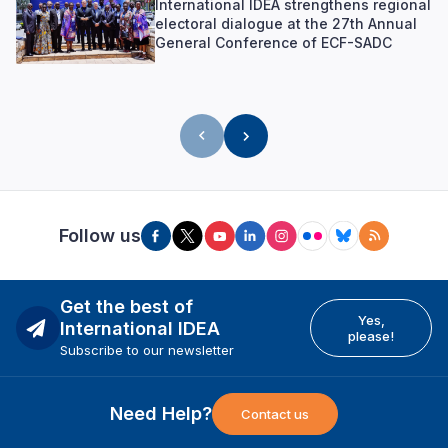
International IDEA strengthens regional
electoral dialogue at the 27th Annual
General Conference of ECF-SADC
Follow us
Get the best of
Yes,
International IDEA
please!
Subscribe to our newsletter
Need Help?
Contact us