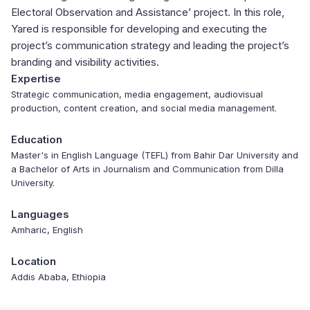
Electoral Observation and Assistance’ project. In this role,
Yared is responsible for developing and executing the
project’s communication strategy and leading the project’s
branding and visibility activities.
Expertise
Strategic communication, media engagement, audiovisual
production, content creation, and social media management.
Education
Master's in English Language (TEFL) from Bahir Dar University and
a Bachelor of Arts in Journalism and Communication from Dilla
University.
Languages
Amharic, English
Location
Addis Ababa, Ethiopia