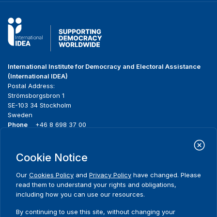
International Institute for Democracy and Electoral Assistance
(International IDEA)
Postal Address:
Strömsborgsbron 1
SE-103 34 Stockholm
Sweden
Phone
+46 8 698 37 00
Home
Projects
Footer
Cookie Notice
About us
Initiatives
menu
What we do
News & events
Our
Cookies Policy
and
Privacy Policy
have changed. Please
Where we work
Media resources
read them to understand your rights and obligations,
Publications
Contact
including how you can use our resources.
Data & Tools
Release Agreement Form
By continuing to use this site, without changing your