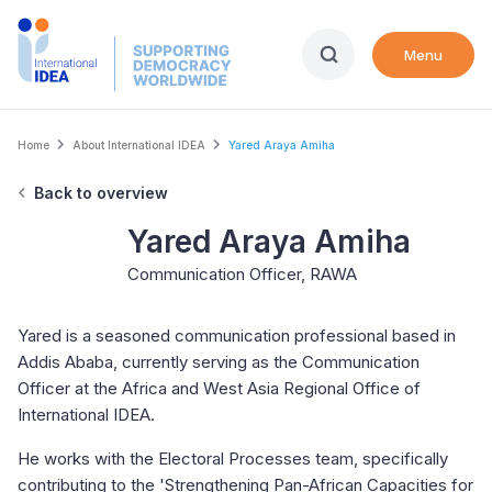
Skip
to
Menu
main
content
Breadcrumb
Home
About International IDEA
Yared Araya Amiha
Back to overview
Yared Araya Amiha
Communication Officer, RAWA
Yared is a seasoned communication professional based in
Addis Ababa, currently serving as the Communication
Officer at the Africa and West Asia Regional Office of
International IDEA.
He works with the Electoral Processes team, specifically
contributing to the 'Strengthening Pan-African Capacities for