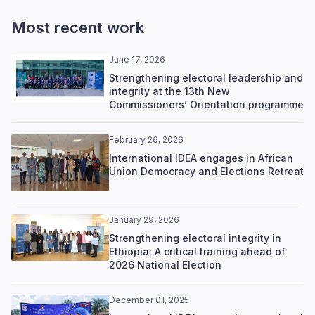
Most recent work
June 17, 2026
Strengthening electoral leadership and
integrity at the 13th New
Commissioners’ Orientation programme
February 26, 2026
International IDEA engages in African
Union Democracy and Elections Retreat
January 29, 2026
Strengthening electoral integrity in
Ethiopia: A critical training ahead of
2026 National Election
December 01, 2025