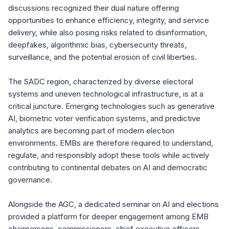
discussions recognized their dual nature offering
opportunities to enhance efficiency, integrity, and service
delivery, while also posing risks related to disinformation,
deepfakes, algorithmic bias, cybersecurity threats,
surveillance, and the potential erosion of civil liberties.
The SADC region, characterized by diverse electoral
systems and uneven technological infrastructure, is at a
critical juncture. Emerging technologies such as generative
AI, biometric voter verification systems, and predictive
analytics are becoming part of modern election
environments. EMBs are therefore required to understand,
regulate, and responsibly adopt these tools while actively
contributing to continental debates on AI and democratic
governance.
Alongside the AGC, a dedicated seminar on AI and elections
provided a platform for deeper engagement among EMB
chairpersons, commissioners, chief executive officers,