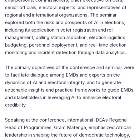
senior officials, electoral experts, and representatives of
regional and international organizations. The seminar
explored both the risks and prospects of AI in elections,
including its application in voter registration and roll
management, polling station allocation, election logistics,
budgeting, personnel deployment, and real-time election
monitoring and incident detection through data analytics.
The primary objectives of the conference and seminar were
to facilitate dialogue among EMBs and experts on the
dynamics of AI and electoral integrity, and to generate
actionable insights and practical frameworks to guide EMBs
and stakeholders in leveraging AI to enhance electoral
credibility.
Speaking at the conference, International IDEA’s Regional
Head of Programmes, Gram Matenga, emphasized African
leadership in shaping the future of democratic technology,