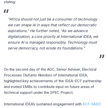
stating:
“Africa should not just be a consumer of technology
we can shape AI in ways that reflect our democratic
aspirations.” He further noted, “As we advance
digitalization, a core priority at International IDEA, we
ensure AI is managed responsibly. Technology must
serve democracy, not erode its foundations.”
On the second day of the AGC, Senior Adviser, Electoral
Processes Olufunto Akinduro of International IDEA,
highlighted key achievements of the IDEA–ECF partnership
and invited EMBs to contribute input on future areas of
technical support under the SPEC Project.
International IDEA’s sustained engagement with
ECF-SADC