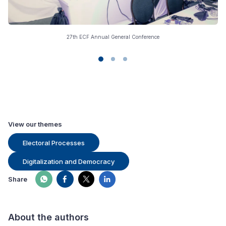
27th ECF Annual General Conference
View our themes
Electoral Processes
Digitalization and Democracy
Share
About the authors