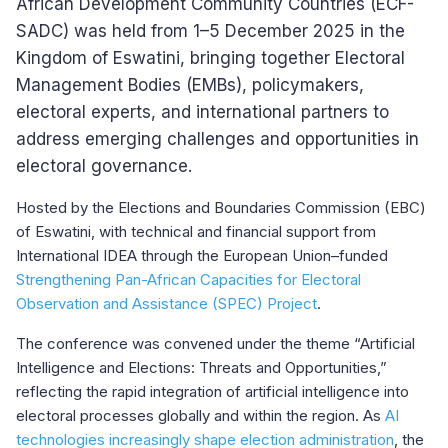
African Development Community Countries (ECF-
SADC) was held from 1–5 December 2025 in the
Kingdom of Eswatini, bringing together Electoral
Management Bodies (EMBs), policymakers,
electoral experts, and international partners to
address emerging challenges and opportunities in
electoral governance.
Hosted by the Elections and Boundaries Commission (EBC)
of Eswatini, with technical and financial support from
International IDEA through the European Union–funded
Strengthening Pan-African Capacities for Electoral
Observation and Assistance (SPEC) Project
.
The conference was convened under the theme “Artificial
Intelligence and Elections: Threats and Opportunities,”
reflecting the rapid integration of artificial intelligence into
electoral processes globally and within the region. As
AI
technologies increasingly shape election administration
, the