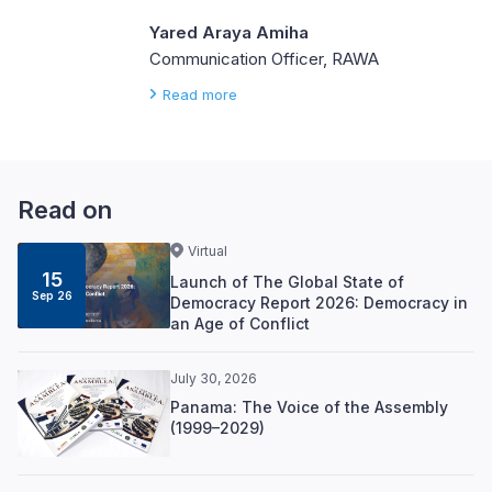
Yared Araya Amiha
Communication Officer, RAWA
Read more
Read on
Virtual
15
Launch of The Global State of
Sep 26
Democracy Report 2026: Democracy in
an Age of Conflict
July 30, 2026
Panama: The Voice of the Assembly
(1999–2029)