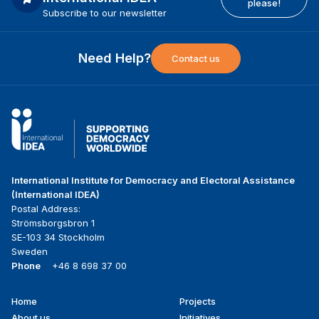
please!
Subscribe to our newsletter
Need Help?
Contact us
International Institute for Democracy and Electoral Assistance
(International IDEA)
Postal Address:
Strömsborgsbron 1
SE-103 34 Stockholm
Sweden
Phone
+46 8 698 37 00
Home
Projects
Footer
About us
Initiatives