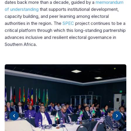
dates back more than a decade, guided by a
memorandum
of understanding
that supports institutional development,
capacity building, and peer learning among electoral
authorities in the region. The
SPEC
project continues to be a
critical platform through which this long-standing partnership
advances inclusive and resilient electoral governance in
Southern Africa.