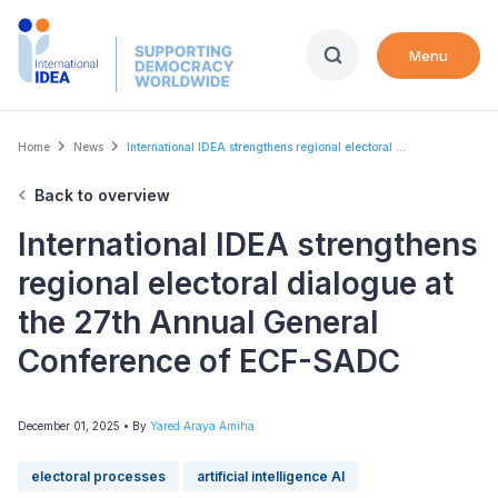
Skip
to
Menu
main
content
Breadcrumb
Home
News
International IDEA strengthens regional electoral ...
Back to overview
International IDEA strengthens
regional electoral dialogue at
the 27th Annual General
Conference of ECF-SADC
December 01, 2025
• By
Yared Araya Amiha
electoral processes
artificial intelligence AI