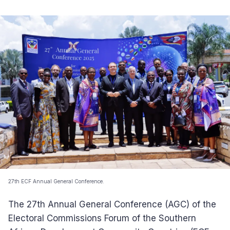
27th ECF Annual General Conference.
The 27th Annual General Conference (AGC) of the
Electoral Commissions Forum of the Southern