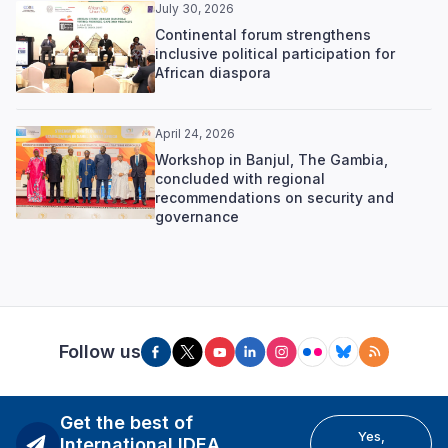
July 30, 2026
Continental forum strengthens
inclusive political participation for
African diaspora
April 24, 2026
Workshop in Banjul, The Gambia,
concluded with regional
recommendations on security and
governance
Follow us
Get the best of
Yes,
International IDEA