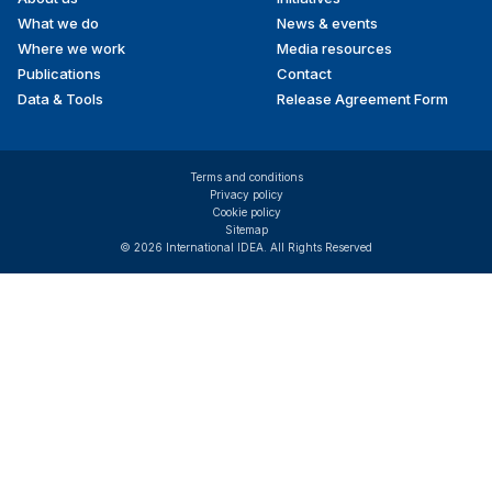
menu
What we do
News & events
Where we work
Media resources
Publications
Contact
Data & Tools
Release Agreement Form
Terms and conditions
Privacy policy
Cookie policy
Sitemap
© 2026 International IDEA. All Rights Reserved