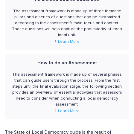
The assessment framework is made up of three thematic
pillars and a series of questions that can be customized
according to the assessment’s main focus and context.
These questions will help capture the particularity of each
local unit.
Learn More
How to do an Assessment
The assessment framework is made up of several phases
that can guide users through the process. From the first
steps until the final evaluation stage, the following section
provides an overview of essential activities that assessors
need to consider when conducting a local democracy
assessment.
Learn More
The State of Local Democracy guide is the result of