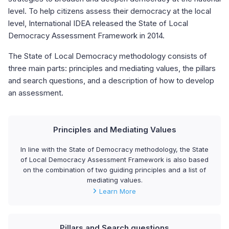
level. To help citizens assess their democracy at the local
level, International IDEA released the State of Local
Democracy Assessment Framework in 2014.
The State of Local Democracy methodology consists of
three main parts: principles and mediating values, the pillars
and search questions, and a description of how to develop
an assessment.
Principles and Mediating Values
In line with the State of Democracy methodology, the State
of Local Democracy Assessment Framework is also based
on the combination of two guiding principles and a list of
mediating values.
Learn More
Pillars and Search questions