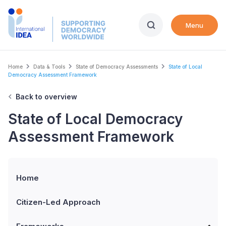
Skip
to
Menu
main
content
Breadcrumb
Home
Data & Tools
State of Democracy Assessments
State of Local
Democracy Assessment Framework
Back to overview
State of Local Democracy
Assessment Framework
Home
Citizen-Led Approach