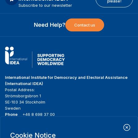
please!
Subscribe to our newsletter
Need Help?
Contact us
International Institute for Democracy and Electoral Assistance
(International IDEA)
Postal Address:
Strömsborgsbron 1
SE-103 34 Stockholm
Sweden
Phone
+46 8 698 37 00
Home
Projects
Footer
Cookie Notice
About us
Initiatives