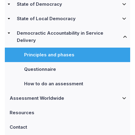
State of Democracy
State of Local Democracy
Democractic Accountability in Service
Delivery
Principles and phases
Questionnaire
How to do an assessment
Assessment Worldwide
Resources
Contact