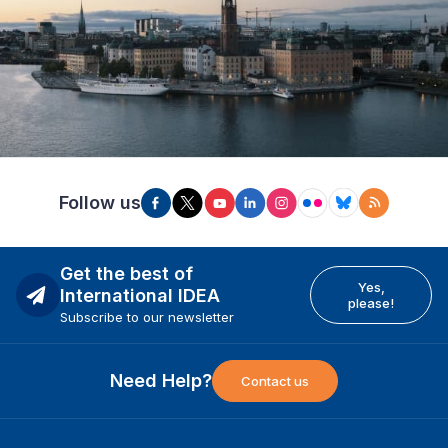
Follow us
Get the best of
Yes,
International IDEA
please!
Subscribe to our newsletter
Need Help?
Contact us