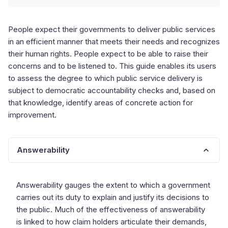
People expect their governments to deliver public services
in an efficient manner that meets their needs and recognizes
their human rights. People expect to be able to raise their
concerns and to be listened to. This guide enables its users
to assess the degree to which public service delivery is
subject to democratic accountability checks and, based on
that knowledge, identify areas of concrete action for
improvement.
Answerability
Answerability gauges the extent to which a government
carries out its duty to explain and justify its decisions to
the public. Much of the effectiveness of answerability
is linked to how claim holders articulate their demands,