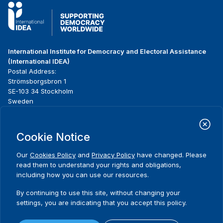
International Institute for Democracy and Electoral Assistance
(International IDEA)
Postal Address:
Strömsborgsbron 1
SE-103 34 Stockholm
Sweden
Phone
+46 8 698 37 00
Cookie Notice
Home
Projects
Footer
About us
Initiatives
menu
Our
Cookies Policy
and
Privacy Policy
have changed. Please
What we do
News & events
read them to understand your rights and obligations,
Where we work
Media resources
including how you can use our resources.
Publications
Contact
By continuing to use this site, without changing your
Data & Tools
Release Agreement Form
settings, you are indicating that you accept this policy.