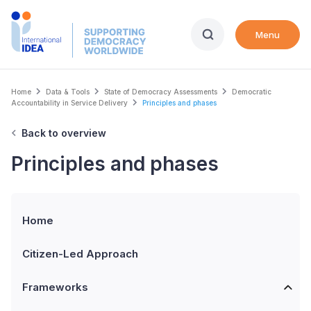
Skip
to
Menu
main
content
Breadcrumb
Home
Data & Tools
State of Democracy Assessments
Democratic
Accountability in Service Delivery
Principles and phases
Back to overview
Principles and phases
Home
Citizen-Led Approach
Frameworks