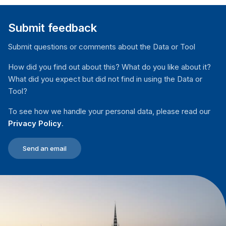
public- and private-sector officials.
public- or private-sector agency responsibility for
effectiveness, political priorities and the allocation of
translating policy into action and for delivering the
financial resources.
Submit feedback
service in question. At this stage, budgeted resources
are dedicated to execution, and services are supposed
Submit questions or comments about the Data or Tool
to be delivered to people.
How did you find out about this? What do you like about it?
What did you expect but did not find in using the Data or
Tool?
To see how we handle your personal data, please read our
Privacy Policy
.
Send an email