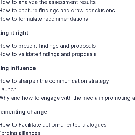
How to analyze the assessment results
How to capture findings and draw conclusions
How to formulate recommendations
ing it right
How to present findings and proposals
How to validate findings and proposals
ting influence
How to sharpen the communication strategy
Launch
Why and how to engage with the media in promoting a
lementing change
How to Facilitate action-oriented dialogues
Forging alliances