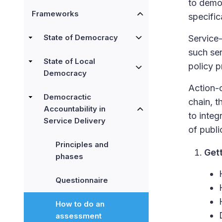
to demon
Frameworks
specific
State of Democracy
Service-
such ser
State of Local
policy p
Democracy
Action-o
Democractic
chain, t
Accountability in
to integ
Service Delivery
of publi
Principles and
Get
phases
Questionnaire
How to do an
assessment