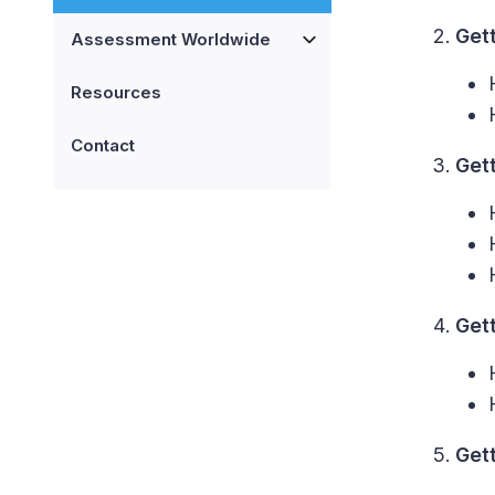
Get
Assessment Worldwide
Resources
Contact
Get
Get
Get