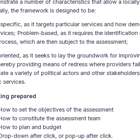
strate a number of characteristics that allow a local
ally, the framework is designed to be:
specific, as it targets particular services and how d
vices; Problem-based, as it requires the identification 
rocess, which are then subject to the assessment;
riented, as it seeks to lay the groundwork for improvi
hereby providing means of redress where providers fail i
rate a variety of political actors and other stakeholders
c services.
ting prepared
How to set the objectives of the assessment
How to constitute the assessment team
How to plan and budget
Drop-down after click, or pop-up after click.