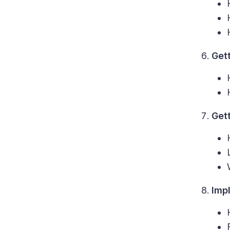
Gett
Get
Imp