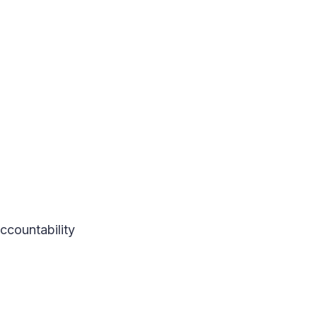
ccountability