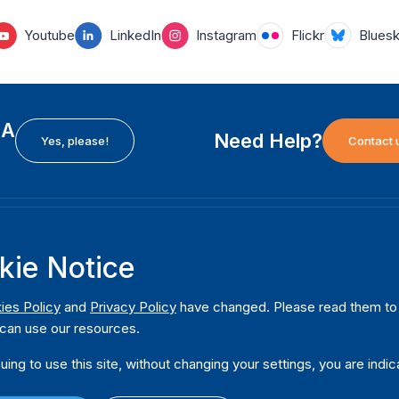
Youtube
LinkedIn
Instagram
Flickr
Blues
EA
Need Help?
Yes, please!
Contact 
H
International Institute for Democracy and Electoral
F
kie Notice
Assistance (International IDEA)
Ab
m
Postal Address:
W
ies Policy
and
Privacy Policy
have changed. Please read them to u
Strömsborgsbron 1
can use our resources.
W
SE-103 34 Stockholm
Pu
Sweden
uing to use this site, without changing your settings, you are indic
Phone
+46 8 698 37 00
Da