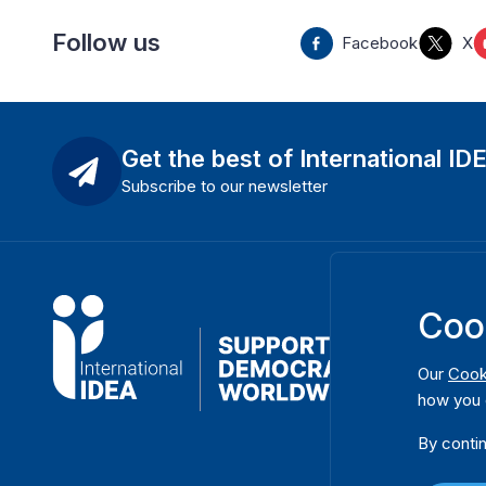
Follow us
Facebook
X
Get the best of International ID
Subscribe to our newsletter
Coo
Our
Cook
how you 
By contin