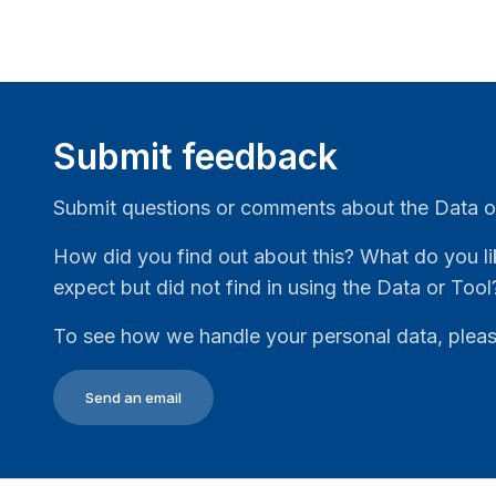
Submit feedback
Submit questions or comments about the Data o
How did you find out about this? What do you li
expect but did not find in using the Data or Tool
To see how we handle your personal data, plea
Send an email