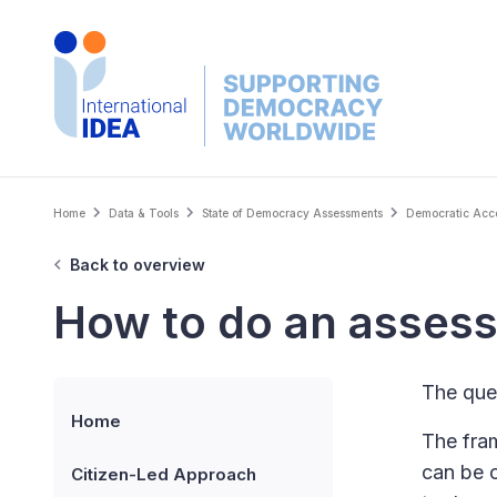
Skip
to
main
content
Breadcrumb
Home
Data & Tools
State of Democracy Assessments
Democratic Accou
Back to overview
How to do an asses
The ques
Home
The fram
can be 
Citizen-Led Approach