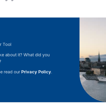
r Tool
ke about it? What did you
?
se read our
Privacy Policy
.