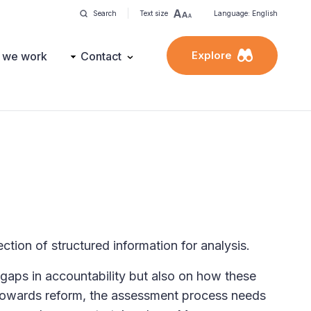
Search
Text size
Language: English
Explore
 we work
Contact
ection of structured information for analysis.
gaps in accountability but also on how these
 towards reform, the assessment process needs