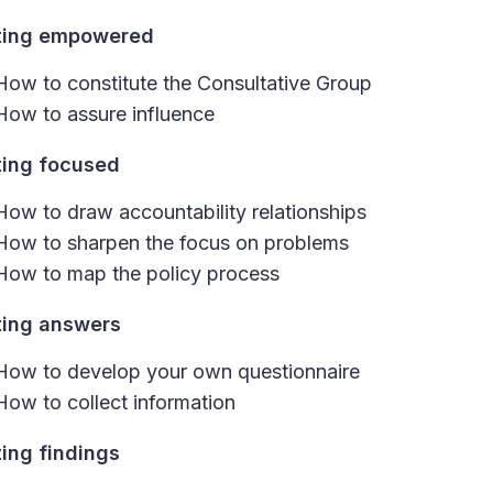
ting empowered
How to constitute the Consultative Group
How to assure influence
ting focused
How to draw accountability relationships
How to sharpen the focus on problems
How to map the policy process
ting answers
How to develop your own questionnaire
How to collect information
ting findings