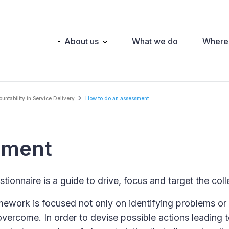
Main
About us
What we do
Where
navigation
ntability in Service Delivery
How to do an assessment
sment
tionnaire is a guide to drive, focus and target the coll
ework is focused not only on identifying problems or 
overcome. In order to devise possible actions leading