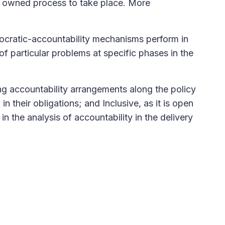
ly owned process to take place. More
emocratic-accountability mechanisms perform in
of particular problems at specific phases in the
ng accountability arrangements along the policy
n their obligations; and Inclusive, as it is open
 in the analysis of accountability in the delivery