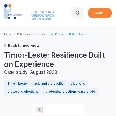
Skip
to
Menu
main
content
Breadcrumb
Home
Publications
Timor-Leste: Resilience Built on Experience
Back to overview
Timor-Leste: Resilience Built
on Experience
Case study, August 2023
Timor-Leste
asia and the pacific
elections
protecting elections
protecting elections-case study