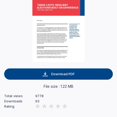
Download PDF
File size : 1.22 MB
Total views
9778
Downloads
93
Rating