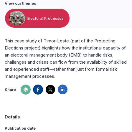
View our themes
Electoral Processes
This case study of Timor-Leste (part of the Protecting
Elections project) highlights how the institutional capacity of
an electoral management body (EMB) to handle risks,
challenges and crises can flow from the availability of skilled
and experienced staff—rather than just from formal risk
management processes.
Share
Details
Publication date