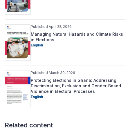
Published April 22, 2026
Managing Natural Hazards and Climate Risks
in Elections
English
Published March 30, 2026
Protecting Elections in Ghana: Addressing
Discrimination, Exclusion and Gender-Based
Violence in Electoral Processes
English
Related content