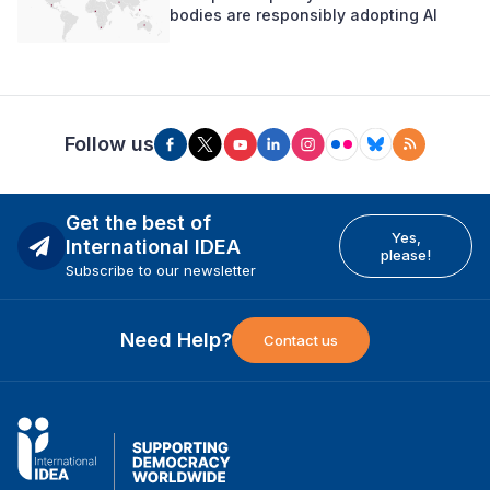
bodies are responsibly adopting AI
Follow us
Get the best of
Yes,
International IDEA
please!
Subscribe to our newsletter
Need Help?
Contact us