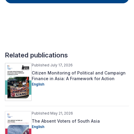
Related publications
Published July 17, 2026
Citizen Monitoring of Political and Campaign
Finance in Asia: A Framework for Action
English
Published May 21, 2026
The Absent Voters of South Asia
English