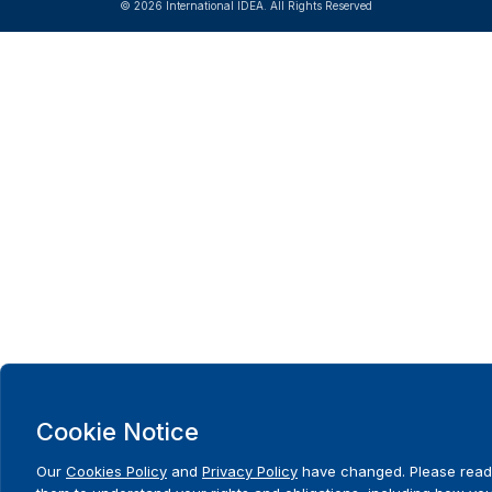
© 2026 International IDEA. All Rights Reserved
Cookie Notice
Our
Cookies Policy
and
Privacy Policy
have changed. Please read