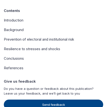
Contents
Introduction
Background
Prevention of electoral and institutional risk
Resilience to stresses and shocks
Conclusions
References
Give us feedback
Do you have a question or feedback about this publication?
Leave us your feedback, and we’ll get back to you
Send feedback