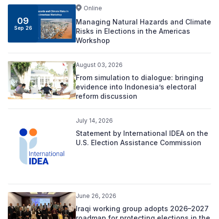
Online
09
Managing Natural Hazards and Climate
Sep 26
Risks in Elections in the Americas
Workshop
August 03, 2026
From simulation to dialogue: bringing
evidence into Indonesia’s electoral
reform discussion
July 14, 2026
Statement by International IDEA on the
U.S. Election Assistance Commission
June 26, 2026
Iraqi working group adopts 2026–2027
roadmap for protecting elections in the