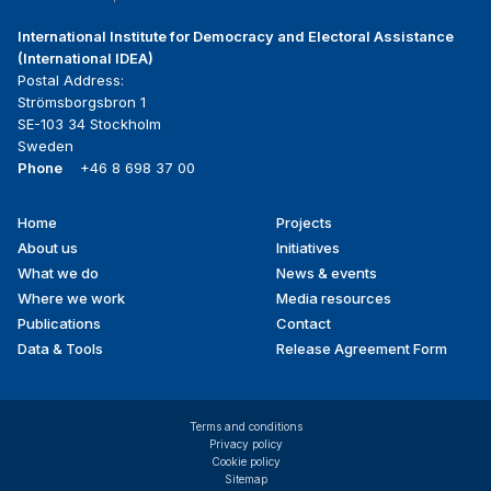
International Institute for Democracy and Electoral Assistance
(International IDEA)
Postal Address:
Strömsborgsbron 1
SE-103 34 Stockholm
Sweden
Phone
+46 8 698 37 00
Home
Projects
Footer
About us
Initiatives
menu
What we do
News & events
Where we work
Media resources
Publications
Contact
Data & Tools
Release Agreement Form
Terms and conditions
Privacy policy
Cookie policy
Sitemap