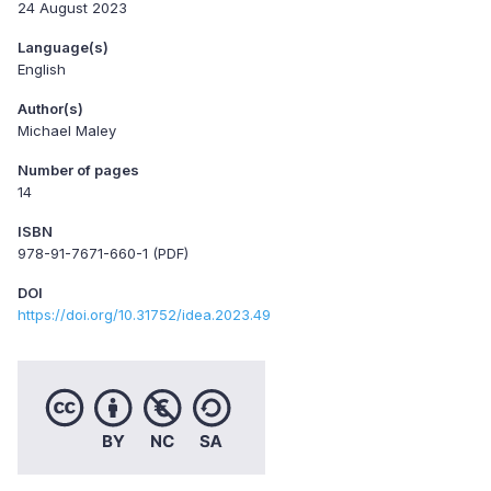
24 August 2023
Language(s)
English
Author(s)
Michael Maley
Number of pages
14
ISBN
978-91-7671-660-1 (PDF)
DOI
https://doi.org/10.31752/idea.2023.49