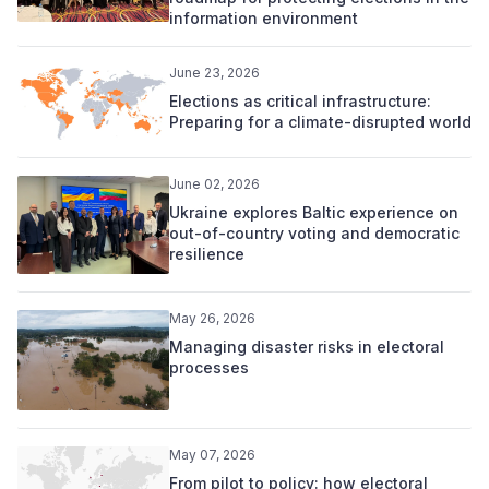
information environment
June 23, 2026
Elections as critical infrastructure:
Preparing for a climate-disrupted world
June 02, 2026
Ukraine explores Baltic experience on
out-of-country voting and democratic
resilience
May 26, 2026
Managing disaster risks in electoral
processes
May 07, 2026
From pilot to policy: how electoral