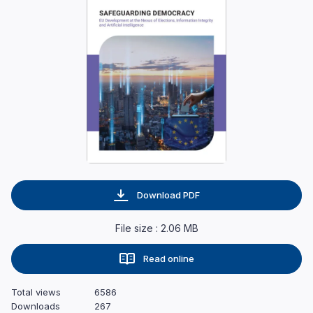
Download PDF
File size : 2.06 MB
Read online
Total views
6586
Downloads
267