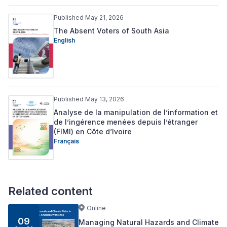
Published May 21, 2026
The Absent Voters of South Asia
English
Published May 13, 2026
Analyse de la manipulation de l’information et
de l’ingérence menées depuis l’étranger
(FIMI) en Côte d’Ivoire
Français
Related content
Online
09
Managing Natural Hazards and Climate