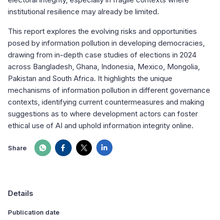
institutional resilience may already be limited.
This report explores the evolving risks and opportunities
posed by information pollution in developing democracies,
drawing from in-depth case studies of elections in 2024
across Bangladesh, Ghana, Indonesia, Mexico, Mongolia,
Pakistan and South Africa. It highlights the unique
mechanisms of information pollution in different governance
contexts, identifying current countermeasures and making
suggestions as to where development actors can foster
ethical use of AI and uphold information integrity online.
Share
Details
Publication date