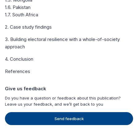
1.6. Pakistan
1.7. South Africa
2. Case study findings
3. Building electoral resilience with a whole-of-society
approach
4. Conclusion
References
Give us feedback
Do you have a question or feedback about this publication?
Leave us your feedback, and we’ll get back to you
Send feedback