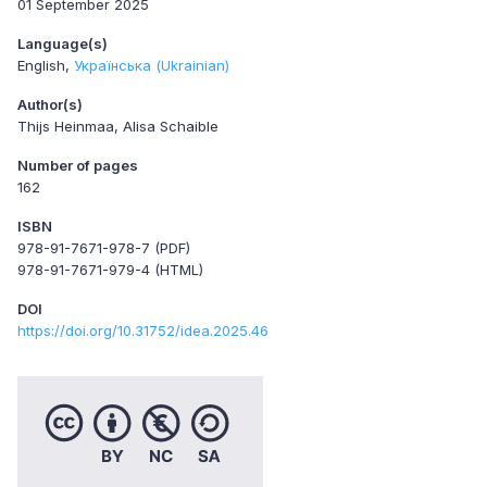
01 September 2025
Language(s)
English
Українська (Ukrainian)
Author(s)
Thijs Heinmaa, Alisa Schaible
Number of pages
162
ISBN
978-91-7671-978-7 (PDF)
978-91-7671-979-4 (HTML)
DOI
https://doi.org/10.31752/idea.2025.46