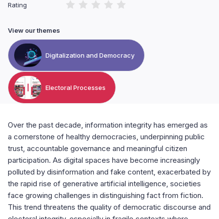
Rating
View our themes
Digitalization and Democracy
Electoral Processes
Over the past decade, information integrity has emerged as
a cornerstone of healthy democracies, underpinning public
trust, accountable governance and meaningful citizen
participation. As digital spaces have become increasingly
polluted by disinformation and fake content, exacerbated by
the rapid rise of generative artificial intelligence, societies
face growing challenges in distinguishing fact from fiction.
This trend threatens the quality of democratic discourse and
electoral integrity, especially in fragile contexts where