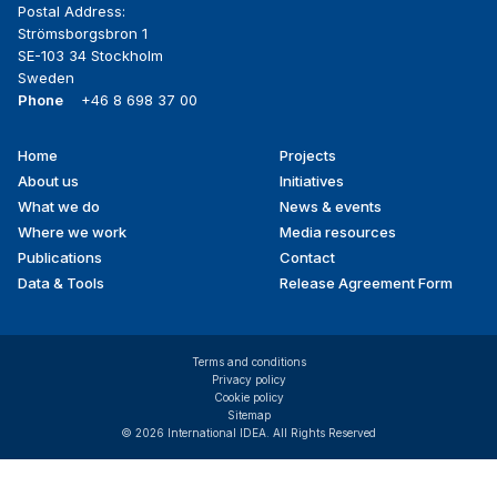
Postal Address:
Strömsborgsbron 1
SE-103 34 Stockholm
Sweden
Phone
+46 8 698 37 00
Home
Projects
Footer
About us
Initiatives
menu
What we do
News & events
Where we work
Media resources
Publications
Contact
Data & Tools
Release Agreement Form
Terms and conditions
Privacy policy
Cookie policy
Sitemap
© 2026 International IDEA. All Rights Reserved