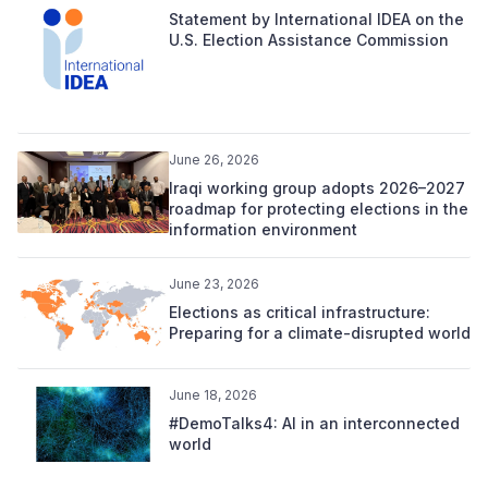
Statement by International IDEA on the
U.S. Election Assistance Commission
June 26, 2026
Iraqi working group adopts 2026–2027
roadmap for protecting elections in the
information environment
June 23, 2026
Elections as critical infrastructure:
Preparing for a climate-disrupted world
June 18, 2026
#DemoTalks4: AI in an interconnected
world