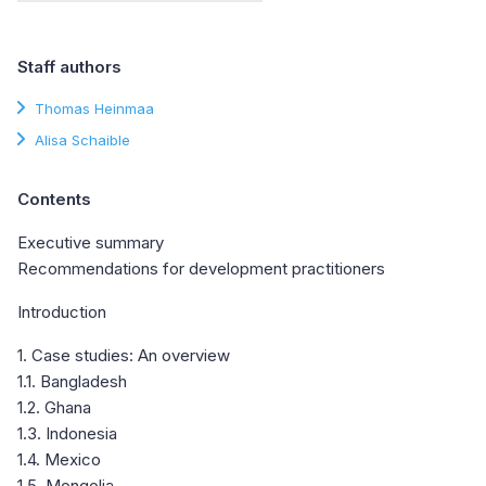
Staff authors
Thomas Heinmaa
Alisa Schaible
Contents
Executive summary
Recommendations for development practitioners
Introduction
1. Case studies: An overview
1.1. Bangladesh
1.2. Ghana
1.3. Indonesia
1.4. Mexico
1.5. Mongolia