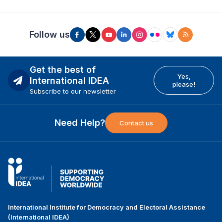
Follow us
Get the best of
Yes,
International IDEA
please!
Subscribe to our newsletter
Need Help?
Contact us
International Institute for Democracy and Electoral Assistance
(International IDEA)