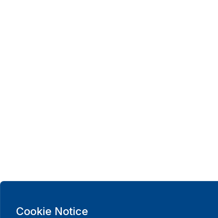
Cookie Notice