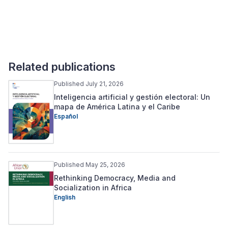
Related publications
Published July 21, 2026
Inteligencia artificial y gestión electoral: Un
mapa de América Latina y el Caribe
Español
Published May 25, 2026
Rethinking Democracy, Media and
Socialization in Africa
English