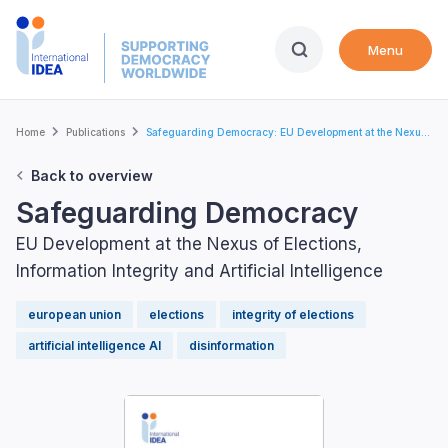
Skip
to
Menu
main
content
Breadcrumb
Home
Publications
Safeguarding Democracy: EU Development at the Nexu...
Back to overview
Safeguarding Democracy
EU Development at the Nexus of Elections,
Information Integrity and Artificial Intelligence
european union
elections
integrity of elections
artificial intelligence AI
disinformation