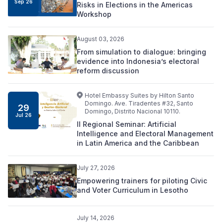
Sep 26
Risks in Elections in the Americas
Workshop
August 03, 2026
From simulation to dialogue: bringing
evidence into Indonesia’s electoral
reform discussion
Hotel Embassy Suites by Hilton Santo
Domingo. Ave. Tiradentes #32, Santo
29
Domingo, Distrito Nacional 10110.
Jul 26
II Regional Seminar: Artificial
Intelligence and Electoral Management
in Latin America and the Caribbean
July 27, 2026
Empowering trainers for piloting Civic
and Voter Curriculum in Lesotho
July 14, 2026