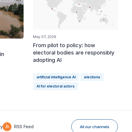
May 07, 2026
From pilot to policy: how
electoral bodies are responsibly
in
adopting AI
artificial intelligence AI
elections
AI for electoral actors
ky
RSS Feed
All our channels