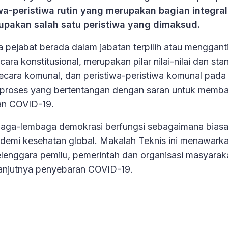
a-peristiwa rutin yang merupakan bagian integral
rupakan salah satu peristiwa yang dimaksud.
pejabat berada dalam jabatan terpilih atau menggant
ra konstitusional, merupakan pilar nilai-nilai dan sta
secara komunal, dan peristiwa-peristiwa komunal pada
proses yang bertentangan dengan saran untuk memba
an COVID-19.
baga-lembaga demokrasi berfungsi sebagaimana biasa
ndemi kesehatan global. Makalah Teknis ini menawark
elenggara pemilu, pemerintah dan organisasi masyarakat
lanjutnya penyebaran COVID-19.