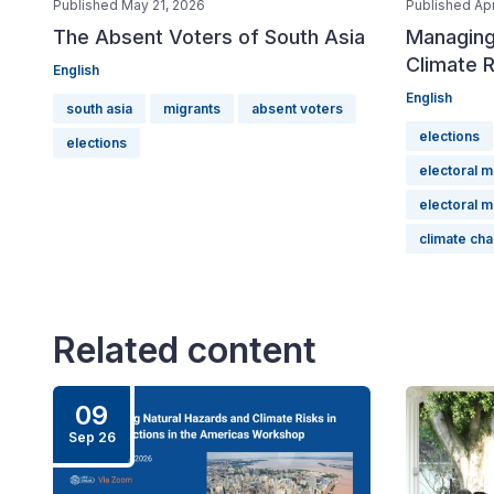
Published May 21, 2026
Published Apr
The Absent Voters of South Asia
Managing
Climate R
English
English
south asia
migrants
absent voters
elections
elections
electoral 
electoral 
climate ch
Related content
09
Sep 26