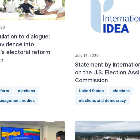
026
lation to dialogue:
evidence into
’s electoral reform
July 14, 2026
on
Statement by Internatio
on the U.S. Election Ass
Commission
eform
elections
United States
elections
management bodies
elections and democracy