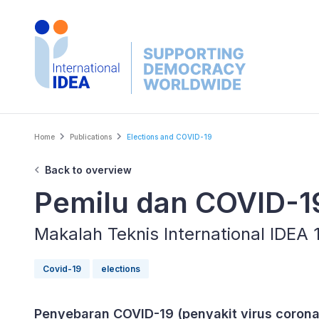
Skip
to
main
content
Breadcrumb
Home
Publications
Elections and COVID-19
Back to overview
Pemilu dan COVID-1
Makalah Teknis International IDEA
Covid-19
elections
Penyebaran COVID-19 (penyakit virus coron