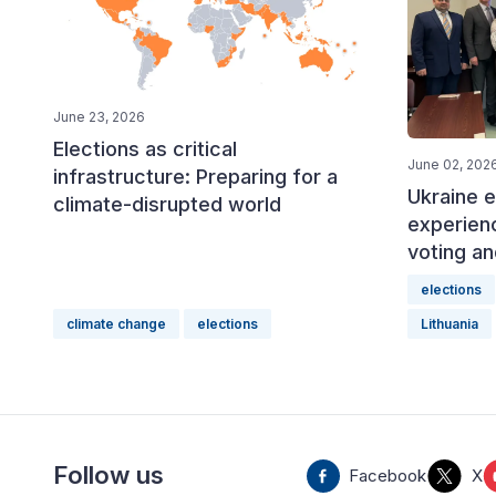
June 23, 2026
Elections as critical
June 02, 202
infrastructure: Preparing for a
Ukraine e
climate-disrupted world
experien
voting an
elections
climate change
elections
Lithuania
Follow us
Facebook
X