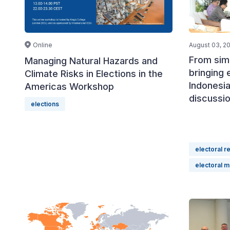
Online
August 03, 2
From simu
Managing Natural Hazards and
bringing 
Climate Risks in Elections in the
Indonesia
Americas Workshop
discussi
elections
electoral r
electoral 