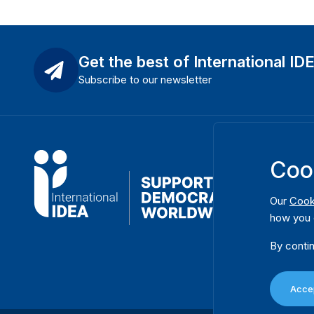
Get the best of International ID
Subscribe to our newsletter
Coo
Our
Cook
how you 
By contin
Accep