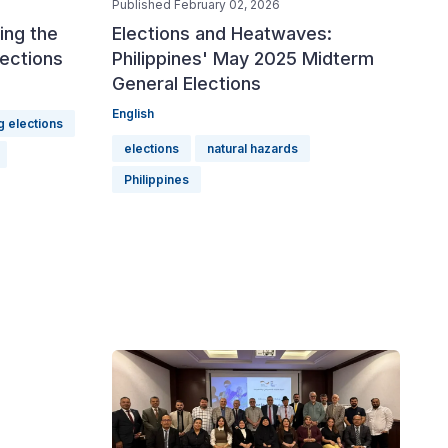
Published February 02, 2026
ing the
Elections and Heatwaves:
lections
Philippines' May 2025 Midterm
General Elections
English
g elections
elections
natural hazards
Philippines