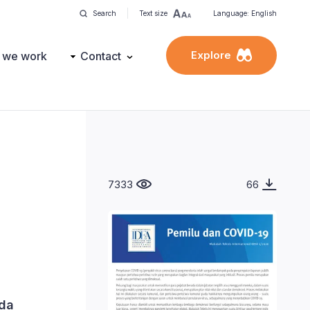
Search
Text size
Language: English
Explore
 we work
Contact
7333
66
ada