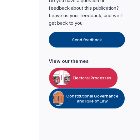
Do you have a question or
feedback about this publication?
Leave us your feedback, and we’ll
get back to you
Send feedback
View our themes
Electoral Processes
Constitutional Governance
and Rule of Law