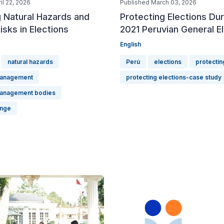
il 22, 2026
Published March 03, 2026
 Natural Hazards and
Protecting Elections Dur
isks in Elections
2021 Peruvian General E
English
natural hazards
Perú
elections
protectin
management
protecting elections-case study
management bodies
ange