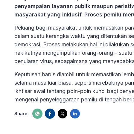
penyampaian layanan publik maupun peristiw
masyarakat yang inklusif. Proses pemilu me
Peluang bagi masyarakat untuk memastikan para 
dalam suatu kerangka waktu yang ditentukan seca
demokrasi. Proses melakukan hal ini dilakukan 
hakikatnya mengumpulkan orang-orang – suatu 
penularan virus, sebagaimana yang menyebabk
Keputusan harus diambil untuk memastikan lem
selama masa luar biasa, seperti merebaknya pa
ikhtisar awal tentang poin-poin kunci bagi peny
mengenai penyeleggaraan pemilu di tengah ber
Share