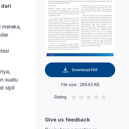
 dari
i mereka,
ndar
tasi
Download PDF
nya,
an suatu
File size : 289.83 KB
 sipil
Rating
Give us feedback