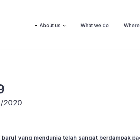
Main
About us
What we do
Where
navigation
9
 1/2020
a baru) yang mendunia telah sangat berdampak p