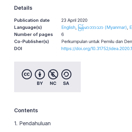
Details
Publication date
23 April 2020
Language(s)
English
မြန်မာဘာသာ (Myanmar)
E
Number of pages
6
Co-Publisher(s)
Perkumpulan untuk Pemilu dan De
DOI
https://doi.org/10.31752/idea.2020.
Contents
1. Pendahuluan