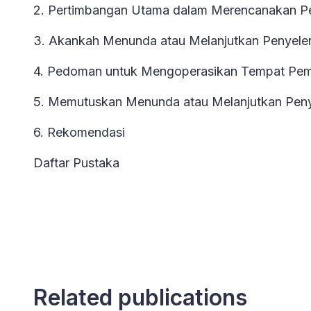
2. Pertimbangan Utama dalam Merencanakan P
3. Akankah Menunda atau Melanjutkan Penyele
4. Pedoman untuk Mengoperasikan Tempat Pe
5. Memutuskan Menunda atau Melanjutkan Peny
6. Rekomendasi
Daftar Pustaka
Related publications