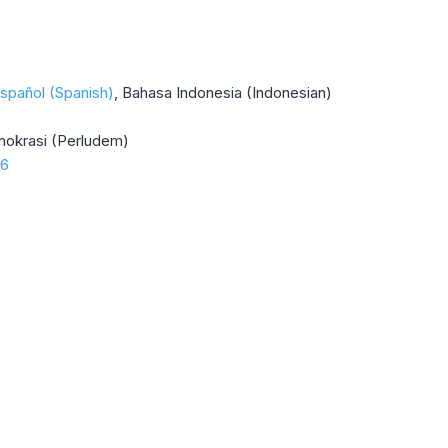
spañol (Spanish)
Bahasa Indonesia (Indonesian)
mokrasi (Perludem)
16