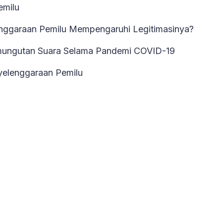
emilu
nggaraan Pemilu Mempengaruhi Legitimasinya?
mungutan Suara Selama Pandemi COVID-19
elenggaraan Pemilu