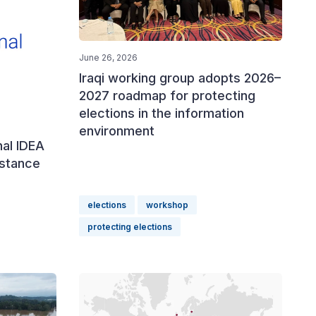
June 26, 2026
Iraqi working group adopts 2026–
2027 roadmap for protecting
elections in the information
environment
nal IDEA
istance
elections
workshop
protecting elections