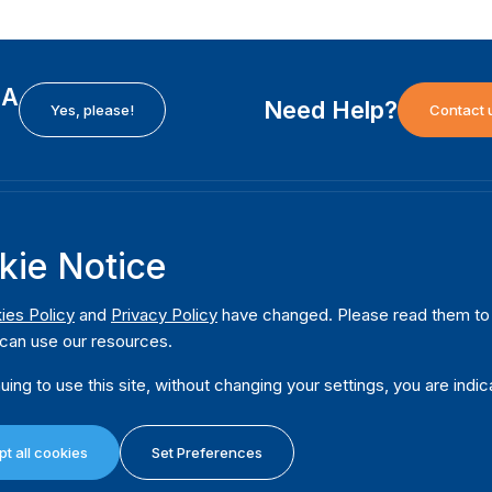
EA
Need Help?
Yes, please!
Contact 
H
International Institute for Democracy and Electoral
F
kie Notice
Assistance (International IDEA)
Ab
m
Postal Address:
W
ies Policy
and
Privacy Policy
have changed. Please read them to u
Strömsborgsbron 1
can use our resources.
W
SE-103 34 Stockholm
Pu
Sweden
uing to use this site, without changing your settings, you are indic
Phone
+46 8 698 37 00
Da
t all cookies
Set Preferences