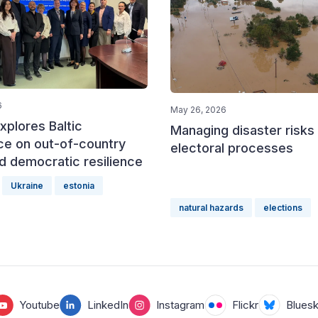
6
May 26, 2026
xplores Baltic
Managing disaster risks 
ce on out-of-country
electoral processes
d democratic resilience
Ukraine
estonia
natural hazards
elections
Youtube
LinkedIn
Instagram
Flickr
Blues