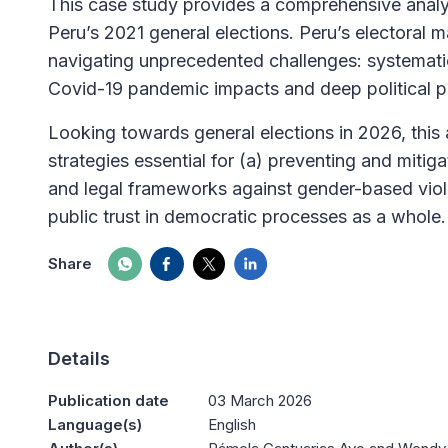
This case study provides a comprehensive analy
Peru’s 2021 general elections. Peru’s electoral
navigating unprecedented challenges: systematic
Covid-19 pandemic impacts and deep political po
Looking towards general elections in 2026, this 
strategies essential for (a) preventing and mitiga
and legal frameworks against gender-based violen
public trust in democratic processes as a whole.
Share
Details
Publication date
03 March 2026
Language(s)
English