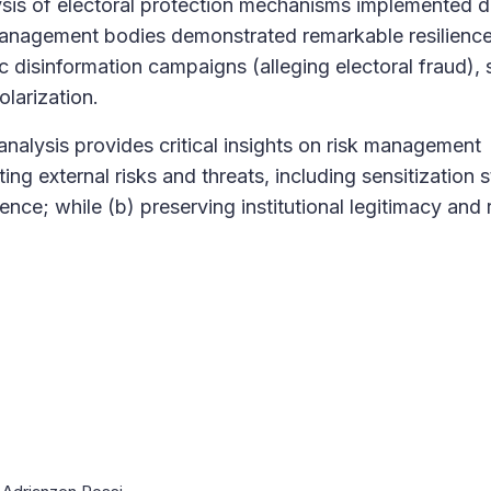
sis of electoral protection mechanisms implemented d
 management bodies demonstrated remarkable resilience
 disinformation campaigns (alleging electoral fraud), 
larization.
analysis provides critical insights on risk management
ting external risks and threats, including sensitization 
ce; while (b) preserving institutional legitimacy and 