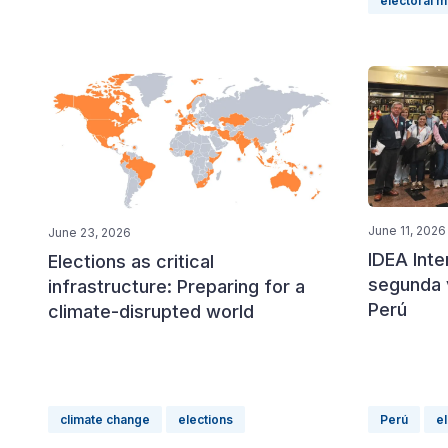
electoral 
June 11, 2026
June 23, 2026
IDEA Int
Elections as critical
segunda v
infrastructure: Preparing for a
Perú
climate-disrupted world
climate change
elections
Perú
e