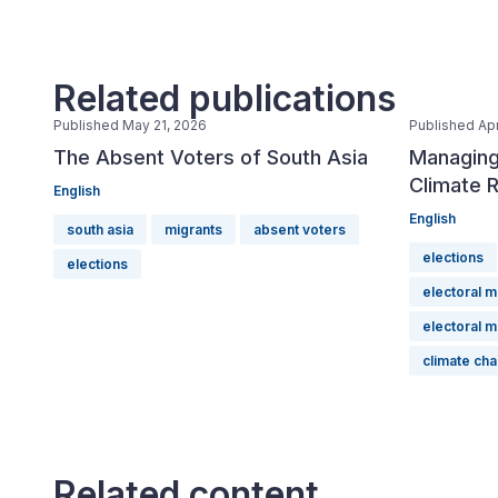
Related publications
Published May 21, 2026
Published Apr
The Absent Voters of South Asia
Managing
Climate R
English
English
south asia
migrants
absent voters
elections
elections
electoral 
electoral 
climate ch
Related content