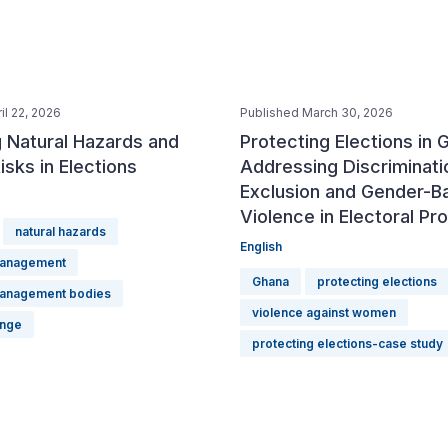
il 22, 2026
Published March 30, 2026
 Natural Hazards and
Protecting Elections in 
isks in Elections
Addressing Discriminati
Exclusion and Gender-B
Violence in Electoral P
natural hazards
English
management
Ghana
protecting elections
management bodies
violence against women
ange
protecting elections-case study