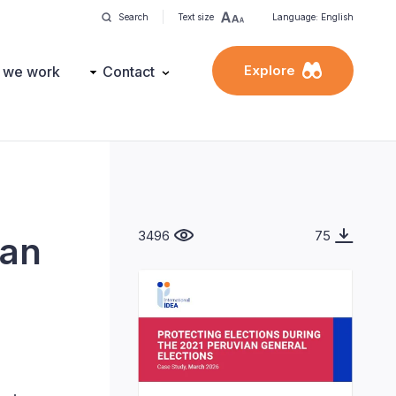
Search
Text size
Language: English
Explore
 we work
Contact
3496
75
ian