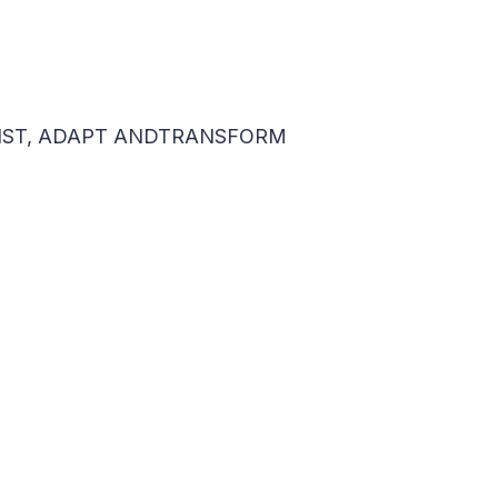
ESIST, ADAPT ANDTRANSFORM