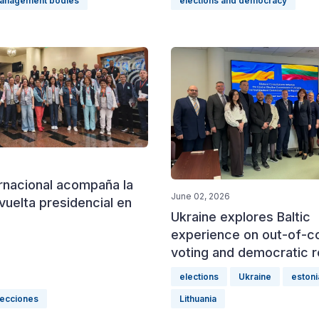
management bodies
elections and democracy
ernacional acompaña la
June 02, 2026
uelta presidencial en
Ukraine explores Baltic
experience on out-of-c
voting and democratic r
elections
Ukraine
estoni
lecciones
Lithuania