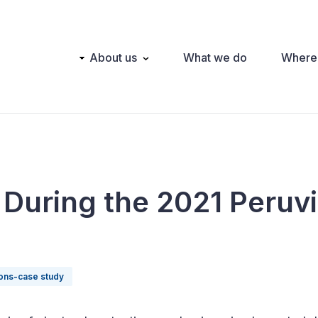
Main
About us
What we do
Where
navigation
 During the 2021 Peruv
ions-case study