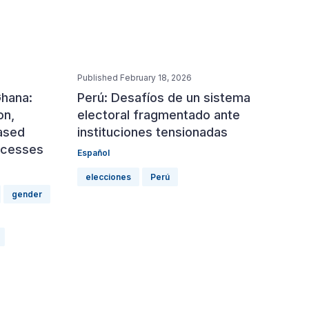
Published February 18, 2026
Ghana:
Perú: Desafíos de un sistema
on,
electoral fragmentado ante
ased
instituciones tensionadas
rocesses
Español
elecciones
Perú
gender