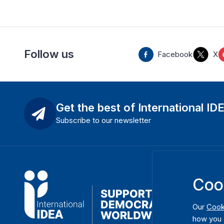
Follow us
Facebook
X
Get the best of International ID
Subscribe to our newsletter
Coo
Our
Cook
how you 