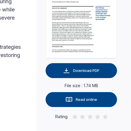
uring
 while
severe
strategies
restoring
Download PDF
File size : 1.74 MB
Read online
Rating