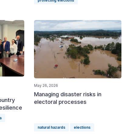
protecting elections
May 26, 2026
Managing disaster risks in
ountry
electoral processes
esilience
a
natural hazards
elections