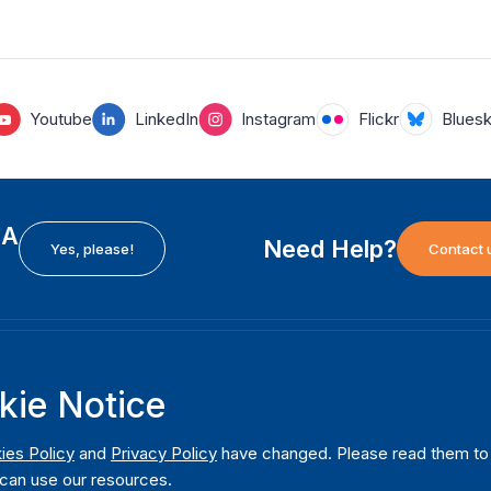
Youtube
LinkedIn
Instagram
Flickr
Blues
EA
Need Help?
Yes, please!
Contact 
H
International Institute for Democracy and Electoral
F
kie Notice
Assistance (International IDEA)
Ab
m
Postal Address:
W
ies Policy
and
Privacy Policy
have changed. Please read them to u
Strömsborgsbron 1
can use our resources.
W
SE-103 34 Stockholm