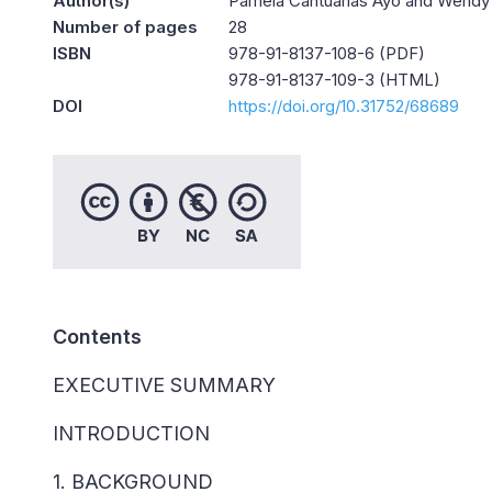
Author(s)
Pámela Cantuarias Ayo and Wendy 
Number of pages
28
ISBN
978-91-8137-108-6 (PDF)
978-91-8137-109-3 (HTML)
DOI
https://doi.org/10.31752/68689
Contents
EXECUTIVE SUMMARY
INTRODUCTION
1. BACKGROUND