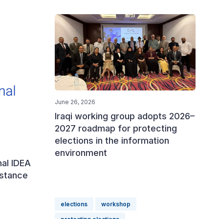
June 26, 2026
Iraqi working group adopts 2026–
2027 roadmap for protecting
elections in the information
environment
nal IDEA
istance
elections
workshop