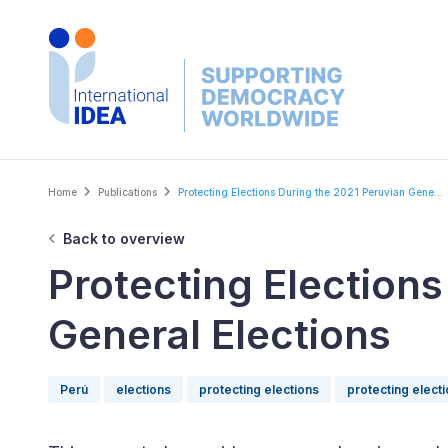
Skip
to
main
content
Breadcrumb
Home
Publications
Protecting Elections During the 2021 Peruvian Gene...
Back to overview
Protecting Elections
General Elections
Perú
elections
protecting elections
protecting elect