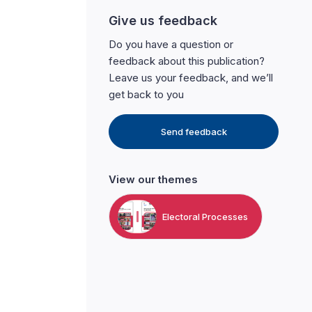
Give us feedback
Do you have a question or
feedback about this publication?
Leave us your feedback, and we’ll
get back to you
Send feedback
View our themes
Electoral Processes