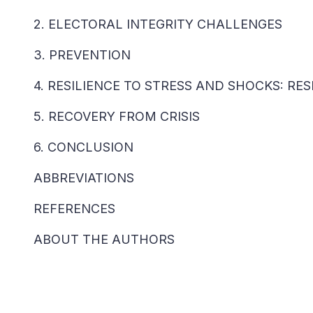
2. ELECTORAL INTEGRITY CHALLENGES
3. PREVENTION
4. RESILIENCE TO STRESS AND SHOCKS: R
5. RECOVERY FROM CRISIS
6. CONCLUSION
ABBREVIATIONS
REFERENCES
ABOUT THE AUTHORS