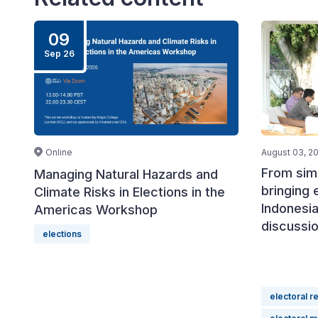
09
Sep 26
Online
August 03, 2
From simu
Managing Natural Hazards and
bringing 
Climate Risks in Elections in the
Indonesia
Americas Workshop
discussi
elections
electoral r