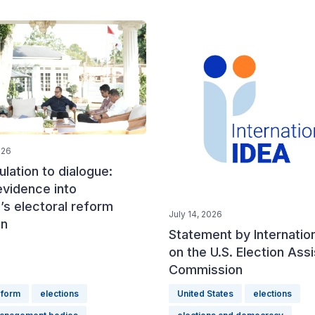
026
lation to dialogue:
evidence into
’s electoral reform
July 14, 2026
on
Statement by Internatio
on the U.S. Election Ass
Commission
eform
elections
United States
elections