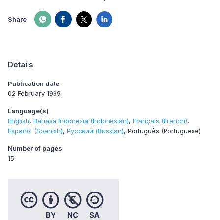
Share
Details
Publication date
02 February 1999
Language(s)
English
Bahasa Indonesia (Indonesian)
Français (French)
Español (Spanish)
Русский (Russian)
Português (Portuguese)
Number of pages
15