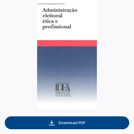
Download PDF