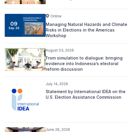
Online
09
Managing Natural Hazards and Climate
Sep 26
Risks in Elections in the Americas
Workshop
August 03, 2026
From simulation to dialogue: bringing
evidence into Indonesia’s electoral
reform discussion
July 14, 2026
Statement by International IDEA on the
U.S. Election Assistance Commission
June 26, 2026