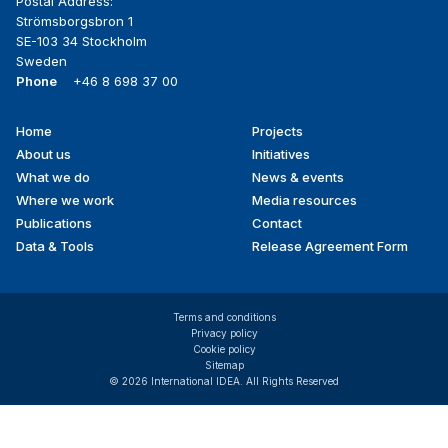
Postal Address:
Strömsborgsbron 1
SE-103 34 Stockholm
Sweden
Phone
+46 8 698 37 00
Home
Projects
Footer
About us
Initiatives
menu
What we do
News & events
Where we work
Media resources
Publications
Contact
Data & Tools
Release Agreement Form
Terms and conditions
Privacy policy
Cookie policy
Sitemap
© 2026 International IDEA. All Rights Reserved