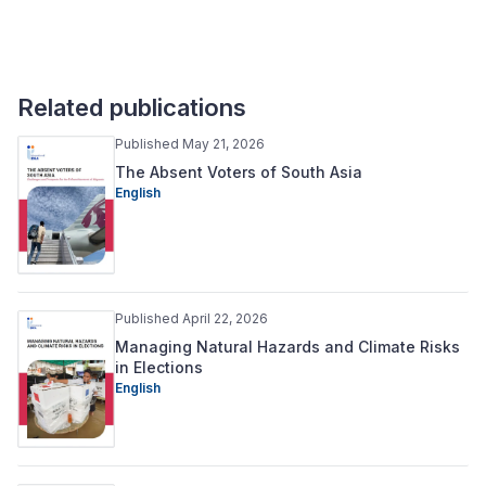
Related publications
Published May 21, 2026
The Absent Voters of South Asia
English
Published April 22, 2026
Managing Natural Hazards and Climate Risks
in Elections
English