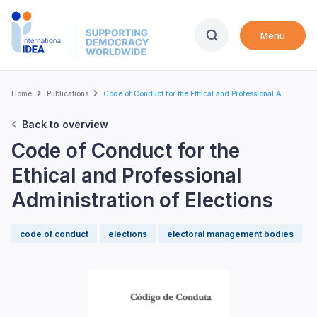
Skip
to
Menu
main
content
Breadcrumb
Home
Publications
Code of Conduct for the Ethical and Professional A...
Back to overview
Code of Conduct for the
Ethical and Professional
Administration of Elections
code of conduct
elections
electoral management bodies