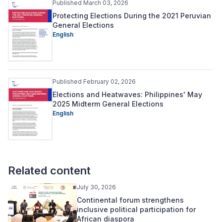
Published March 03, 2026
Protecting Elections During the 2021 Peruvian
General Elections
English
Published February 02, 2026
Elections and Heatwaves: Philippines' May
2025 Midterm General Elections
English
Related content
July 30, 2026
Continental forum strengthens
inclusive political participation for
African diaspora