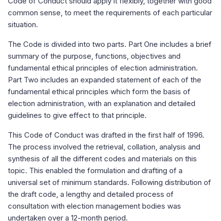
Code of Conduct should apply it flexibly, together with good
common sense, to meet the requirements of each particular
situation.
The Code is divided into two parts. Part One includes a brief
summary of the purpose, functions, objectives and
fundamental ethical principles of election administration.
Part Two includes an expanded statement of each of the
fundamental ethical principles which form the basis of
election administration, with an explanation and detailed
guidelines to give effect to that principle.
This Code of Conduct was drafted in the first half of 1996.
The process involved the retrieval, collation, analysis and
synthesis of all the different codes and materials on this
topic. This enabled the formulation and drafting of a
universal set of minimum standards. Following distribution of
the draft code, a lengthy and detailed process of
consultation with election management bodies was
undertaken over a 12-month period.