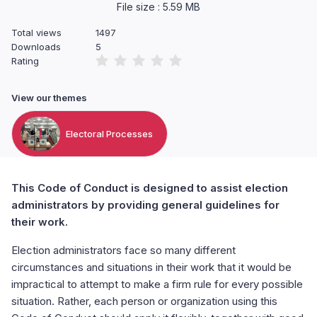
File size : 5.59 MB
Total views
1497
Downloads
5
Rating
View our themes
Electoral Processes
This Code of Conduct is designed to assist election
administrators by providing general guidelines for
their work.
Election administrators face so many different
circumstances and situations in their work that it would be
impractical to attempt to make a firm rule for every possible
situation. Rather, each person or organization using this