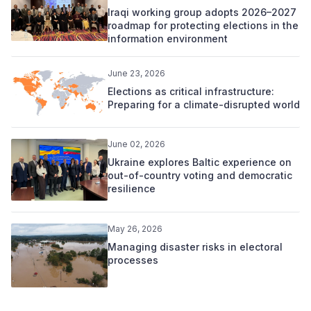
Iraqi working group adopts 2026–2027
roadmap for protecting elections in the
information environment
June 23, 2026
Elections as critical infrastructure:
Preparing for a climate-disrupted world
June 02, 2026
Ukraine explores Baltic experience on
out-of-country voting and democratic
resilience
May 26, 2026
Managing disaster risks in electoral
processes