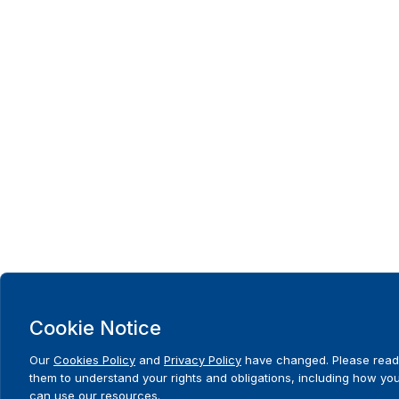
Cookie Notice
Our
Cookies Policy
and
Privacy Policy
have changed. Please read
them to understand your rights and obligations, including how yo
can use our resources.