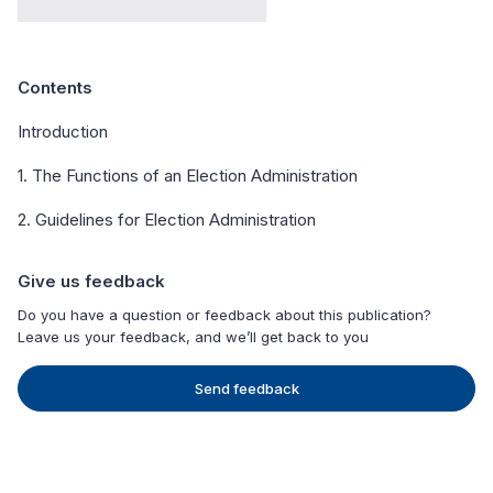
Contents
Introduction
1. The Functions of an Election Administration
2. Guidelines for Election Administration
Give us feedback
Do you have a question or feedback about this publication?
Leave us your feedback, and we’ll get back to you
Send feedback