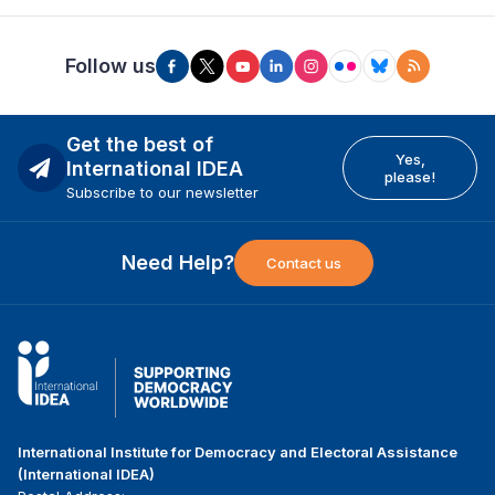
Follow us
Get the best of
Yes,
International IDEA
please!
Subscribe to our newsletter
Need Help?
Contact us
International Institute for Democracy and Electoral Assistance
(International IDEA)