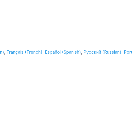
n)
Français (French)
Español (Spanish)
Русский (Russian)
Por