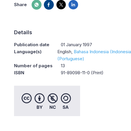
Share
Details
Publication date
01 January 1997
Language(s)
English
Bahasa Indonesia (Indonesia
(Portuguese)
Number of pages
13
ISBN
91-89098-11-0 (Print)