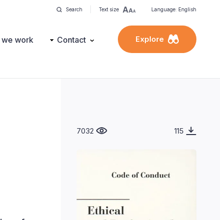
Search
Text size
Language: English
Explore
 we work
Contact
7032
115