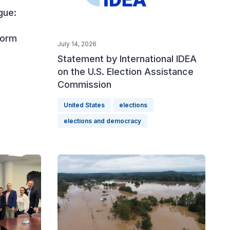
gue:
form
July 14, 2026
Statement by International IDEA
on the U.S. Election Assistance
Commission
United States
elections
elections and democracy