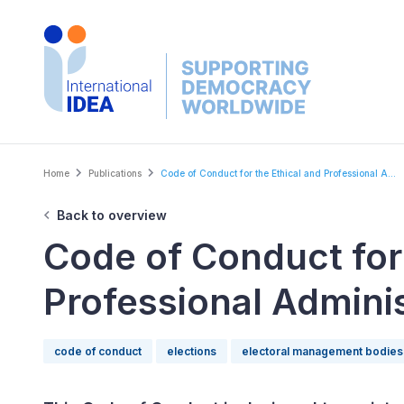
Skip
to
main
content
Breadcrumb
Home
Publications
Code of Conduct for the Ethical and Professional A...
Back to overview
Code of Conduct for 
Professional Adminis
code of conduct
elections
electoral management bodies