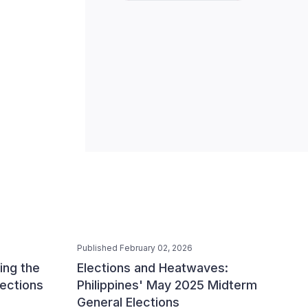
Published February 02, 2026
ing the
Elections and Heatwaves:
lections
Philippines' May 2025 Midterm
General Elections