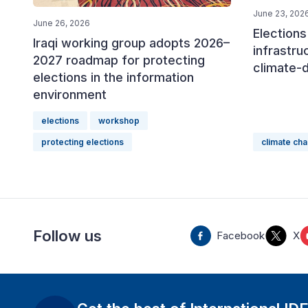
June 23, 202
June 26, 2026
Elections 
Iraqi working group adopts 2026–
infrastru
2027 roadmap for protecting
climate-
elections in the information
environment
elections
workshop
protecting elections
climate ch
Follow us
Facebook
X