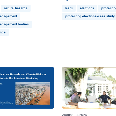
natural hazards
Perú
elections
protectin
management
protecting elections-case study
management bodies
ange
August 03, 2026