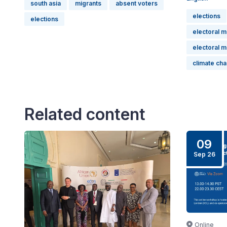
south asia
migrants
absent voters
elections
elections
electoral 
electoral 
climate ch
Related content
09
Sep 26
Online