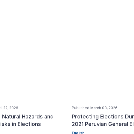
il 22, 2026
Published March 03, 2026
 Natural Hazards and
Protecting Elections Dur
isks in Elections
2021 Peruvian General E
English