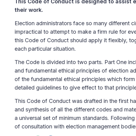
This Code of Conduct is designed to assist e
their work.
Election administrators face so many different ci
impractical to attempt to make a firm rule for ev
this Code of Conduct should apply it flexibly, 
each particular situation.
The Code is divided into two parts. Part One inc
and fundamental ethical principles of election 
of the fundamental ethical principles which form 
detailed guidelines to give effect to that principl
This Code of Conduct was drafted in the first hal
and synthesis of all the different codes and mate
a universal set of minimum standards. Following 
of consultation with election management bodie