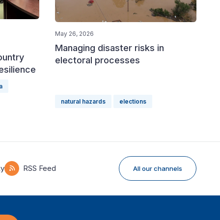
May 26, 2026
Managing disaster risks in
ountry
electoral processes
esilience
a
natural hazards
elections
ky
RSS Feed
All our channels