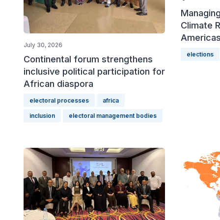
Managing
Climate R
America
July 30, 2026
elections
Continental forum strengthens
inclusive political participation for
African diaspora
electoral processes
africa
inclusion
electoral management bodies