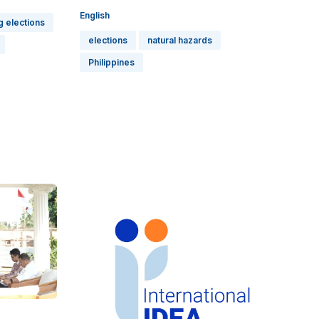
English
g elections
elections
natural hazards
Philippines