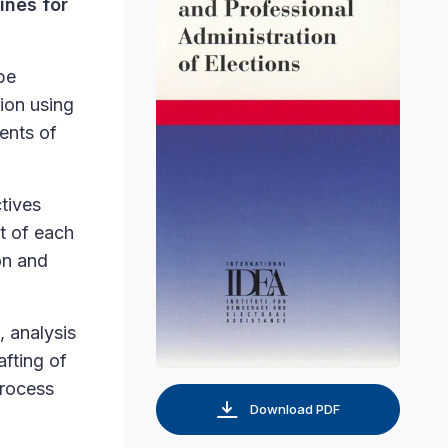
ines for
be
tion using
ents of
tives
t of each
on and
, analysis
afting of
process
Download PDF