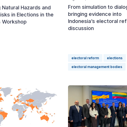
From simulation to dialo
 Natural Hazards and
bringing evidence into
isks in Elections in the
Indonesia’s electoral re
s Workshop
discussion
electoral reform
elections
electoral management bodies