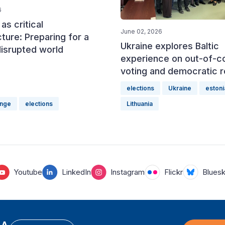
6
as critical
June 02, 2026
cture: Preparing for a
Ukraine explores Baltic
disrupted world
experience on out-of-c
voting and democratic r
elections
Ukraine
estoni
ange
elections
Lithuania
Youtube
LinkedIn
Instagram
Flickr
Blues