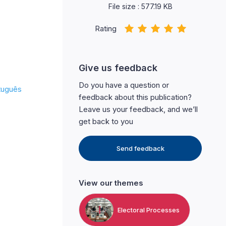
File size : 577.19 KB
Rating
Give us feedback
Do you have a question or
tuguês
feedback about this publication?
Leave us your feedback, and we’ll
get back to you
Send feedback
View our themes
Electoral Processes