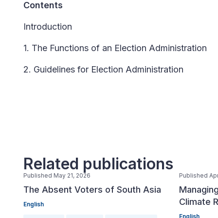
Contents
Introduction
1. The Functions of an Election Administration
2. Guidelines for Election Administration
Related publications
Published May 21, 2026
Published Apr
The Absent Voters of South Asia
Managing
Climate R
English
English