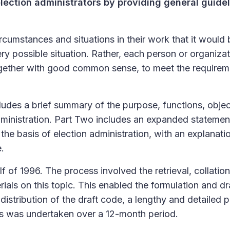
lection administrators by providing general guidel
rcumstances and situations in their work that it would 
ery possible situation. Rather, each person or organiza
together with good common sense, to meet the requirem
ludes a brief summary of the purpose, functions, objec
administration. Part Two includes an expanded statemen
the basis of election administration, with an explanati
e.
f of 1996. The process involved the retrieval, collation
rials on this topic. This enabled the formulation and dr
distribution of the draft code, a lengthy and detailed 
s was undertaken over a 12-month period.