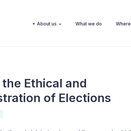
Main
About us
What we do
Where
navigation
the Ethical and
tration of Elections